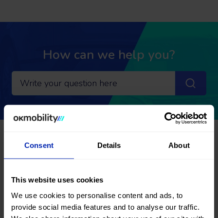
How can we help you?
Go back
Consent
Details
About
Frequently Asked Questions:
RENT A CAR
This website uses cookies
We use cookies to personalise content and ads, to
Modification and cancellation
provide social media features and to analyse our traffic.