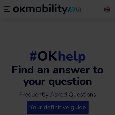
#
OK
help
Find an answer to
your question
Frequently Asked Questions
Your definitive guide