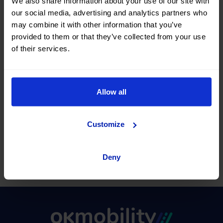
We also share information about your use of our site with
our social media, advertising and analytics partners who
Information on our Stores
may combine it with other information that you’ve
provided to them or that they’ve collected from your use
I want to request to return the
of their services.
vehicle later
I want to request the extension of my
Allow all
rental contract
I want to request to return the
Customize
vehicle at another Store
Deny