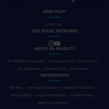
NEED HELP?
Contact us
OUR SOCIAL NETWORKS
ABOUT OK MOBILITY
OK Mobility Corporate
Company News
Press room
OK Magazine
Work with us
Franchises
INFORMATION
OK Help
General conditions
Website conditions
Privacy Policy
Legal information
Cookies Policy
Reporting channel