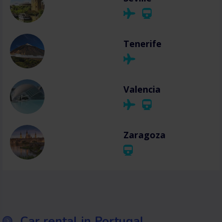
Tenerife
Valencia
Zaragoza
Car rental in Portugal