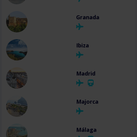
Granada
Ibiza
Madrid
Majorca
Málaga