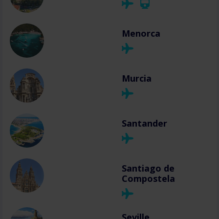
Menorca
Murcia
Santander
Santiago de
Compostela
Seville