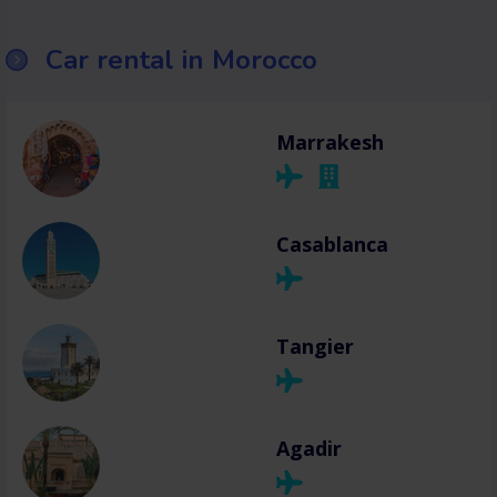
Car rental in Morocco
Marrakesh
Casablanca
Tangier
Agadir