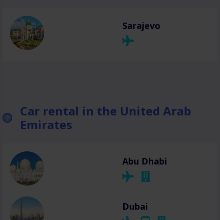
Sarajevo
Car rental in the United Arab
Emirates
Abu Dhabi
Dubai