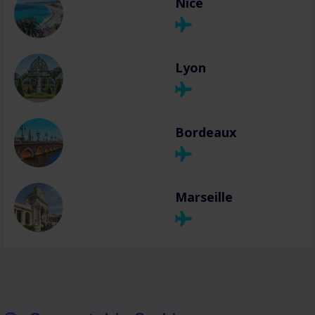
Nice
Lyon
Bordeaux
Marseille