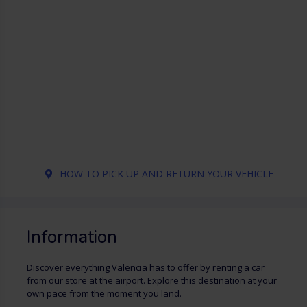
HOW TO PICK UP AND RETURN YOUR VEHICLE
Information
Discover everything Valencia has to offer by renting a car
from our store at the airport. Explore this destination at your
own pace from the moment you land.