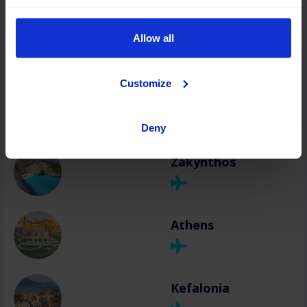
Chania
Allow all
Customize
Rhodes
Deny
Zakynthos
Athens
Kefalonia