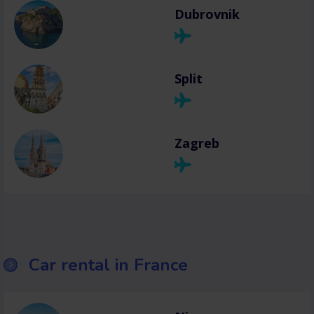
Dubrovnik
Split
Zagreb
Car rental in France