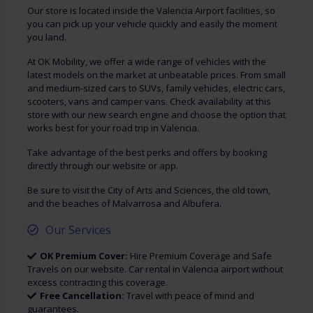
Our store is located inside the Valencia Airport facilities, so
you can pick up your vehicle quickly and easily the moment
you land.
At OK Mobility, we offer a wide range of vehicles with the
latest models on the market at unbeatable prices. From small
and medium-sized cars to SUVs, family vehicles, electric cars,
scooters, vans and camper vans. Check availability at this
store with our new search engine and choose the option that
works best for your road trip in Valencia.
Take advantage of the best perks and offers by booking
directly through our website or app.
Be sure to visit the City of Arts and Sciences, the old town,
and the beaches of Malvarrosa and Albufera.
Our Services
OK Premium Cover:
Hire Premium Coverage and Safe
Travels on our website. Car rental in Valencia airport without
excess contracting this coverage.
Free Cancellation:
Travel with peace of mind and
guarantees.