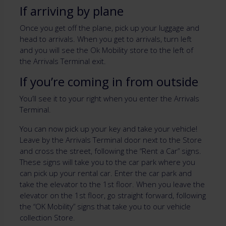
If arriving by plane
Once you get off the plane, pick up your luggage and
head to arrivals. When you get to arrivals, turn left
and you will see the Ok Mobility store to the left of
the Arrivals Terminal exit.
If you’re coming in from outside
You’ll see it to your right when you enter the Arrivals
Terminal.
You can now pick up your key and take your vehicle!
Leave by the Arrivals Terminal door next to the Store
and cross the street, following the “Rent a Car” signs.
These signs will take you to the car park where you
can pick up your rental car. Enter the car park and
take the elevator to the 1st floor. When you leave the
elevator on the 1st floor, go straight forward, following
the “OK Mobility” signs that take you to our vehicle
collection Store.