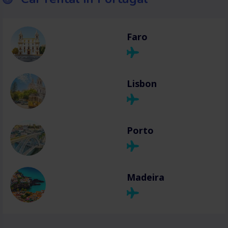
Faro
Lisbon
Porto
Madeira