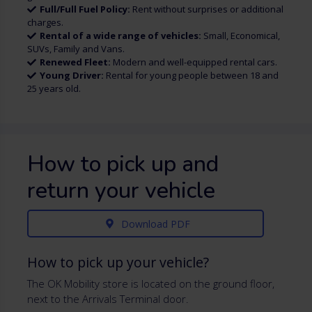
Full/Full Fuel Policy:
Rent without surprises or additional
charges.
Rental of a wide range of vehicles:
Small, Economical,
SUVs, Family and Vans.
Renewed Fleet:
Modern and well-equipped rental cars.
Young Driver:
Rental for young people between 18 and
25 years old.
How to pick up and
return your vehicle
Download PDF
How to pick up your vehicle?
The OK Mobility store is located on the ground floor,
next to the Arrivals Terminal door.