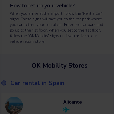
How to return your vehicle?
When you arrive at the airport, follow the “Rent a Car”
signs. These signs will take you to the car park where
you can return your rental car. Enter the car park and
go up to the 1st floor. When you get to the 1st floor,
follow the “OK Mobility” signs until you arrive at our
vehicle return store.
OK Mobility Stores
Car rental in Spain
Alicante