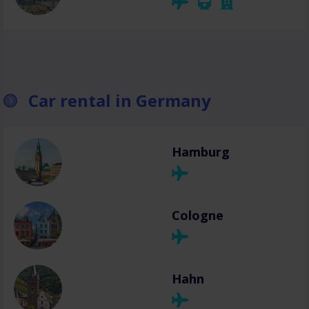
Car rental in Germany
Hamburg
Cologne
Hahn