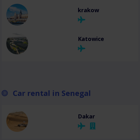
krakow
Katowice
Car rental in Senegal
Dakar