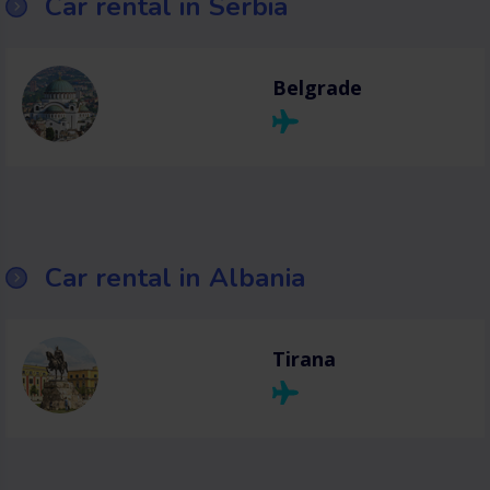
Car rental in Serbia
Belgrade
Car rental in Albania
Tirana