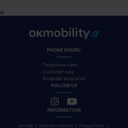
di
PHONE HOURS:
Telephone sales
Customer care
Roadside assistance
FOLLOW US
INFORMATION
OK Help
General conditions
Privacy Policy