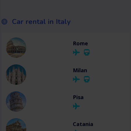
Car rental in Italy
Rome
Milan
Pisa
Catania