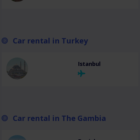
Car rental in Turkey
Istanbul
Car rental in The Gambia