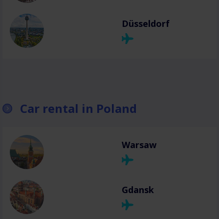
Düsseldorf
Car rental in Poland
Warsaw
Gdansk