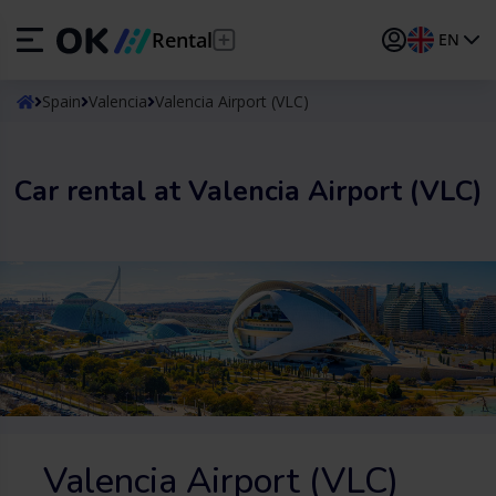
Rental
EN
ES
Español
Spain
Valencia
Valencia Airport (VLC)
EN
English (UK)
Car rental at Valencia Airport (VLC)
DE
Deutsch
FR
Français
IT
Italiano
PT
Português
TR
Türkçe
Valencia Airport (VLC)