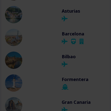
Asturias
Barcelona
Bilbao
Formentera
Gran Canaria