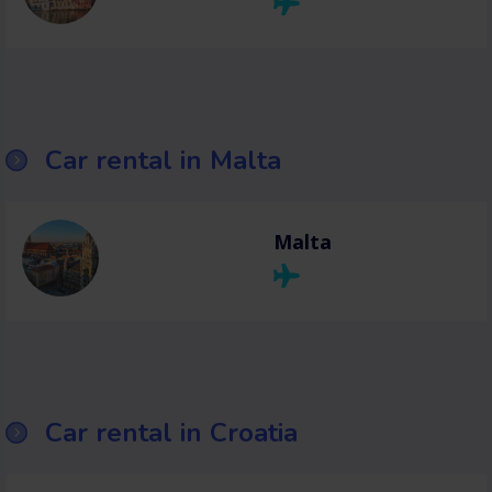
Car rental in Malta
Malta
Car rental in Croatia