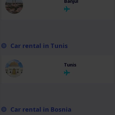
Banjul
Car rental in Tunis
Tunis
Car rental in Bosnia