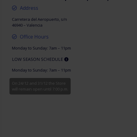
Address
Carretera del Aeropuerto, s/n
46940 – Valencia
Office Hours
Monday to Sunday: 7am – 11pm
LOW SEASON SCHEDULE
Monday to Sunday: 7am – 11pm
On 24/12 and 31/12 the Store
will remain open until 7:00 p.m.