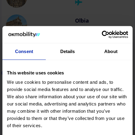
Olbia
Consent
Details
About
Car rental in Greece
This website uses cookies
We use cookies to personalise content and ads, to
provide social media features and to analyse our traffic.
Thessaloniki
We also share information about your use of our site with
our social media, advertising and analytics partners who
may combine it with other information that you’ve
provided to them or that they’ve collected from your use
Heraklion
of their services.