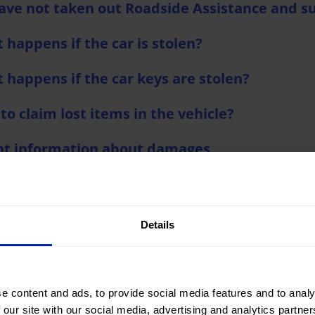
 have not taken out Roadside Assistance and s
 happens if the car is stolen?
 happens if the car keys are stolen?
to claim lost items in the vehicle?
nt information about damages
nt to attach an accident report and my insura
nt to report damage without requesting assi
Details
e content and ads, to provide social media features and to analy
 our site with our social media, advertising and analytics partn