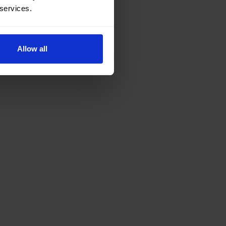
 services.
Allow all