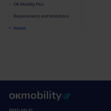
OK Mobility Plus
Requirements and limitations
Issues
NEED HELP?