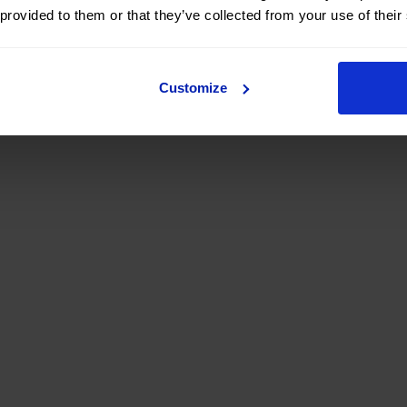
 provided to them or that they’ve collected from your use of their
Customize