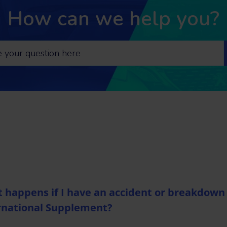
How can we help you?
 happens if I have an accident or breakdown 
rnational Supplement?