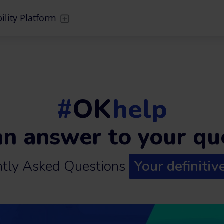
ility Platform
#
OK
help
an answer to your qu
ntly Asked Questions
Your definitiv