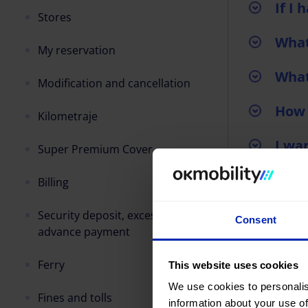
If I
Stores
What
My reservation
What
Modification and cancellation
How 
Kilometraje
I wa
Super Premium Cover
I wa
Billing
I wa
Security deposit, excess and/or
Consent
advance payment
Ferry
This website uses cookies
We use cookies to personalis
Fines and tolls
information about your use of