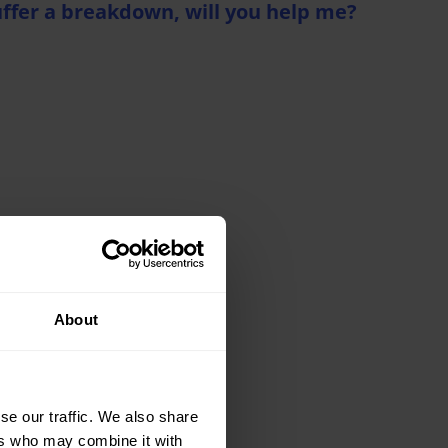
uffer a breakdown, will you help me?
nce details
stance
About
se our traffic. We also share
ers who may combine it with