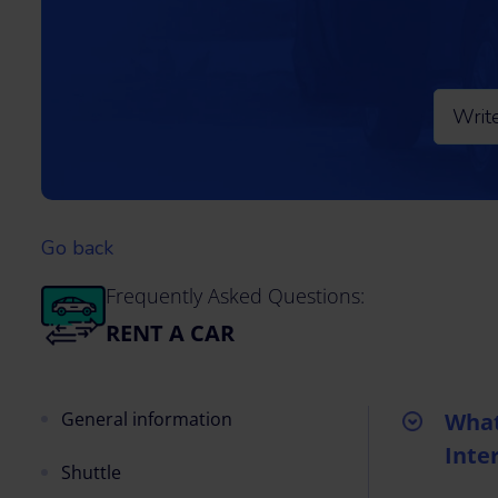
Go back
Frequently Asked Questions:
RENT A CAR
General information
What
Inte
Shuttle