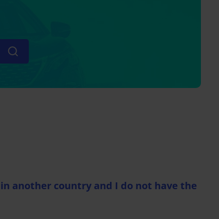
in another country and I do not have the