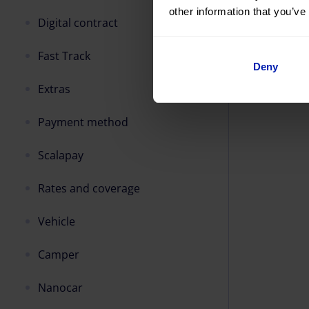
other information that you’ve
Digital contract
Fast Track
Deny
Extras
Payment method
Scalapay
Rates and coverage
Vehicle
Camper
Nanocar