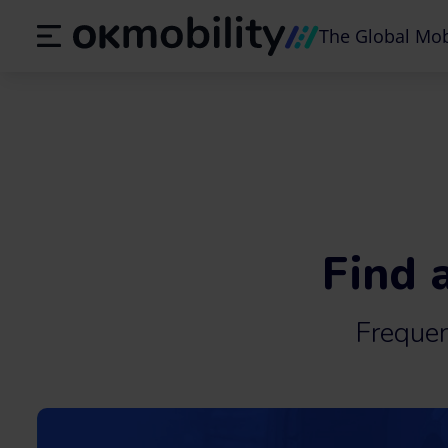
The Global Mob
Find 
Freque