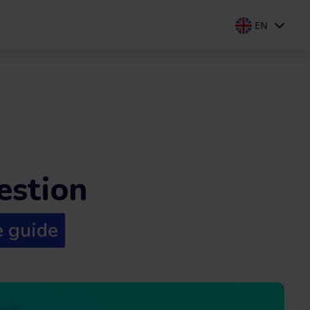
EN
estion
e guide