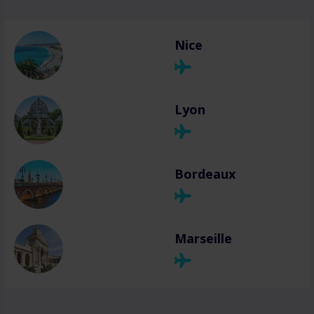
Nice
Lyon
Bordeaux
Marseille