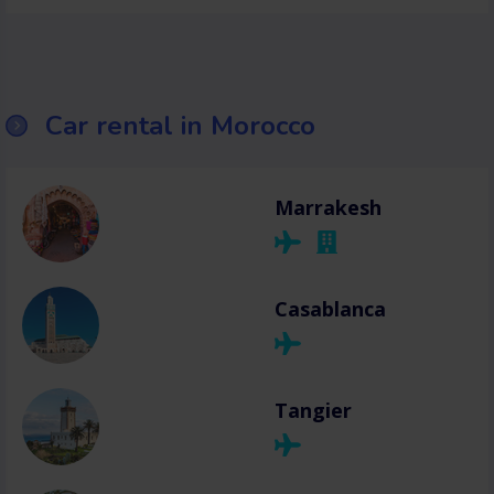
Car rental in Morocco
Marrakesh
Casablanca
Tangier