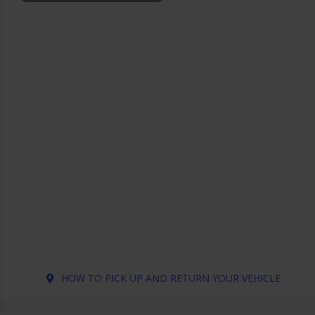
HOW TO PICK UP AND RETURN YOUR VEHICLE