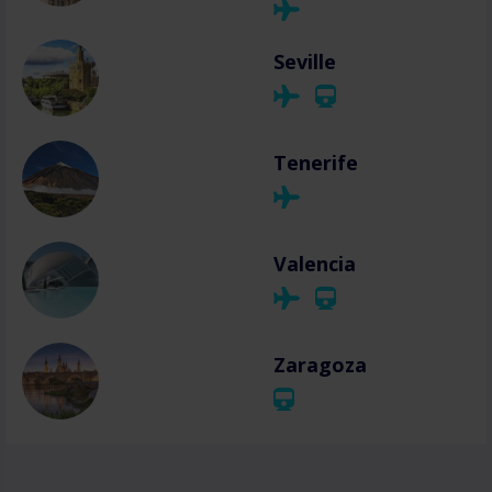
Seville
Tenerife
Valencia
Zaragoza