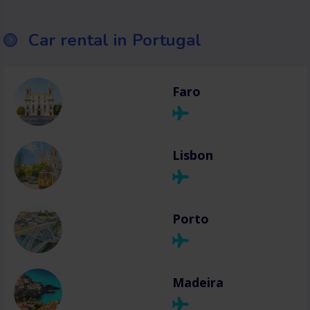
Car rental in Portugal
Faro
Lisbon
Porto
Madeira