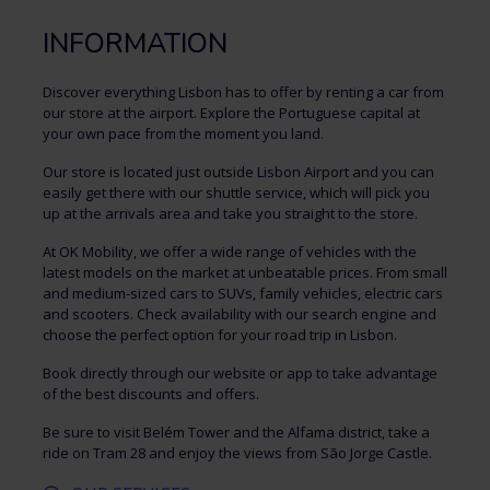
INFORMATION
Discover everything Lisbon has to offer by renting a car from
our store at the airport. Explore the Portuguese capital at
your own pace from the moment you land.
Our store is located just outside Lisbon Airport and you can
easily get there with our shuttle service, which will pick you
up at the arrivals area and take you straight to the store.
At OK Mobility, we offer a wide range of vehicles with the
latest models on the market at unbeatable prices. From small
and medium-sized cars to SUVs, family vehicles, electric cars
and scooters. Check availability with our search engine and
choose the perfect option for your road trip in Lisbon.
Book directly through our website or app to take advantage
of the best discounts and offers.
Be sure to visit Belém Tower and the Alfama district, take a
ride on Tram 28 and enjoy the views from São Jorge Castle.