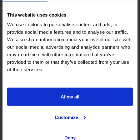
Heraklion
This website uses cookies
We use cookies to personalise content and ads, to
provide social media features and to analyse our traffic.
Chania
We also share information about your use of our site with
our social media, advertising and analytics partners who
may combine it with other information that you’ve
provided to them or that they’ve collected from your use
Rhodes
of their services.
Zakynthos
Allow all
Customize
Athens
Deny