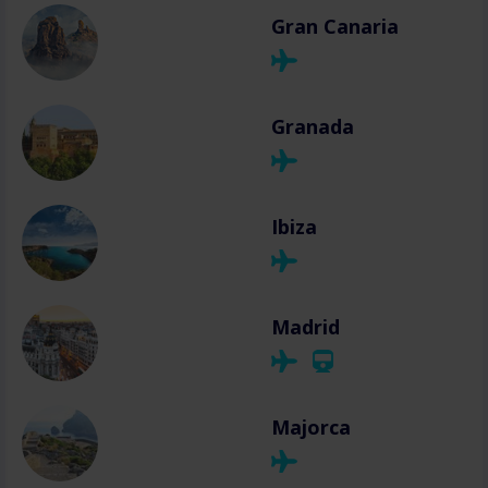
Gran Canaria
Granada
Ibiza
Madrid
Majorca