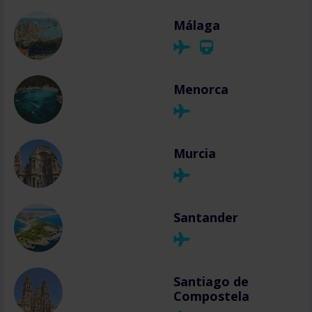
Málaga
Menorca
Murcia
Santander
Santiago de
Compostela