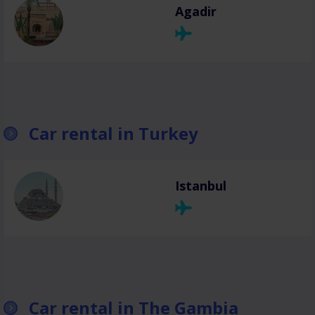
Agadir
Car rental in Turkey
Istanbul
Car rental in The Gambia