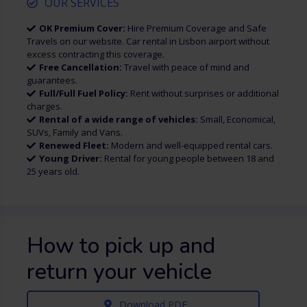
OUR SERVICES
OK Premium Cover:
Hire Premium Coverage and Safe
Travels on our website. Car rental in Lisbon airport without
excess contracting this coverage.
Free Cancellation:
Travel with peace of mind and
guarantees.
Full/Full Fuel Policy:
Rent without surprises or additional
charges.
Rental of a wide range of vehicles:
Small, Economical,
SUVs, Family and Vans.
Renewed Fleet:
Modern and well-equipped rental cars.
Young Driver:
Rental for young people between 18 and
25 years old.
How to pick up and
return your vehicle
Download PDF