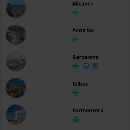
Alicante
Asturias
Barcelona
Bilbao
Formentera