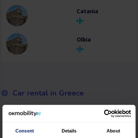
Catania
Olbia
Car rental in Greece
Thessaloniki
Consent
Details
About