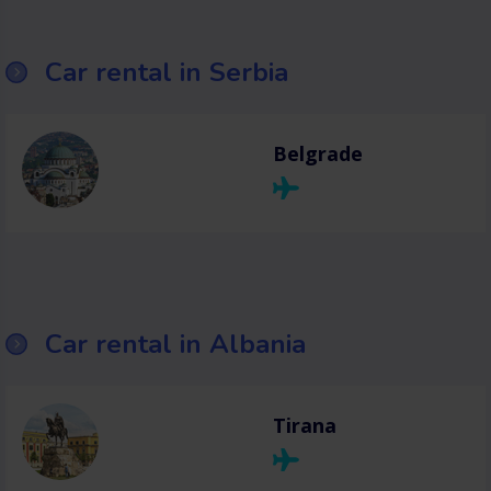
Car rental in Serbia
Belgrade
Car rental in Albania
Tirana