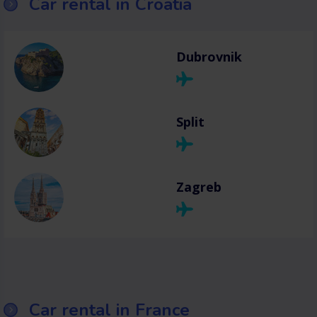
Car rental in Croatia
Dubrovnik
Split
Zagreb
Car rental in France