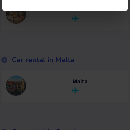
Kefalonia
Car rental in Malta
Malta