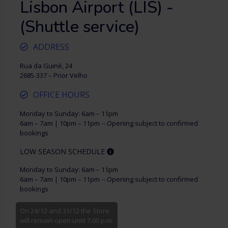
Lisbon Airport (LIS) -
(Shuttle service)
ADDRESS
Rua da Guiné, 24
2685-337 – Prior Velho
OFFICE HOURS
Monday to Sunday: 6am – 11pm
6am – 7am | 10pm – 11pm -- Opening subject to confirmed
bookings
LOW SEASON SCHEDULE
Monday to Sunday: 6am – 11pm
6am – 7am | 10pm – 11pm -- Opening subject to confirmed
bookings
On 24/12 and 31/12 the Store
will remain open until 7:00 p.m.