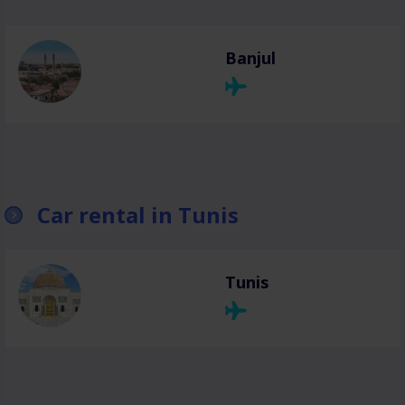
Banjul
Car rental in Tunis
Tunis