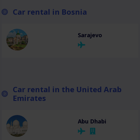
Car rental in Bosnia
Sarajevo
Car rental in the United Arab
Emirates
Abu Dhabi