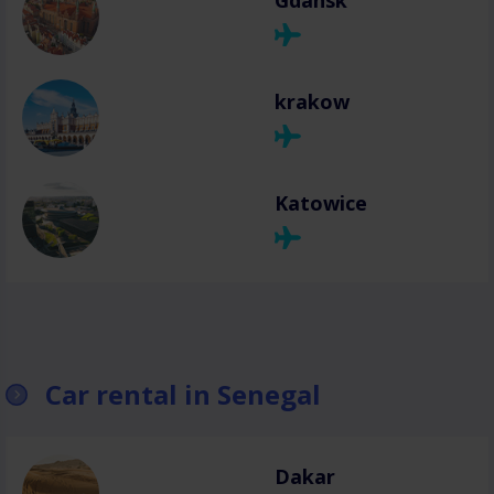
Gdansk
krakow
Katowice
Car rental in Senegal
Dakar