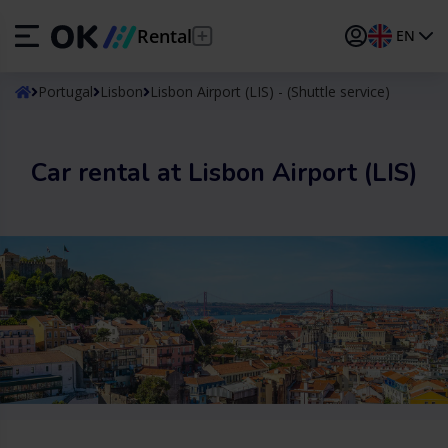
Rental
EN
ES
Español
Portugal
Lisbon
Lisbon Airport (LIS) - (Shuttle service)
EN
English (UK)
Car rental at Lisbon Airport (LIS)
DE
Deutsch
FR
Français
IT
Italiano
PT
Português
TR
Türkçe