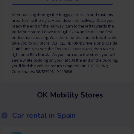
After passing through the baggage reclaim and customs
area, turn to the right. Head down the hallway. Once you
reach the end of the hallway, turn to the left towards the
Vodafone store. Leave through Exit 4 and cross the first
pedestrian crossing. Wait there for the shuttle bus that will
take you to our store. VEHICLE RETURN: Drive along Rúa da
Guiné until you see the Toyota / Lexus signs, then take a
right onto Rúa Nacala. As you turn onto the street you will
see a white building on your left. At the end of the building,
you’ll find the vehicle return ramp (“VEHICLE RETURN”).
Coordinates: 38.787908, -9.119636
OK Mobility Stores
Car rental in Spain