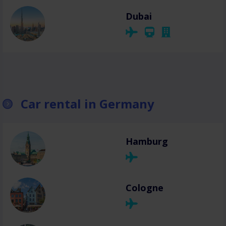
Dubai
Car rental in Germany
Hamburg
Cologne