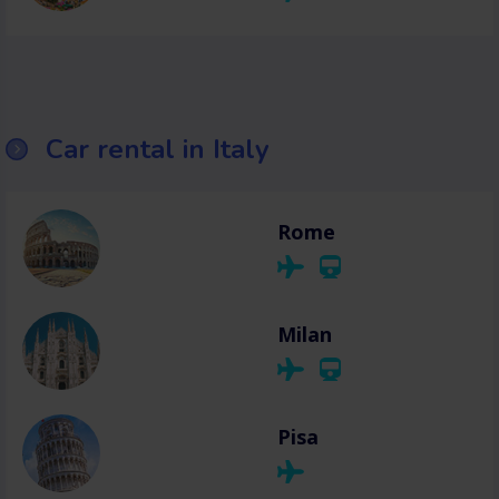
Car rental in Italy
Rome
Milan
Pisa