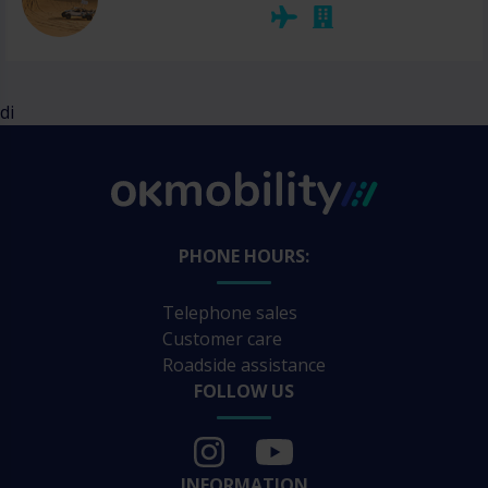
di
PHONE HOURS:
Telephone sales
Customer care
Roadside assistance
FOLLOW US
INFORMATION