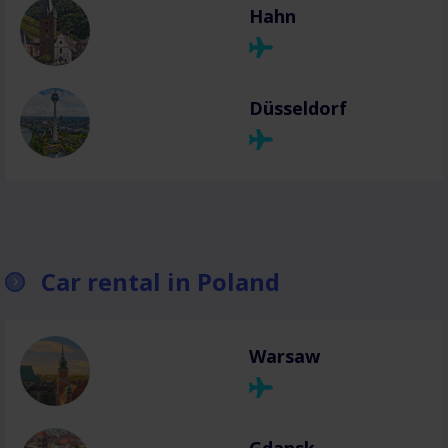
Hahn
Düsseldorf
Car rental in Poland
Warsaw