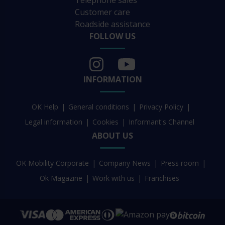
Telephone sales
Customer care
Roadside assistance
FOLLOW US
INFORMATION
OK Help
General conditions
Privacy Policy
Legal information
Cookies
Informant's Channel
ABOUT US
OK Mobility Corporate
Company News
Press room
Ok Magazine
Work with us
Franchises