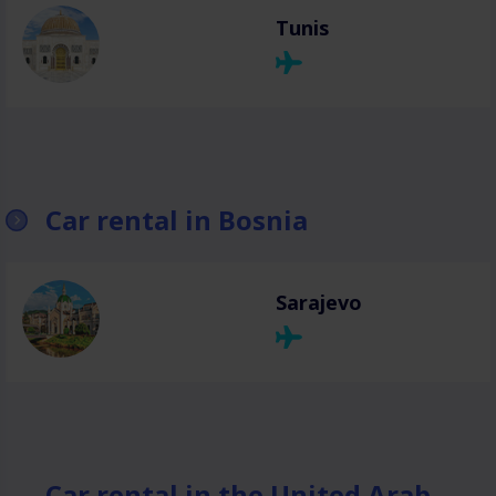
Tunis
Car rental in Bosnia
Sarajevo
Car rental in the United Arab