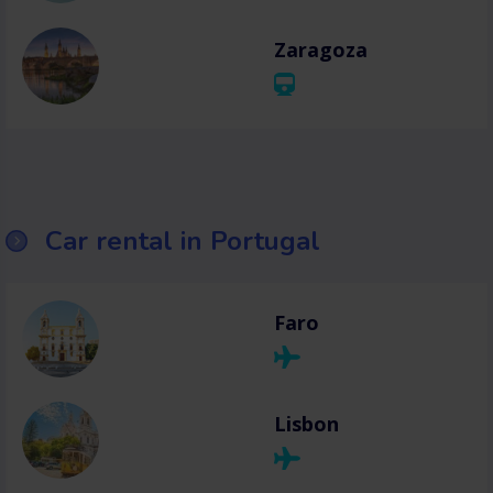
Zaragoza
Car rental in Portugal
Faro
Lisbon