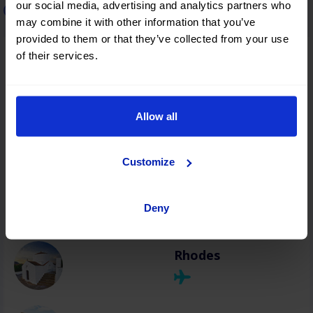
our social media, advertising and analytics partners who
Car rental in Greece
may combine it with other information that you’ve
provided to them or that they’ve collected from your use
of their services.
Thessaloniki
Allow all
Heraklion
Customize
Chania
Deny
Rhodes