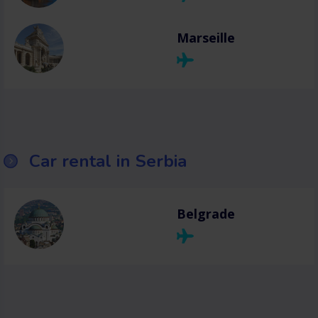
Marseille
Car rental in Serbia
Belgrade