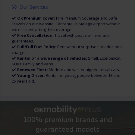
Our Services
OK Premium Cover:
Hire Premium Coverage and Safe
Travels on our website. Car rental in Malaga airport without
excess contracting this coverage.
Free Cancellation:
Travel with peace of mind and
guarantees.
Full/Full Fuel Policy:
Rent without surprises or additional
charges.
Rental of a wide range of vehicles:
Small, Economical,
SUVs, Family and Vans.
Renewed Fleet:
Modern and well-equipped rental cars.
Young Driver:
Rental for young people between 18 and
25 years old.
100% premium brands and
guaranteed models