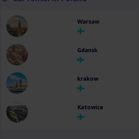
Warsaw
Gdansk
krakow
Katowice