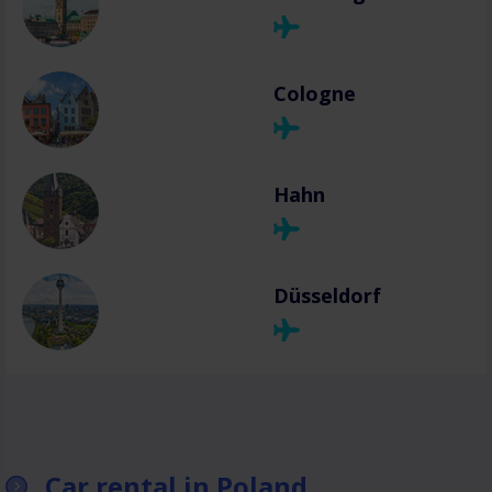
Cologne
Hahn
Düsseldorf
Car rental in Poland