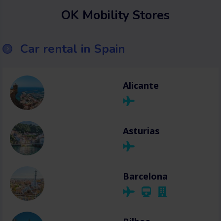
OK Mobility Stores
Car rental in Spain
Alicante
Asturias
Barcelona