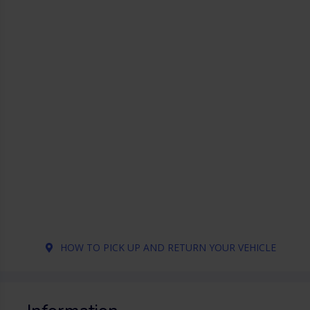
HOW TO PICK UP AND RETURN YOUR VEHICLE