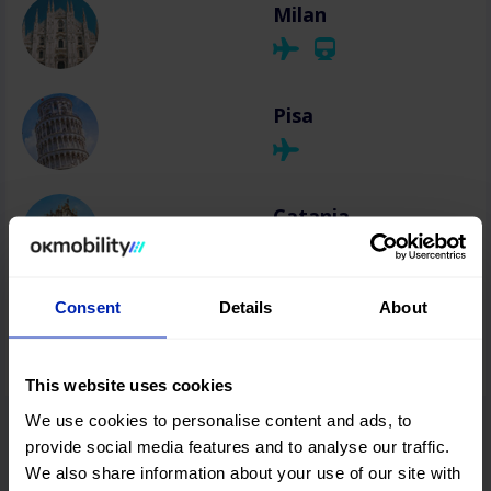
Milan
Pisa
Catania
Consent
Details
About
Olbia
This website uses cookies
We use cookies to personalise content and ads, to
provide social media features and to analyse our traffic.
We also share information about your use of our site with