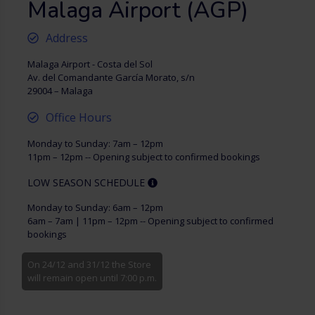
Malaga Airport (AGP)
Address
Malaga Airport - Costa del Sol
Av. del Comandante García Morato, s/n
29004 – Malaga
Office Hours
Monday to Sunday: 7am – 12pm
11pm – 12pm -- Opening subject to confirmed bookings
LOW SEASON SCHEDULE
Monday to Sunday: 6am – 12pm
6am – 7am | 11pm – 12pm -- Opening subject to confirmed
bookings
On 24/12 and 31/12 the Store
will remain open until 7:00 p.m.