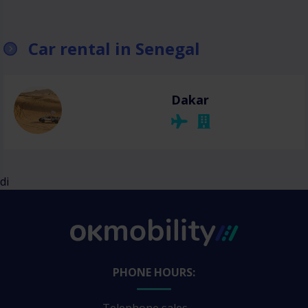
Car rental in Senegal
Dakar
di
PHONE HOURS: