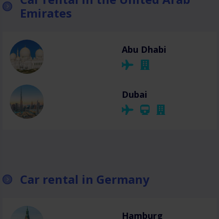
Emirates
Abu Dhabi
Dubai
Car rental in Germany
Hamburg