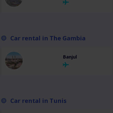
Car rental in The Gambia
Banjul
Car rental in Tunis