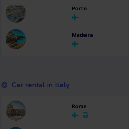
Porto
Madeira
Car rental in Italy
Rome