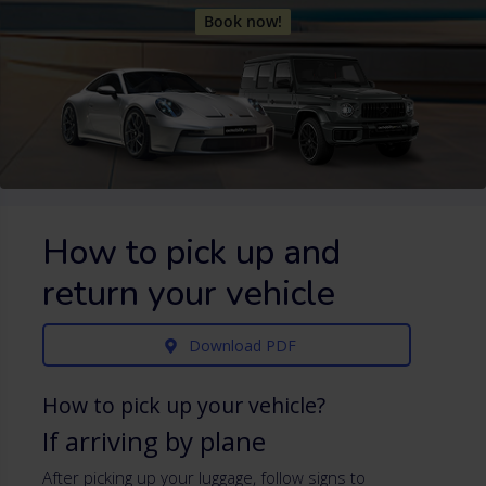
Book now!
How to pick up and
return your vehicle
Download PDF
How to pick up your vehicle?
If arriving by plane
After picking up your luggage, follow signs to