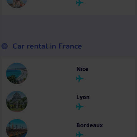
Car rental in France
Nice
Lyon
Bordeaux