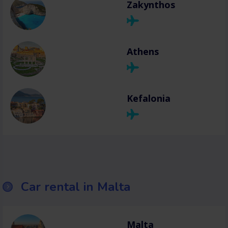
Zakynthos
Athens
Kefalonia
Car rental in Malta
Malta