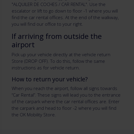
"ALQUILER DE COCHES / CAR RENTAL". Use the
escalator or lift to go down to floor -1 where you will
find the car rental offices. At the end of the walkway,
you will find our office to your right.
If arriving from outside the
airport
Pick up your vehicle directly at the vehicle return
Store (DROP OFF). To do this, follow the same
instructions as for vehicle return.
How to return your vehicle?
When you reach the airport, follow all signs towards
“Car Rental”. These signs will lead you to the entrance
of the carpark where the car rental offices are. Enter
the carpark and head to floor -2 where you will find
the OK Mobility Store.