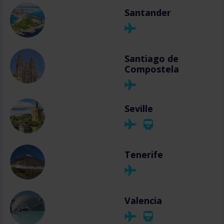
Santander
Santiago de
Compostela
Seville
Tenerife
Valencia