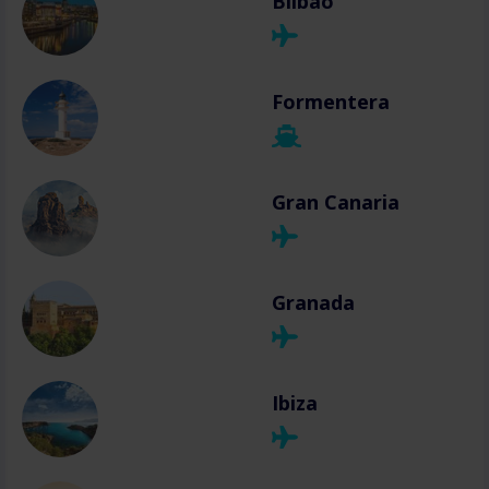
Bilbao
Formentera
Gran Canaria
Granada
Ibiza