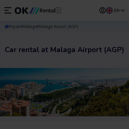
Rental
EN
ES
Español
Spain
Málaga
Malaga Airport (AGP)
EN
English (UK)
Car rental at Malaga Airport (AGP)
DE
Deutsch
FR
Français
IT
Italiano
PT
Português
TR
Türkçe