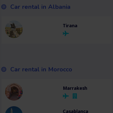
Car rental in Albania
Tirana
Car rental in Morocco
Marrakesh
Casablanca