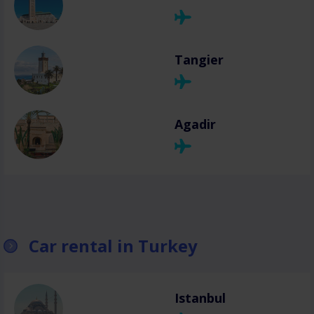
Tangier
Agadir
Car rental in Turkey
Istanbul