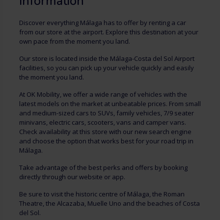
Information
Discover everything Málaga has to offer by renting a car
from our store at the airport. Explore this destination at your
own pace from the moment you land.
Our store is located inside the Málaga-Costa del Sol Airport
facilities, so you can pick up your vehicle quickly and easily
the moment you land.
At OK Mobility, we offer a wide range of vehicles with the
latest models on the market at unbeatable prices. From small
and medium-sized cars to SUVs, family vehicles, 7/9 seater
minivans, electric cars, scooters, vans and camper vans.
Check availability at this store with our new search engine
and choose the option that works best for your road trip in
Málaga.
Take advantage of the best perks and offers by booking
directly through our website or app.
Be sure to visit the historic centre of Málaga, the Roman
Theatre, the Alcazaba, Muelle Uno and the beaches of Costa
del Sol.