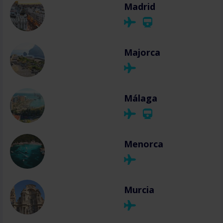
Madrid
Majorca
Málaga
Menorca
Murcia