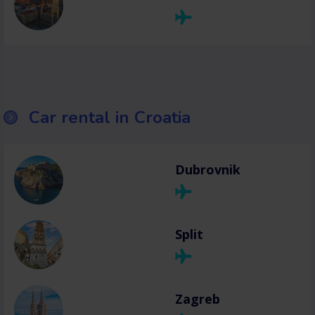
Car rental in Croatia
Dubrovnik
Split
Zagreb