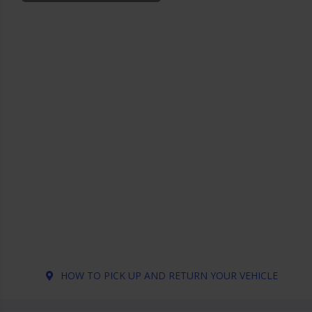
HOW TO PICK UP AND RETURN YOUR VEHICLE