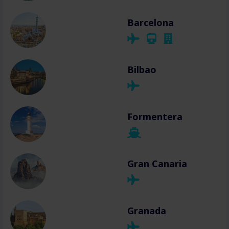
Barcelona
Bilbao
Formentera
Gran Canaria
Granada