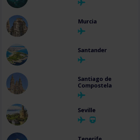
Murcia
Santander
Santiago de
Compostela
Seville
Tenerife