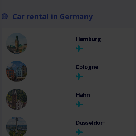
Car rental in Germany
Hamburg
Cologne
Hahn
Düsseldorf