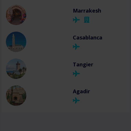
Marrakesh
Casablanca
Tangier
Agadir