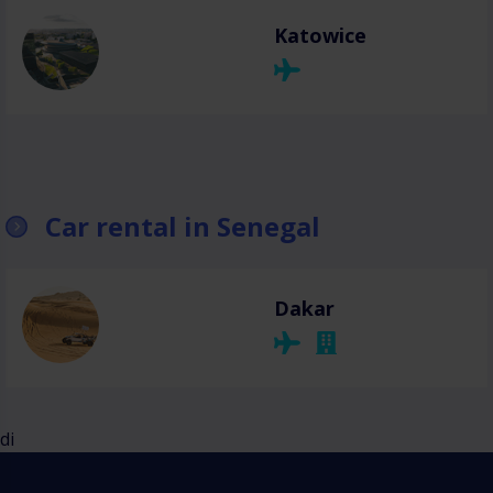
Katowice
Car rental in Senegal
Dakar
di