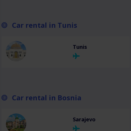
Car rental in Tunis
Tunis
Car rental in Bosnia
Sarajevo