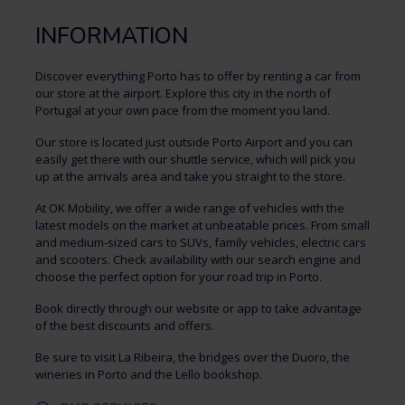
INFORMATION
Discover everything Porto has to offer by renting a car from
our store at the airport. Explore this city in the north of
Portugal at your own pace from the moment you land.
Our store is located just outside Porto Airport and you can
easily get there with our shuttle service, which will pick you
up at the arrivals area and take you straight to the store.
At OK Mobility, we offer a wide range of vehicles with the
latest models on the market at unbeatable prices. From small
and medium-sized cars to SUVs, family vehicles, electric cars
and scooters. Check availability with our search engine and
choose the perfect option for your road trip in Porto.
Book directly through our website or app to take advantage
of the best discounts and offers.
Be sure to visit La Ribeira, the bridges over the Duoro, the
wineries in Porto and the Lello bookshop.