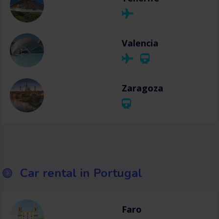
Valencia
Zaragoza
Car rental in Portugal
Faro