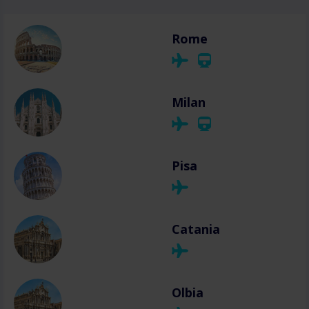
Rome
Milan
Pisa
Catania
Olbia