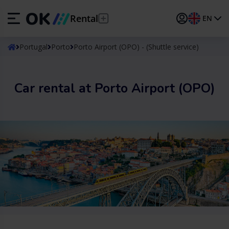
Rental
EN
ES
Español
Portugal
Porto
Porto Airport (OPO) - (Shuttle service)
EN
English (UK)
Car rental at Porto Airport (OPO)
DE
Deutsch
FR
Français
IT
Italiano
PT
Português
TR
Türkçe