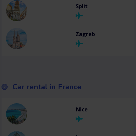
Split
Zagreb
Car rental in France
Nice