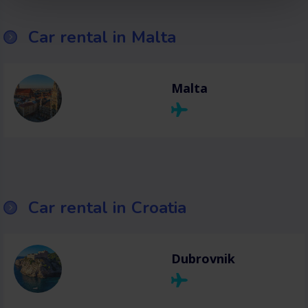
Car rental in Malta
Malta
Car rental in Croatia
Dubrovnik