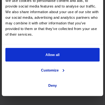
We use cookies to personalise content and ads, to
provide social media features and to analyse our traffic.
Rhodes
We also share information about your use of our site with
our social media, advertising and analytics partners who
may combine it with other information that you’ve
provided to them or that they’ve collected from your use
Zakynthos
of their services.
Athens
Allow all
Customize
Kefalonia
Deny