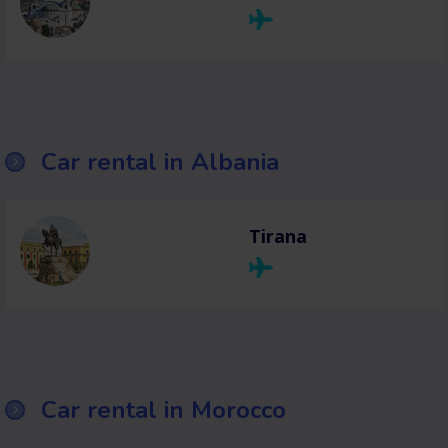
Car rental in Albania
Tirana
Car rental in Morocco