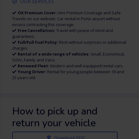
OUR SERVICES
OK Premium Cover:
Hire Premium Coverage and Safe
Travels on our website. Car rental in Porto airport without
excess contracting this coverage.
Free Cancellation:
Travel with peace of mind and
guarantees.
Full/Full Fuel Policy:
Rent without surprises or additional
charges.
Rental of a wide range of vehicles:
Small, Economical,
SUVs, Family and Vans.
Renewed Fleet:
Modern and well-equipped rental cars.
Young Driver:
Rental for young people between 18 and
25 years old.
How to pick up and
return your vehicle
Download PDF