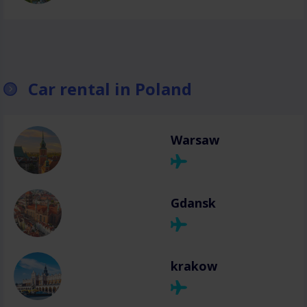
Car rental in Poland
Warsaw
Gdansk
krakow