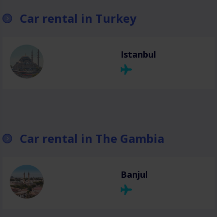
Car rental in Turkey
Istanbul
Car rental in The Gambia
Banjul