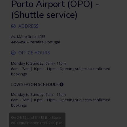
Porto Airport (OPO) -
(Shuttle service)
ADDRESS
Av. Mário Brito, 4055
4455-496 – Perafita, Portugal
OFFICE HOURS
Monday to Sunday: 6am – 11pm
6am – 7am | 10pm – 11pm -- Opening subject to confirmed
bookings
LOW SEASON SCHEDULE
Monday to Sunday: 6am – 11pm
6am – 7am | 10pm – 11pm -- Opening subject to confirmed
bookings
On 24/12 and 31/12 the Store
will remain open until 7:00 p.m.