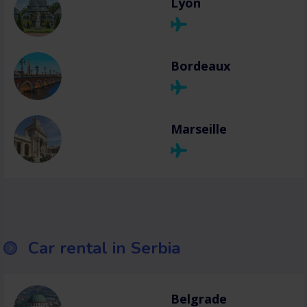
Lyon
Bordeaux
Marseille
Car rental in Serbia
Belgrade