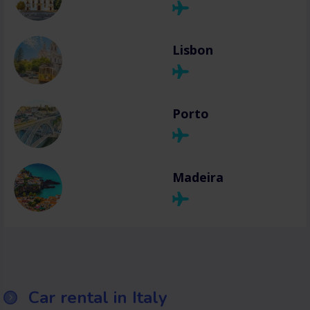
Lisbon
Porto
Madeira
Car rental in Italy