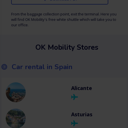
From the baggage collection point, exit the terminal. Here you
will find OK Mobility's free white shuttle which will take you to
our office.
OK Mobility Stores
Car rental in Spain
Alicante
Asturias