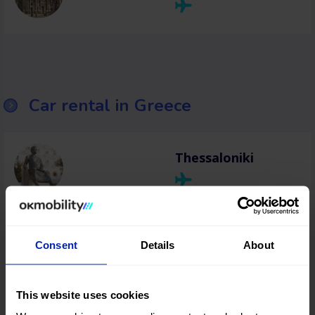
Car rental in Greece
Thessaloniki
Heraklion
Consent
Details
About
Chania
This website uses cookies