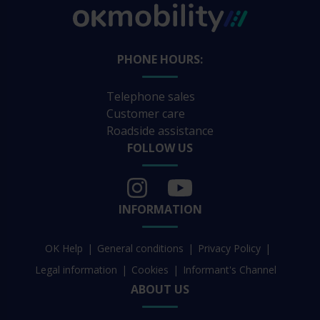
PHONE HOURS:
Telephone sales
Customer care
Roadside assistance
FOLLOW US
INFORMATION
OK Help
General conditions
Privacy Policy
Legal information
Cookies
Informant's Channel
ABOUT US