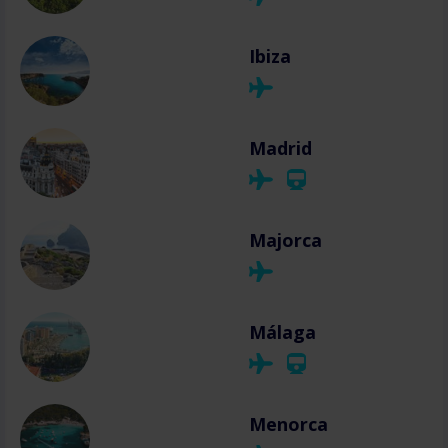
Ibiza
Madrid
Majorca
Málaga
Menorca