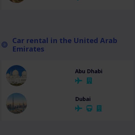
Car rental in the United Arab
Emirates
Abu Dhabi
Dubai