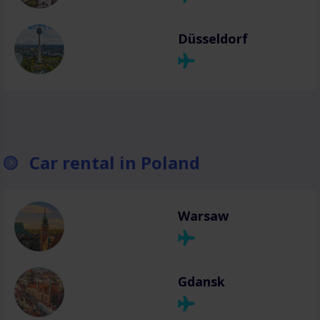
Düsseldorf
Car rental in Poland
Warsaw
Gdansk