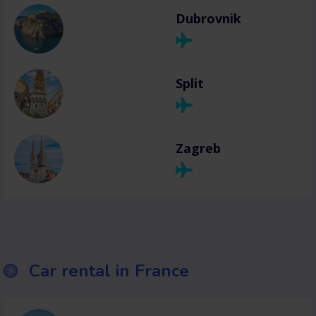
Dubrovnik
Split
Zagreb
Car rental in France