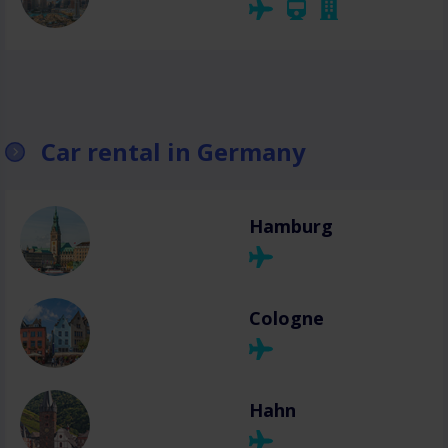
Car rental in Germany
Hamburg
Cologne
Hahn