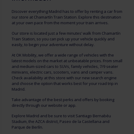
Discover everything Madrid has to offer by renting a car from
our store at Chamartín Train Station. Explore this destination
at your own pace from the moment your train arrives.
Our store is located just a few minutes’ walk from Chamartín
Train Station, so you can pick up your vehicle quickly and
easily, to begin your adventure without delay.
At OK Mobility, we offer a wide range of vehicles with the
latest models on the market at unbeatable prices. From small
and medium-sized cars to SUVs, family vehicles, 7/9 seater
minivans, electric cars, scooters, vans and camper vans.
Check availability at this store with our new search engine
and choose the option that works best for your road trip in
Madrid.
Take advantage of the best perks and offers by booking
directly through our website or app.
Explore Madrid and be sure to visit Santiago Bernabéu
Stadium, the AZCA district, Paseo de la Castellana and
Parque de Berlín.