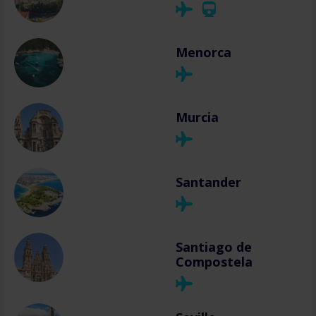
Menorca
Murcia
Santander
Santiago de
Compostela