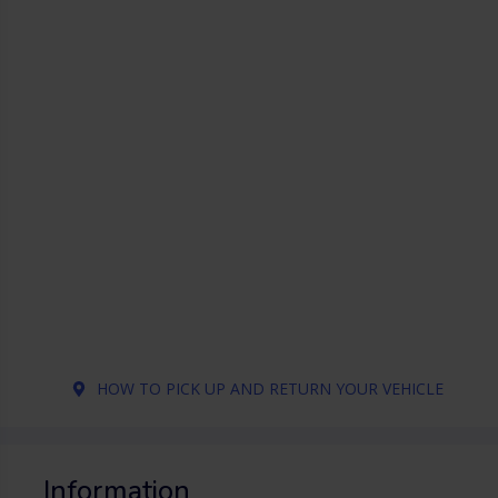
HOW TO PICK UP AND RETURN YOUR VEHICLE
Information