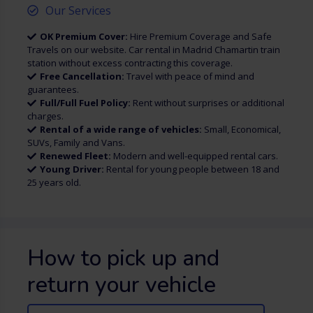
Our Services
OK Premium Cover:
Hire Premium Coverage and Safe
Travels on our website. Car rental in Madrid Chamartin train
station without excess contracting this coverage.
Free Cancellation:
Travel with peace of mind and
guarantees.
Full/Full Fuel Policy:
Rent without surprises or additional
charges.
Rental of a wide range of vehicles:
Small, Economical,
SUVs, Family and Vans.
Renewed Fleet:
Modern and well-equipped rental cars.
Young Driver:
Rental for young people between 18 and
25 years old.
How to pick up and
return your vehicle