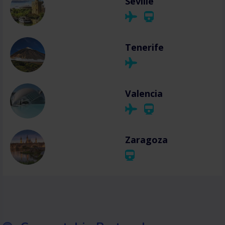
Seville
Tenerife
Valencia
Zaragoza