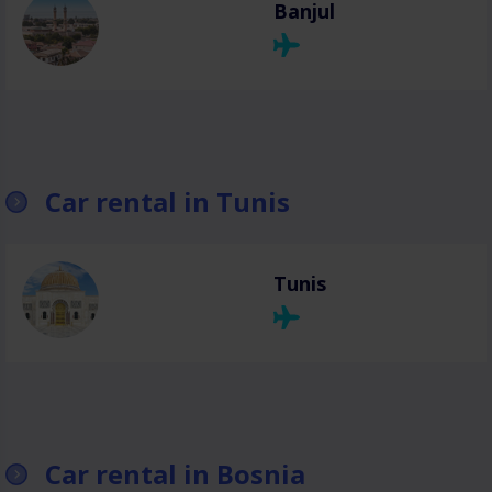
Banjul
Car rental in Tunis
Tunis
Car rental in Bosnia