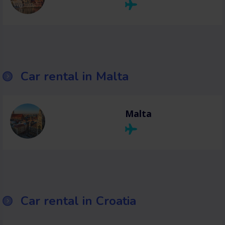
Car rental in Malta
Malta
Car rental in Croatia