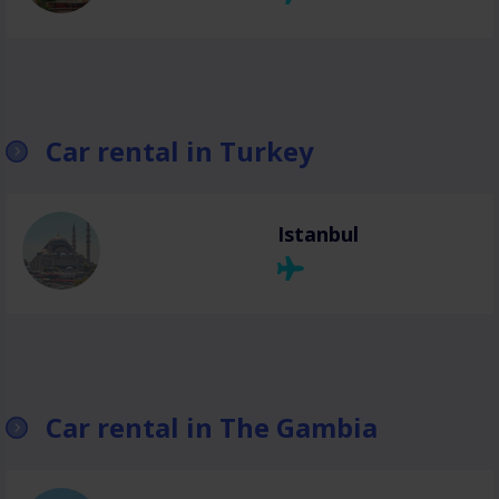
Car rental in Turkey
Istanbul
Car rental in The Gambia