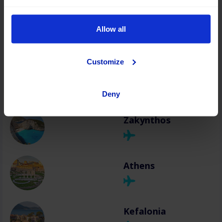
Chania
Allow all
Customize
Rhodes
Deny
Zakynthos
Athens
Kefalonia