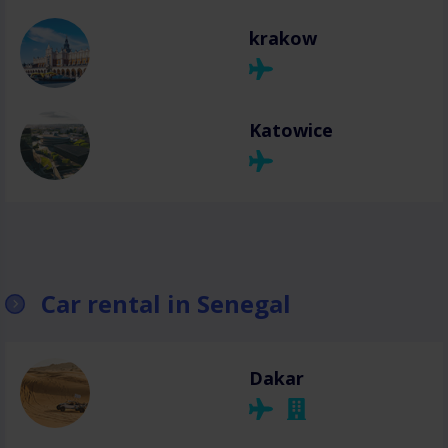
krakow
Katowice
Car rental in Senegal
Dakar