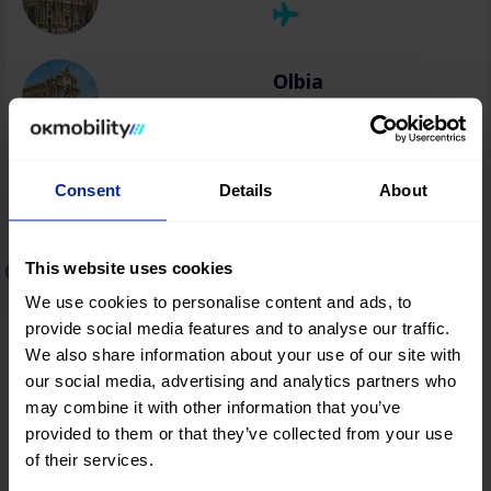
Olbia
Consent
Details
About
Car rental in Greece
This website uses cookies
We use cookies to personalise content and ads, to
provide social media features and to analyse our traffic.
Thessaloniki
We also share information about your use of our site with
our social media, advertising and analytics partners who
may combine it with other information that you’ve
provided to them or that they’ve collected from your use
Heraklion
of their services.