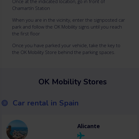
Once at the indicated location, go in front of
Chamartín Station
When you are in the vicinity, enter the signposted car
park and follow the OK Mobility signs until you reach
the first floor
Once you have parked your vehicle, take the key to
the OK Mobility Store behind the parking spaces.
OK Mobility Stores
Car rental in Spain
Alicante