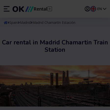
Rental
EN
ES
Español
Spain
Madrid
Madrid Chamartín Estación
EN
English (UK)
Car rental in Madrid Chamartin Train
DE
Deutsch
Station
FR
Français
IT
Italiano
PT
Português
TR
Türkçe