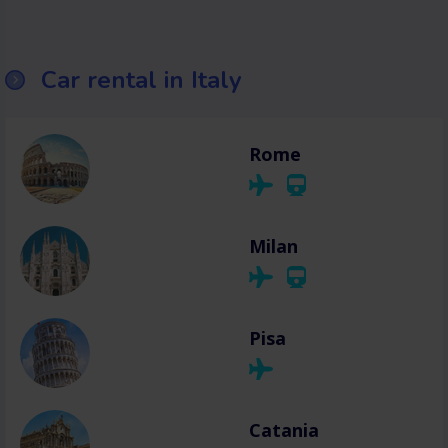
Car rental in Italy
Rome
Milan
Pisa
Catania