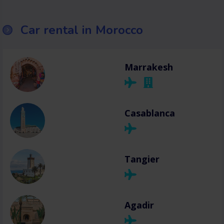
Car rental in Morocco
Marrakesh
Casablanca
Tangier
Agadir