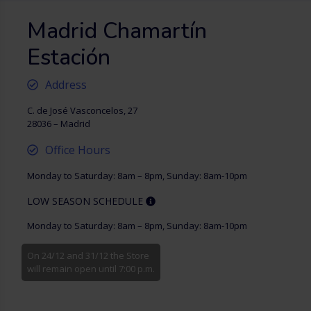
Madrid Chamartín
Estación
Address
C. de José Vasconcelos, 27
28036 – Madrid
Office Hours
Monday to Saturday: 8am – 8pm, Sunday: 8am-10pm
LOW SEASON SCHEDULE
Monday to Saturday: 8am – 8pm, Sunday: 8am-10pm
On 24/12 and 31/12 the Store
will remain open until 7:00 p.m.