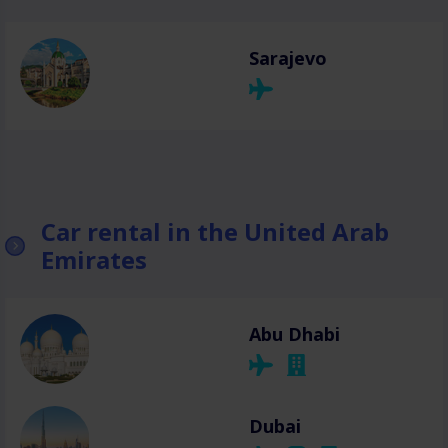
Sarajevo
Car rental in the United Arab
Emirates
Abu Dhabi
Dubai