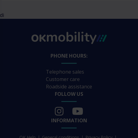
di
PHONE HOURS:
Telephone sales
Customer care
Roadside assistance
FOLLOW US
INFORMATION
OK Help
General conditions
Privacy Policy