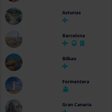
Asturias
Barcelona
Bilbao
Formentera
Gran Canaria