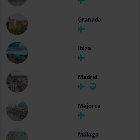
Granada
Ibiza
Madrid
Majorca
Málaga