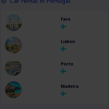
Car rental in Portugal
Faro
Lisbon
Porto
Madeira