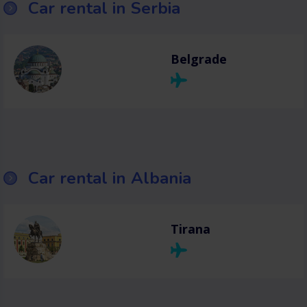
Car rental in Serbia
Belgrade
Car rental in Albania
Tirana