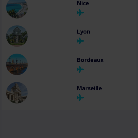
Nice
Lyon
Bordeaux
Marseille