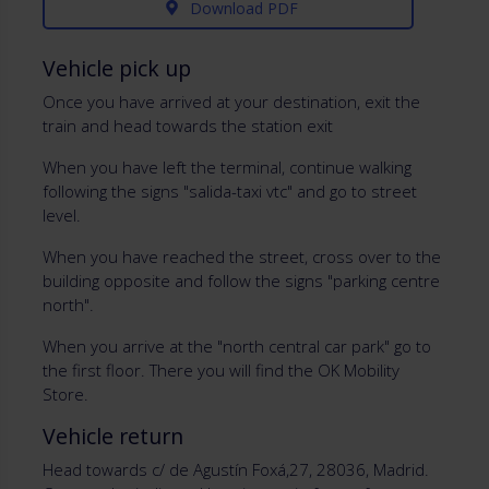
Download PDF
Vehicle pick up
Once you have arrived at your destination, exit the
train and head towards the station exit
When you have left the terminal, continue walking
following the signs "salida-taxi vtc" and go to street
level.
When you have reached the street, cross over to the
building opposite and follow the signs "parking centre
north".
When you arrive at the "north central car park" go to
the first floor. There you will find the OK Mobility
Store.
Vehicle return
Head towards c/ de Agustín Foxá,27, 28036, Madrid.