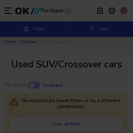
Transfer
/
Leave the driving to us
Purchase
Flexible Leasing
/
From 2 to 9 months
ES
Español (ES)
Filter
Sort
Home
Vehicles
SUV/Crossover
EN
English (UK)
Leasing
/
From 24 to 60 months
Used SUV/Crossover cars
71
vehicles
Compare
No results! Use fewer filters or try a different
combination.
Clear all filters