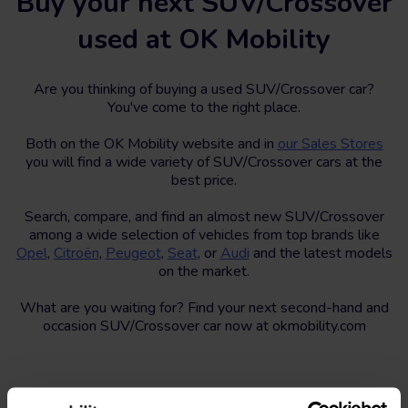
Buy your next SUV/Crossover
used at OK Mobility
Are you thinking of buying a used SUV/Crossover car?
You've come to the right place.
Both on the OK Mobility website and in
our Sales Stores
you will find a wide variety of SUV/Crossover cars at the
best price.
Search, compare, and find an almost new SUV/Crossover
among a wide selection of vehicles from top brands like
Opel
,
Citroën
,
Peugeot
,
Seat
, or
Audi
and the latest models
on the market.
What are you waiting for? Find your next second-hand and
occasion SUV/Crossover car now at okmobility.com