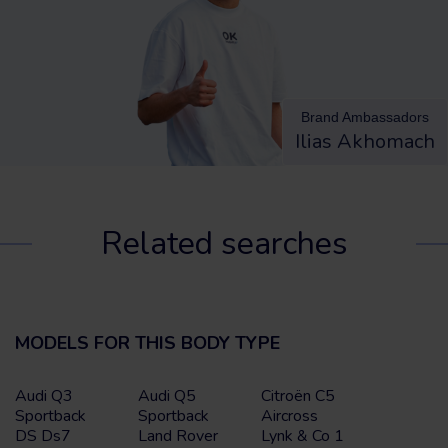
Brand Ambassadors
Ilias Akhomach
Related searches
MODELS FOR THIS BODY TYPE
Audi Q3
Audi Q5
Citroën C5
Sportback
Sportback
Aircross
DS Ds7
Land Rover
Lynk & Co 1