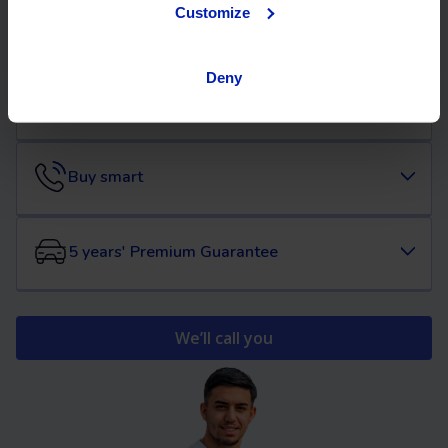
Customize
Flexible financing
Deny
We will buy your car
Buy smart
5 years' Premium Guarantee
We’ll call you