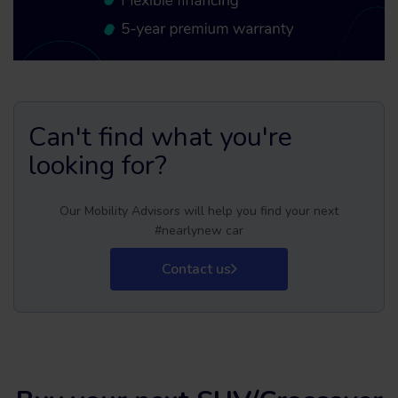
Can't find what you're
looking for?
Our Mobility Advisors will help you find your next
#nearlynew car
Contact us