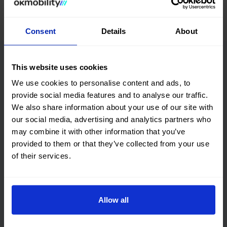
Consent
Details
About
Advantages of buying a
This website uses cookies
used SUV/Crossover car
We use cookies to personalise content and ads, to
provide social media features and to analyse our traffic.
at OK Mobility
We also share information about your use of our site with
our social media, advertising and analytics partners who
may combine it with other information that you’ve
provided to them or that they’ve collected from your use
Home delivery
of their services.
Tell us where you need the vehicle and it will be there.
Allow all
Flexible returns