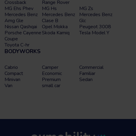
Crossback
Range Rover
MG Ehs Phev
MG Hs
MG Zs
Mercedes Benz
Mercedes Benz
Mercedes Benz
Amg Gle
Clase B
Glc
Nissan Qashqai
Opel Mokka
Peugeot 3008
Porsche Cayenne
Skoda Kamiq
Tesla Model Y
Coupe
Toyota C-hr
BODYWORKS
Cabrio
Camper
Commercial
Compact
Economic
Familiar
Minivan
Premium
Sedan
Van
small car