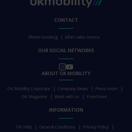
CONTACT
Phone booking
After-sales service
OUR SOCIAL NETWORKS
ABOUT OK MOBILITY
OK Mobility Corporate
Company News
Press room
OK Magazine
Work with us
Franchises
INFORMATION
OK Help
General Conditions
Privacy Policy