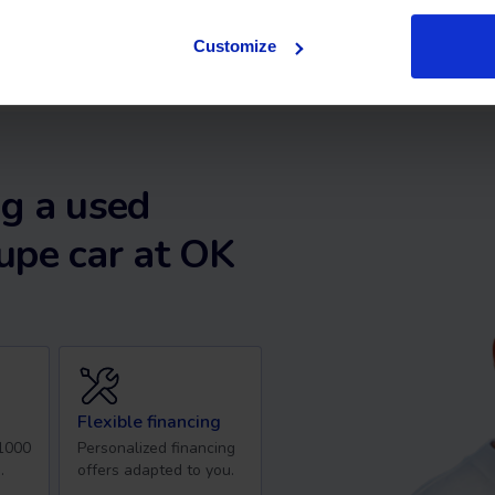
Customize
g a used
upe car at OK
Flexible financing
 1000
Personalized financing
.
offers adapted to you.