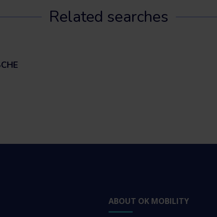
Related searches
SCHE
ABOUT OK MOBILITY