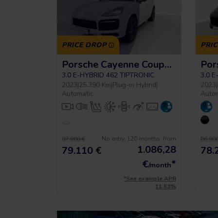
PRICE DROP
PRI
Porsche Cayenne Coupe Platinum Edition
3.0 E-HYBRID 462 TIPTRONIC
3.0 
2023
|
25.390 Km
|
Plug-in Hybrid
|
2023
|
Automatic
Auto
No entry, 120 months, from
87.900 €
86.900
1.086,28
79.110 €
78.
€
*
/month
*See example APR
11.53%