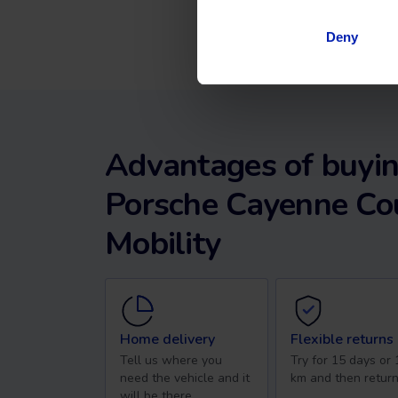
Deny
Advantages of buyin
Porsche Cayenne Co
Mobility
Home delivery
Flexible returns
Tell us where you
Try for 15 days or
need the vehicle and it
km and then return
will be there.