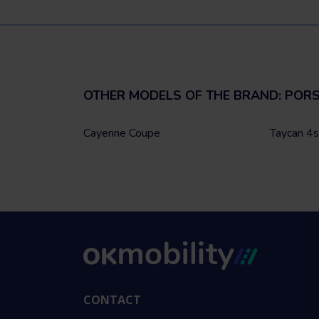
OTHER MODELS OF THE BRAND: POR
Cayenne Coupe
Taycan 4s
CONTACT