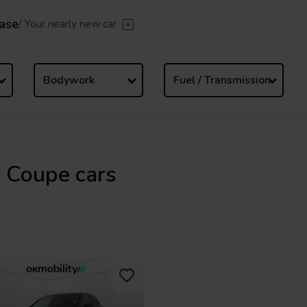
ase
/
Your nearly new car
er
/
Leave the driving to us
Flexible Leasing
/
From 2 to
Bodywork
Fuel / Transmission
 Coupe cars