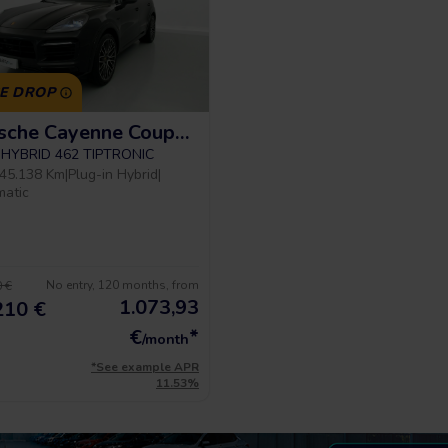
CE DROP
Porsche Cayenne Coupe Platinum Edition
E-HYBRID 462 TIPTRONIC
45.138 Km
|
Plug-in Hybrid
|
matic
No entry, 120 months, from
 €
1.073,93
210 €
€
*
/month
*See example APR
11.53%