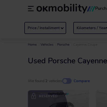
Purch
Rental
/
From 1 to 89 days
Transf
ES
Español (ES)
EN
English (UK)
Price / Installment
Kilometers / Year
Home
Vehicles
Porsche
Cayenne Coupe
Used Porsche Cayenne
We found
2
vehicles
Compare
RESERVED