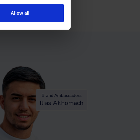
Allow all
Brand Ambassadors
Ilias Akhomach