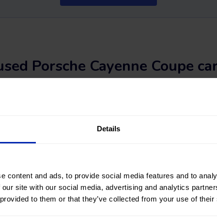
used Porsche Cayenne Coupe car
a second-hand Porsche Cayenne Coupe car? You've come to the rig
 STORES
, you will find a wide variety of used Porsche Cayenne Co
#nearlynew Porsche Cayenne Coupe car among a great selection of
Details
 fuel types, and transmission. You can also refine your search by f
of kilometers, total vehicle price, or financing installment.
? Find your next second-hand and used Porsche Cayenne Coupe c
e content and ads, to provide social media features and to analy
 our site with our social media, advertising and analytics partn
 provided to them or that they’ve collected from your use of their