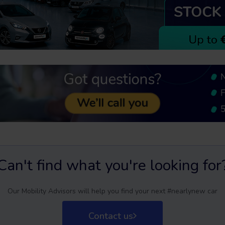
Can't find what you're looking for
Our Mobility Advisors will help you find your next #nearlynew car
Contact us