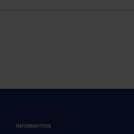
INFORMATION