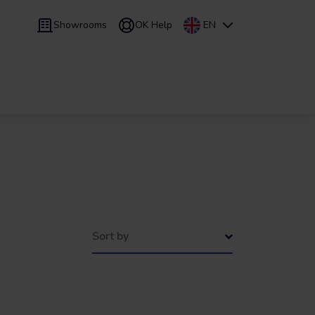
Showrooms
OK Help
EN
 9 months
Leasing
/
From 24 to 60 months
Sort by