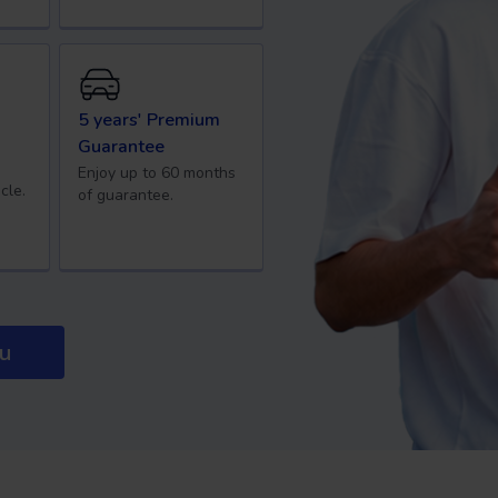
5 years' Premium
Guarantee
Enjoy up to 60 months
cle.
of guarantee.
ou