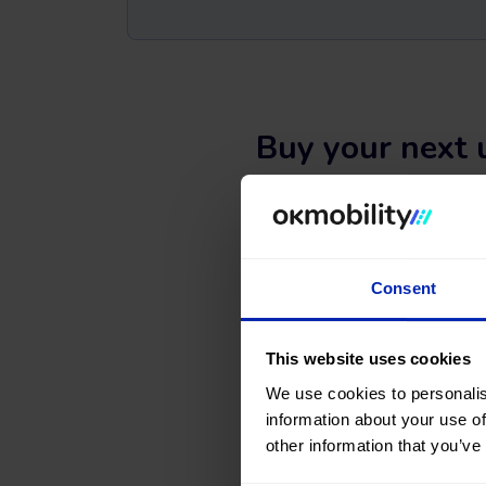
Buy your next 
Are you thinking of buying 
website and in
our sales
Search, compare, and find a 
Consent
types, colors, number of doors,
What are you waiting for
This website uses cookies
We use cookies to personalis
information about your use of
other information that you’ve