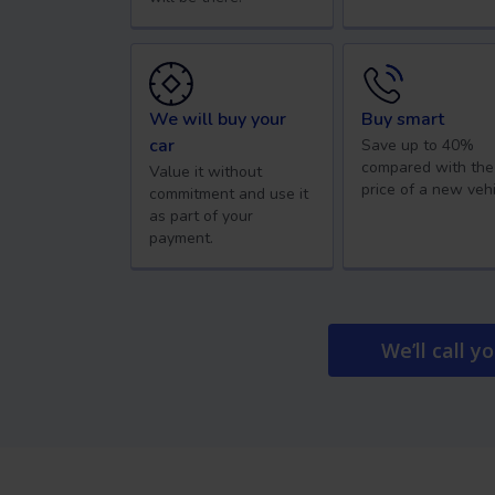
We will buy your
Buy smart
car
Save up to 40%
compared with the
Value it without
price of a new vehi
commitment and use it
as part of your
payment.
We’ll call y