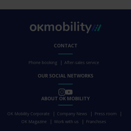
CONTACT
Phone booking
After-sales service
OUR SOCIAL NETWORKS
ABOUT OK MOBILITY
OK Mobility Corporate
Company News
Press room
OK Magazine
Work with us
Franchises