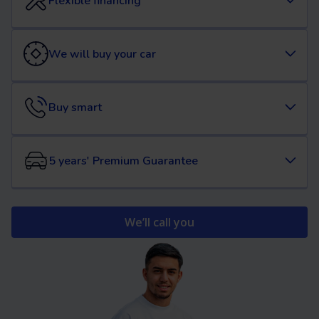
Flexible financing
We will buy your car
Buy smart
5 years' Premium Guarantee
We’ll call you