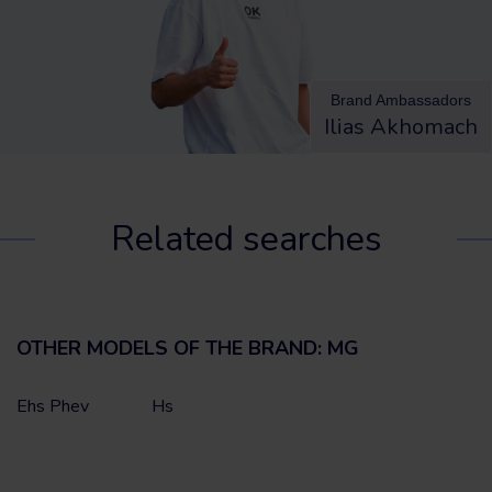
Brand Ambassadors
Ilias Akhomach
Related searches
OTHER MODELS OF THE BRAND: MG
Ehs Phev
Hs