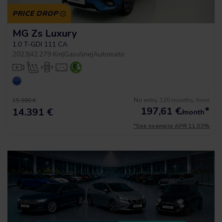
PRICE DROP
MG Zs Luxury
1.0 T-GDI 111 CA
2023
|
42.279 Km
|
Gasoline
|
Automatic
No entry, 120 months, from
15.990 €
197,61
€
*
14.391 €
/month
*See example APR 11.53%