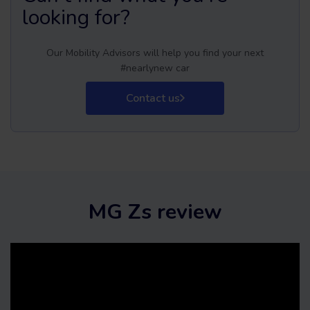
looking for?
Our Mobility Advisors will help you find your next
#nearlynew car
Contact us
MG Zs review