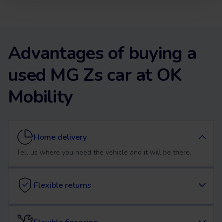
Advantages of buying a
used MG Zs car at OK
Mobility
Home delivery
Tell us where you need the vehicle and it will be there.
Flexible returns