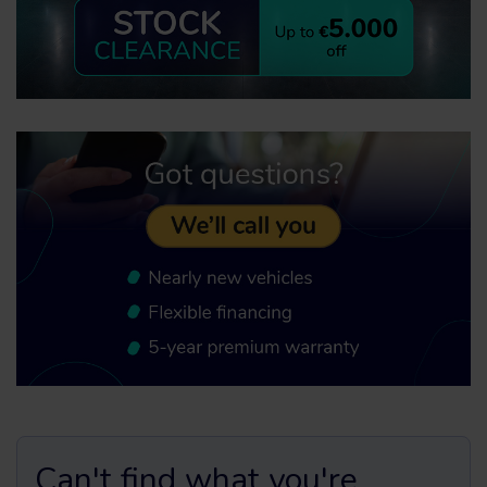
Can't find what you're