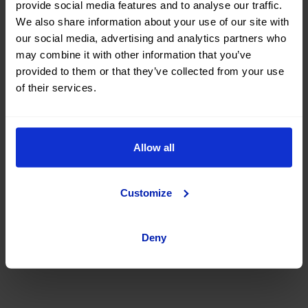
provide social media features and to analyse our traffic.
car at OK Mobility
We also share information about your use of our site with
our social media, advertising and analytics partners who
may combine it with other information that you’ve
Are you thinking of buying a second-hand MG Zs car? You've
provided to them or that they’ve collected from your use
come to the right place. On the OK Mobility website and in
of their services.
our sales STORES
, you will find a wide variety of used MG
Zs cars at the best price.
Search, compare, and find a #nearlynew MG Zs car among a
great selection of vehicles with different body types, colors,
Allow all
number of doors, fuel types, and transmission. You can also
refine your search by filtering according to the number of
kilometers, total vehicle price, or financing installment.
Customize
What are you waiting for? Find your next second-hand and
used MG Zs car at okmobility.com now.
Deny