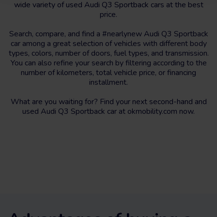
wide variety of used Audi Q3 Sportback cars at the best
price.
Search, compare, and find a #nearlynew Audi Q3 Sportback
car among a great selection of vehicles with different body
types, colors, number of doors, fuel types, and transmission.
You can also refine your search by filtering according to the
number of kilometers, total vehicle price, or financing
installment.
What are you waiting for? Find your next second-hand and
used Audi Q3 Sportback car at okmobility.com now.