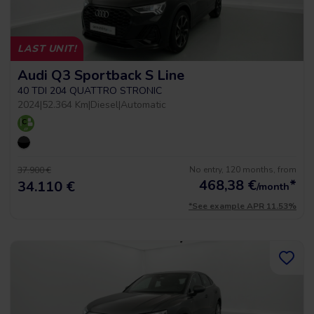
LAST UNIT!
Audi Q3 Sportback S Line
40 TDI 204 QUATTRO STRONIC
2024
|
52.364 Km
|
Diesel
|
Automatic
No entry, 120 months, from
37.900 €
468,38
€
*
34.110 €
/month
*See example APR 11.53%