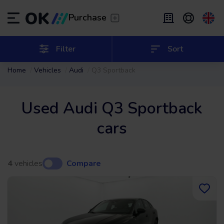
Transfer
/
Leave the driving to us
Purchase
Flexible Leasing
/
From 2 to 9 months
ES
Español (ES)
Filter
Sort
Home
Vehicles
Audi
Q3 Sportback
EN
English (UK)
Leasing
/
From 24 to 60 months
Used Audi Q3 Sportback
cars
4
vehicles
Compare