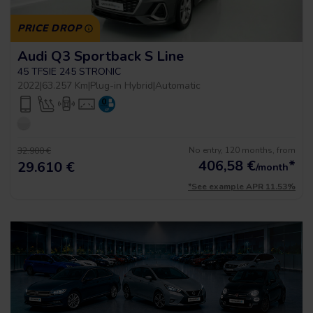
PRICE DROP
Audi Q3 Sportback S Line
45 TFSIE 245 STRONIC
2022
|
63.257 Km
|
Plug-in Hybrid
|
Automatic
No entry, 120 months, from
32.900 €
406,58
€
*
29.610 €
/month
*See example APR 11.53%