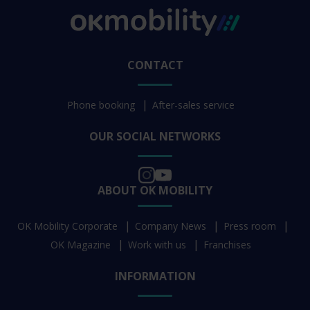
CONTACT
Phone booking
After-sales service
OUR SOCIAL NETWORKS
ABOUT OK MOBILITY
OK Mobility Corporate
Company News
Press room
OK Magazine
Work with us
Franchises
INFORMATION