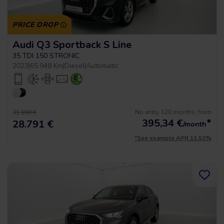
PRICE DROP
Audi Q3 Sportback S Line
35 TDI 150 STRONIC
2023
|
65.948 Km
|
Diesel
|
Automatic
No entry, 120 months, from
31.990 €
395,34
€
*
28.791 €
/month
*See example APR 11.53%