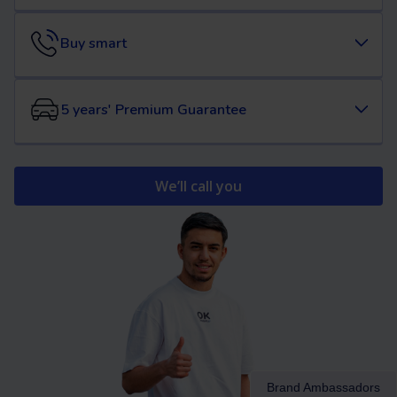
Buy smart
5 years' Premium Guarantee
We’ll call you
Brand Ambassadors