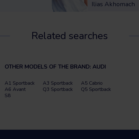
Ilias Akhomach
Related searches
OTHER MODELS OF THE BRAND: AUDI
A1 Sportback
A3 Sportback
A5 Cabrio
A6 Avant
Q3 Sportback
Q5 Sportback
S8