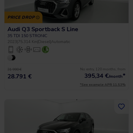
PRICE DROP
Audi Q3 Sportback S Line
35 TDI 150 STRONIC
2023
|
75.314 Km
|
Diesel
|
Automatic
No entry, 120 months, from
31.990 €
395,34
€
*
28.791 €
/month
*See example APR 11.53%