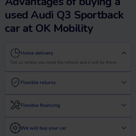
Advantages of buying a
used Audi Q3 Sportback
car at OK Mobility
Home delivery
Tell us where you need the vehicle and it will be there.
Flexible returns
Flexible financing
We will buy your car