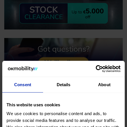
Consent
Details
About
This website uses cookies
We use cookies to personalise content and ads, to
provide social media features and to analyse our traffic.