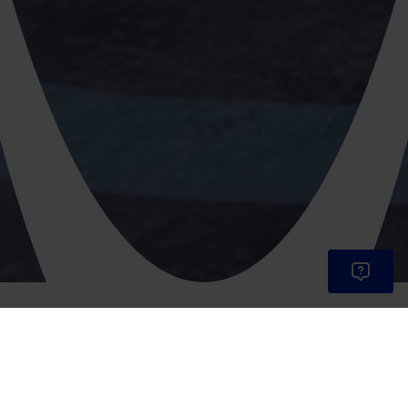
Vehicles available