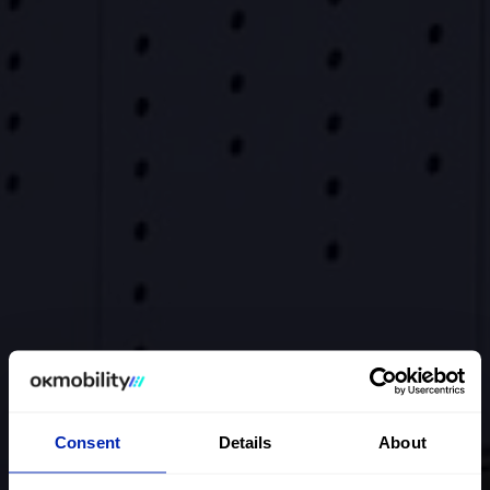
Consent
Details
About