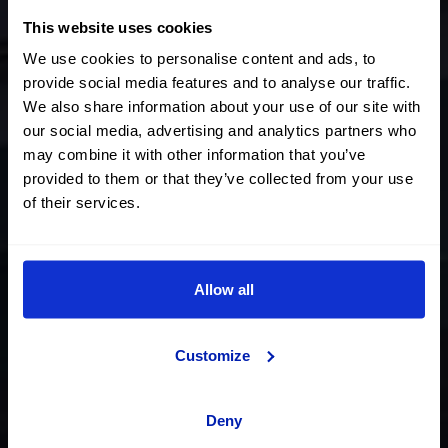
This website uses cookies
We use cookies to personalise content and ads, to
provide social media features and to analyse our traffic.
The Showroom - Jaén
We also share information about your use of our site with
our social media, advertising and analytics partners who
may combine it with other information that you’ve
2
An exhibition space of over 2.000m
provided to them or that they’ve collected from your use
of their services.
for you to find your future
OK car
Allow all
Request an appointment
Customize
Deny