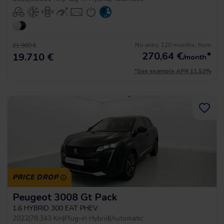
No entry, 120 months, from
21.900 €
270,64
€
*
19.710 €
/month
*See example APR 11.53%
PRICE DROP
Peugeot 3008 Gt Pack
1.6 HYBRID 300 EAT PHEV
2022
|
78.343 Km
|
Plug-in Hybrid
|
Automatic