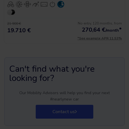
No entry, 120 months, from
21.900 €
270,64
€
*
19.710 €
/month
*See example APR 11.53%
Can't find what you're
looking for?
Our Mobility Advisors will help you find your next
#nearlynew car
Contact us