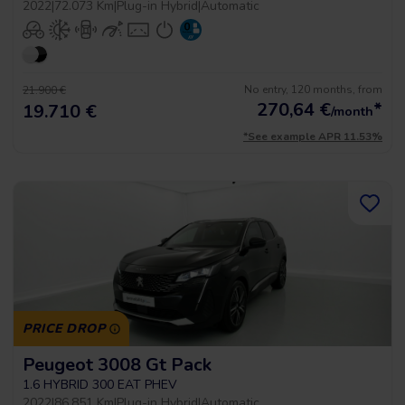
2022
|
72.073 Km
|
Plug-in Hybrid
|
Automatic
No entry, 120 months, from
21.900 €
270,64
€
*
19.710 €
/month
*See example APR 11.53%
PRICE DROP
Peugeot 3008 Gt Pack
1.6 HYBRID 300 EAT PHEV
2022
|
86.851 Km
|
Plug-in Hybrid
|
Automatic