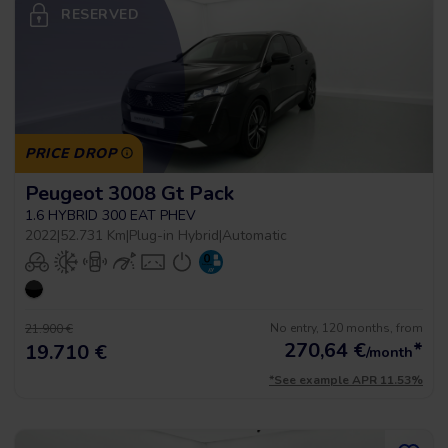
RESERVED
PRICE DROP
Peugeot 3008 Gt Pack
1.6 HYBRID 300 EAT PHEV
2022
|
52.731 Km
|
Plug-in Hybrid
|
Automatic
No entry, 120 months, from
21.900 €
270,64
€
*
19.710 €
/month
*See example APR 11.53%