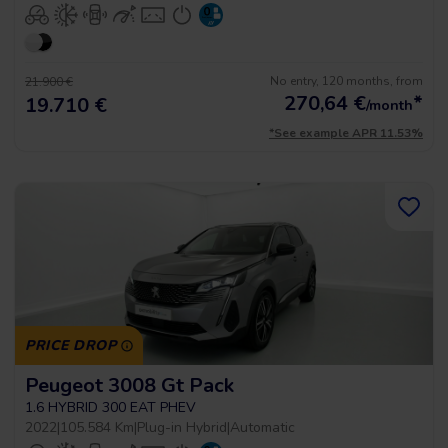
No entry, 120 months, from
21.900 €
270,64
€
*
19.710 €
/month
*See example APR 11.53%
PRICE DROP
Peugeot 3008 Gt Pack
1.6 HYBRID 300 EAT PHEV
2022
|
105.584 Km
|
Plug-in Hybrid
|
Automatic