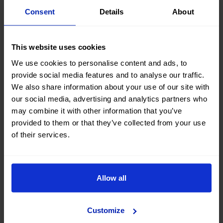
Consent
Details
About
This website uses cookies
PRICE DROP
We use cookies to personalise content and ads, to
provide social media features and to analyse our traffic.
Peugeot 3008 Gt Pack
We also share information about your use of our site with
1.6 HYBRID 300 EAT PHEV
our social media, advertising and analytics partners who
2022
|
95.322 Km
|
Plug-in Hybrid
|
Automatic
may combine it with other information that you’ve
provided to them or that they’ve collected from your use
of their services.
No entry, 120 months, from
21.900 €
270,64
€
*
19.710 €
/month
*See example APR 11.53%
Allow all
Customize