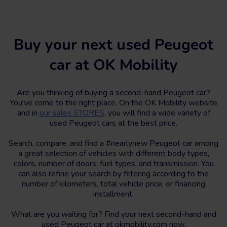
Buy your next used Peugeot
car at OK Mobility
Are you thinking of buying a second-hand Peugeot car?
You've come to the right place. On the OK Mobility website
and in
our sales STORES
, you will find a wide variety of
used Peugeot cars at the best price.
Search, compare, and find a #nearlynew Peugeot car among
a great selection of vehicles with different body types,
colors, number of doors, fuel types, and transmission. You
can also refine your search by filtering according to the
number of kilometers, total vehicle price, or financing
installment.
What are you waiting for? Find your next second-hand and
used Peugeot car at okmobility.com now.