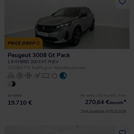
PRICE DROP
Peugeot 3008 Gt Pack
1.6 HYBRID 300 EAT PHEV
2022
|
64.771 Km
|
Plug-in Hybrid
|
Automatic
No entry, 120 months, from
21.900 €
270,64
€
*
19.710 €
/month
*See example APR 11.53%