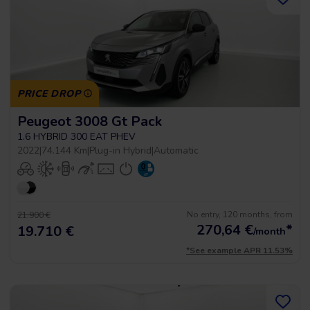
PRICE DROP
Peugeot 3008 Gt Pack
1.6 HYBRID 300 EAT PHEV
2022
|
74.144 Km
|
Plug-in Hybrid
|
Automatic
No entry, 120 months, from
21.900 €
270,64
€
*
19.710 €
/month
*See example APR 11.53%