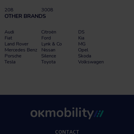
208
3008
OTHER BRANDS
Audi
Citroën
DS
Fiat
Ford
Kia
Land Rover
Lynk & Co
MG
Mercedes Benz
Nissan
Opel
Porsche
Silence
Skoda
Tesla
Toyota
Volkswagen
CONTACT