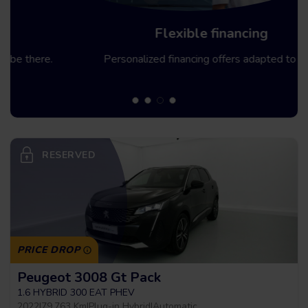
Flexible financing
Personalized financing offers adapted to you.
RESERVED
PRICE DROP
Peugeot 3008 Gt Pack
1.6 HYBRID 300 EAT PHEV
2022
|
79.763 Km
|
Plug-in Hybrid
|
Automatic