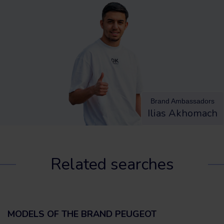
Brand Ambassadors
Ilias Akhomach
Related searches
MODELS OF THE BRAND PEUGEOT