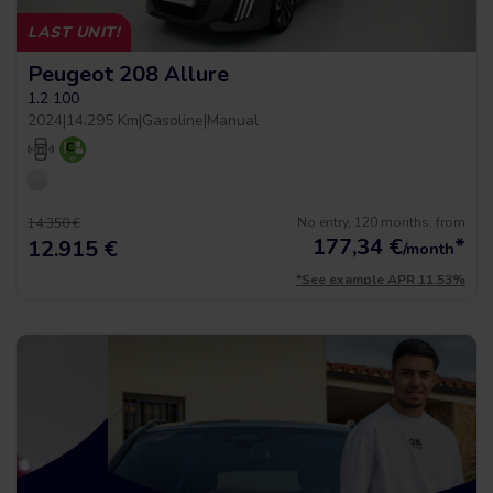
LAST UNIT!
Peugeot 208 Allure
1.2 100
2024
|
14.295 Km
|
Gasoline
|
Manual
No entry, 120 months, from
14.350 €
177,34
€
*
12.915 €
/month
*See example APR 11.53%