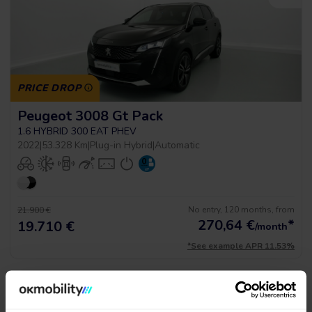
PRICE DROP
Peugeot 3008 Gt Pack
1.6 HYBRID 300 EAT PHEV
2022
|
53.328 Km
|
Plug-in Hybrid
|
Automatic
No entry, 120 months, from
21.900 €
270,64
€
*
19.710 €
/month
*See example APR 11.53%