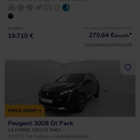
No entry, 120 months, from
21.900 €
270,64
€
*
19.710 €
/month
*See example APR 11.53%
PRICE DROP
Peugeot 3008 Gt Pack
1.6 HYBRID 300 EAT PHEV
2022
|
79.394 Km
|
Plug-in Hybrid
|
Automatic