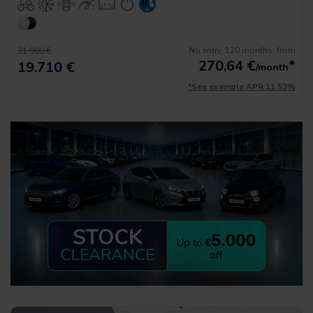
No entry, 120 months, from
21.900 €
270,64
€
*
19.710 €
/month
*See example APR 11.53%