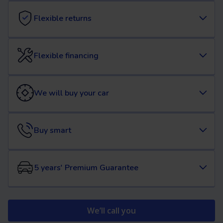
Flexible returns
Flexible financing
We will buy your car
Buy smart
5 years' Premium Guarantee
We’ll call you