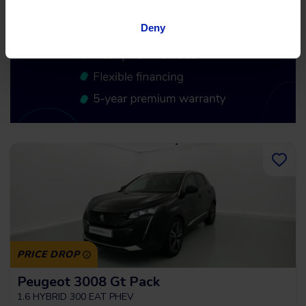
Deny
PRICE DROP
Peugeot 3008 Gt Pack
1.6 HYBRID 300 EAT PHEV