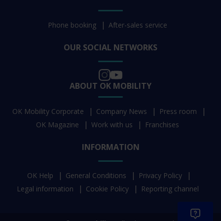
Phone booking
After-sales service
OUR SOCIAL NETWORKS
ABOUT OK MOBILITY
OK Mobility Corporate
Company News
Press room
OK Magazine
Work with us
Franchises
INFORMATION
OK Help
General Conditions
Privacy Policy
Legal information
Cookie Policy
Reporting channel