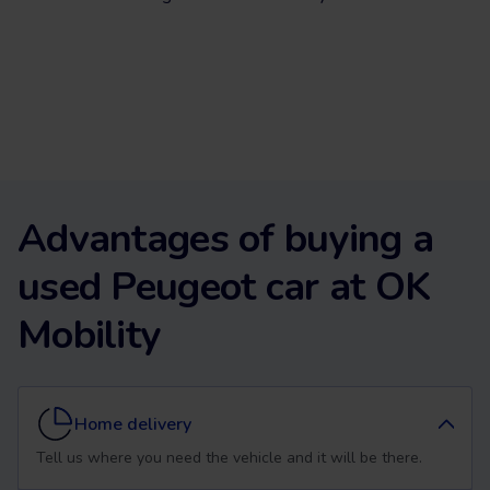
Advantages of buying a
used Peugeot car at OK
Mobility
Home delivery
Tell us where you need the vehicle and it will be there.