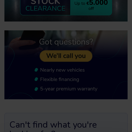
Can't find what you're