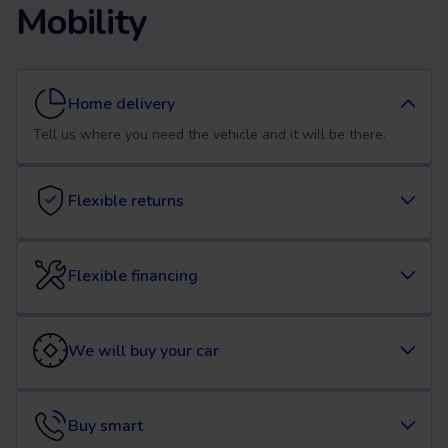
Mobility
Home delivery
Tell us where you need the vehicle and it will be there.
Flexible returns
Flexible financing
We will buy your car
Buy smart