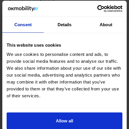
looking for?
Our Mobility Advisors will help you find your next
#nearlynew car
Consent
Details
About
Contact us
This website uses cookies
We use cookies to personalise content and ads, to
provide social media features and to analyse our traffic.
We also share information about your use of our site with
our social media, advertising and analytics partners who
Buy your next Cabrio used at
may combine it with other information that you’ve
OK Mobility
provided to them or that they’ve collected from your use
of their services.
Are you thinking of buying a used Cabrio car? You've come
to the right place.
Allow all
Both on the OK Mobility website and in
our Sales Stores
you will find a wide variety of Cabrio cars at the best price.