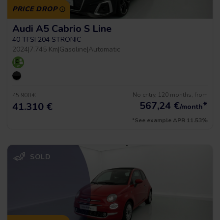
PRICE DROP
Audi A5 Cabrio S Line
40 TFSI 204 STRONIC
2024
|
7.745 Km
|
Gasoline
|
Automatic
No entry, 120 months, from
45.900 €
567,24
€
*
41.310 €
/month
*See example APR 11.53%
SOLD