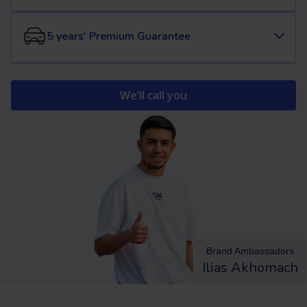
5 years' Premium Guarantee
We’ll call you
Brand Ambassadors
Ilias Akhomach