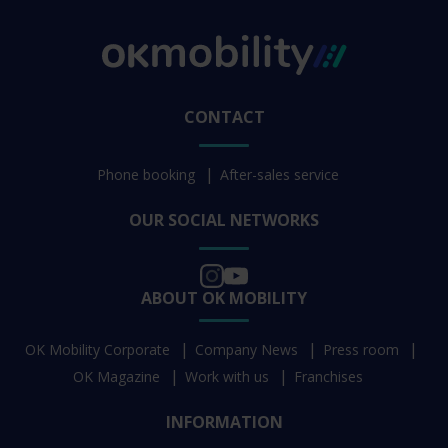
CONTACT
Phone booking
After-sales service
OUR SOCIAL NETWORKS
ABOUT OK MOBILITY
OK Mobility Corporate
Company News
Press room
OK Magazine
Work with us
Franchises
INFORMATION