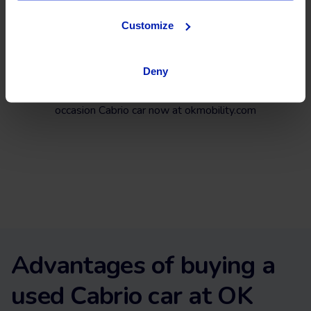
Customize
Search, compare, and find an almost new Cabrio among a
wide selection of vehicles from top brands like
Opel
,
Citroën
,
Peugeot
,
Seat
, or
Audi
and the latest models on
the market.
Deny
What are you waiting for? Find your next second-hand and
occasion Cabrio car now at okmobility.com
Advantages of buying a
used Cabrio car at OK