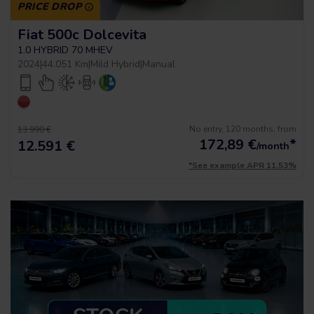
PRICE DROP
Fiat 500c Dolcevita
1.0 HYBRID 70 MHEV
2024
|
44.051 Km
|
Mild Hybrid
|
Manual
No entry, 120 months, from
13.990 €
172,89
€
*
12.591 €
/month
*See example APR 11.53%