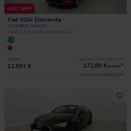
LAST UNIT!
Fiat 500c Dolcevita
1.0 HYBRID 70 MHEV
2024
|
35.728 Km
|
Mild Hybrid
|
Manual
No entry, 120 months, from
13.990 €
172,89
€
*
12.591 €
/month
*See example APR 11.53%