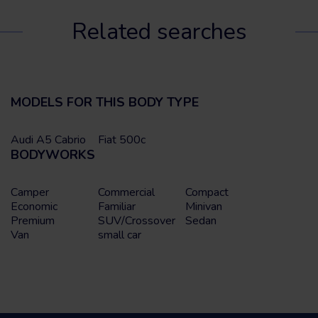
Related searches
MODELS FOR THIS BODY TYPE
Audi A5 Cabrio
Fiat 500c
BODYWORKS
Camper
Commercial
Compact
Economic
Familiar
Minivan
Premium
SUV/Crossover
Sedan
Van
small car