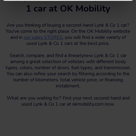
1 car at OK Mobility
Are you thinking of buying a second-hand Lynk & Co 1 car?
You've come to the right place. On the OK Mobility website
and in
our sales STORES
, you will find a wide variety of
used Lynk & Co 1 cars at the best price.
Search, compare, and find a #nearlynew Lynk & Co 1 car
among a great selection of vehicles with different body
types, colors, number of doors, fuel types, and transmission.
You can also refine your search by filtering according to the
number of kilometers, total vehicle price, or financing
installment.
What are you waiting for? Find your next second-hand and
used Lynk & Co 1 car at okmobility.com now.