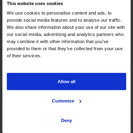
This website uses cookies
We use cookies to personalise content and ads, to
provide social media features and to analyse our traffic.
We also share information about your use of our site with
our social media, advertising and analytics partners who
may combine it with other information that you’ve
Nacho Drift came to visit The Showroom and would
provided to them or that they’ve collected from your use
like to introduce the Lynk & Co 1.
of their services.
Discover their vehicles and see how they behave on the
road with our test drive.
Allow all
The result? Top marks!
Customize
Deny
Buy your next used Lynk & Co