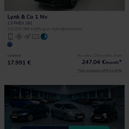
Lynk & Co 1 Nv
1.5 PHEV 261
2022
|
93.984 Km
|
Plug-in Hybrid
|
Automatic
No entry, 120 months, from
19.990 €
247,04
€
*
17.991 €
/month
*See example APR 11.53%