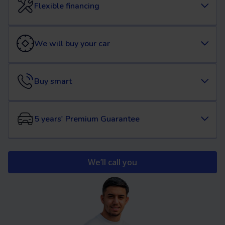
Flexible financing
We will buy your car
Buy smart
5 years' Premium Guarantee
We’ll call you