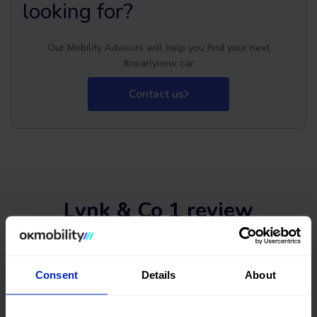
looking for?
Our Mobility Advisors will help you find your next
#nearlynew car
Contact us
Lynk & Co 1 review
Consent
Details
About