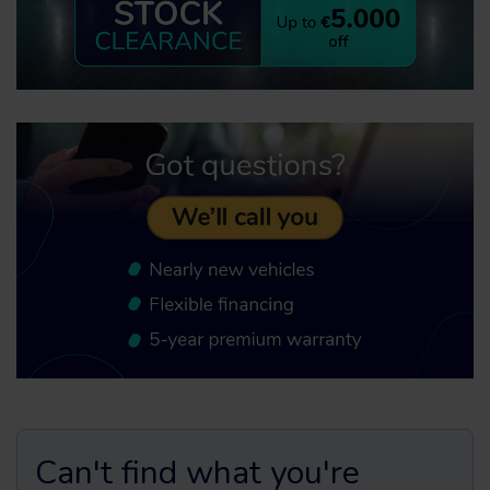
Can't find what you're