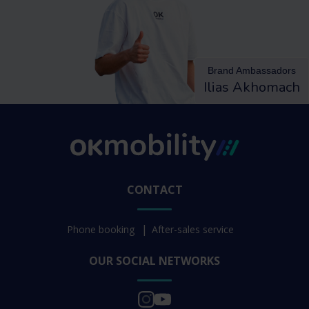
Brand Ambassadors
Ilias Akhomach
CONTACT
Phone booking
After-sales service
OUR SOCIAL NETWORKS