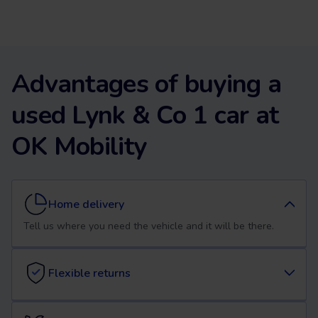
Advantages of buying a
used Lynk & Co 1 car at
OK Mobility
Home delivery
Tell us where you need the vehicle and it will be there.
Flexible returns