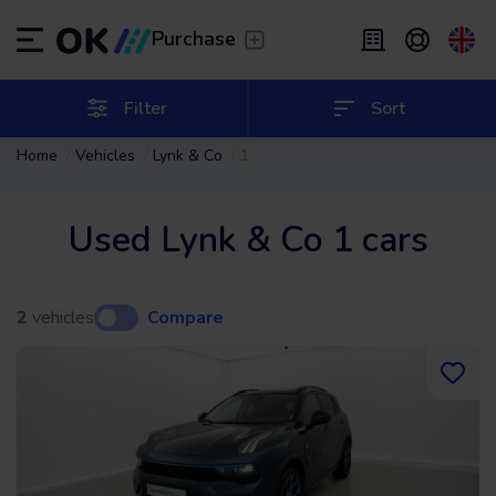
Transfer
/
Leave the driving to us
Purchase
Flexible Leasing
/
From 2 to 9 months
ES
Español (ES)
Filter
Sort
Home
Vehicles
Lynk & Co
1
EN
English (UK)
Leasing
/
From 24 to 60 months
Used Lynk & Co 1 cars
2
vehicles
Compare