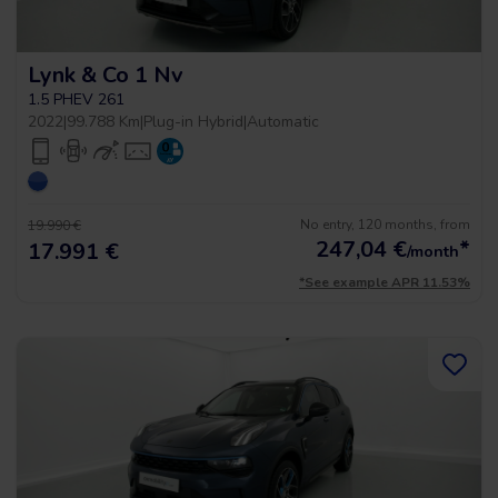
Lynk & Co 1 Nv
1.5 PHEV 261
2022
|
99.788 Km
|
Plug-in Hybrid
|
Automatic
No entry, 120 months, from
19.990 €
247,04
€
*
17.991 €
/month
*See example APR 11.53%