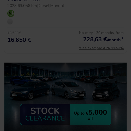
2023
|
63.056 Km
|
Diesel
|
Manual
No entry, 120 months, from
18.500 €
228,63
€
*
16.650 €
/month
*See example APR 11.53%