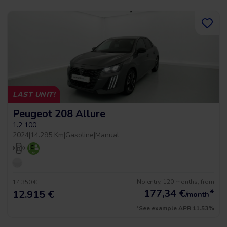
LAST UNIT!
Peugeot 208 Allure
1.2 100
2024
|
14.295 Km
|
Gasoline
|
Manual
No entry, 120 months, from
14.350 €
177,34
€
*
12.915 €
/month
*See example APR 11.53%