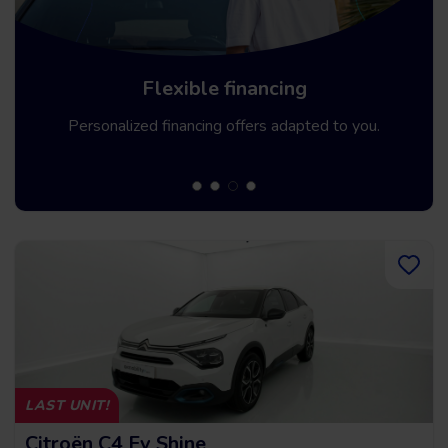
Up to 5 year warrancy
We offer you a warranty of up to 36 months.
LAST UNIT!
Citroën C4 Ev Shine