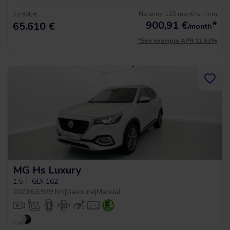
No entry, 120 months, from
72.900 €
900,91
€
*
65.610 €
/month
*See example APR 11.53%
MG Hs Luxury
1.5 T-GDI 162
2023
|
63.979 Km
|
Gasoline
|
Manual