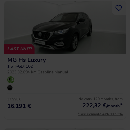
LAST UNIT!
MG Hs Luxury
1.5 T-GDI 162
2023
|
32.094 Km
|
Gasoline
|
Manual
No entry, 120 months, from
17.990 €
222,32
€
*
16.191 €
/month
*See example APR 11.53%