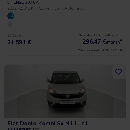
E-TENSE 300 CA
2022
|
72.145 Km
|
Plug-in Hybrid
|
Automatic
No entry, 120 months, from
23.990 €
296,47
€
*
21.591 €
/month
*See example APR 11.53%
Fiat Doblo Kombi Sx N1 L1h1
1.6 MULTIJET 120