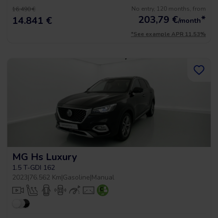
No entry, 120 months, from
16.490 €
203,79
€
*
14.841 €
/month
*See example APR 11.53%
MG Hs Luxury
1.5 T-GDI 162
2023
|
76.562 Km
|
Gasoline
|
Manual