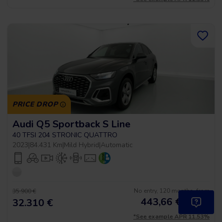
PRICE DROP
Audi Q5 Sportback S Line
40 TFSI 204 STRONIC QUATTRO
2023
|
84.431 Km
|
Mild Hybrid
|
Automatic
No entry, 120 months, from
35.900 €
443,66
€
*
32.310 €
/month
*See example APR 11.53%