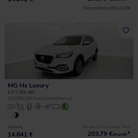
*See example APR 11.53%
MG Hs Luxury
1.5 T-GDI 162
2023
|
88.188 Km
|
Gasoline
|
Manual
No entry, 120 months, from
16.490 €
203,79
€
*
14.841 €
/month