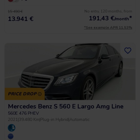
No entry, 120 months, from
15.490 €
191,43
€
*
13.941 €
/month
*See example APR 11.53%
PRICE DROP
Mercedes Benz S 560 E Largo Amg Line
560E 476 PHEV
2021
|
39.480 Km
|
Plug-in Hybrid
|
Automatic