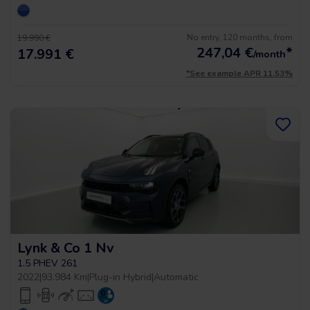
No entry, 120 months, from
19.990 €
247,04
€
*
17.991 €
/month
*See example APR 11.53%
Lynk & Co 1 Nv
1.5 PHEV 261
2022
|
93.984 Km
|
Plug-in Hybrid
|
Automatic