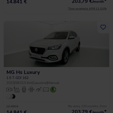
203,79
€
*
14.841 €
/month
*See example APR 11.53%
MG Hs Luxury
1.5 T-GDI 162
2023
|
58.015 Km
|
Gasoline
|
Manual
No entry, 120 months, from
16.490 €
203,79
€
*
14.841 €
/month