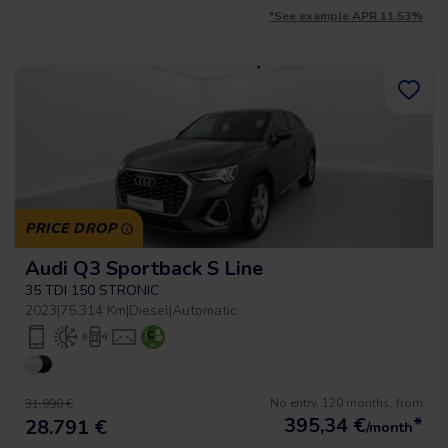
*See example APR 11.53%
PRICE DROP
Audi Q3 Sportback S Line
35 TDI 150 STRONIC
2023
|
75.314 Km
|
Diesel
|
Automatic
No entry, 120 months, from
31.990 €
395,34
€
*
28.791 €
/month