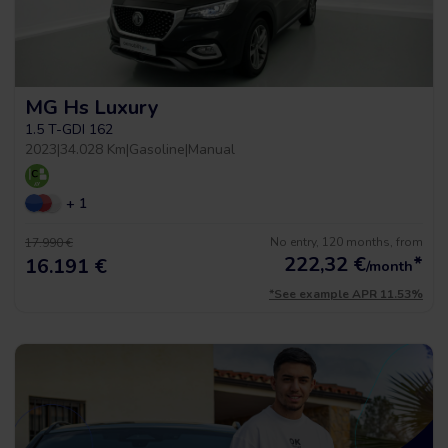
MG Hs Luxury
1.5 T-GDI 162
2023
|
34.028 Km
|
Gasoline
|
Manual
+ 1
No entry, 120 months, from
17.990 €
222,32
€
*
16.191 €
/month
*See example APR 11.53%