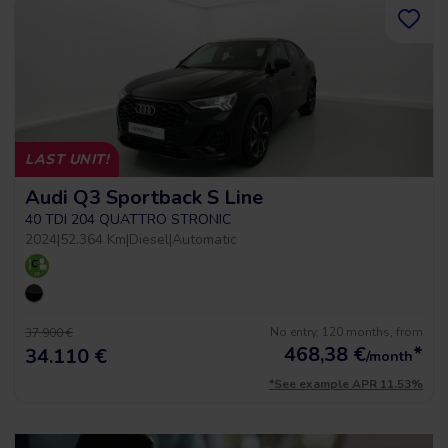
LAST UNIT!
Audi Q3 Sportback S Line
40 TDI 204 QUATTRO STRONIC
2024
|
52.364 Km
|
Diesel
|
Automatic
No entry, 120 months, from
37.900 €
468,38
€
*
34.110 €
/month
*See example APR 11.53%