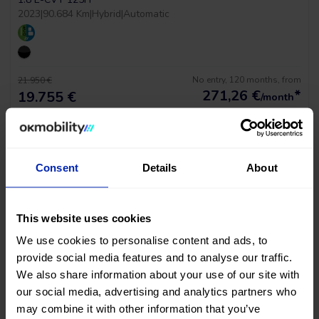
2023
|
90.684 Km
|
Hybrid
|
Automatic
No entry, 120 months, from
21.950 €
271,26
€
*
19.755 €
/month
*See example APR 11.53%
Consent
Details
About
This website uses cookies
We use cookies to personalise content and ads, to
provide social media features and to analyse our traffic.
We also share information about your use of our site with
our social media, advertising and analytics partners who
Tesla Model Y Long Range Awd
may combine it with other information that you’ve
MOTOR DUAL AWD 510