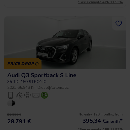
*See example APR 11.53%
PRICE DROP
Audi Q3 Sportback S Line
35 TDI 150 STRONIC
2023
|
65.948 Km
|
Diesel
|
Automatic
No entry, 120 months, from
31.990 €
395,34
€
*
28.791 €
/month
*See example APR 11.53%