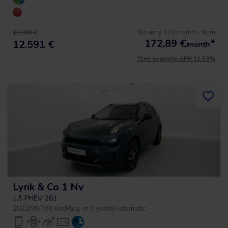
No entry, 120 months, from
13.990 €
172,89
€
*
12.591 €
/month
*See example APR 11.53%
Lynk & Co 1 Nv
1.5 PHEV 261
2022
|
99.788 Km
|
Plug-in Hybrid
|
Automatic