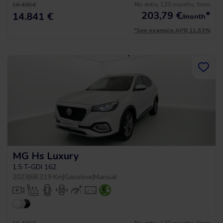
No entry, 120 months, from
16.490 €
203,79
€
*
14.841 €
/month
*See example APR 11.53%
MG Hs Luxury
1.5 T-GDI 162
2023
|
68.319 Km
|
Gasoline
|
Manual