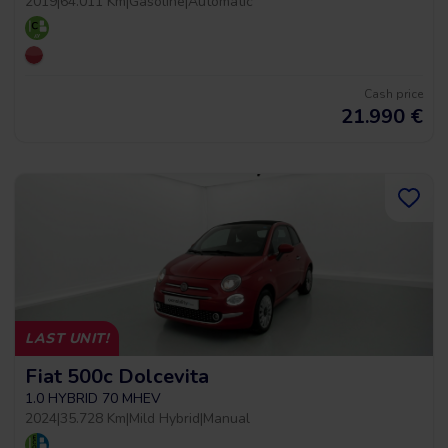
2019
|
64.011 Km
|
Gasoline
|
Automatic
Cash price
21.990
€
LAST UNIT!
Fiat 500c Dolcevita
1.0 HYBRID 70 MHEV
2024
|
35.728 Km
|
Mild Hybrid
|
Manual