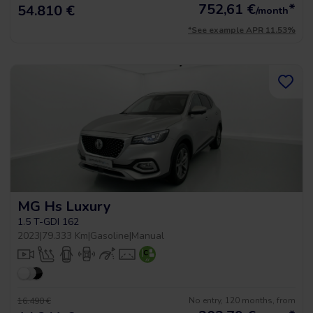
752,61
€
*
54.810 €
/month
*See example APR 11.53%
MG Hs Luxury
1.5 T-GDI 162
2023
|
79.333 Km
|
Gasoline
|
Manual
No entry, 120 months, from
16.490 €