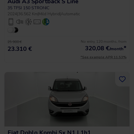
Audi A3 Sportback S Line
35 TFSI 150 STRONIC
2024
|
36.562 Km
|
Mild Hybrid
|
Automatic
No entry, 120 months, from
25.900 €
320,08
€
*
23.310 €
/month
*See example APR 11.53%
Fiat Doblo Kombi Sx N1 L1h1