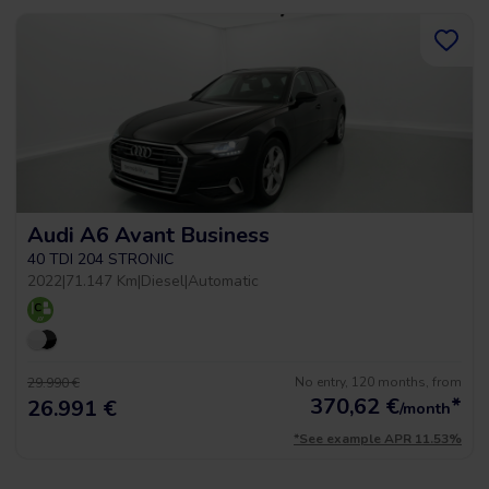
Audi A6 Avant Business
40 TDI 204 STRONIC
2022
|
71.147 Km
|
Diesel
|
Automatic
No entry, 120 months, from
29.990 €
370,62
€
*
26.991 €
/month
*See example APR 11.53%