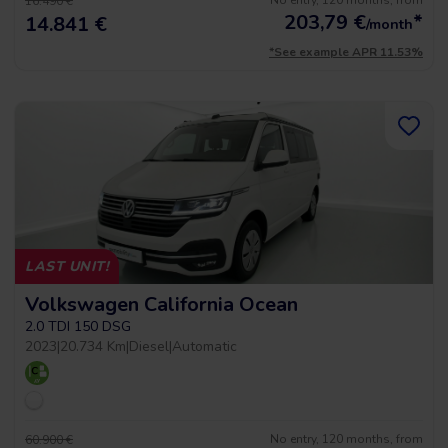
No entry, 120 months, from
16.490 €
203,79
€
*
14.841 €
/month
*See example APR 11.53%
LAST UNIT!
Volkswagen California Ocean
2.0 TDI 150 DSG
2023
|
20.734 Km
|
Diesel
|
Automatic
No entry, 120 months, from
60.900 €