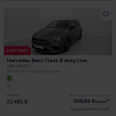
LAST UNIT!
Mercedes Benz Clase B Amg Line
200D 150 DCT
2022
|
40.145 Km
|
Diesel
|
Automatic
No entry, 120 months, from
24.990 €
308,83
€
*
22.491 €
/month
*See example APR 11.53%