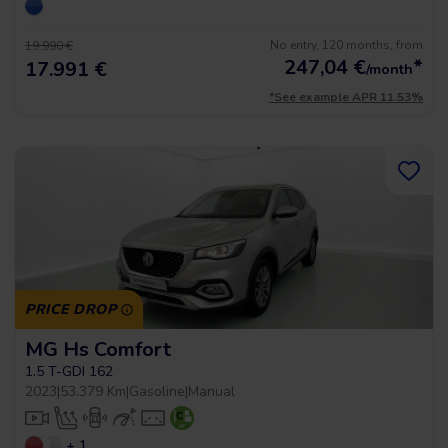
No entry, 120 months, from
19.990 €
247,04
€
*
17.991 €
/month
*See example APR 11.53%
PRICE DROP
MG Hs Comfort
1.5 T-GDI 162
2023
|
53.379 Km
|
Gasoline
|
Manual
+ 1