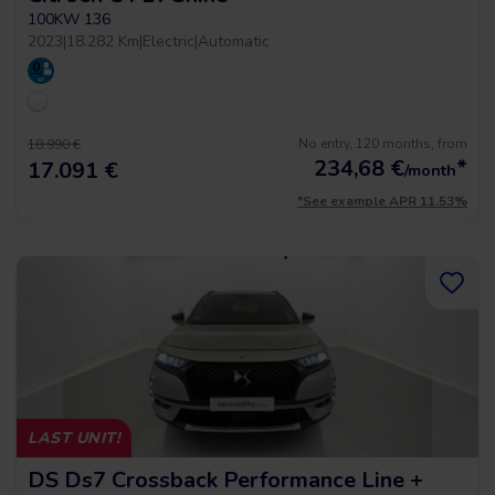
100KW 136
2023
|
18.282 Km
|
Electric
|
Automatic
No entry, 120 months, from
18.990 €
234,68
€
*
17.091 €
/month
*See example APR 11.53%
LAST UNIT!
DS Ds7 Crossback Performance Line +