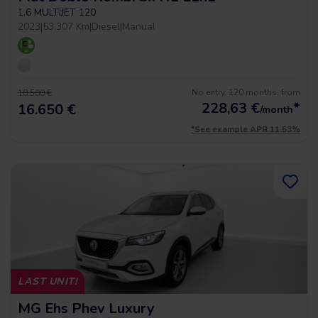
1.6 MULTIJET 120
2023
|
53.307 Km
|
Diesel
|
Manual
No entry, 120 months, from
18.500 €
228,63
€
*
16.650 €
/month
*See example APR 11.53%
LAST UNIT!
MG Ehs Phev Luxury