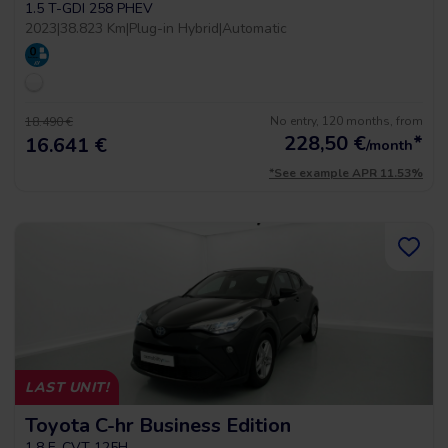
1.5 T-GDI 258 PHEV
2023
|
38.823 Km
|
Plug-in Hybrid
|
Automatic
No entry, 120 months, from
18.490 €
228,50
€
*
16.641 €
/month
*See example APR 11.53%
LAST UNIT!
Toyota C-hr Business Edition
1.8 E-CVT 125H