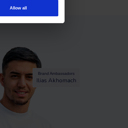
Allow all
Brand Ambassadors
Ilias Akhomach