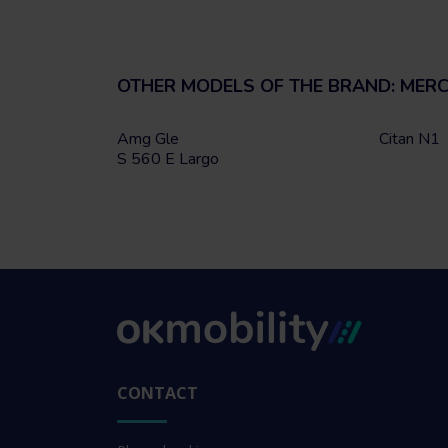
OTHER MODELS OF THE BRAND: MER
Amg Gle
Citan N1
S 560 E Largo
CONTACT