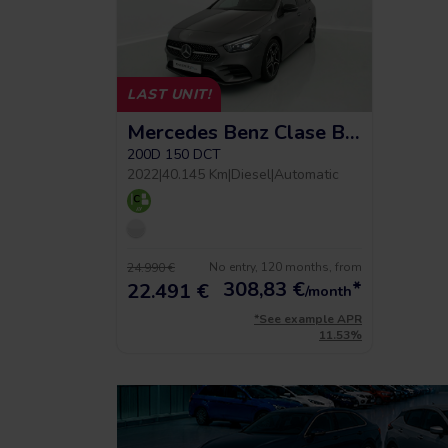
LAST UNIT!
Mercedes Benz Clase B Amg Line
200D 150 DCT
2022
|
40.145 Km
|
Diesel
|
Automatic
No entry, 120 months, from
24.990 €
308,83
€
*
22.491 €
/month
*See example APR
11.53%