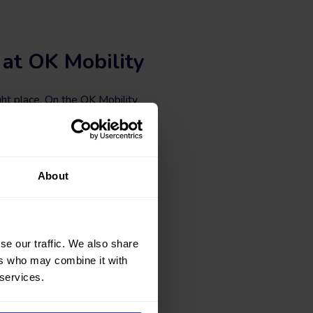
 at OK Mobility
ht place. On the OK Mobility
e B cars at the best price.
 vehicles with different body
iltering according to the number
About
ar at okmobility.com now.
se our traffic. We also share
ers who may combine it with
 services.