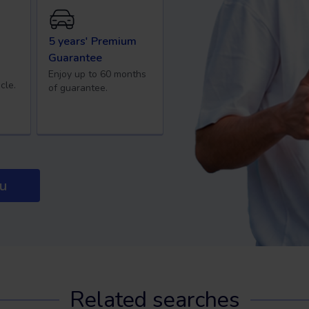
5 years' Premium
Guarantee
Enjoy up to 60 months
cle.
of guarantee.
ou
Related searches