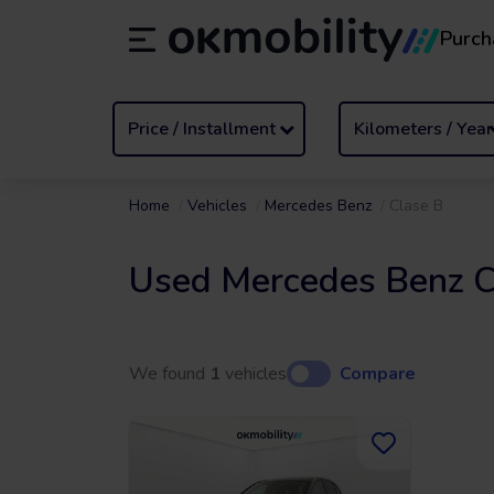
Purch
Rental
/
From 1 to 89 days
Transf
ES
Español (ES)
EN
English (UK)
Price / Installment
Kilometers / Year
Home
Vehicles
Mercedes Benz
Clase B
Used Mercedes Benz C
We found
1
vehicles
Compare