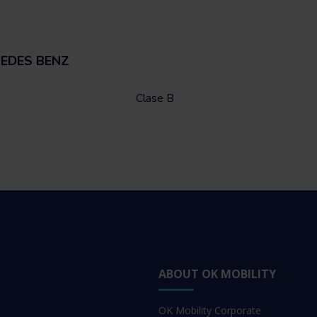
CEDES BENZ
Clase B
ABOUT OK MOBILITY
OK Mobility Corporate