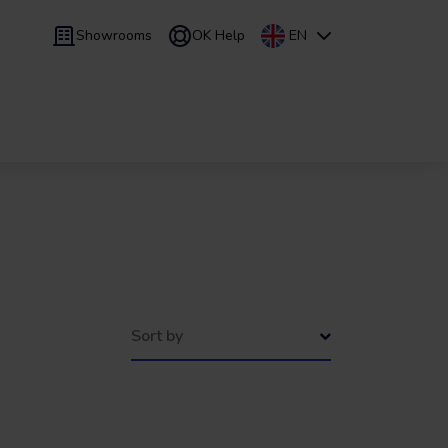
Showrooms
OK Help
EN
 9 months
Leasing
/
From 24 to 60 months
Sort by