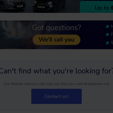
Can't find what you're looking for
Our Mobility Advisors will help you find your next #nearlynew car
Contact us