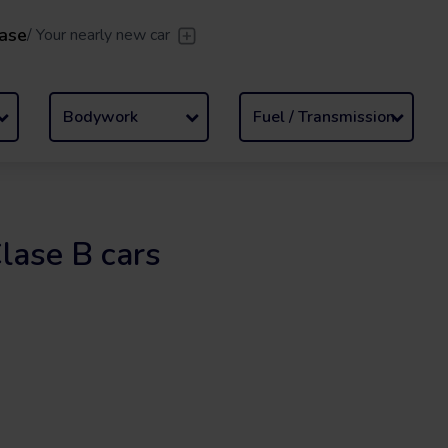
ase
/
Your nearly new car
er
/
Leave the driving to us
Flexible Leasing
/
From 2 to
Bodywork
Fuel / Transmission
lase B cars