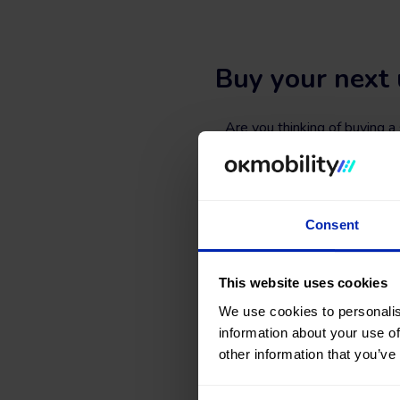
Buy your next 
Are you thinking of buying 
website and in
our sales
Search, compare, and find a 
types, colors, number of doors,
Consent
What are you waiting for
This website uses cookies
We use cookies to personalis
information about your use of
other information that you’ve