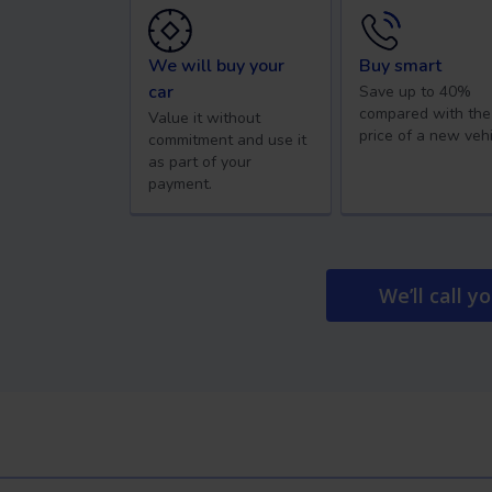
We will buy your
Buy smart
car
Save up to 40%
compared with the
Value it without
price of a new vehi
commitment and use it
as part of your
payment.
We’ll call y