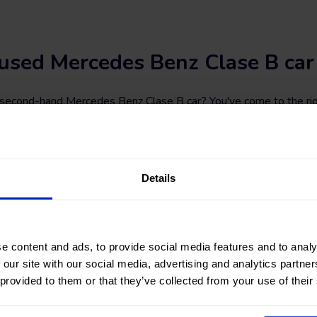
used Mercedes Benz Clase B car
a second-hand Mercedes Benz Clase B car? You've come to the rig
 STORES
, you will find a wide variety of used Mercedes Benz Clas
#nearlynew Mercedes Benz Clase B car among a great selection of
 fuel types, and transmission. You can also refine your search by f
of kilometers, total vehicle price, or financing installment.
Details
? Find your next second-hand and used Mercedes Benz Clase B c
e content and ads, to provide social media features and to analy
 our site with our social media, advertising and analytics partn
 provided to them or that they’ve collected from your use of their