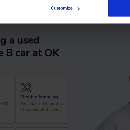
Customize
g a used
 B car at OK
Flexible financing
 1000
Personalized financing
.
offers adapted to you.