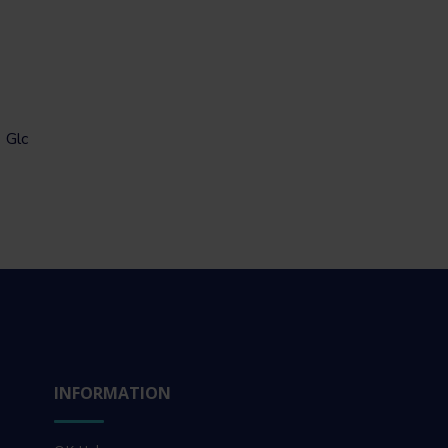
Glc
INFORMATION