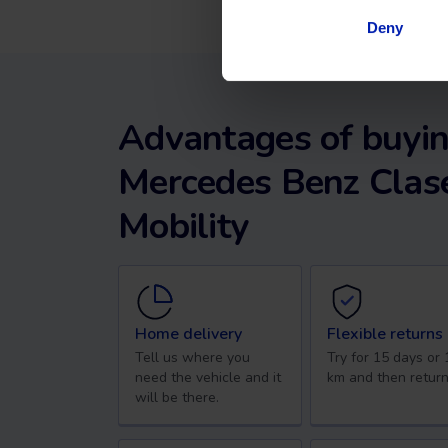
Deny
Advantages of buyin
Mercedes Benz Clase
Mobility
Home delivery
Flexible returns
Tell us where you
Try for 15 days or
need the vehicle and it
km and then return
will be there.