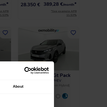
*
389,28
€
*
28.350 €
onth
/month
le APR
*See example APR
11.53%
11.53%
PRICE DROP
k
Peugeot 3008 Gt Pack
1.6 HYBRID 300 EAT PHEV
2022
|
105.584 Km
|
Plug-in Hybrid
|
About
Automatic