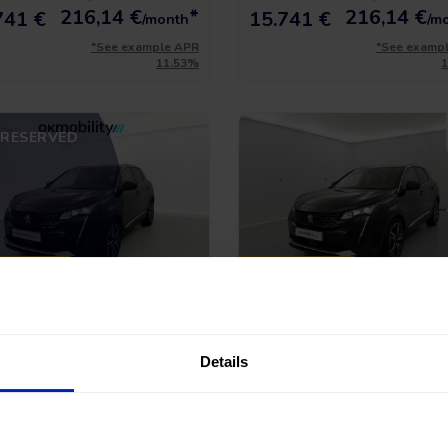
216,14
€
*
216,14
€
741 €
15.741 €
/month
/m
*See example APR
*See examp
11.53%
RESERVED
CE DROP
PRICE DROP
geot 3008 Gt Pack
Peugeot 3008 Gt Pac
HYBRID 300 EAT PHEV
1.6 HYBRID 300 EAT PHEV
79.763 Km
|
Plug-in Hybrid
|
2022
|
79.394 Km
|
Plug-in Hybrid
|
Details
matic
Automatic