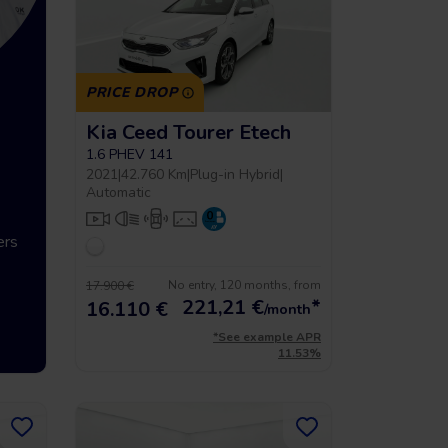
PRICE DROP
Kia Ceed Tourer Etech
g
Up to 5 year warrancy
Compra int
1.6 PHEV 141
2021
|
42.760 Km
|
Plug-in Hybrid
|
Automatic
ers
We offer you a warranty of up
Vehículos hasta
to 36 months.
económicos que 
No entry, 120 months, from
17.900 €
221,21
€
*
16.110 €
/month
*See example APR
11.53%