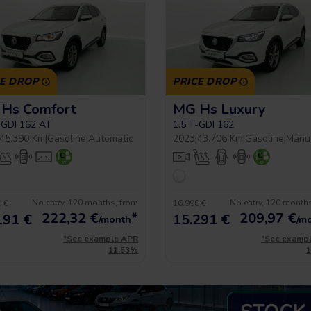
CE DROP
PRICE DROP
Hs Comfort
MG Hs Luxury
-GDI 162 AT
1.5 T-GDI 162
45.390 Km
|
Gasoline
|
Automatic
2023
|
43.706 Km
|
Gasoline
|
Manu
No entry, 120 months, from
No entry, 120 month
 €
16.990 €
222,32
€
*
209,97
€
191 €
15.291 €
/month
/m
*See example APR
*See examp
11.53%