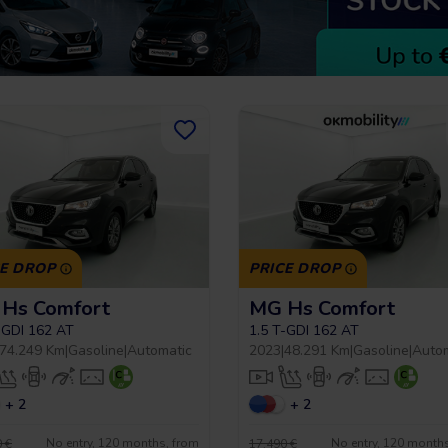
CE DROP
PRICE DROP
Hs Comfort
MG Hs Comfort
-GDI 162 AT
1.5 T-GDI 162 AT
74.249 Km
|
Gasoline
|
Automatic
2023
|
48.291 Km
|
Gasoline
|
Auto
+ 2
+ 2
No entry, 120 months, from
No entry, 120 month
 €
17.490 €