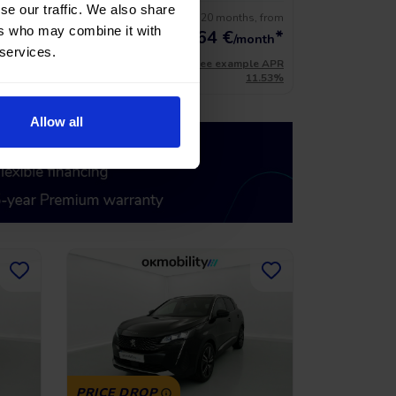
se our traffic. We also share
s, from
No entry, 120 months, from
21.900 €
ers who may combine it with
*
270,64
€
*
19.710 €
onth
/month
 services.
le APR
*See example APR
11.53%
11.53%
Allow all
PRICE DROP