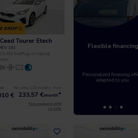
CE DROP
 Ceed Tourer Etech
Home delivery
Flexible financin
PHEV 141
23.392 Km
|
Plug-in Hybrid
|
matic
Tell us where you need the
Personalized financing off
vehicle and it will be there.
adapted to you.
No entry, 120 months, from
 €
233,57
€
*
010 €
/month
*See example APR
11.53%