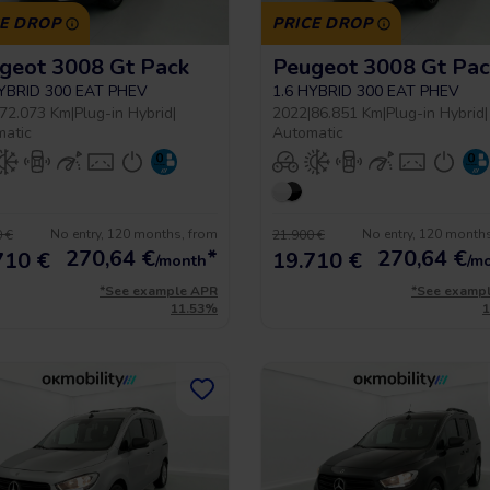
CE DROP
PRICE DROP
geot 3008 Gt Pack
Peugeot 3008 Gt Pac
HYBRID 300 EAT PHEV
1.6 HYBRID 300 EAT PHEV
72.073 Km
|
Plug-in Hybrid
|
2022
|
86.851 Km
|
Plug-in Hybrid
|
matic
Automatic
No entry, 120 months, from
No entry, 120 month
 €
21.900 €
270,64
€
*
270,64
€
710 €
19.710 €
/month
/m
*See example APR
*See examp
11.53%