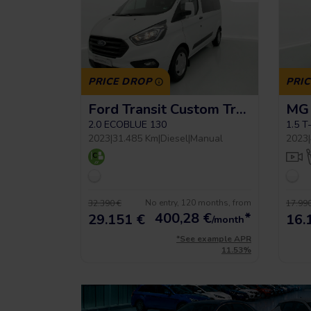
PRICE DROP
PRI
Ford Transit Custom Trend L2h1 9pl
MG 
2.0 ECOBLUE 130
1.5 T
2023
|
31.485 Km
|
Diesel
|
Manual
2023
|
No entry, 120 months, from
32.390 €
17.990
400,28
€
*
29.151 €
16.
/month
*See example APR
11.53%