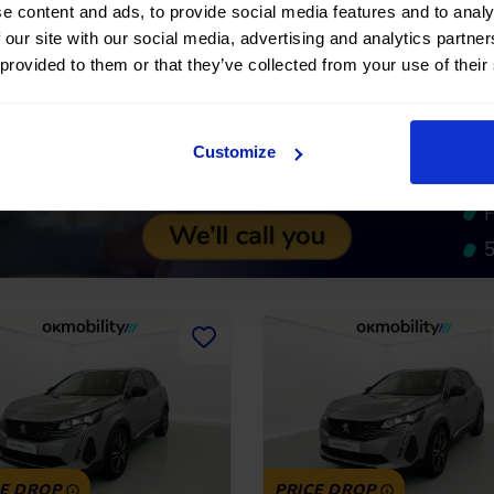
e content and ads, to provide social media features and to analy
No entry, 120 months, from
No entry, 120 month
 €
21.900 €
 our site with our social media, advertising and analytics partn
270,64
€
*
270,64
€
710 €
19.710 €
/month
/m
 provided to them or that they’ve collected from your use of their
*See example APR
*See examp
11.53%
Customize
CE DROP
PRICE DROP