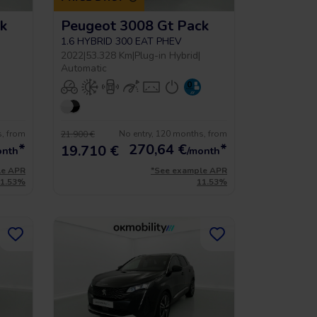
k
Peugeot 3008 Gt Pack
1.6 HYBRID 300 EAT PHEV
2022
|
53.328 Km
|
Plug-in Hybrid
|
Automatic
s, from
No entry, 120 months, from
21.900 €
*
270,64
€
*
19.710 €
onth
/month
le APR
*See example APR
11.53%
11.53%