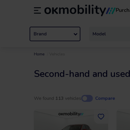
Purch
Rental
/
From 1 to 89 days
Transf
ES
Español (ES)
EN
English (UK)
Brand
Model
Home
Vehicles
Second-hand and used
We found
113
vehicles
Compare