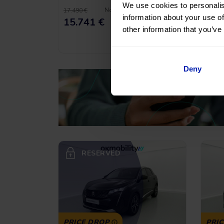
We use cookies to personalis
No entry, 120 months, from
17.490 €
21.900
information about your use of
216,14
€
*
15.741 €
19.
/month
other information that you’ve
*See example APR
11.53%
Deny
RESERVED
PRICE DROP
PRI