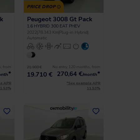
PRICE DROP
k
Peugeot 3008 Gt Pack
1.6 HYBRID 300 EAT PHEV
2022
|
78.343 Km
|
Plug-in Hybrid
|
Automatic
s, from
No entry, 120 months, from
21.900 €
*
270,64
€
*
19.710 €
onth
/month
le APR
*See example APR
11.53%
11.53%