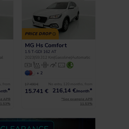
PRICE DROP
MG Hs Comfort
1.5 T-GDI 162 AT
al
2023
|
59.312 Km
|
Gasoline
|
Automatic
+ 2
s, from
No entry, 120 months, from
17.490 €
*
216,14
€
*
15.741 €
onth
/month
le APR
*See example APR
11.53%
11.53%