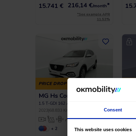
216,14
€
*
15.741 €
15.
/month
*See example APR
11.53%
PRICE DROP
PRI
MG Hs Comfort
Peu
1.6 
1.5 T-GDI 162 AT
2022
|
Consent
2023
|
68.833 Km
|
Gasoline
|
Automatic
Auto
+ 2
This website uses cookies