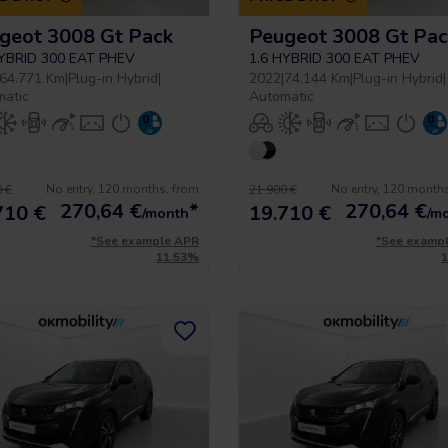
geot 3008 Gt Pack
Peugeot 3008 Gt Pac
HYBRID 300 EAT PHEV
1.6 HYBRID 300 EAT PHEV
64.771 Km
|
Plug-in Hybrid
|
2022
|
74.144 Km
|
Plug-in Hybrid
|
matic
Automatic
No entry, 120 months, from
No entry, 120 month
 €
21.900 €
270,64
€
*
270,64
€
710 €
19.710 €
/month
/m
*See example APR
*See examp
11.53%