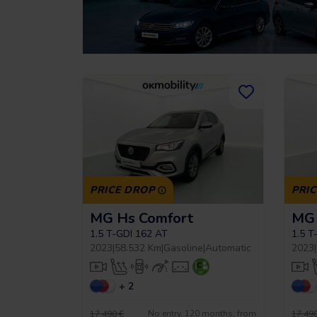
PRICE DROP
PRI
MG Hs Comfort
MG 
1.5 T-GDI 162 AT
1.5 T
2023
|
58.532 Km
|
Gasoline
|
Automatic
2023
|
+ 2
No entry, 120 months, from
17.490 €
17.490