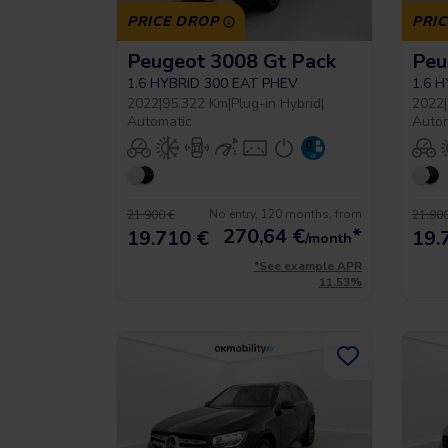
PRICE DROP
PRI
Peugeot 3008 Gt Pack
Peu
1.6 HYBRID 300 EAT PHEV
1.6 
2022
|
95.322 Km
|
Plug-in Hybrid
|
2022
|
Automatic
Auto
No entry, 120 months, from
21.900 €
21.900
270,64
€
*
19.710 €
19.
/month
*See example APR
11.53%