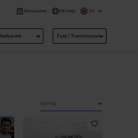
Showrooms
OK Help
EN
 9 months
Leasing
/
From 24 to 60 months
Bodywork
Fuel / Transmission
Sort by