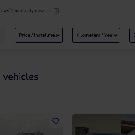
ase
/
Your nearly new car
er
/
Leave the driving to us
Flexible Leasing
/
From 2 to
Price / Installment
Kilometers / Year
 vehicles