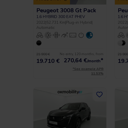
Peugeot 3008 Gt Pack
Peu
1.6 HYBRID 300 EAT PHEV
1.6 
2022
|
52.731 Km
|
Plug-in Hybrid
|
2022
|
Automatic
Auto
No entry, 120 months, from
21.900 €
21.900
270,64
€
*
19.710 €
19.
/month
*See example APR
11.53%