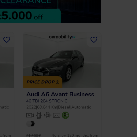
PRICE DROP
Audi A6 Avant Business
40 TDI 204 STRONIC
matic
2022
|
69.644 Km
|
Diesel
|
Automatic
s, from
No entry, 120 months, from
31.500 €