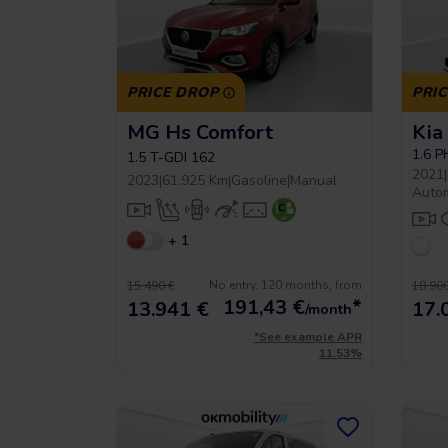
PRICE DROP
PRI
MG Hs Comfort
Kia
 5 year warrancy
Compra inteligente
1.6 
1.5 T-GDI 162
2021
|
2023
|
61.925 Km
|
Gasoline
|
Manual
Auto
+ 1
r you a warranty of up
Vehículos hasta un 40% más
to 36 months.
económicos que uno nuevo.
No entry, 120 months, from
15.490 €
18.900
191,43
€
*
13.941 €
17.
/month
*See example APR
11.53%