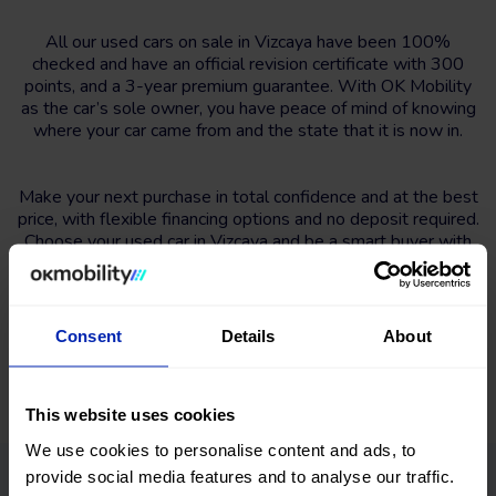
All our used cars on sale in Vizcaya have been 100%
checked and have an official revision certificate with 300
points, and a 3-year premium guarantee. With OK Mobility
as the car’s sole owner, you have peace of mind of knowing
where your car came from and the state that it is now in.
Make your next purchase in total confidence and at the best
price, with flexible financing options and no deposit required.
Choose your used car in Vizcaya and be a smart buyer with
OK Mobility.
Consent
Details
About
This website uses cookies
We use cookies to personalise content and ads, to
provide social media features and to analyse our traffic.