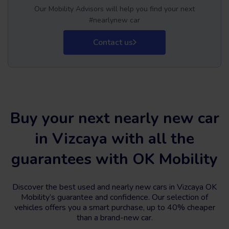
Our Mobility Advisors will help you find your next
#nearlynew car
Contact us
Buy your next nearly new car
in Vizcaya with all the
guarantees with OK Mobility
Discover the best used and nearly new cars in Vizcaya OK
Mobility’s guarantee and confidence. Our selection of
vehicles offers you a smart purchase, up to 40% cheaper
than a brand-new car.