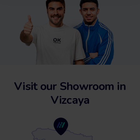
Visit our Showroom in
Vizcaya