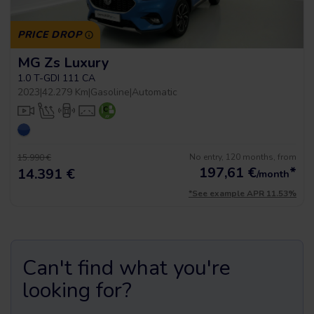
PRICE DROP
MG Zs Luxury
1.0 T-GDI 111 CA
2023
|
42.279 Km
|
Gasoline
|
Automatic
No entry, 120 months, from
15.990 €
197,61
€
*
14.391 €
/month
*See example APR 11.53%
Can't find what you're
looking for?