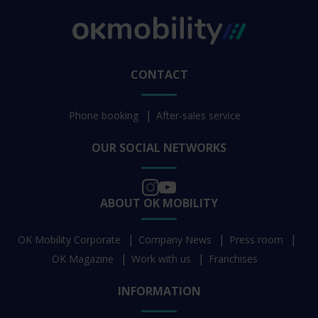
CONTACT
Phone booking
After-sales service
OUR SOCIAL NETWORKS
ABOUT OK MOBILITY
OK Mobility Corporate
Company News
Press room
OK Magazine
Work with us
Franchises
INFORMATION