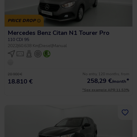
PRICE DROP
Mercedes Benz Citan N1 Tourer Pro
110 CDI 95
2022
|
60.638 Km
|
Diesel
|
Manual
No entry, 120 months, from
20.900 €
258,29
€
*
18.810 €
/month
*See example APR 11.53%