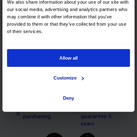
Financed used cars in
We also share information about your use of our site with
our social media, advertising and analytics partners who
Vizcaya with no
may combine it with other information that you’ve
provided to them or that they’ve collected from your use
deposit and with
of their services.
guarantee
Allow all
We deliver to
Flexible returns
your home
Customize
Flexible
We will buy
financing
your car
Deny
Smart
Premium
purchasing
guarantee 5
years