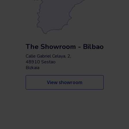
The Showroom - Bilbao
Calle Gabriel Celaya, 2,
48910 Sestao
Bizkaia
View showroom