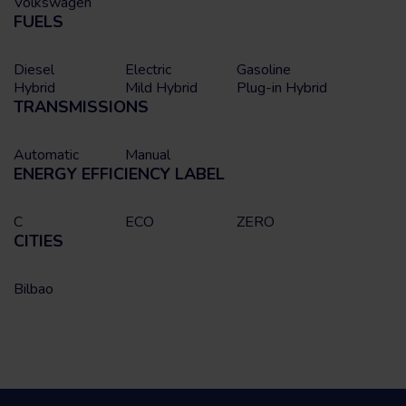
Volkswagen
FUELS
Diesel
Electric
Gasoline
Hybrid
Mild Hybrid
Plug-in Hybrid
TRANSMISSIONS
Automatic
Manual
ENERGY EFFICIENCY LABEL
C
ECO
ZERO
CITIES
Bilbao