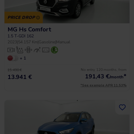
PRICE DROP
MG Hs Comfort
1.5 T-GDI 162
2023
|
54.157 Km
|
Gasoline
|
Manual
+ 1
No entry, 120 months, from
15.490 €
191,43
€
*
13.941 €
/month
*See example APR 11.53%