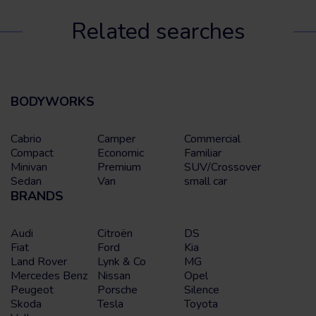
Related searches
BODYWORKS
Cabrio
Camper
Commercial
Compact
Economic
Familiar
Minivan
Premium
SUV/Crossover
Sedan
Van
small car
BRANDS
Audi
Citroën
DS
Fiat
Ford
Kia
Land Rover
Lynk & Co
MG
Mercedes Benz
Nissan
Opel
Peugeot
Porsche
Silence
Skoda
Tesla
Toyota