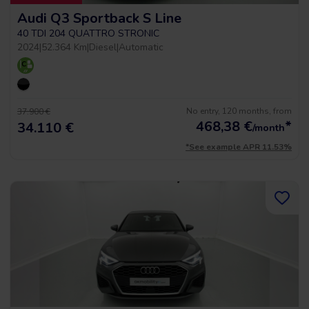
Audi Q3 Sportback S Line
40 TDI 204 QUATTRO STRONIC
2024
|
52.364 Km
|
Diesel
|
Automatic
No entry, 120 months, from
37.900 €
468,38
€
*
34.110 €
/month
*See example APR 11.53%