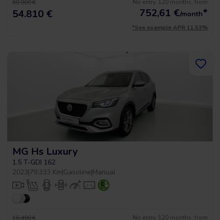
No entry, 120 months, from
60.900 €
752,61
€
*
54.810 €
/month
*See example APR 11.53%
MG Hs Luxury
1.5 T-GDI 162
2023
|
79.333 Km
|
Gasoline
|
Manual
No entry, 120 months, from
16.490 €