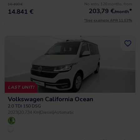
No entry, 120 months, from
16.490 €
203,79
€
*
14.841 €
/month
*See example APR 11.53%
LAST UNIT!
Volkswagen California Ocean
2.0 TDI 150 DSG
2023
|
20.734 Km
|
Diesel
|
Automatic