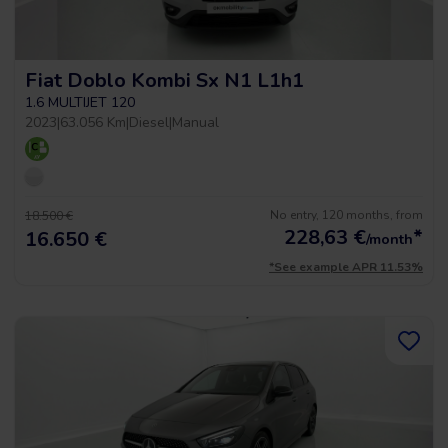
Fiat Doblo Kombi Sx N1 L1h1
1.6 MULTIJET 120
2023
|
63.056 Km
|
Diesel
|
Manual
No entry, 120 months, from
18.500 €
228,63
€
*
16.650 €
/month
*See example APR 11.53%