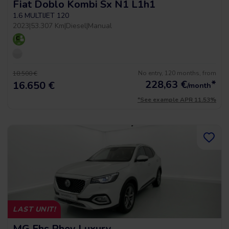
Fiat Doblo Kombi Sx N1 L1h1
1.6 MULTIJET 120
2023
|
53.307 Km
|
Diesel
|
Manual
No entry, 120 months, from
18.500 €
228,63
€
*
16.650 €
/month
*See example APR 11.53%
LAST UNIT!
MG Ehs Phev Luxury