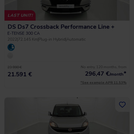
LAST UNIT!
DS Ds7 Crossback Performance Line +
E-TENSE 300 CA
2022
|
72.145 Km
|
Plug-in Hybrid
|
Automatic
No entry, 120 months, from
23.990 €
296,47
€
*
21.591 €
/month
*See example APR 11.53%