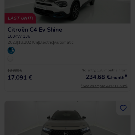
LAST UNIT!
Citroën C4 Ev Shine
100KW 136
2023
|
18.282 Km
|
Electric
|
Automatic
No entry, 120 months, from
18.990 €
234,68
€
*
17.091 €
/month
*See example APR 11.53%