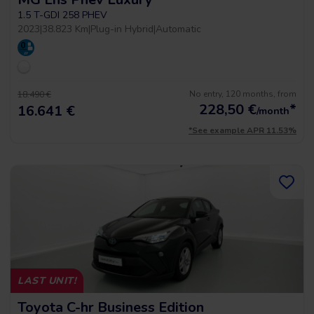
1.5 T-GDI 258 PHEV
2023
|
38.823 Km
|
Plug-in Hybrid
|
Automatic
No entry, 120 months, from
18.490 €
228,50
€
*
16.641 €
/month
*See example APR 11.53%
LAST UNIT!
Toyota C-hr Business Edition