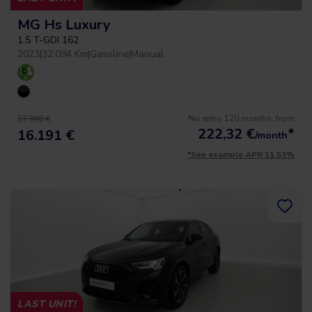
MG Hs Luxury
1.5 T-GDI 162
2023
|
32.094 Km
|
Gasoline
|
Manual
No entry, 120 months, from
17.990 €
222,32
€
*
16.191 €
/month
*See example APR 11.53%
LAST UNIT!