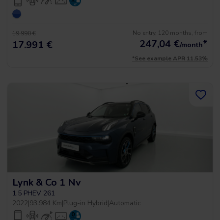
No entry, 120 months, from
19.990 €
247,04
€
*
17.991 €
/month
*See example APR 11.53%
Lynk & Co 1 Nv
1.5 PHEV 261
2022
|
93.984 Km
|
Plug-in Hybrid
|
Automatic