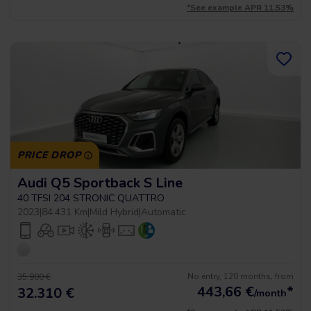
*See example APR 11.53%
PRICE DROP
Audi Q5 Sportback S Line
40 TFSI 204 STRONIC QUATTRO
2023
|
84.431 Km
|
Mild Hybrid
|
Automatic
No entry, 120 months, from
35.900 €
443,66
€
*
32.310 €
/month