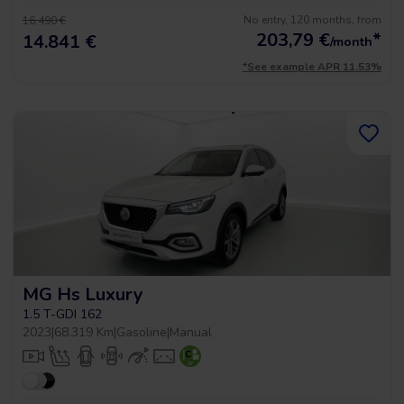
No entry, 120 months, from
16.490 €
203,79
€
*
14.841 €
/month
*See example APR 11.53%
MG Hs Luxury
1.5 T-GDI 162
2023
|
68.319 Km
|
Gasoline
|
Manual