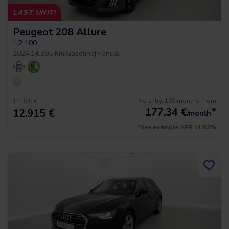
LAST UNIT!
Peugeot 208 Allure
1.2 100
2024
|
14.295 Km
|
Gasoline
|
Manual
No entry, 120 months, from
14.350 €
177,34
€
*
12.915 €
/month
*See example APR 11.53%