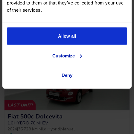
provided to them or that they’ve collected from your use
2019
|
64.011 Km
|
Gasoline
|
Automatic
of their services.
Cash price
Allow all
21.990
€
Customize
Deny
LAST UNIT!
Fiat 500c Dolcevita
1.0 HYBRID 70 MHEV
2024
|
35.728 Km
|
Mild Hybrid
|
Manual