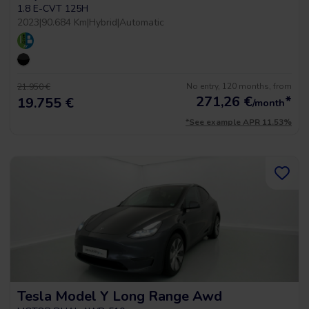
1.8 E-CVT 125H
2023
|
90.684 Km
|
Hybrid
|
Automatic
No entry, 120 months, from
21.950 €
271,26
€
*
19.755 €
/month
*See example APR 11.53%
Tesla Model Y Long Range Awd