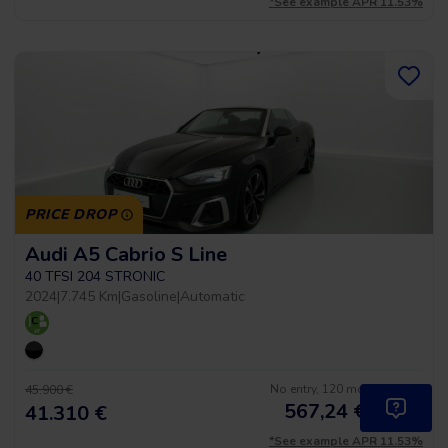
*See example APR 11.53%
PRICE DROP
Audi A5 Cabrio S Line
40 TFSI 204 STRONIC
2024
|
7.745 Km
|
Gasoline
|
Automatic
No entry, 120 months, from
45.900 €
567,24
€
*
41.310 €
/month
*See example APR 11.53%