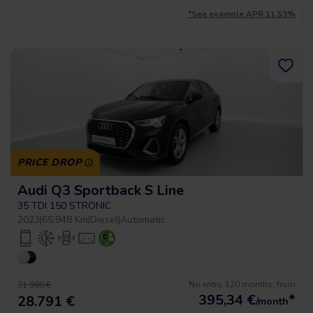
*See example APR 11.53%
PRICE DROP
Audi Q3 Sportback S Line
35 TDI 150 STRONIC
2023
|
65.948 Km
|
Diesel
|
Automatic
No entry, 120 months, from
31.990 €
395,34
€
*
28.791 €
/month