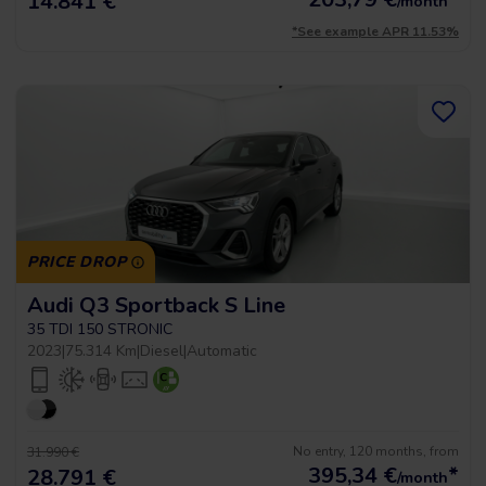
14.841 €
/month
*See example APR 11.53%
PRICE DROP
Audi Q3 Sportback S Line
35 TDI 150 STRONIC
2023
|
75.314 Km
|
Diesel
|
Automatic
No entry, 120 months, from
31.990 €
395,34
€
*
28.791 €
/month