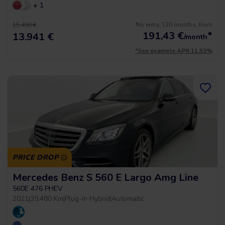
+ 1
No entry, 120 months, from
15.490 €
191,43
€
*
13.941 €
/month
*See example APR 11.53%
PRICE DROP
Mercedes Benz S 560 E Largo Amg Line
560E 476 PHEV
2021
|
39.480 Km
|
Plug-in Hybrid
|
Automatic