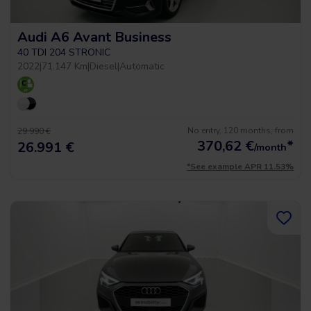
Audi A6 Avant Business
40 TDI 204 STRONIC
2022
|
71.147 Km
|
Diesel
|
Automatic
No entry, 120 months, from
29.990 €
370,62
€
*
26.991 €
/month
*See example APR 11.53%