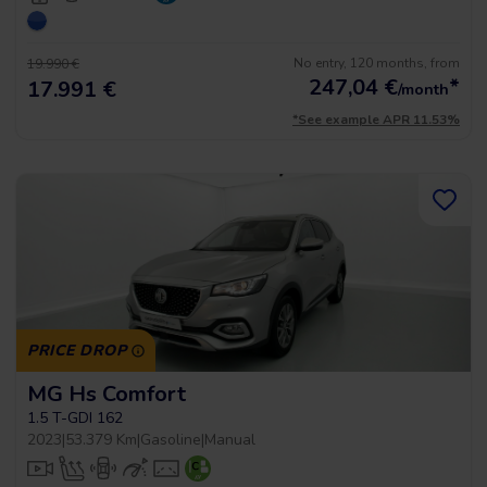
No entry, 120 months, from
19.990 €
247,04
€
*
17.991 €
/month
*See example APR 11.53%
PRICE DROP
MG Hs Comfort
1.5 T-GDI 162
2023
|
53.379 Km
|
Gasoline
|
Manual