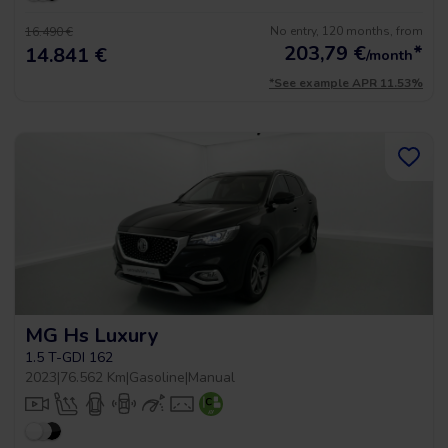
No entry, 120 months, from
16.490 €
203,79
€
*
14.841 €
/month
*See example APR 11.53%
MG Hs Luxury
1.5 T-GDI 162
2023
|
76.562 Km
|
Gasoline
|
Manual