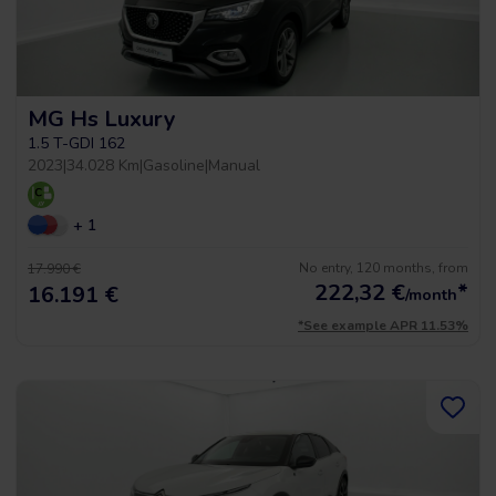
MG Hs Luxury
1.5 T-GDI 162
2023
|
34.028 Km
|
Gasoline
|
Manual
+ 1
No entry, 120 months, from
17.990 €
222,32
€
*
16.191 €
/month
*See example APR 11.53%