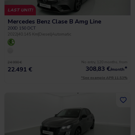
LAST UNIT!
Mercedes Benz Clase B Amg Line
200D 150 DCT
2022
|
40.145 Km
|
Diesel
|
Automatic
No entry, 120 months, from
24.990 €
308,83
€
*
22.491 €
/month
*See example APR 11.53%