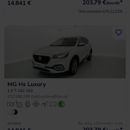
203,79
€
*
14.841 €
/month
*See example APR 11.53%
MG Hs Luxury
1.5 T-GDI 162
2023
|
88.188 Km
|
Gasoline
|
Manual
No entry, 120 months, from
16.490 €
203,79
€
*