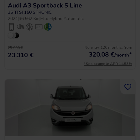
Audi A3 Sportback S Line
35 TFSI 150 STRONIC
2024
|
36.562 Km
|
Mild Hybrid
|
Automatic
No entry, 120 months, from
25.900 €
320,08
€
*
23.310 €
/month
*See example APR 11.53%