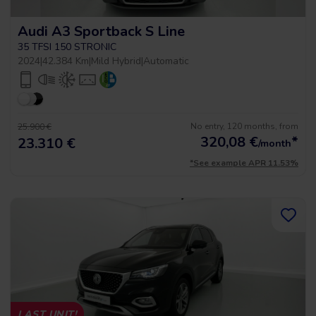
Audi A3 Sportback S Line
35 TFSI 150 STRONIC
2024
|
42.384 Km
|
Mild Hybrid
|
Automatic
No entry, 120 months, from
25.900 €
320,08
€
*
23.310 €
/month
*See example APR 11.53%
LAST UNIT!