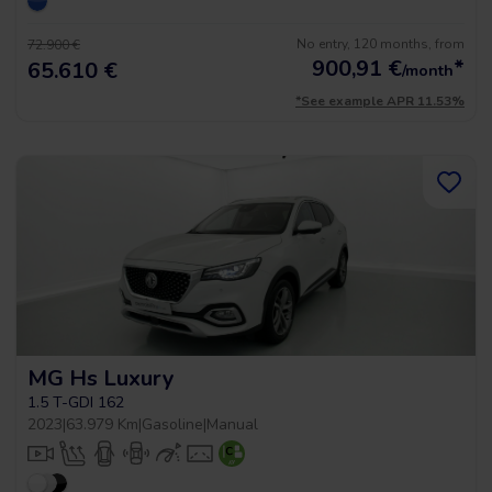
No entry, 120 months, from
72.900 €
900,91
€
*
65.610 €
/month
*See example APR 11.53%
MG Hs Luxury
1.5 T-GDI 162
2023
|
63.979 Km
|
Gasoline
|
Manual