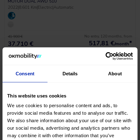
MOTOR DUAL AWD 510
2022
|
8.601 Km
|
Electric
|
Automatic
No entry, 120 months, from
41.900 €
517,81
€
*
37.710 €
/month
*See example APR 11.53%
Consent
Details
About
This website uses cookies
We use cookies to personalise content and ads, to
provide social media features and to analyse our traffic.
LAST UNIT!
We also share information about your use of our site with
our social media, advertising and analytics partners who
Audi A3 Sportback Sline
may combine it with other information that you’ve
1.5 TSI 150 STRONIC