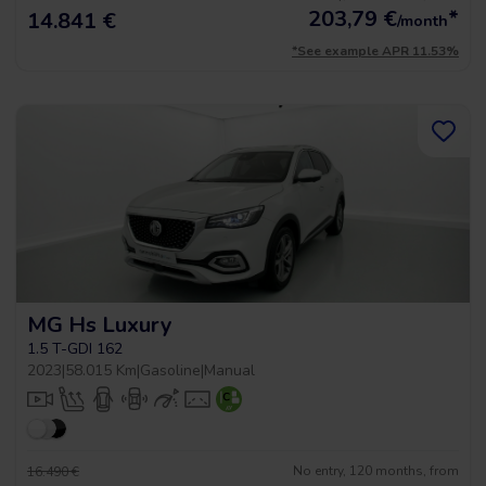
203,79
€
*
14.841 €
/month
*See example APR 11.53%
MG Hs Luxury
1.5 T-GDI 162
2023
|
58.015 Km
|
Gasoline
|
Manual
No entry, 120 months, from
16.490 €