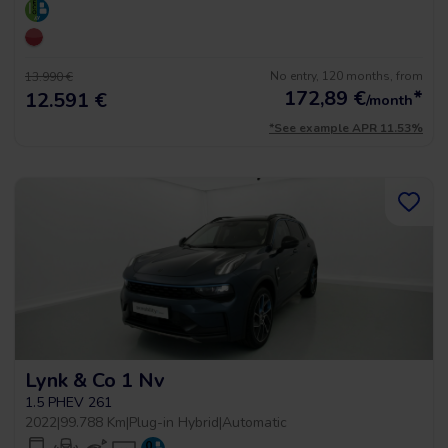
No entry, 120 months, from
13.990 €
172,89
€
*
12.591 €
/month
*See example APR 11.53%
Lynk & Co 1 Nv
1.5 PHEV 261
2022
|
99.788 Km
|
Plug-in Hybrid
|
Automatic