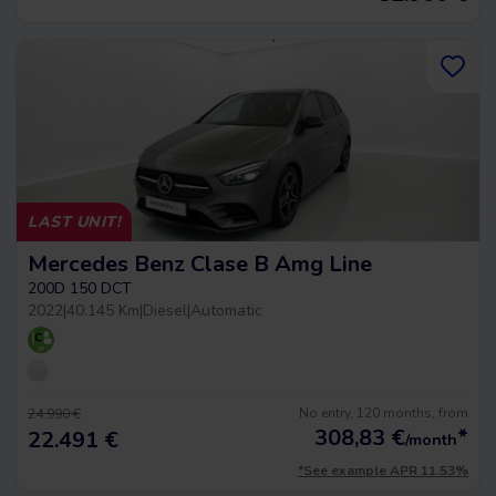
LAST UNIT!
Mercedes Benz Clase B Amg Line
200D 150 DCT
2022
|
40.145 Km
|
Diesel
|
Automatic
No entry, 120 months, from
24.990 €
308,83
€
*
22.491 €
/month
*See example APR 11.53%