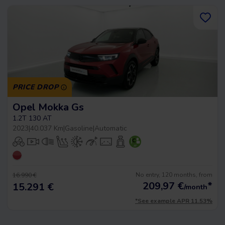
PRICE DROP
Opel Mokka Gs
1.2T 130 AT
2023
|
40.037 Km
|
Gasoline
|
Automatic
No entry, 120 months, from
16.990 €
209,97
€
*
15.291 €
/month
*See example APR 11.53%