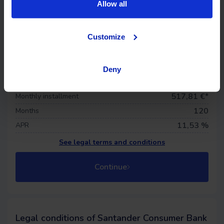
Allow all
Life insurance
Offer details
Customize
37.710 €
Financed price
0
€
Down payment
Deny
695,58 €
First quota
517,81
€*
Monthly installment
120
Months
11,53 %
APR
See legal terms and conditions
Continue
Legal conditions of Santander Consumer Bank