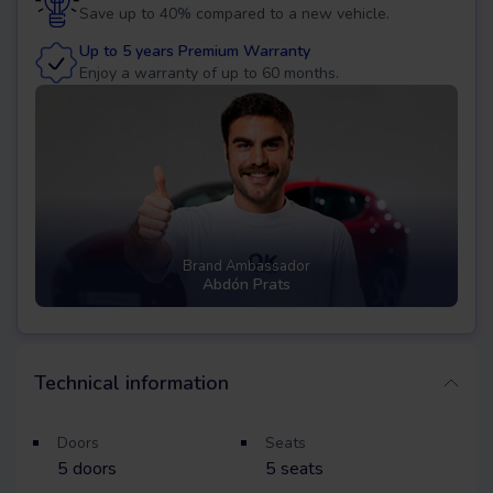
Save up to 40% compared to a new vehicle.
Up to 5 years Premium Warranty
Enjoy a warranty of up to 60 months.
Brand Ambassador
Abdón Prats
Technical information
Doors
Seats
5
doors
5
seats