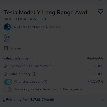
Tesla Model Y Long Range Awd
MOTOR DUAL AWD 510
2022
13.820 Km
Electric
Automatic
Calonge
41.900 €
Initial cash price
FREE
15 days or 1000 km to try it
FREE
Home delivery
-4.190 €
Financing discount
Trade in your vehicle as part of the payment
No entry from
517.81
€/month