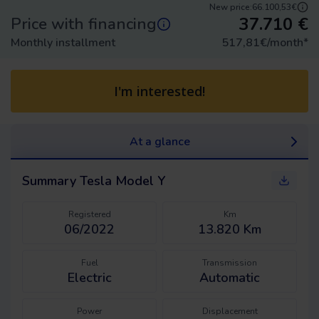
New price:
66.100,53€
37.710
€
Price with financing
Monthly installment
517,81
€/month
*
I'm interested!
At a glance
Summary
Tesla Model Y
Registered
Km
06/2022
13.820 Km
Fuel
Transmission
Electric
Automatic
Power
Displacement