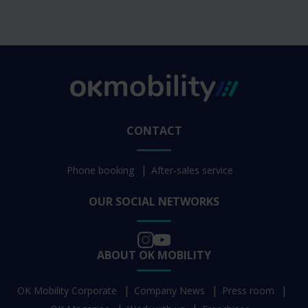
CONTACT
Phone booking
After-sales service
OUR SOCIAL NETWORKS
ABOUT OK MOBILITY
OK Mobility Corporate
Company News
Press room