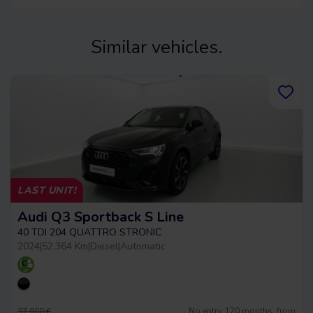
Similar vehicles.
LAST UNIT!
Audi Q3 Sportback S Line
40 TDI 204 QUATTRO STRONIC
2024
|
52.364 Km
|
Diesel
|
Automatic
No entry, 120 months, from
37.900 €