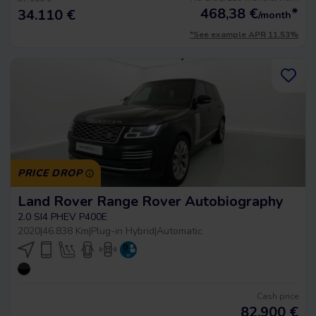
468,38
€
*
34.110 €
/month
*See example APR 11.53%
PRICE DROP
Land Rover Range Rover Autobiography
2.0 SI4 PHEV P400E
2020
|
46.838 Km
|
Plug-in Hybrid
|
Automatic
Cash price
82.900
€