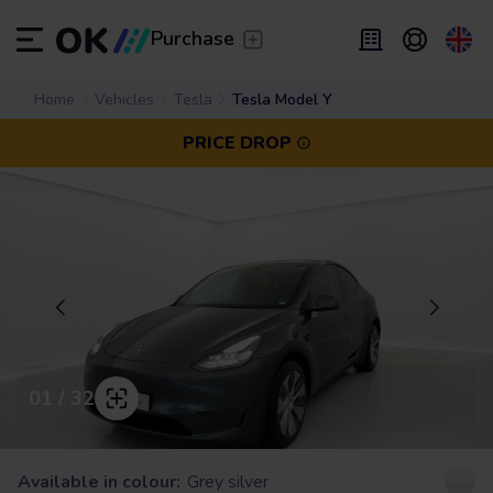
Transfer
/
Leave the driving to us
Purchase
Flexible Leasing
Home
Vehicles
Tesla
Tesla Model Y
/
From 2 to 9 months
ES
Español (ES)
PRICE DROP
EN
English (UK)
Leasing
/
From 24 to 60 months
01 / 32
Available in colour:
Grey silver