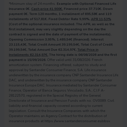
*Minimum stay of 24 months.
Example with Optional Financed Life
Insurance 0€.
Cash price 41.900€.
Financed price 37.710€. Down
payment 0€. Term 120 months, 1 installment of 695,58€ and 119
installments of 517,81€. Fixed Debtor Rate 9,99%,
APR 11,53%
(Cost of the optional insurance included. The APR, as well as the
first installment, may vary slightly depending on the day the
contract is signed and the date of payment of the installments).
Opening Commission 3,95%, 1.489,54€ (financed). Interest
23.115,43€, Total Credit Amount 39.199,54€, Total Cost of Credit
39.199,54€, Total Amount Due 62.314,97€,
Total Price in
Installments 62.314,97€.
The hiring date is 06/08/2026 and the first
payment is 15/09/2026.
Offer valid until 31/08/2026. French
amortization system. Financing offered, subject to study and
approval by Santander Consumer Finance, S.A. Life insurance
underwritten by the insurance company CNP Santander Insurance Life
DAC, and underwritten by the insurance company CNP Santander
Insurance Europe DAC. Insurance mediated by Santander Consumer
Finance, Operator of Banca Seguros Vinculado, S.A., C.I.F A-
28122570, registered in the Special Registry of the General
Directorate of Insurance and Pension Funds with no. OV0089. Civil
liability and financial capacity covered according to current
legislation. Consult the Insurance Companies with which the
Operator maintains an Agency Contract for the distribution of
insurance products at https://www.santanderconsumer.es/obsv.