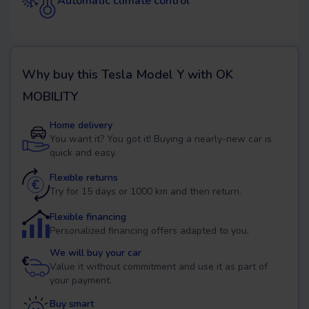
Automatic climate control
Why buy this
Tesla Model Y
with OK
MOBILITY
Home delivery
You want it? You got it! Buying a nearly-new car is
quick and easy.
Flexible returns
Try for 15 days or 1000 km and then return.
Flexible financing
Personalized financing offers adapted to you.
We will buy your car
Value it without commitment and use it as part of
your payment.
Buy smart