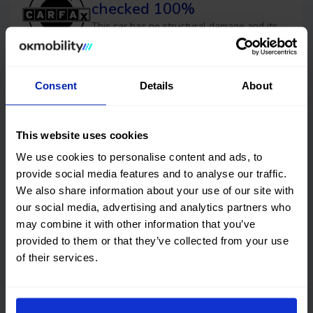
checked 100%
This car has no structural damage and its
price is unbeatable. It’s a great choice.
Consent
Details
About
Financing
OK EASYPAY
This website uses cookies
Select the down payment amount, choose the number of
We use cookies to personalise content and ads, to
installments (months) you want to pay over, and calculate
provide social media features and to analyse our traffic.
your monthly payment.
We also share information about your use of our site with
our social media, advertising and analytics partners who
Down payment
may combine it with other information that you’ve
€
provided to them or that they’ve collected from your use
of their services.
Timeframes (months)