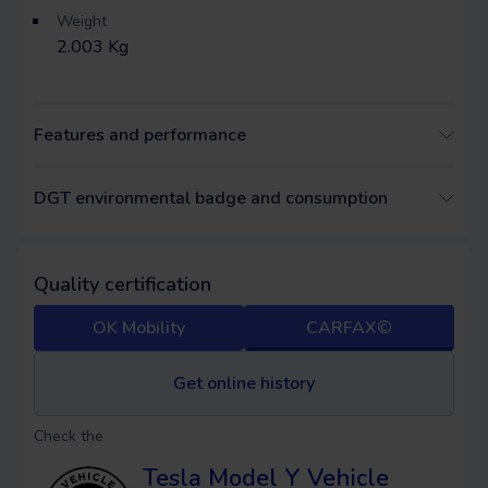
Weight
2.003 Kg
Features and performance
DGT environmental badge and consumption
Quality certification
OK Mobility
CARFAX©
Get online history
Check the
Tesla Model Y
Vehicle