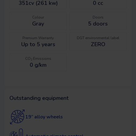
351cv (261 kw)
0 cc
Colour
Doors
Gray
5
doors
Premium Warranty
DGT environmental label
Up to 5 years
ZERO
CO
Emissions
2
0 g/km
Outstanding equipment
19” alloy wheels