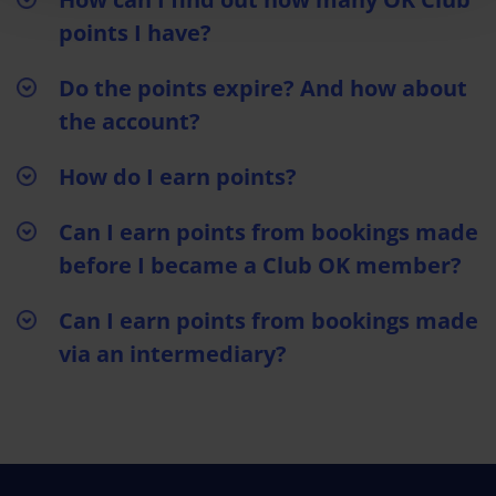
points I have?
Do the points expire? And how about
the account?
How do I earn points?
Can I earn points from bookings made
before I became a Club OK member?
Can I earn points from bookings made
via an intermediary?