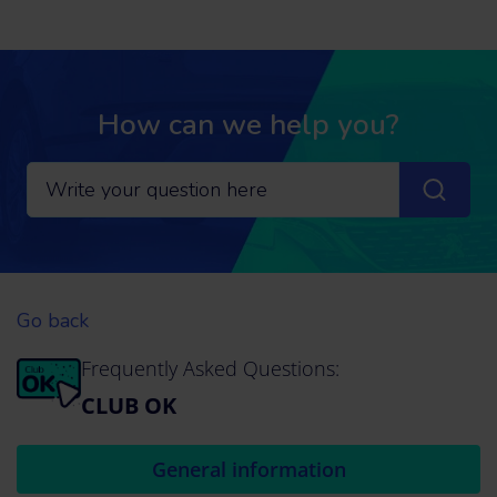
How can we help you?
Go back
Frequently Asked Questions:
CLUB OK
General information