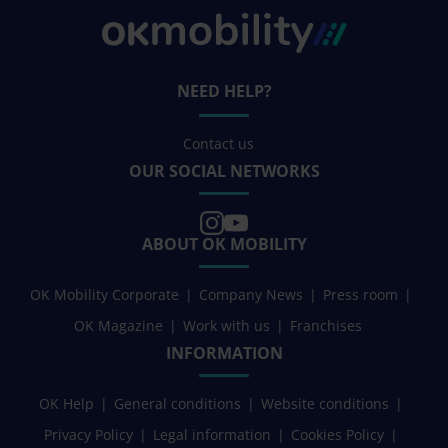
NEED HELP?
Contact us
OUR SOCIAL NETWORKS
ABOUT OK MOBILITY
OK Mobility Corporate
Company News
Press room
OK Magazine
Work with us
Franchises
INFORMATION
OK Help
General conditions
Website conditions
Privacy Policy
Legal information
Cookies Policy