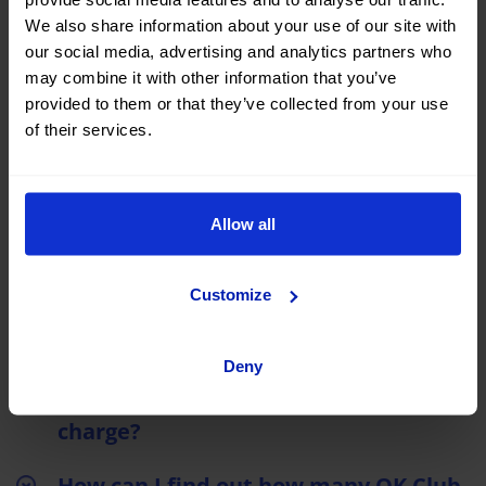
We also share information about your use of our site with
What are the advantages of being an
our social media, advertising and analytics partners who
OK Club member?
may combine it with other information that you’ve
provided to them or that they’ve collected from your use
What are the benefits of Club OK?
of their services.
If I have booked in the past, before I
joined the club, can I get those points
Allow all
back?
How can I join the OK Club?
Customize
How can I redeem my OK Club points?
Deny
Is the OK Club registration free of
charge?
How can I find out how many OK Club