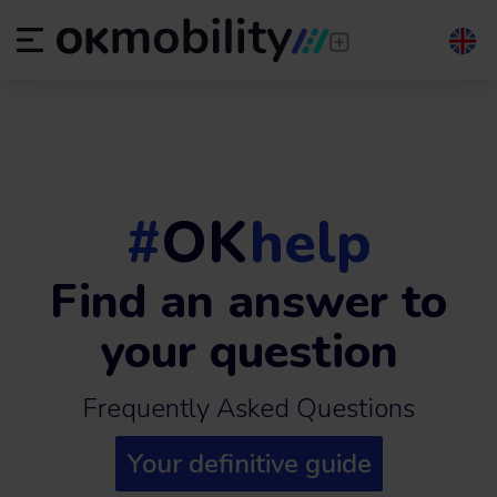
#
OK
help
Find an answer to
your question
Frequently Asked Questions
Your definitive guide