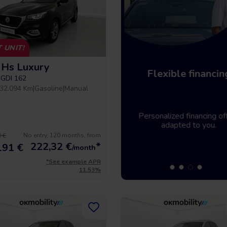
 UNIT!
Hs Luxury
Home delivery
Flexible financin
-GDI 162
32.094 Km
|
Gasoline
|
Manual
Tell us where you need the
Personalized financing off
vehicle and it will be there.
adapted to you.
No entry, 120 months, from
 €
222,32
€
*
191 €
/month
*See example APR
11.53%