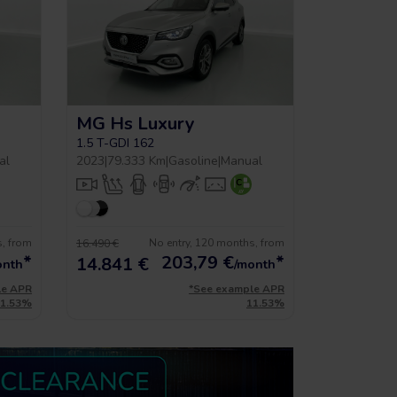
MG Hs Luxury
1.5 T-GDI 162
al
2023
|
79.333 Km
|
Gasoline
|
Manual
s, from
No entry, 120 months, from
16.490 €
*
203,79
€
*
14.841 €
onth
/month
le APR
*See example APR
11.53%
11.53%