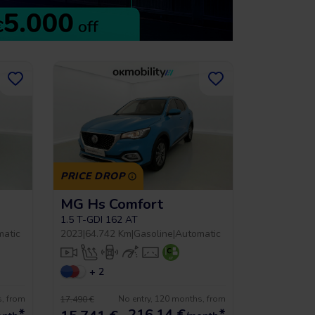
PRICE DROP
MG Hs Comfort
1.5 T-GDI 162 AT
matic
2023
|
64.742 Km
|
Gasoline
|
Automatic
+ 2
s, from
No entry, 120 months, from
17.490 €
*
216,14
€
*