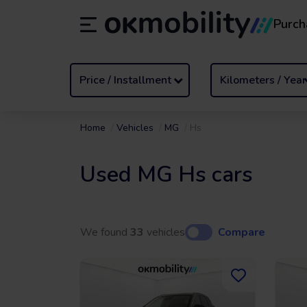
Purch
Rental
/
From 1 to 89 days
Transf
ES
Español (ES)
EN
English (UK)
Price / Installment
Kilometers / Year
Home
Vehicles
MG
Hs
Used MG Hs cars
We found
33
vehicles
Compare