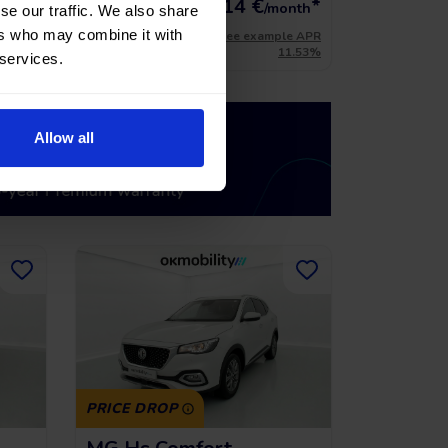
*
216,14
€
*
15.741 €
onth
/month
se our traffic. We also share
ers who may combine it with
le APR
*See example APR
11.53%
11.53%
 services.
Allow all
PRICE DROP