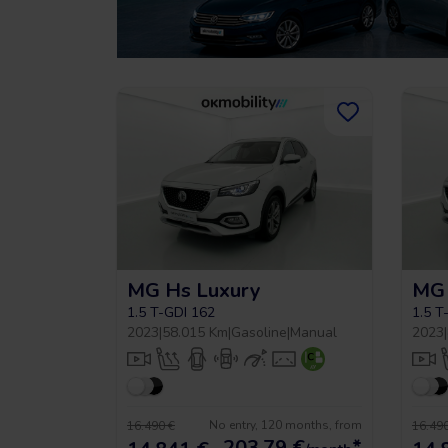
MG Hs Luxury
MG 
1.5 T-GDI 162
1.5 T
2023
|
58.015 Km
|
Gasoline
|
Manual
2023
|
No entry, 120 months, from
16.490 €
16.490
203,79
€
*