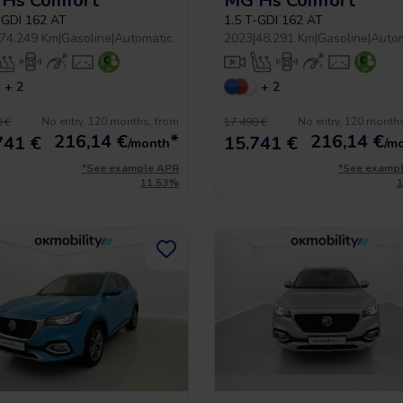
Hs Comfort
MG Hs Comfort
-GDI 162 AT
1.5 T-GDI 162 AT
74.249 Km
|
Gasoline
|
Automatic
2023
|
48.291 Km
|
Gasoline
|
Auto
+ 2
+ 2
No entry, 120 months, from
No entry, 120 month
 €
17.490 €
216,14
€
*
216,14
€
741 €
15.741 €
/month
/m
*See example APR
*See examp
11.53%