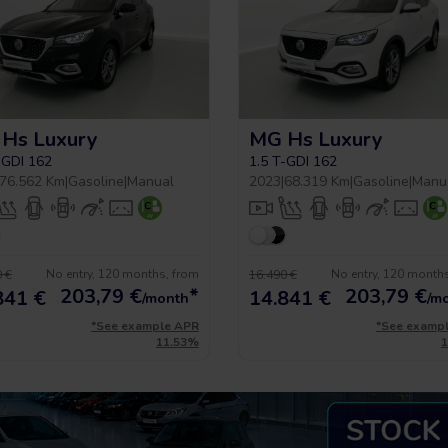
Hs Luxury
MG Hs Luxury
-GDI 162
1.5 T-GDI 162
76.562 Km
|
Gasoline
|
Manual
2023
|
68.319 Km
|
Gasoline
|
Manu
No entry, 120 months, from
No entry, 120 month
 €
16.490 €
203,79
€
*
203,79
€
841 €
14.841 €
/month
/m
*See example APR
*See examp
11.53%