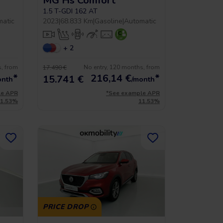
MG Hs Comfort
1.5 T-GDI 162 AT
matic
2023
|
68.833 Km
|
Gasoline
|
Automatic
+ 2
s, from
No entry, 120 months, from
17.490 €
*
216,14
€
*
15.741 €
onth
/month
le APR
*See example APR
11.53%
11.53%
PRICE DROP