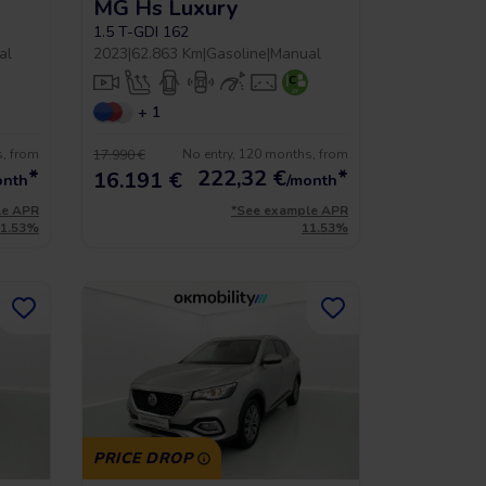
MG Hs Luxury
1.5 T-GDI 162
al
2023
|
62.863 Km
|
Gasoline
|
Manual
+ 1
s, from
No entry, 120 months, from
17.990 €
*
222,32
€
*
16.191 €
onth
/month
le APR
*See example APR
11.53%
11.53%
PRICE DROP