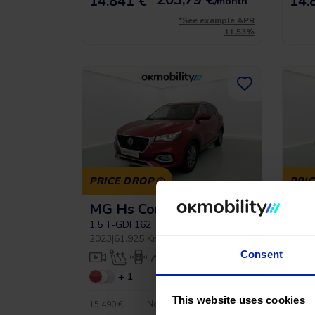
14.841 €
14.
/month
*See example APR
11.53%
PRICE DROP
PRI
MG Hs Comfort
MG 
1.5 T-GDI 162
1.5 T
2023
|
61.925 Km
|
Gasoline
|
Manual
2023
|
Consent
+ 1
This website uses cookies
No entry, 120 months, from
15.490 €
17.990