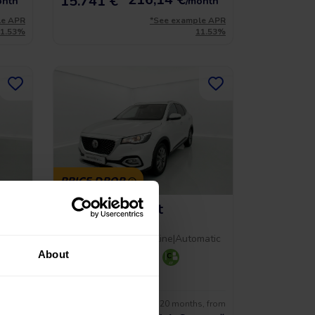
15.741 €
onth
/month
le APR
*See example APR
11.53%
11.53%
PRICE DROP
MG Hs Comfort
1.5 T-GDI 162 AT
al
2023
|
59.312 Km
|
Gasoline
|
Automatic
About
+ 2
s, from
No entry, 120 months, from
17.490 €