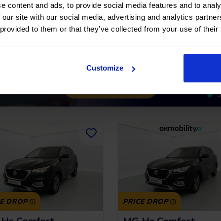
222,32
€
*
209,97
€
191 €
15.291 €
/month
/m
e content and ads, to provide social media features and to analy
 our site with our social media, advertising and analytics partn
*See example APR
*See examp
11.53%
 provided to them or that they’ve collected from your use of their
Customize
CE DROP
PRICE DROP