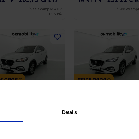
841 €
16.911 €
/month
/m
*See example APR
*See examp
11.53%
CE DROP
PRICE DROP
Hs Comfort
MG Hs Luxury
-GDI 162 AT
1.5 T-GDI 162
45.390 Km
|
Gasoline
|
Automatic
2023
|
43.706 Km
|
Gasoline
|
Manu
Details
No entry, 120 months, from
No entry, 120 month
 €
16.990 €