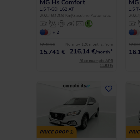
MG Hs Comfort
MG 
1.5 T-GDI 162 AT
1.5 T
2023
|
58.289 Km
|
Gasoline
|
Automatic
2023
|
+ 2
No entry, 120 months, from
17.490 €
17.990
216,14
€
*
15.741 €
16.
/month
*See example APR
11.53%
PRICE DROP
PRI