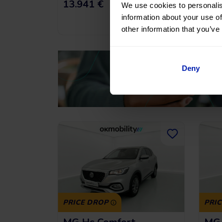
191,43
€
*
13.941 €
16.
/month
We use cookies to personalis
information about your use of
*See example APR
11.53%
other information that you’ve
Deny
PRICE DROP
PRI