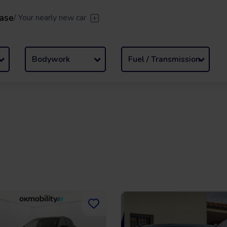
ase
/
Your nearly new car
er
/
Leave the driving to us
Flexible Leasing
/
From 2 to
Bodywork
Fuel / Transmission