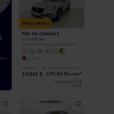
PRICE DROP
MG Hs Comfort
g
Up to 5 year warrancy
Compra int
1.5 T-GDI 162
2023
|
53.379 Km
|
Gasoline
|
Manual
ers
We offer you a warranty of up
+ 1
Vehículos hasta
to 36 months.
económicos que 
No entry, 120 months, from
15.490 €
191,43
€
*
13.941 €
/month
*See example APR
11.53%