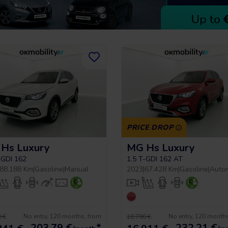
PRICE DROP
Hs Luxury
MG Hs Luxury
-GDI 162
1.5 T-GDI 162 AT
88.188 Km
|
Gasoline
|
Manual
2023
|
67.428 Km
|
Gasoline
|
Auto
No entry, 120 months, from
No entry, 120 month
 €
18.790 €
203,79
€
*
232,21
€