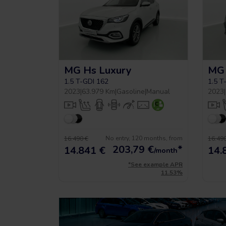
MG Hs Luxury
MG 
1.5 T-GDI 162
1.5 T
2023
|
63.979 Km
|
Gasoline
|
Manual
2023
|
No entry, 120 months, from
16.490 €
16.490
203,79
€
*
14.841 €
14.
/month
*See example APR
11.53%