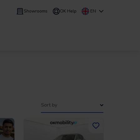
Showrooms
OK Help
EN
 9 months
Leasing
/
From 24 to 60 months
Sort by