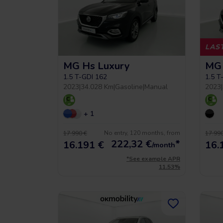
LAST
MG Hs Luxury
MG 
 5 year warrancy
Compra inteligente
1.5 T-GDI 162
1.5 T
2023
|
34.028 Km
|
Gasoline
|
Manual
2023
|
r you a warranty of up
+ 1
Vehículos hasta un 40% más
to 36 months.
económicos que uno nuevo.
No entry, 120 months, from
17.990 €
17.990
222,32
€
*
16.191 €
16.
/month
*See example APR
11.53%