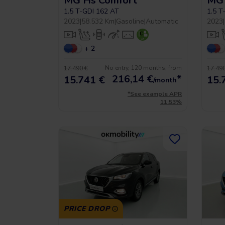
MG Hs Comfort
MG 
1.5 T-GDI 162 AT
1.5 T
2023
|
58.532 Km
|
Gasoline
|
Automatic
2023
|
+ 2
No entry, 120 months, from
17.490 €
17.490
216,14
€
*
15.741 €
15.
/month
*See example APR
11.53%
PRICE DROP