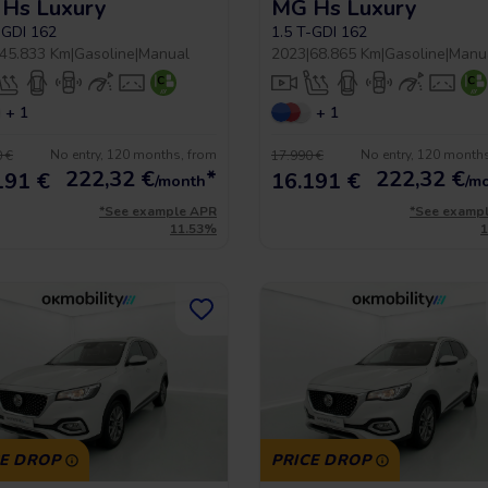
Hs Luxury
MG Hs Luxury
-GDI 162
1.5 T-GDI 162
45.833 Km
|
Gasoline
|
Manual
2023
|
68.865 Km
|
Gasoline
|
Manu
+ 1
+ 1
No entry, 120 months, from
No entry, 120 month
 €
17.990 €
222,32
€
*
222,32
€
191 €
16.191 €
/month
/m
*See example APR
*See examp
11.53%
CE DROP
PRICE DROP