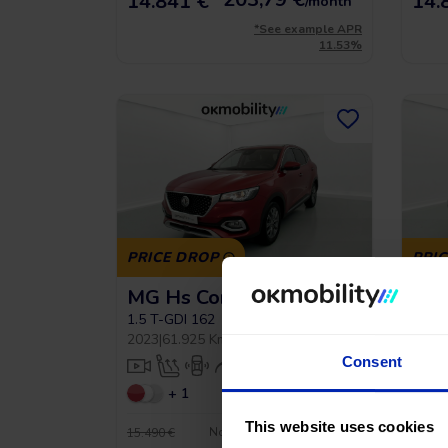
14.841 €
14.
/month
*See example APR
11.53%
PRICE DROP
PRI
MG Hs Comfort
MG 
1.5 T-GDI 162
1.5 T
2023
|
61.925 Km
|
Gasoline
|
Manual
2023
|
Consent
+ 1
This website uses cookies
No entry, 120 months, from
15.490 €
17.990