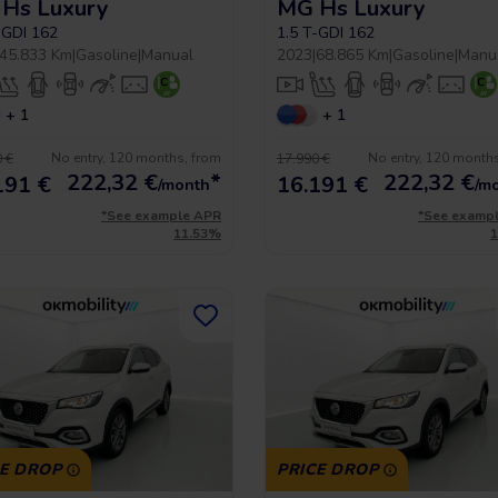
Hs Luxury
MG Hs Luxury
-GDI 162
1.5 T-GDI 162
45.833 Km
|
Gasoline
|
Manual
2023
|
68.865 Km
|
Gasoline
|
Manu
+ 1
+ 1
No entry, 120 months, from
No entry, 120 month
 €
17.990 €
222,32
€
*
222,32
€
191 €
16.191 €
/month
/m
*See example APR
*See examp
11.53%
CE DROP
PRICE DROP