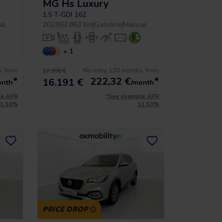
MG Hs Luxury
1.5 T-GDI 162
al
2023
|
62.863 Km
|
Gasoline
|
Manual
+ 1
s, from
No entry, 120 months, from
17.990 €
*
222,32
€
*
16.191 €
onth
/month
le APR
*See example APR
11.53%
11.53%
PRICE DROP