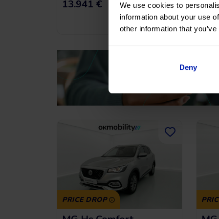
191,43
€
*
13.941 €
16.
/month
We use cookies to personalis
information about your use of
*See example APR
11.53%
other information that you’ve
Deny
PRICE DROP
PRI