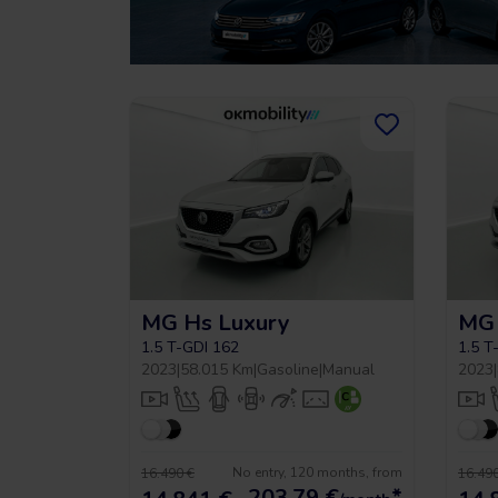
MG Hs Luxury
MG 
1.5 T-GDI 162
1.5 T
2023
|
58.015 Km
|
Gasoline
|
Manual
2023
|
No entry, 120 months, from
16.490 €
16.490
203,79
€
*