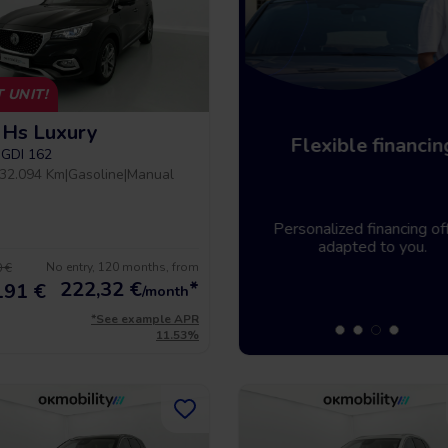
 UNIT!
Hs Luxury
Home delivery
Flexible financin
-GDI 162
32.094 Km
|
Gasoline
|
Manual
Tell us where you need the
Personalized financing off
vehicle and it will be there.
adapted to you.
No entry, 120 months, from
 €
222,32
€
*
191 €
/month
*See example APR
11.53%