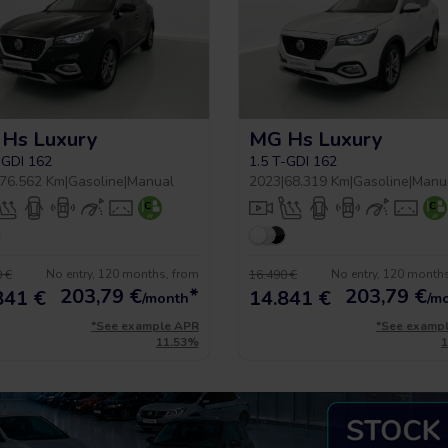
Hs Luxury
MG Hs Luxury
-GDI 162
1.5 T-GDI 162
76.562 Km
|
Gasoline
|
Manual
2023
|
68.319 Km
|
Gasoline
|
Manu
No entry, 120 months, from
No entry, 120 month
 €
16.490 €
203,79
€
*
203,79
€
841 €
14.841 €
/month
/m
*See example APR
*See examp
11.53%