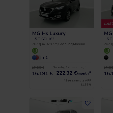
LAST
MG Hs Luxury
MG 
 5 year warrancy
Compra inteligente
1.5 T-GDI 162
1.5 T
2023
|
34.028 Km
|
Gasoline
|
Manual
2023
|
r you a warranty of up
+ 1
Vehículos hasta un 40% más
to 36 months.
económicos que uno nuevo.
No entry, 120 months, from
17.990 €
17.990
222,32
€
*
16.191 €
16.
/month
*See example APR
11.53%