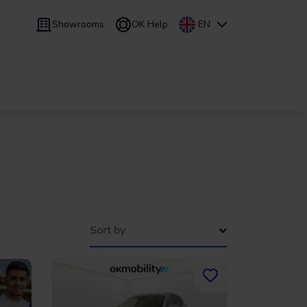
Showrooms
OK Help
EN
 9 months
Leasing
/
From 24 to 60 months
Sort by