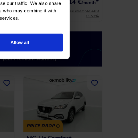
*
216,14
€
*
15.741 €
onth
/month
se our traffic. We also share
ers who may combine it with
le APR
*See example APR
11.53%
11.53%
 services.
Allow all
PRICE DROP