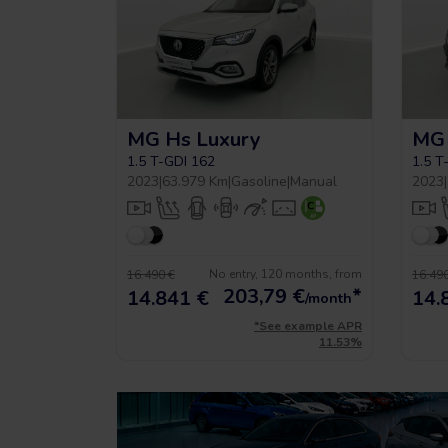
MG Hs Luxury
MG 
1.5 T-GDI 162
1.5 T
2023
|
63.979 Km
|
Gasoline
|
Manual
2023
|
No entry, 120 months, from
16.490 €
16.490
203,79
€
*
14.841 €
14.
/month
*See example APR
11.53%