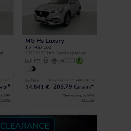
MG Hs Luxury
1.5 T-GDI 162
al
2023
|
79.333 Km
|
Gasoline
|
Manual
s, from
No entry, 120 months, from
16.490 €
*
203,79
€
*
14.841 €
onth
/month
le APR
*See example APR
11.53%
11.53%