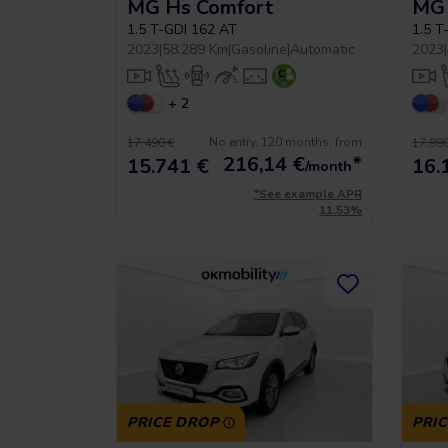
MG Hs Comfort
MG 
1.5 T-GDI 162 AT
1.5 T
2023
|
58.289 Km
|
Gasoline
|
Automatic
2023
|
+ 2
No entry, 120 months, from
17.490 €
17.990
216,14
€
*
15.741 €
16.
/month
*See example APR
11.53%
PRICE DROP
PRI