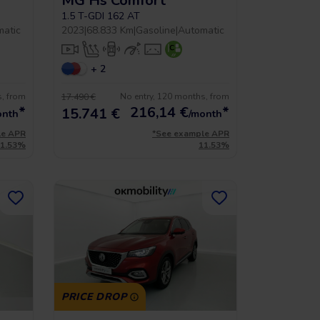
MG Hs Comfort
1.5 T-GDI 162 AT
matic
2023
|
68.833 Km
|
Gasoline
|
Automatic
+ 2
s, from
No entry, 120 months, from
17.490 €
*
216,14
€
*
15.741 €
onth
/month
le APR
*See example APR
11.53%
11.53%
PRICE DROP