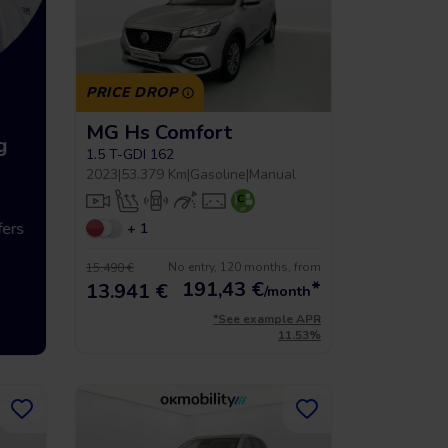
PRICE DROP
MG Hs Comfort
g
Up to 5 year warrancy
Compra int
1.5 T-GDI 162
2023
|
53.379 Km
|
Gasoline
|
Manual
ers
We offer you a warranty of up
+ 1
Vehículos hasta
to 36 months.
económicos que 
No entry, 120 months, from
15.490 €
191,43
€
*
13.941 €
/month
*See example APR
11.53%