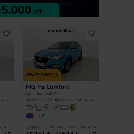
PRICE DROP
MG Hs Comfort
1.5 T-GDI 162 AT
matic
2023
|
64.742 Km
|
Gasoline
|
Automatic
+ 2
s, from
No entry, 120 months, from
17.490 €
*
216,14
€
*