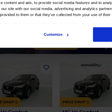
222,32
€
*
209,97
€
191 €
15.291 €
/month
/m
e content and ads, to provide social media features and to analy
 our site with our social media, advertising and analytics partn
*See example APR
*See examp
11.53%
 provided to them or that they’ve collected from your use of their
Customize
CE DROP
PRICE DROP