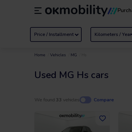
Purch
Rental
/
From 1 to 89 days
Transf
ES
Español (ES)
EN
English (UK)
Price / Installment
Kilometers / Year
Home
Vehicles
MG
Hs
Used MG Hs cars
We found
33
vehicles
Compare