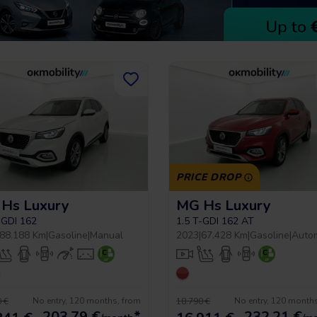
PRICE DROP
Hs Luxury
MG Hs Luxury
-GDI 162
1.5 T-GDI 162 AT
88.188 Km
|
Gasoline
|
Manual
2023
|
67.428 Km
|
Gasoline
|
Auto
No entry, 120 months, from
No entry, 120 month
 €
18.790 €
203,79
€
*
232,21
€