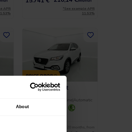
15.741 €
onth
/month
le APR
*See example APR
11.53%
11.53%
PRICE DROP
MG Hs Comfort
1.5 T-GDI 162 AT
al
2023
|
59.312 Km
|
Gasoline
|
Automatic
About
+ 2
s, from
No entry, 120 months, from
17.490 €