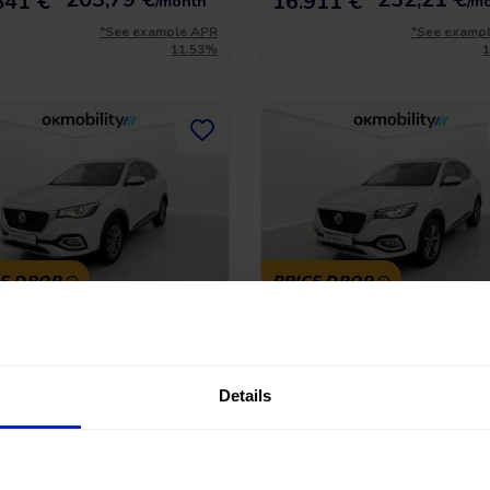
841 €
16.911 €
/month
/m
*See example APR
*See examp
11.53%
CE DROP
PRICE DROP
Hs Comfort
MG Hs Luxury
-GDI 162 AT
1.5 T-GDI 162
45.390 Km
|
Gasoline
|
Automatic
2023
|
43.706 Km
|
Gasoline
|
Manu
Details
No entry, 120 months, from
No entry, 120 month
 €
16.990 €