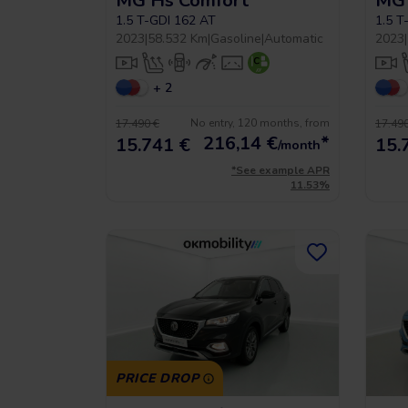
MG Hs Comfort
MG 
1.5 T-GDI 162 AT
1.5 T
2023
|
58.532 Km
|
Gasoline
|
Automatic
2023
|
+ 2
No entry, 120 months, from
17.490 €
17.490
216,14
€
*
15.741 €
15.
/month
*See example APR
11.53%
PRICE DROP