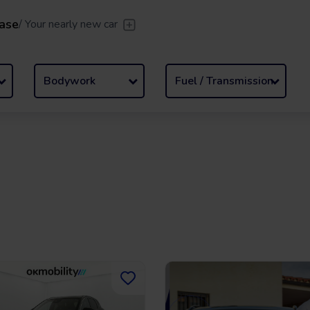
ase
/
Your nearly new car
er
/
Leave the driving to us
Flexible Leasing
/
From 2 to
Bodywork
Fuel / Transmission