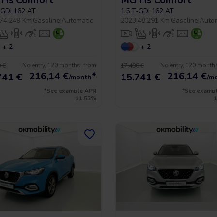
Hs Comfort
MG Hs Comfort
-GDI 162 AT
1.5 T-GDI 162 AT
74.249 Km
|
Gasoline
|
Automatic
2023
|
48.291 Km
|
Gasoline
|
Auto
+ 2
+ 2
No entry, 120 months, from
No entry, 120 month
 €
17.490 €
216,14
€
*
216,14
€
741 €
15.741 €
/month
/m
*See example APR
*See examp
11.53%