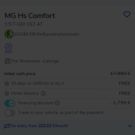
MG Hs Comfort
1.5 T-GDI 162 AT
2023
45.390 Km
Gasoline
Automatic
The Showroom -
Calonge
17.990 €
Initial cash price
FREE
15 days or 1000 km to try it
FREE
Home delivery
-1.799 €
Financing discount
Trade in your vehicle as part of the payment
No entry from
222.32
€/month