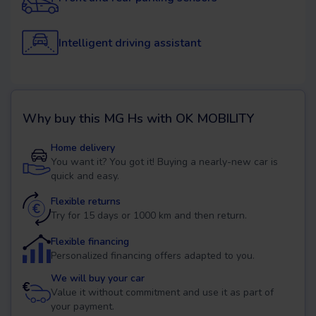
Intelligent driving assistant
Why buy this
MG Hs
with OK MOBILITY
Home delivery
You want it? You got it! Buying a nearly-new car is
quick and easy.
Flexible returns
Try for 15 days or 1000 km and then return.
Flexible financing
Personalized financing offers adapted to you.
We will buy your car
Value it without commitment and use it as part of
your payment.