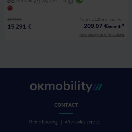
No entry, 120 months, from
16.990 €
209,97
€
*
15.291 €
/month
*See example APR 11.53%
CONTACT
Phone booking
After-sales service