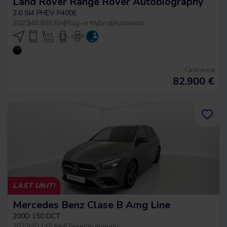
Land Rover Range Rover Autobiography
2.0 SI4 PHEV P400E
2020
|
46.838 Km
|
Plug-in Hybrid
|
Automatic
Cash price
82.900
€
LAST UNIT!
Mercedes Benz Clase B Amg Line
200D 150 DCT
2022
|
40.145 Km
|
Diesel
|
Automatic