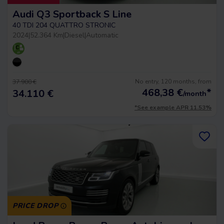
Audi Q3 Sportback S Line
40 TDI 204 QUATTRO STRONIC
2024
|
52.364 Km
|
Diesel
|
Automatic
No entry, 120 months, from
37.900 €
468,38
€
*
34.110 €
/month
*See example APR 11.53%
PRICE DROP