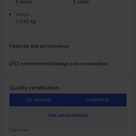
5
doors
5
seats
Weight
1.535 Kg
Features and performance
DGT environmental badge and consumption
Quality certification
OK Mobility
CARFAX©
Get online history
Check the