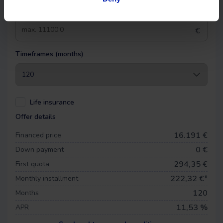
Down payment
€
Timeframes (months)
Life insurance
Offer details
16.191 €
Financed price
0
€
Down payment
294,35 €
First quota
222,32
€*
Monthly installment
120
Months
11,53 %
APR