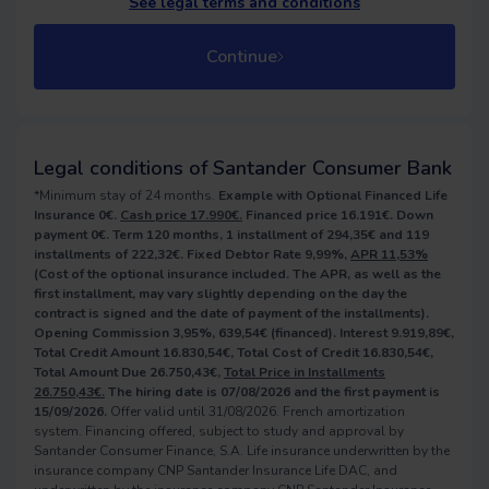
See legal terms and conditions
Continue
Legal conditions of Santander Consumer Bank
*Minimum stay of 24 months.
Example with Optional Financed Life
Insurance 0€.
Cash price 17.990€.
Financed price 16.191€. Down
payment 0€. Term 120 months, 1 installment of 294,35€ and 119
installments of 222,32€. Fixed Debtor Rate 9,99%,
APR 11,53%
(Cost of the optional insurance included. The APR, as well as the
first installment, may vary slightly depending on the day the
contract is signed and the date of payment of the installments).
Opening Commission 3,95%, 639,54€ (financed). Interest 9.919,89€,
Total Credit Amount 16.830,54€, Total Cost of Credit 16.830,54€,
Total Amount Due 26.750,43€,
Total Price in Installments
26.750,43€.
The hiring date is 07/08/2026 and the first payment is
15/09/2026.
Offer valid until 31/08/2026. French amortization
system. Financing offered, subject to study and approval by
Santander Consumer Finance, S.A. Life insurance underwritten by the
insurance company CNP Santander Insurance Life DAC, and