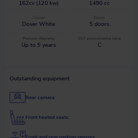
162cv (120 kw)
1490 cc
Colour
Doors
Dover White
5
doors
Premium Warranty
DGT environmental label
Up to 5 years
C
Outstanding equipment
Rear camera
Front heated seats
Front and rear parking sensors