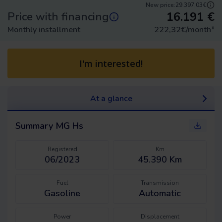
New price:
29.397,03€
16.191
€
Price with financing
Monthly installment
222,32
€/month
*
I'm interested!
At a glance
Summary
MG Hs
Registered
Km
06/2023
45.390 Km
Fuel
Transmission
Gasoline
Automatic
Power
Displacement