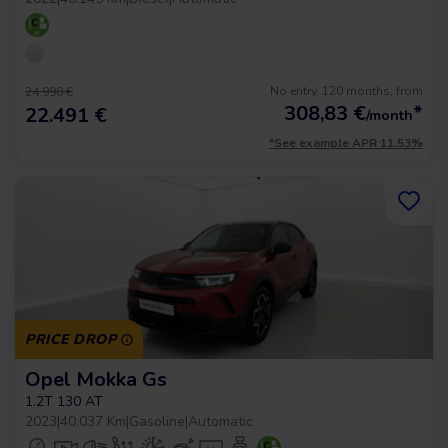
No entry, 120 months, from
24.990 €
308,83
€
*
22.491 €
/month
*See example APR 11.53%
PRICE DROP
Opel Mokka Gs
1.2T 130 AT
2023
|
40.037 Km
|
Gasoline
|
Automatic