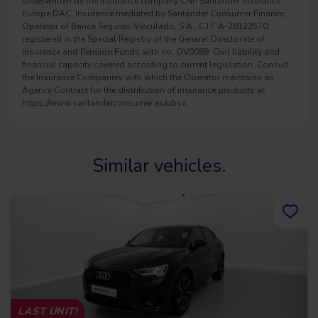
underwritten by the insurance company CNP Santander Insurance
Europe DAC. Insurance mediated by Santander Consumer Finance,
Operator of Banca Seguros Vinculado, S.A., C.I.F A-28122570,
registered in the Special Registry of the General Directorate of
Insurance and Pension Funds with no. OV0089. Civil liability and
financial capacity covered according to current legislation. Consult
the Insurance Companies with which the Operator maintains an
Agency Contract for the distribution of insurance products at
https://www.santanderconsumer.es/obsv.
Similar vehicles.
LAST UNIT!