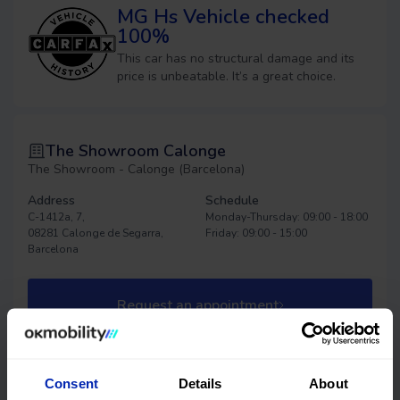
MG Hs
Vehicle checked
100%
This car has no structural damage and its
price is unbeatable. It’s a great choice.
The Showroom Calonge
The Showroom - Calonge (Barcelona)
Address
Schedule
C-1412a, 7,
Monday-Thursday: 09:00 - 18:00
08281 Calonge de Segarra,
Friday: 09:00 - 15:00
Barcelona
Request an appointment
Consent
Details
About