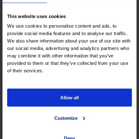
This website uses cookies
We use cookies to personalise content and ads, to
provide social media features and to analyse our traffic.
We also share information about your use of our site with
our social media, advertising and analytics partners who
may combine it with other information that you’ve
provided to them or that they’ve collected from your use
of their services.
Financing
Allow all
OK EASYPAY
Customize
Select the down payment amount, choose the number of
installments (months) you want to pay over, and calculate
your monthly payment.
Deny