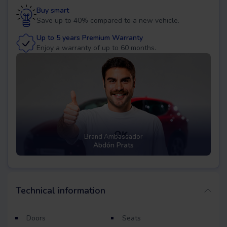
Buy smart
Save up to 40% compared to a new vehicle.
Up to 5 years Premium Warranty
Enjoy a warranty of up to 60 months.
Brand Ambassador
Abdón Prats
Technical information
Doors
Seats