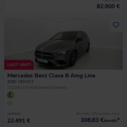
Cash price
82.900
€
LAST UNIT!
Mercedes Benz Clase B Amg Line
200D 150 DCT
2022
|
40.145 Km
|
Diesel
|
Automatic
No entry, 120 months, from
24.990 €
308,83
€
*
22.491 €
/month