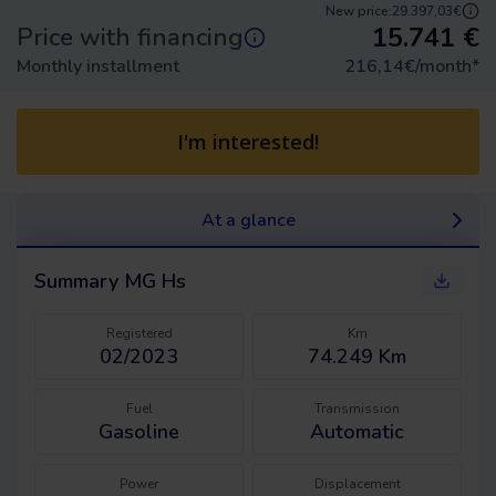
New price:
29.397,03€
15.741
€
Price with financing
Monthly installment
216,14
€/month
*
I'm interested!
At a glance
Summary
MG Hs
Registered
Km
02/2023
74.249 Km
Fuel
Transmission
Gasoline
Automatic
Power
Displacement