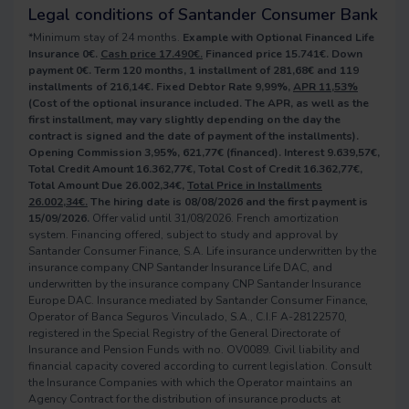
Legal conditions of Santander Consumer Bank
*Minimum stay of 24 months.
Example with Optional Financed Life
Insurance 0€.
Cash price 17.490€.
Financed price 15.741€. Down
payment 0€. Term 120 months, 1 installment of 281,68€ and 119
installments of 216,14€. Fixed Debtor Rate 9,99%,
APR 11,53%
(Cost of the optional insurance included. The APR, as well as the
first installment, may vary slightly depending on the day the
contract is signed and the date of payment of the installments).
Opening Commission 3,95%, 621,77€ (financed). Interest 9.639,57€,
Total Credit Amount 16.362,77€, Total Cost of Credit 16.362,77€,
Total Amount Due 26.002,34€,
Total Price in Installments
26.002,34€.
The hiring date is 08/08/2026 and the first payment is
15/09/2026.
Offer valid until 31/08/2026. French amortization
system. Financing offered, subject to study and approval by
Santander Consumer Finance, S.A. Life insurance underwritten by the
insurance company CNP Santander Insurance Life DAC, and
underwritten by the insurance company CNP Santander Insurance
Europe DAC. Insurance mediated by Santander Consumer Finance,
Operator of Banca Seguros Vinculado, S.A., C.I.F A-28122570,
registered in the Special Registry of the General Directorate of
Insurance and Pension Funds with no. OV0089. Civil liability and
financial capacity covered according to current legislation. Consult
the Insurance Companies with which the Operator maintains an
Agency Contract for the distribution of insurance products at