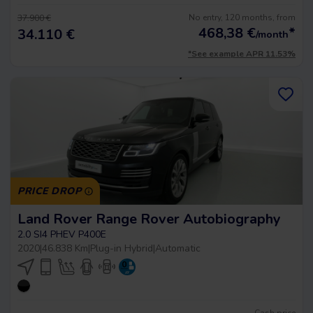
No entry, 120 months, from
37.900 €
468,38
€
*
34.110 €
/month
*See example APR 11.53%
PRICE DROP
Land Rover Range Rover Autobiography
2.0 SI4 PHEV P400E
2020
|
46.838 Km
|
Plug-in Hybrid
|
Automatic