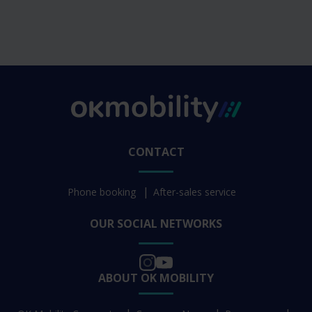
CONTACT
Phone booking
After-sales service
OUR SOCIAL NETWORKS
ABOUT OK MOBILITY