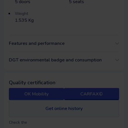
5
doors
5
seats
Weight
1.535 Kg
Features and performance
DGT environmental badge and consumption
Quality certification
OK Mobility
CARFAX©
Get online history
Check the