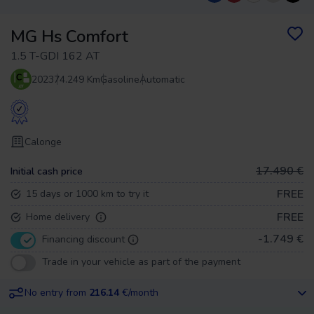
MG Hs Comfort
1.5 T-GDI 162 AT
2023
74.249 Km
Gasoline
Automatic
Calonge
17.490 €
Initial cash price
FREE
15 days or 1000 km to try it
FREE
Home delivery
-1.749 €
Financing discount
Trade in your vehicle as part of the payment
No entry from
216.14
€/month