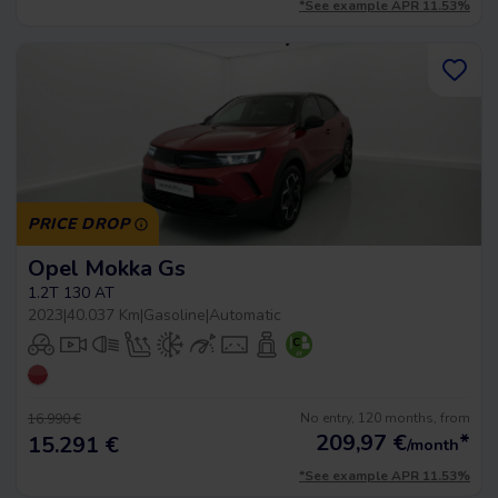
*See example APR 11.53%
PRICE DROP
Opel Mokka Gs
1.2T 130 AT
2023
|
40.037 Km
|
Gasoline
|
Automatic
No entry, 120 months, from
16.990 €
209,97
€
*
15.291 €
/month
*See example APR 11.53%