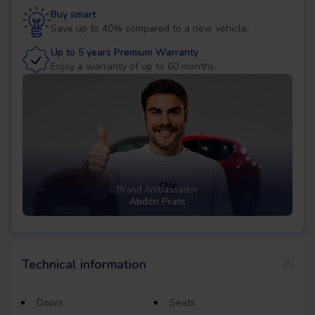
Buy smart
Save up to 40% compared to a new vehicle.
Up to 5 years Premium Warranty
Enjoy a warranty of up to 60 months.
Brand Ambassador
Abdón Prats
Technical information
Doors
Seats