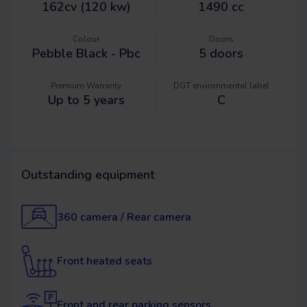
162cv (120 kw)
1490 cc
Colour
Doors
Pebble Black - Pbc
5
doors
Premium Warranty
DGT environmental label
Up to 5 years
C
Outstanding equipment
360 camera / Rear camera
Front heated seats
Front and rear parking sensors