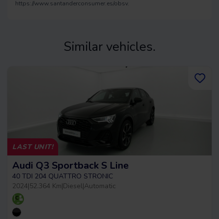
https://www.santanderconsumer.es/obsv.
Similar vehicles.
LAST UNIT!
Audi Q3 Sportback S Line
40 TDI 204 QUATTRO STRONIC
2024
|
52.364 Km
|
Diesel
|
Automatic