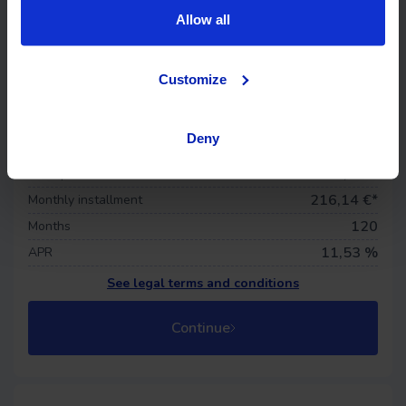
Allow all
Life insurance
Customize
Offer details
15.741 €
Financed price
Deny
0
€
Down payment
281,68 €
First quota
216,14
€*
Monthly installment
120
Months
11,53 %
APR
See legal terms and conditions
Continue