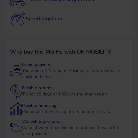
Speed regulator
Why buy this
MG Hs
with OK MOBILITY
Home delivery
You want it? You got it! Buying a nearly-new car is
quick and easy.
Flexible returns
Try for 15 days or 1000 km and then return.
Flexible financing
Personalized financing offers adapted to you.
We will buy your car
Value it without commitment and use it as part of
your payment.