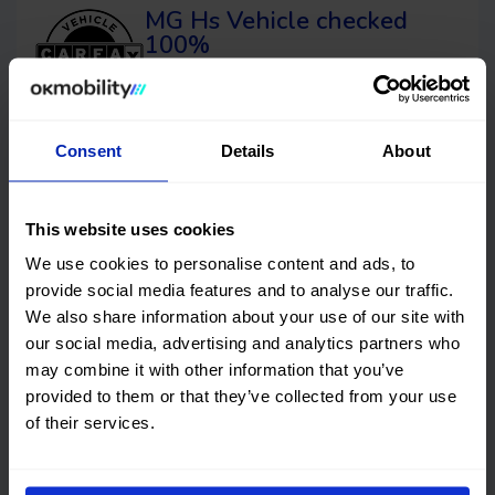
MG Hs
Vehicle checked
100%
This car has no structural damage and its
price is unbeatable. It’s a great choice.
Consent
Details
About
Financing
OK EASYPAY
This website uses cookies
We use cookies to personalise content and ads, to
Select the down payment amount, choose the number of
provide social media features and to analyse our traffic.
installments (months) you want to pay over, and calculate
We also share information about your use of our site with
your monthly payment.
our social media, advertising and analytics partners who
Down payment
may combine it with other information that you’ve
provided to them or that they’ve collected from your use
€
of their services.
Timeframes (months)