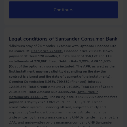
Continue
Legal conditions of Santander Consumer Bank
*Minimum stay of 24 months.
Example with Optional Financed Life
Insurance 0€.
Cash price 22.500€.
Financed price 20.250€. Down
payment 0€. Term 120 months, 1 installment of 356,12€ and 119
installments of 278,06€. Fixed Debtor Rate 9,99%,
APR 11,53%
(Cost of the optional insurance included. The APR, as well as the
first installment, may vary slightly depending on the day the
contract is signed and the date of payment of the installments).
Opening Commission 3,95%, 799,88€ (financed). Interest
12.395,38€, Total Credit Amount 21.049,88€, Total Cost of Credit
21.049,88€, Total Amount Due 33.445,26€,
Total Price in
Installments 33.445,26€.
The hiring date is 09/08/2026 and the first
payment is 15/09/2026.
Offer valid until 31/08/2026. French
amortization system. Financing offered, subject to study and
approval by Santander Consumer Finance, S.A. Life insurance
underwritten by the insurance company CNP Santander Insurance Life
DAC, and underwritten by the insurance company CNP Santander