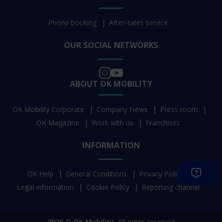
Phone booking
After-sales service
OUR SOCIAL NETWORKS
ABOUT OK MOBILITY
OK Mobility Corporate
Company News
Press room
OK Magazine
Work with us
Franchises
INFORMATION
OK Help
General Conditions
Privacy Policy
Legal information
Cookie Policy
Reporting channel
2026 © OK Mobility.
All rights reserved