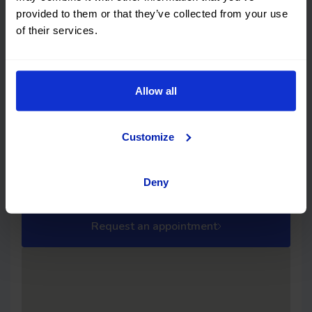
Mercedes Benz Citan N1
Vehicle checked 100%
provided to them or that they’ve collected from your use
of their services.
This car has no structural damage and its
price is unbeatable. It’s a great choice.
Allow all
The Showroom Cuenca
The Showroom - Cuenca
Customize
Address
Schedule
Street B, Warehouse 10, Los
Monday-Friday: 09:00 - 14:00 /
Palancares industrial estate
16:00 - 19:00
Deny
16004 Cuenca
Cuenca
Request an appointment