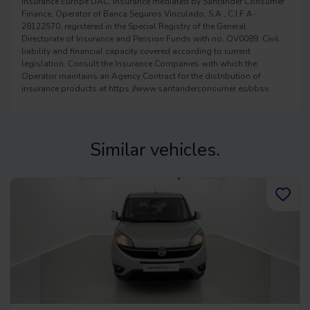
Insurance Europe DAC. Insurance mediated by Santander Consumer
Finance, Operator of Banca Seguros Vinculado, S.A., C.I.F A-
28122570, registered in the Special Registry of the General
Directorate of Insurance and Pension Funds with no. OV0089. Civil
liability and financial capacity covered according to current
legislation. Consult the Insurance Companies with which the
Operator maintains an Agency Contract for the distribution of
insurance products at https://www.santanderconsumer.es/obsv.
Similar vehicles.