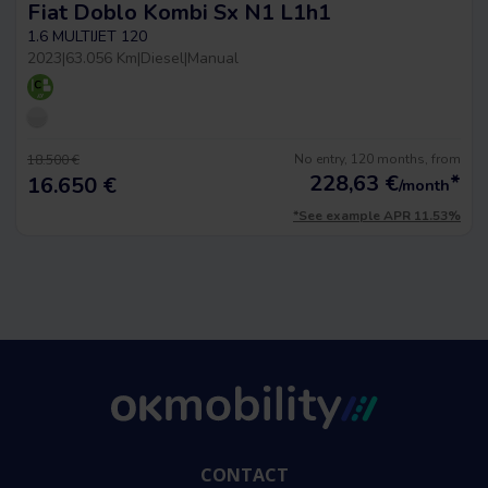
Fiat Doblo Kombi Sx N1 L1h1
1.6 MULTIJET 120
2023
|
63.056 Km
|
Diesel
|
Manual
No entry, 120 months, from
18.500 €
228,63
€
*
16.650 €
/month
*See example APR 11.53%
CONTACT