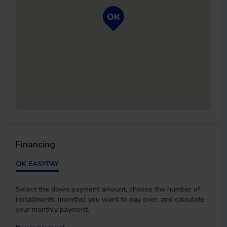
Financing
OK EASYPAY
Select the down payment amount, choose the number of
installments (months) you want to pay over, and calculate
your monthly payment.