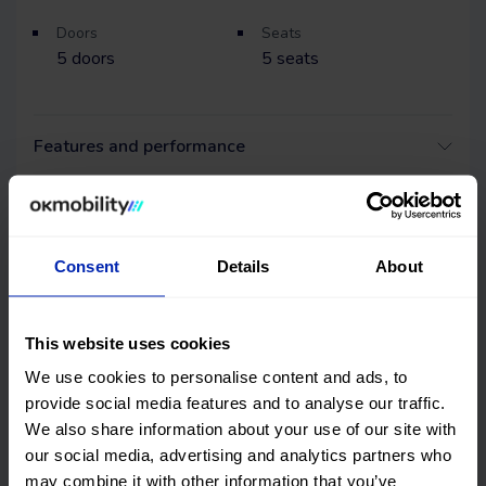
Doors
Seats
5
doors
5
seats
Features and performance
DGT environmental badge and consumption
Consent
Details
About
Quality certification
OK Mobility
CARFAX©
This website uses cookies
We use cookies to personalise content and ads, to
Get online history
provide social media features and to analyse our traffic.
We also share information about your use of our site with
Check the
our social media, advertising and analytics partners who
may combine it with other information that you’ve