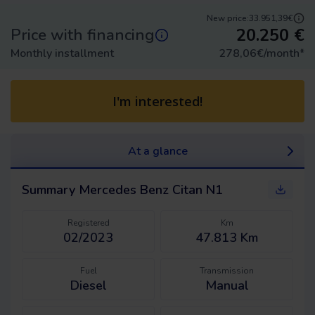
New price:
33.951,39€
20.250
€
Price with financing
Monthly installment
278,06
€/month
*
I'm interested!
At a glance
Summary
Mercedes Benz Citan N1
Registered
Km
02/2023
47.813 Km
Fuel
Transmission
Diesel
Manual