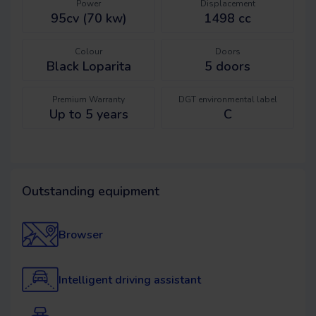
Power
Displacement
95cv (70 kw)
1498 cc
Colour
Doors
Black Loparita
5
doors
Premium Warranty
DGT environmental label
Up to 5 years
C
Outstanding equipment
Browser
Intelligent driving assistant