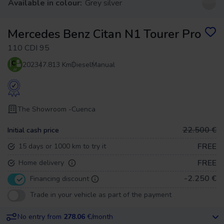
Available in colour:
Grey silver
Mercedes Benz Citan N1 Tourer Pro
110 CDI 95
2023
47.813 Km
Diesel
Manual
The Showroom -
Cuenca
22.500 €
Initial cash price
FREE
15 days or 1000 km to try it
FREE
Home delivery
-2.250 €
Financing discount
Trade in your vehicle as part of the payment
No entry from
278.06
€/month