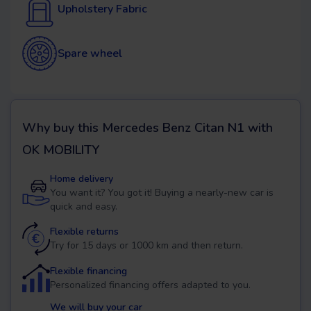
Upholstery Fabric
Spare wheel
Why buy this
Mercedes Benz Citan N1
with
OK MOBILITY
Home delivery
You want it? You got it! Buying a nearly-new car is
quick and easy.
Flexible returns
Try for 15 days or 1000 km and then return.
Flexible financing
Personalized financing offers adapted to you.
We will buy your car