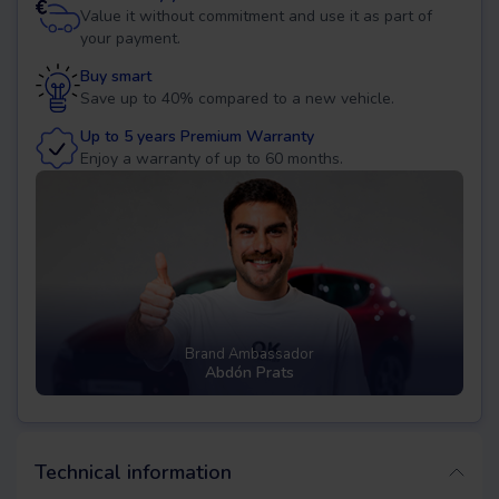
Value it without commitment and use it as part of
your payment.
Buy smart
Save up to 40% compared to a new vehicle.
Up to 5 years Premium Warranty
Enjoy a warranty of up to 60 months.
Brand Ambassador
Abdón Prats
Technical information