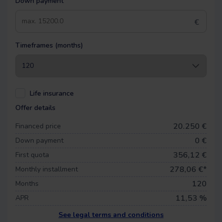
Down payment
€
Timeframes (months)
Life insurance
Offer details
20.250 €
Financed price
0
€
Down payment
356,12 €
First quota
278,06
€*
Monthly installment
120
Months
11,53 %
APR
See legal terms and conditions