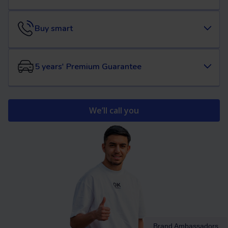
Buy smart
5 years' Premium Guarantee
We’ll call you
Brand Ambassadors