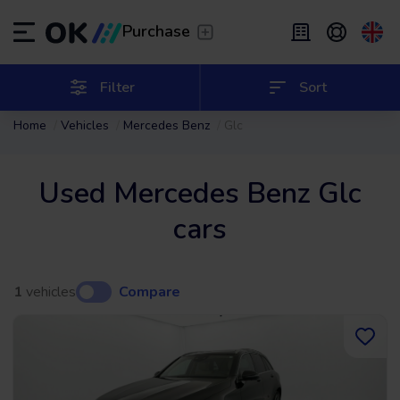
Transfer
/
Leave the driving to us
Purchase
Flexible Leasing
/
From 2 to 9 months
ES
Español (ES)
Filter
Sort
Home
Vehicles
Mercedes Benz
Glc
EN
English (UK)
Leasing
/
From 24 to 60 months
Used Mercedes Benz Glc
cars
1
vehicles
Compare