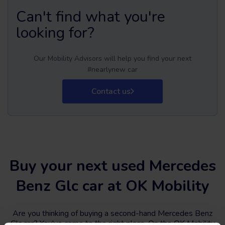
Can't find what you're
looking for?
Our Mobility Advisors will help you find your next
#nearlynew car
Contact us
Buy your next used Mercedes
Benz Glc car at OK Mobility
Are you thinking of buying a second-hand Mercedes Benz
Glc car? You've come to the right place. On the OK Mobility