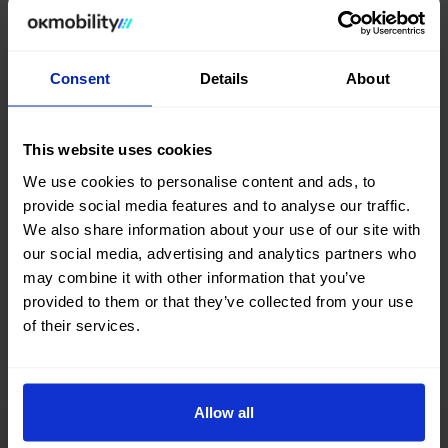
website and in
our sales STORES
, you will find a wide
variety of used Mercedes Benz Glc cars at the best price.
Search, compare, and find a #nearlynew Mercedes Benz Glc
Consent
Details
About
car among a great selection of vehicles with different body
types, colors, number of doors, fuel types, and transmission.
You can also refine your search by filtering according to the
This website uses cookies
number of kilometers, total vehicle price, or financing
installment.
We use cookies to personalise content and ads, to
provide social media features and to analyse our traffic.
What are you waiting for? Find your next second-hand and
We also share information about your use of our site with
used Mercedes Benz Glc car at okmobility.com now.
our social media, advertising and analytics partners who
may combine it with other information that you’ve
provided to them or that they’ve collected from your use
of their services.
Allow all