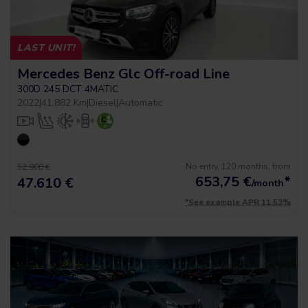
LAST UNIT!
Mercedes Benz Glc Off-road Line
300D 245 DCT 4MATIC
2022
|
41.882 Km
|
Diesel
|
Automatic
No entry, 120 months, from
52.900 €
653,75
€
*
47.610 €
/month
*See example APR 11.53%