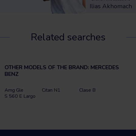
Ilias Akhomach
Related searches
OTHER MODELS OF THE BRAND: MERCEDES
BENZ
Amg Gle
Citan N1
Clase B
S 560 E Largo