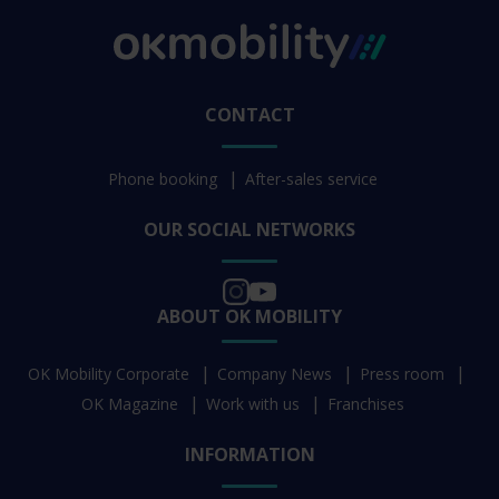
CONTACT
Phone booking
After-sales service
OUR SOCIAL NETWORKS
ABOUT OK MOBILITY
OK Mobility Corporate
Company News
Press room
OK Magazine
Work with us
Franchises
INFORMATION