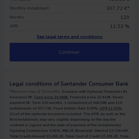
307,72
€*
Monthly installment
120
Months
11,53 %
APR
See legal terms and conditions
Continue
Legal conditions of Santander Consumer Bank
*Minimum stay of 24 months.
Example with Optional Financed Life
Insurance 0€.
Cash price 24.900€.
Financed price 22.410€. Down
payment 0€. Term 120 months, 1 installment of 406,96€ and 119
installments of 307,72€. Fixed Debtor Rate 9,99%,
APR 11,53%
(Cost of the optional insurance included. The APR, as well as the
first installment, may vary slightly depending on the day the
contract is signed and the date of payment of the installments).
Opening Commission 3,95%, 885,2€ (financed). Interest 13.730,44€,
Total Credit Amount 23.295,2€, Total Cost of Credit 23.295,2€, Total