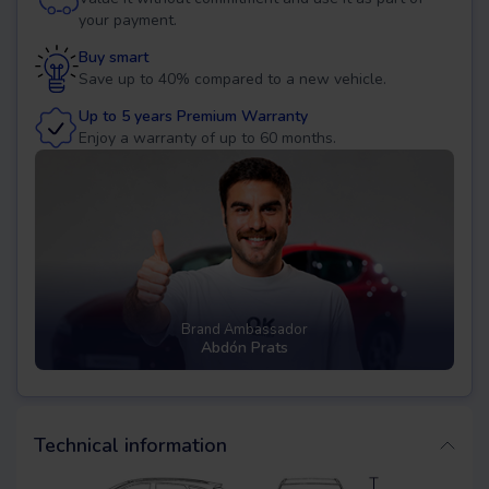
your payment.
Buy smart
Save up to 40% compared to a new vehicle.
Up to 5 years Premium Warranty
Enjoy a warranty of up to 60 months.
Brand Ambassador
Abdón Prats
Technical information