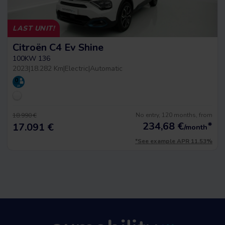
LAST UNIT!
Citroën C4 Ev Shine
100KW 136
2023
|
18.282 Km
|
Electric
|
Automatic
No entry, 120 months, from
18.990 €
234,68
€
*
17.091 €
/month
*See example APR 11.53%