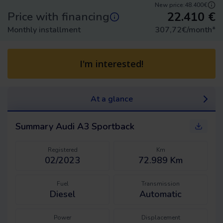
New price:
48.400€
22.410
€
Price with financing
Monthly installment
307,72
€/month
*
I'm interested!
At a glance
Summary
Audi A3 Sportback
Registered
Km
02/2023
72.989 Km
Fuel
Transmission
Diesel
Automatic
Power
Displacement