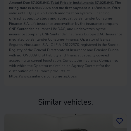
Amount Due 37.025,64€,
Total Price in Installments 37.025,64€.
The
hiring date is 07/08/2026 and the first payment is 15/09/2026.
Offer
valid until 31/08/2026. French amortization system. Financing
offered, subject to study and approval by Santander Consumer
Finance, S.A. Life insurance underwritten by the insurance company
CNP Santander Insurance Life DAC, and underwritten by the
insurance company CNP Santander Insurance Europe DAC. Insurance
mediated by Santander Consumer Finance, Operator of Banca
Seguros Vinculado, S.A., C.I.F A-28122570, registered in the Special
Registry of the General Directorate of Insurance and Pension Funds
with no. OV0089. Civil liability and financial capacity covered
according to current legislation. Consult the Insurance Companies
with which the Operator maintains an Agency Contract for the
distribution of insurance products at
https://www.santanderconsumer.es/obsv.
Similar vehicles.