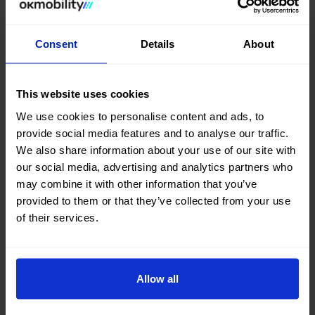
DGT environmental badge and consumption
Consent
Details
About
Quality certification
OK Mobility
CARFAX©
This website uses cookies
We use cookies to personalise content and ads, to
Get online history
provide social media features and to analyse our traffic.
We also share information about your use of our site with
Check the
our social media, advertising and analytics partners who
may combine it with other information that you’ve
Audi A3 Sportback
Vehicle
provided to them or that they’ve collected from your use
checked 100%
of their services.
This car has no structural damage and its
price is unbeatable. It’s a great choice.
Allow all
Financing