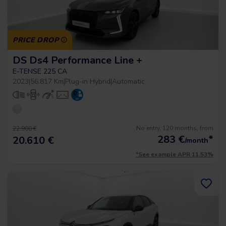
PRICE DROP
DS Ds4 Performance Line +
E-TENSE 225 CA
2023
|
56.817 Km
|
Plug-in Hybrid
|
Automatic
No entry, 120 months, from
22.900 €
283
€
*
20.610 €
/month
*See example APR 11.53%