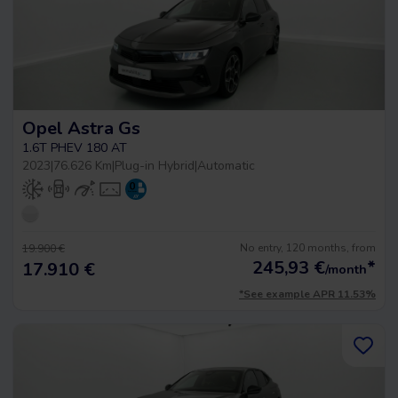
Opel Astra Gs
1.6T PHEV 180 AT
2023
|
76.626 Km
|
Plug-in Hybrid
|
Automatic
No entry, 120 months, from
19.900 €
245,93
€
*
17.910 €
/month
*See example APR 11.53%