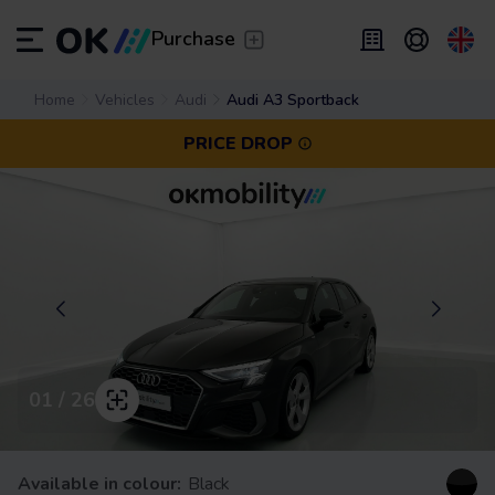
Transfer
/
Leave the driving to us
Purchase
Flexible Leasing
Home
Vehicles
Audi
Audi A3 Sportback
/
From 2 to 9 months
ES
Español (ES)
PRICE DROP
EN
English (UK)
Leasing
/
From 24 to 60 months
01 / 26
Available in colour:
Black