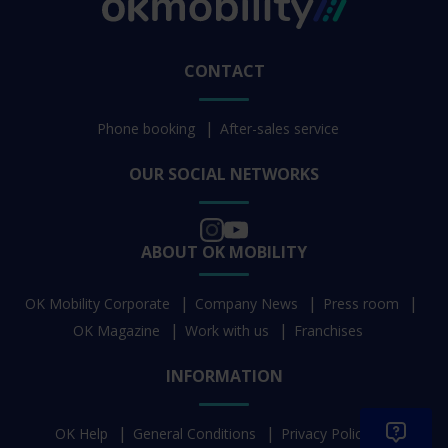
CONTACT
Phone booking
After-sales service
OUR SOCIAL NETWORKS
ABOUT OK MOBILITY
OK Mobility Corporate
Company News
Press room
OK Magazine
Work with us
Franchises
INFORMATION
OK Help
General Conditions
Privacy Policy