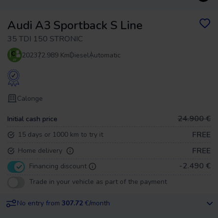
Audi A3 Sportback S Line
35 TDI 150 STRONIC
2023
72.989 Km
Diesel
Automatic
Calonge
24.900 €
Initial cash price
FREE
15 days or 1000 km to try it
FREE
Home delivery
-2.490 €
Financing discount
Trade in your vehicle as part of the payment
No entry from
307.72
€/month