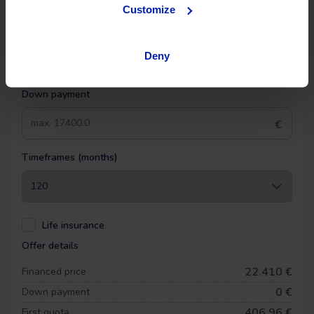
OK EASYPAY
Customize
Select the down payment amount, choose the number of
installments (months) you want to pay over, and calculate
Deny
your monthly payment.
Down payment
€
Timeframes (months)
Life insurance
Offer details
22.410 €
Financed price
0
€
Down payment
406,96 €
First quota