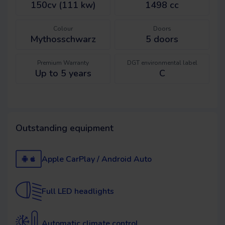
150cv (111 kw)
1498 cc
Colour
Doors
Mythosschwarz
5
doors
Premium Warranty
DGT environmental label
Up to 5 years
C
Outstanding equipment
Apple CarPlay / Android Auto
Full LED headlights
Automatic climate control