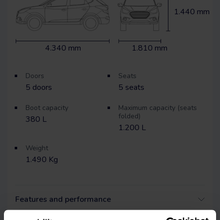
1.440 mm
4.340 mm
1.810 mm
Doors
Seats
5
doors
5
seats
Boot capacity
Maximum capacity (seats
folded)
380 L
1.200 L
Weight
1.490 Kg
Features and performance