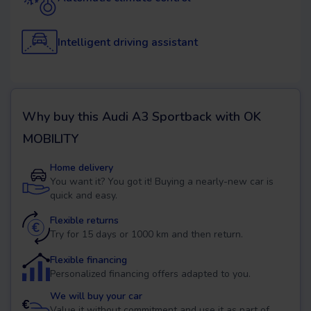
Intelligent driving assistant
Why buy this
Audi A3 Sportback
with OK
MOBILITY
Home delivery
You want it? You got it! Buying a nearly-new car is
quick and easy.
Flexible returns
Try for 15 days or 1000 km and then return.
Flexible financing
Personalized financing offers adapted to you.
We will buy your car
Value it without commitment and use it as part of