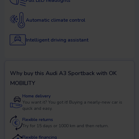
Full LED headlights
Automatic climate control
Intelligent driving assistant
Why buy this
Audi A3 Sportback
with OK
MOBILITY
Home delivery
You want it? You got it! Buying a nearly-new car is
quick and easy.
Flexible returns
Try for 15 days or 1000 km and then return.
Flexible financing