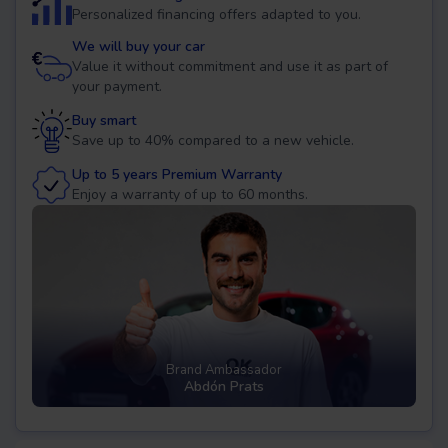
Personalized financing offers adapted to you.
We will buy your car
Value it without commitment and use it as part of
your payment.
Buy smart
Save up to 40% compared to a new vehicle.
Up to 5 years Premium Warranty
Enjoy a warranty of up to 60 months.
Brand Ambassador
Abdón Prats