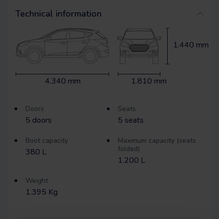
Technical information
1.440 mm
4.340 mm
1.810 mm
Doors
Seats
5
doors
5
seats
Boot capacity
Maximum capacity (seats
folded)
380 L
1.200 L
Weight
1.395 Kg