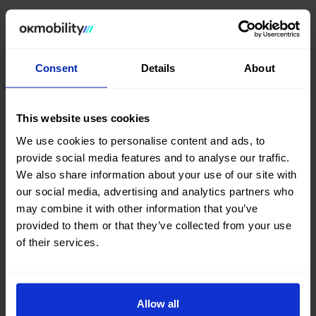
Features and performance
DGT environmental badge and consumption
Consent
Details
About
Quality certification
This website uses cookies
We use cookies to personalise content and ads, to
OK Mobility
CARFAX©
provide social media features and to analyse our traffic.
We also share information about your use of our site with
Get online history
our social media, advertising and analytics partners who
may combine it with other information that you’ve
Check the
provided to them or that they’ve collected from your use
Audi A3 Sportback
Vehicle
of their services.
checked 100%
This car has no structural damage and its
price is unbeatable. It’s a great choice.
Allow all