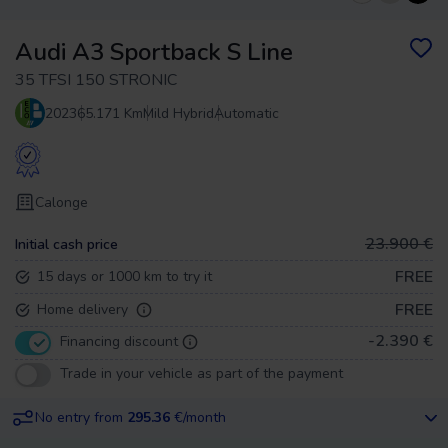
Audi A3 Sportback S Line
35 TFSI 150 STRONIC
2023
65.171 Km
Mild Hybrid
Automatic
Calonge
23.900 €
Initial cash price
FREE
15 days or 1000 km to try it
FREE
Home delivery
-2.390 €
Financing discount
Trade in your vehicle as part of the payment
No entry from
295.36
€/month