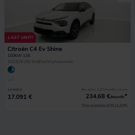
LAST UNIT!
Citroën C4 Ev Shine
100KW 136
2023
|
18.282 Km
|
Electric
|
Automatic
No entry, 120 months, from
18.990 €
234,68
€
*
17.091 €
/month
*See example APR 11.53%