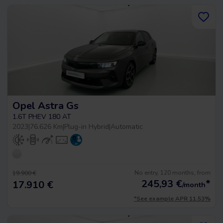
Opel Astra Gs
1.6T PHEV 180 AT
2023
|
76.626 Km
|
Plug-in Hybrid
|
Automatic
No entry, 120 months, from
19.900 €
245,93
€
*
17.910 €
/month
*See example APR 11.53%