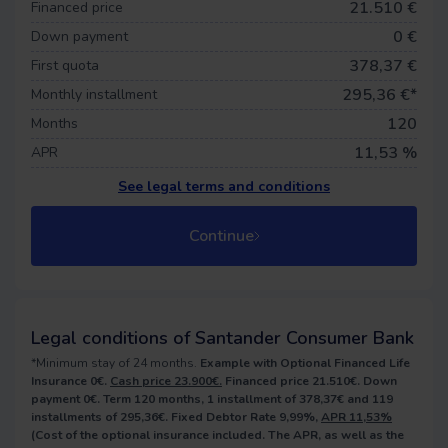
21.510 €
Financed price
0
€
Down payment
378,37 €
First quota
295,36
€*
Monthly installment
120
Months
11,53 %
APR
See legal terms and conditions
Continue
Legal conditions of Santander Consumer Bank
*Minimum stay of 24 months.
Example with Optional Financed Life
Insurance 0€.
Cash price 23.900€.
Financed price 21.510€. Down
payment 0€. Term 120 months, 1 installment of 378,37€ and 119
installments of 295,36€. Fixed Debtor Rate 9,99%,
APR 11,53%
(Cost of the optional insurance included. The APR, as well as the