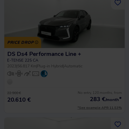
PRICE DROP
DS Ds4 Performance Line +
E-TENSE 225 CA
2023
|
56.817 Km
|
Plug-in Hybrid
|
Automatic
No entry, 120 months, from
22.900 €
283
€
*
20.610 €
/month
*See example APR 11.53%