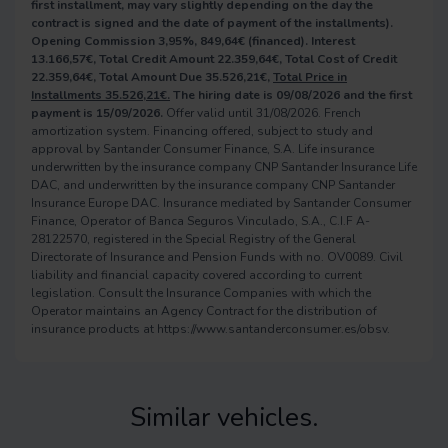
first installment, may vary slightly depending on the day the
contract is signed and the date of payment of the installments).
Opening Commission 3,95%, 849,64€ (financed). Interest
13.166,57€, Total Credit Amount 22.359,64€, Total Cost of Credit
22.359,64€, Total Amount Due 35.526,21€,
Total Price in
Installments 35.526,21€.
The hiring date is 09/08/2026 and the first
payment is 15/09/2026.
Offer valid until 31/08/2026. French
amortization system. Financing offered, subject to study and
approval by Santander Consumer Finance, S.A. Life insurance
underwritten by the insurance company CNP Santander Insurance Life
DAC, and underwritten by the insurance company CNP Santander
Insurance Europe DAC. Insurance mediated by Santander Consumer
Finance, Operator of Banca Seguros Vinculado, S.A., C.I.F A-
28122570, registered in the Special Registry of the General
Directorate of Insurance and Pension Funds with no. OV0089. Civil
liability and financial capacity covered according to current
legislation. Consult the Insurance Companies with which the
Operator maintains an Agency Contract for the distribution of
insurance products at https://www.santanderconsumer.es/obsv.
Similar vehicles.