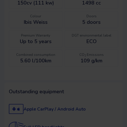
150cv (111 kw)
1498 cc
Colour
Doors
Ibis Weiss
5
doors
Premium Warranty
DGT environmental label
Up to 5 years
ECO
Combined consumption
CO
Emissions
2
5.60 l/100km
109 g/km
Outstanding equipment
Apple CarPlay / Android Auto