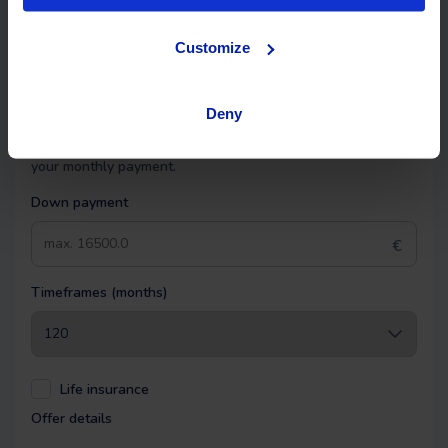
Financing
Customize
OK EASYPAY
Deny
Select the down payment amount, choose the number of
installments (months) you want to pay over, and calculate
your monthly payment.
Down payment
€
Timeframes (months)
Life insurance
Offer details