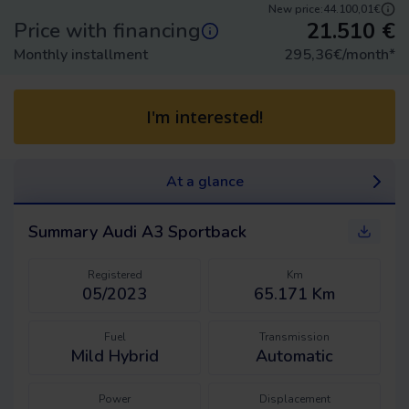
New price:
44.100,01€
21.510
€
Price with financing
Monthly installment
295,36
€/month
*
I'm interested!
At a glance
Summary
Audi A3 Sportback
Registered
Km
05/2023
65.171 Km
Fuel
Transmission
Mild Hybrid
Automatic
Power
Displacement