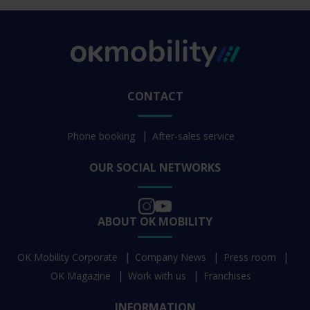
CONTACT
Phone booking
After-sales service
OUR SOCIAL NETWORKS
ABOUT OK MOBILITY
OK Mobility Corporate
Company News
Press room
OK Magazine
Work with us
Franchises
INFORMATION