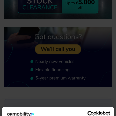
Can't find what you're