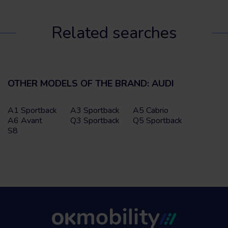
Related searches
OTHER MODELS OF THE BRAND: AUDI
A1 Sportback
A3 Sportback
A5 Cabrio
A6 Avant
Q3 Sportback
Q5 Sportback
S8