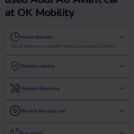
at OK Mobility
Home delivery
Tell us where you need the vehicle and it will be there.
Flexible returns
Flexible financing
We will buy your car
Buy smart