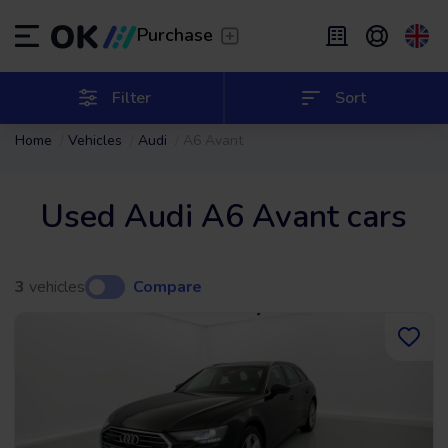
Transfer
/
Leave the driving to us
Purchase
Flexible Leasing
/
From 2 to 9 months
ES
Español (ES)
Filter
Sort
Home
Vehicles
Audi
A6 Avant
EN
English (UK)
Leasing
/
From 24 to 60 months
Used Audi A6 Avant cars
3
vehicles
Compare