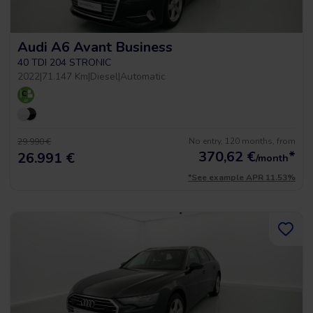
Audi A6 Avant Business
40 TDI 204 STRONIC
2022
|
71.147 Km
|
Diesel
|
Automatic
No entry, 120 months, from
29.990 €
370,62
€
*
26.991 €
/month
*See example APR 11.53%