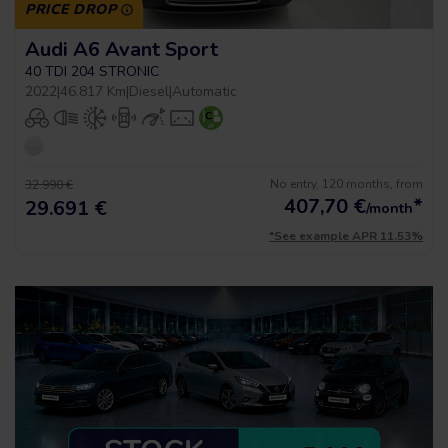
PRICE DROP
Audi A6 Avant Sport
40 TDI 204 STRONIC
2022
|
46.817 Km
|
Diesel
|
Automatic
No entry, 120 months, from
32.990 €
407,70
€
*
29.691 €
/month
*See example APR 11.53%