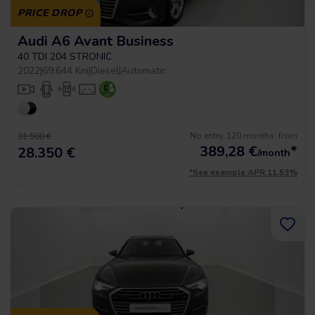
PRICE DROP
Audi A6 Avant Business
40 TDI 204 STRONIC
2022
|
69.644 Km
|
Diesel
|
Automatic
No entry, 120 months, from
31.500 €
389,28
€
*
28.350 €
/month
*See example APR 11.53%