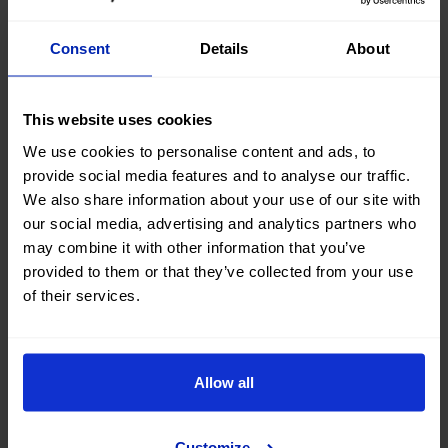
looking for?
Consent
Details
About
Our Mobility Advisors will help you find your next
#nearlynew car
This website uses cookies
Contact us
We use cookies to personalise content and ads, to
provide social media features and to analyse our traffic.
We also share information about your use of our site with
our social media, advertising and analytics partners who
may combine it with other information that you’ve
Buy your next used Audi A6
provided to them or that they’ve collected from your use
of their services.
Avant car at OK Mobility
Are you thinking of buying a second-hand Audi A6 Avant
Allow all
car? You've come to the right place. On the OK Mobility
website and in
our sales STORES
, you will find a wide
variety of used Audi A6 Avant cars at the best price.
Customize