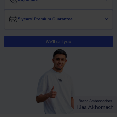
5 years' Premium Guarantee
We’ll call you
Brand Ambassadors
Ilias Akhomach