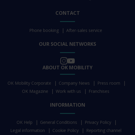
CONTACT
Phone booking
After-sales service
OUR SOCIAL NETWORKS
ABOUT OK MOBILITY
OK Mobility Corporate
Company News
Press room
OK Magazine
Work with us
Franchises
INFORMATION
OK Help
General Conditions
Privacy Policy
Legal information
Cookie Policy
Reporting channel