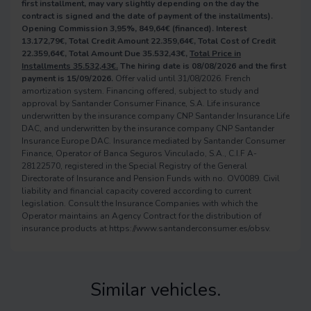
first installment, may vary slightly depending on the day the
contract is signed and the date of payment of the installments).
Opening Commission 3,95%, 849,64€ (financed). Interest
13.172,79€, Total Credit Amount 22.359,64€, Total Cost of Credit
22.359,64€, Total Amount Due 35.532,43€,
Total Price in
Installments 35.532,43€.
The hiring date is 08/08/2026 and the first
payment is 15/09/2026.
Offer valid until 31/08/2026. French
amortization system. Financing offered, subject to study and
approval by Santander Consumer Finance, S.A. Life insurance
underwritten by the insurance company CNP Santander Insurance Life
DAC, and underwritten by the insurance company CNP Santander
Insurance Europe DAC. Insurance mediated by Santander Consumer
Finance, Operator of Banca Seguros Vinculado, S.A., C.I.F A-
28122570, registered in the Special Registry of the General
Directorate of Insurance and Pension Funds with no. OV0089. Civil
liability and financial capacity covered according to current
legislation. Consult the Insurance Companies with which the
Operator maintains an Agency Contract for the distribution of
insurance products at https://www.santanderconsumer.es/obsv.
Similar vehicles.