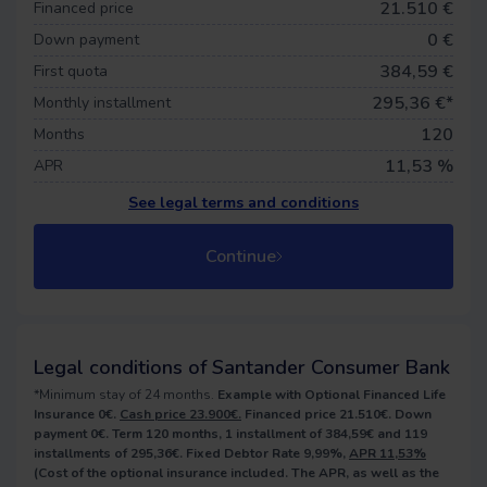
21.510 €
Financed price
0
€
Down payment
384,59 €
First quota
295,36
€*
Monthly installment
120
Months
11,53 %
APR
See legal terms and conditions
Continue
Legal conditions of Santander Consumer Bank
*Minimum stay of 24 months.
Example with Optional Financed Life
Insurance 0€.
Cash price 23.900€.
Financed price 21.510€. Down
payment 0€. Term 120 months, 1 installment of 384,59€ and 119
installments of 295,36€. Fixed Debtor Rate 9,99%,
APR 11,53%
(Cost of the optional insurance included. The APR, as well as the