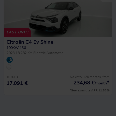
LAST UNIT!
Citroën C4 Ev Shine
100KW 136
2023
|
18.282 Km
|
Electric
|
Automatic
No entry, 120 months, from
18.990 €
234,68
€
*
17.091 €
/month
*See example APR 11.53%