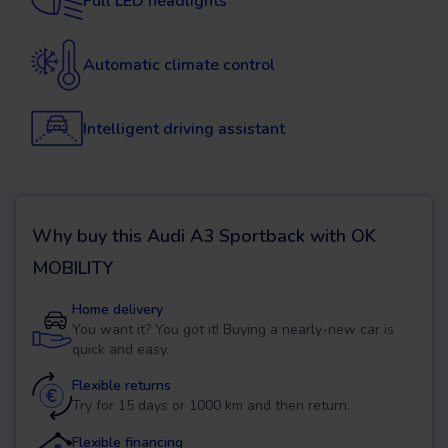
Full LED headlights
Automatic climate control
Intelligent driving assistant
Why buy this
Audi A3 Sportback
with OK
MOBILITY
Home delivery
You want it? You got it! Buying a nearly-new car is
quick and easy.
Flexible returns
Try for 15 days or 1000 km and then return.
Flexible financing