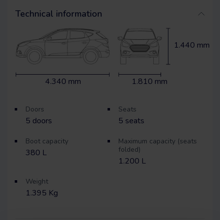
Technical information
1.440 mm
4.340 mm
1.810 mm
Doors
Seats
5
doors
5
seats
Boot capacity
Maximum capacity (seats
folded)
380 L
1.200 L
Weight
1.395 Kg