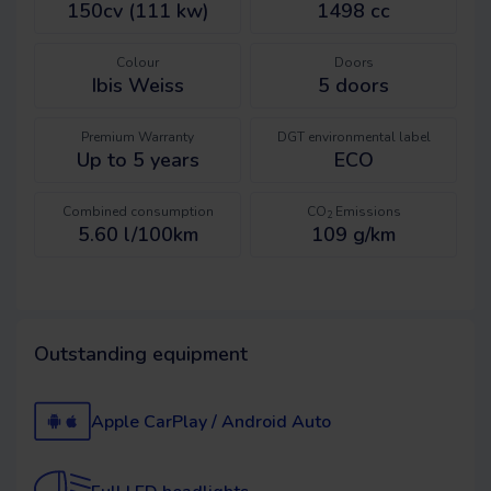
150cv (111 kw)
1498 cc
Colour
Doors
Ibis Weiss
5
doors
Premium Warranty
DGT environmental label
Up to 5 years
ECO
Combined consumption
CO
Emissions
2
5.60 l/100km
109 g/km
Outstanding equipment
Apple CarPlay / Android Auto