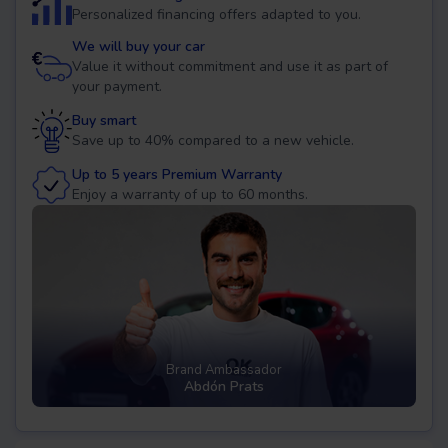
Personalized financing offers adapted to you.
We will buy your car
Value it without commitment and use it as part of
your payment.
Buy smart
Save up to 40% compared to a new vehicle.
Up to 5 years Premium Warranty
Enjoy a warranty of up to 60 months.
Brand Ambassador
Abdón Prats