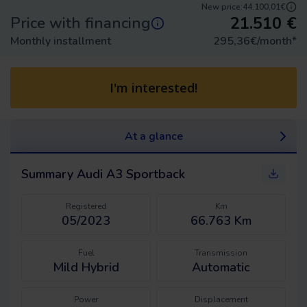
New price:
44.100,01€
21.510
€
Price with financing
Monthly installment
295,36
€/month
*
I'm interested!
At a glance
Summary
Audi A3 Sportback
Registered
Km
05/2023
66.763 Km
Fuel
Transmission
Mild Hybrid
Automatic
Power
Displacement