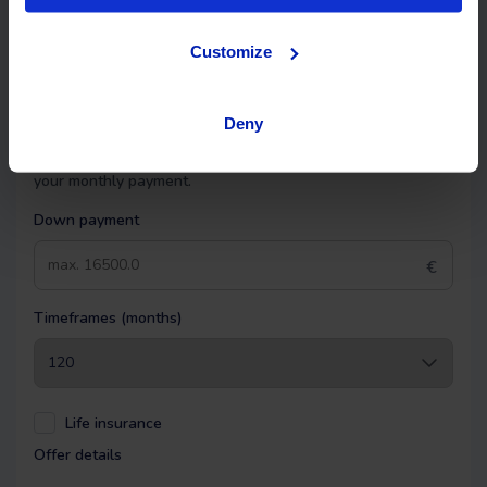
Financing
Customize
OK EASYPAY
Deny
Select the down payment amount, choose the number of
installments (months) you want to pay over, and calculate
your monthly payment.
Down payment
€
Timeframes (months)
Life insurance
Offer details