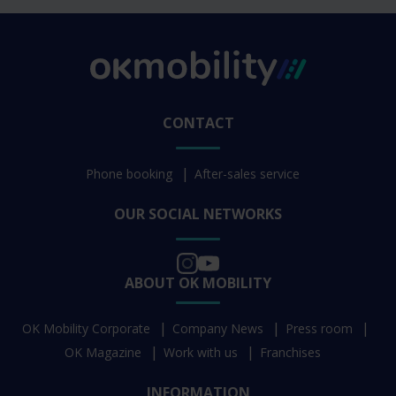
CONTACT
Phone booking
After-sales service
OUR SOCIAL NETWORKS
ABOUT OK MOBILITY
OK Mobility Corporate
Company News
Press room
OK Magazine
Work with us
Franchises
INFORMATION