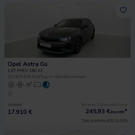
Opel Astra Gs
1.6T PHEV 180 AT
2023
|
76.626 Km
|
Plug-in Hybrid
|
Automatic
No entry, 120 months, from
19.900 €
245,93
€
*
17.910 €
/month
*See example APR 11.53%