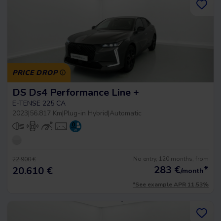
PRICE DROP
DS Ds4 Performance Line +
E-TENSE 225 CA
2023
|
56.817 Km
|
Plug-in Hybrid
|
Automatic
No entry, 120 months, from
22.900 €
283
€
*
20.610 €
/month
*See example APR 11.53%