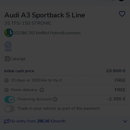
Audi A3 Sportback S Line
35 TFSI 150 STRONIC
2023
66.763 Km
Mild Hybrid
Automatic
Calonge
23.900 €
Initial cash price
FREE
15 days or 1000 km to try it
FREE
Home delivery
-2.390 €
Financing discount
Trade in your vehicle as part of the payment
No entry from
295.36
€/month