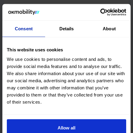
Features and performance
DGT environmental badge and consumption
Consent
Details
About
Quality certification
This website uses cookies
We use cookies to personalise content and ads, to
OK Mobility
CARFAX©
provide social media features and to analyse our traffic.
We also share information about your use of our site with
Get online history
our social media, advertising and analytics partners who
may combine it with other information that you’ve
Check the
provided to them or that they’ve collected from your use
Audi A3 Sportback
Vehicle
of their services.
checked 100%
This car has no structural damage and its
price is unbeatable. It’s a great choice.
Allow all