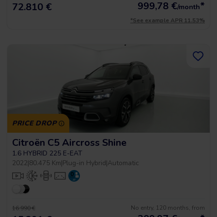
999,78
€
*
72.810 €
/month
*See example APR 11.53%
PRICE DROP
Citroën C5 Aircross Shine
1.6 HYBRID 225 E-EAT
2022
|
80.475 Km
|
Plug-in Hybrid
|
Automatic
No entry, 120 months, from
16.990 €