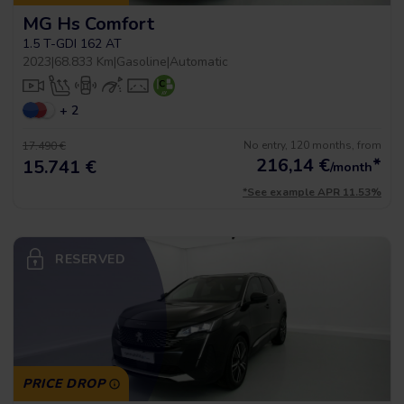
MG Hs Comfort
1.5 T-GDI 162 AT
2023
|
68.833 Km
|
Gasoline
|
Automatic
+ 2
No entry, 120 months, from
17.490 €
216,14
€
*
15.741 €
/month
*See example APR 11.53%
RESERVED
PRICE DROP