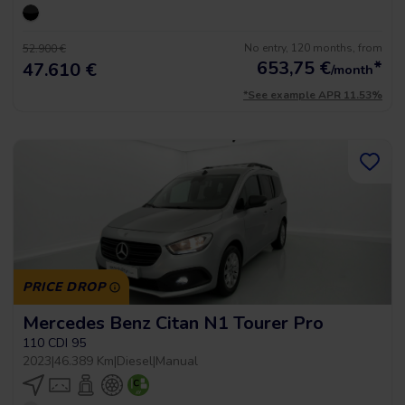
No entry, 120 months, from
52.900 €
653,75
€
*
47.610 €
/month
*See example APR 11.53%
PRICE DROP
Mercedes Benz Citan N1 Tourer Pro
110 CDI 95
2023
|
46.389 Km
|
Diesel
|
Manual