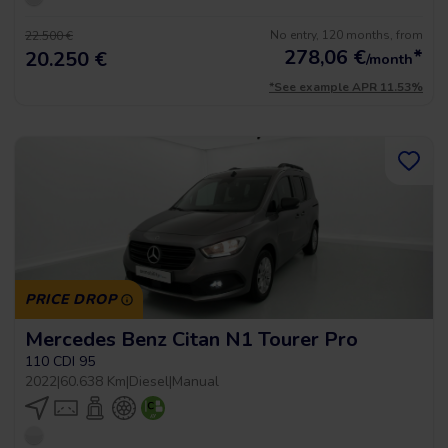
No entry, 120 months, from
22.500 €
278,06
€
*
20.250 €
/month
*See example APR 11.53%
PRICE DROP
Mercedes Benz Citan N1 Tourer Pro
110 CDI 95
2022
|
60.638 Km
|
Diesel
|
Manual