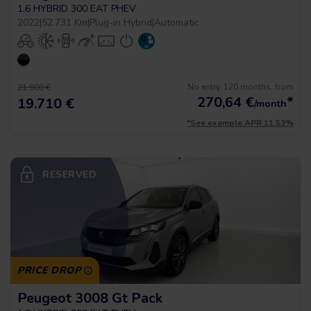
1.6 HYBRID 300 EAT PHEV
2022
|
52.731 Km
|
Plug-in Hybrid
|
Automatic
No entry, 120 months, from
21.900 €
270,64
€
*
19.710 €
/month
*See example APR 11.53%
RESERVED
PRICE DROP
Peugeot 3008 Gt Pack