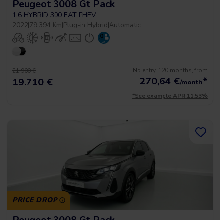
Peugeot 3008 Gt Pack
1.6 HYBRID 300 EAT PHEV
2022
|
79.394 Km
|
Plug-in Hybrid
|
Automatic
No entry, 120 months, from
21.900 €
270,64
€
*
19.710 €
/month
*See example APR 11.53%
PRICE DROP
Peugeot 3008 Gt Pack