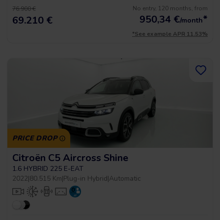
No entry, 120 months, from
76.900 €
950,34
€
*
69.210 €
/month
*See example APR 11.53%
PRICE DROP
Citroën C5 Aircross Shine
1.6 HYBRID 225 E-EAT
2022
|
80.515 Km
|
Plug-in Hybrid
|
Automatic