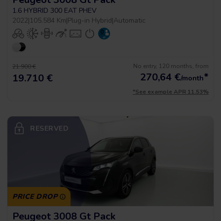
1.6 HYBRID 300 EAT PHEV
2022
|
105.584 Km
|
Plug-in Hybrid
|
Automatic
No entry, 120 months, from
21.900 €
270,64
€
*
19.710 €
/month
*See example APR 11.53%
RESERVED
PRICE DROP
Peugeot 3008 Gt Pack