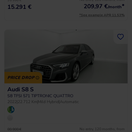
16.990 €
209,97
€
*
15.291 €
/month
*See example APR 11.53%
PRICE DROP
Audi S8 S
S8 TFSI 571 TIPTRONIC QUATTRO
2022
|
22.712 Km
|
Mild Hybrid
|
Automatic
No entry, 120 months, from
80.900 €