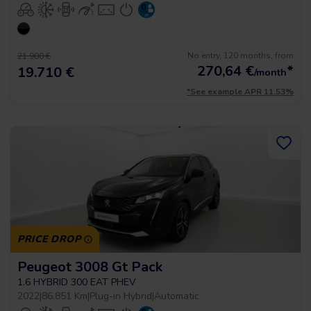
No entry, 120 months, from
21.900 €
270,64
€
*
19.710 €
/month
*See example APR 11.53%
PRICE DROP
Peugeot 3008 Gt Pack
1.6 HYBRID 300 EAT PHEV
2022
|
86.851 Km
|
Plug-in Hybrid
|
Automatic