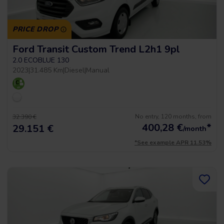
PRICE DROP
Ford Transit Custom Trend L2h1 9pl
2.0 ECOBLUE 130
2023
|
31.485 Km
|
Diesel
|
Manual
No entry, 120 months, from
32.390 €
400,28
€
*
29.151 €
/month
*See example APR 11.53%