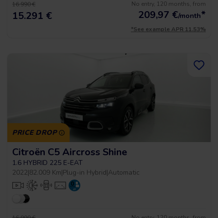
No entry, 120 months, from
16.990 €
209,97
€
*
15.291 €
/month
*See example APR 11.53%
PRICE DROP
Citroën C5 Aircross Shine
1.6 HYBRID 225 E-EAT
2022
|
82.009 Km
|
Plug-in Hybrid
|
Automatic
No entry, 120 months, from