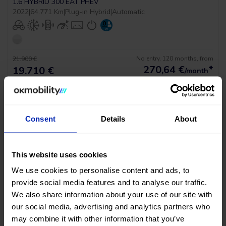
1.6 HYBRID 300 EAT PHEV
2022
|
64.771 Km
|
Plug-in Hybrid
|
Automatic
No entry, 120 months, from
21.900 €
270,64
€
*
19.710 €
/month
*See example APR 11.53%
Consent
Details
About
This website uses cookies
We use cookies to personalise content and ads, to
provide social media features and to analyse our traffic.
PRICE DROP
We also share information about your use of our site with
our social media, advertising and analytics partners who
Peugeot 3008 Gt Pack
may combine it with other information that you’ve
1.6 HYBRID 300 EAT PHEV