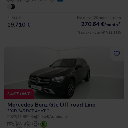
No entry, 120 months, from
21.900 €
270,64
€
*
19.710 €
/month
*See example APR 11.53%
LAST UNIT!
Mercedes Benz Glc Off-road Line
300D 245 DCT 4MATIC
2022
|
41.882 Km
|
Diesel
|
Automatic