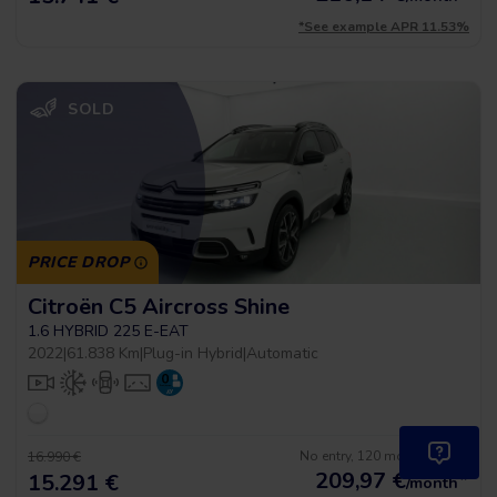
*See example APR 11.53%
SOLD
PRICE DROP
Citroën C5 Aircross Shine
1.6 HYBRID 225 E-EAT
2022
|
61.838 Km
|
Plug-in Hybrid
|
Automatic
No entry, 120 months, from
16.990 €
209,97
€
*
15.291 €
/month