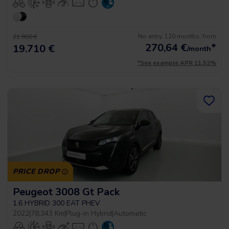
No entry, 120 months, from
21.900 €
270,64
€
*
19.710 €
/month
*See example APR 11.53%
PRICE DROP
Peugeot 3008 Gt Pack
1.6 HYBRID 300 EAT PHEV
2022
|
78.343 Km
|
Plug-in Hybrid
|
Automatic