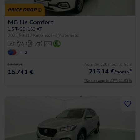
PRICE DROP
MG Hs Comfort
1.5 T-GDI 162 AT
2023
|
59.312 Km
|
Gasoline
|
Automatic
+ 2
No entry, 120 months, from
17.490 €
216,14
€
*
15.741 €
/month
*See example APR 11.53%