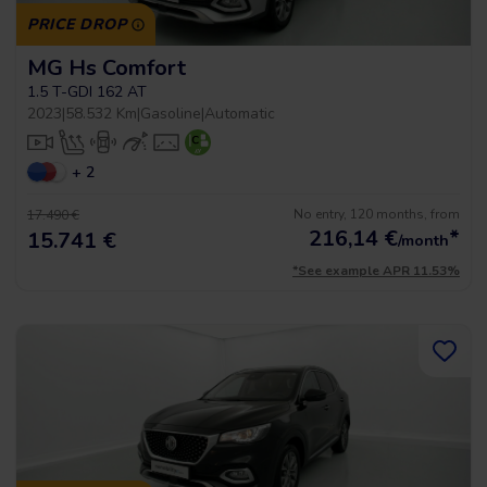
PRICE DROP
MG Hs Comfort
1.5 T-GDI 162 AT
2023
|
58.532 Km
|
Gasoline
|
Automatic
+ 2
No entry, 120 months, from
17.490 €
216,14
€
*
15.741 €
/month
*See example APR 11.53%