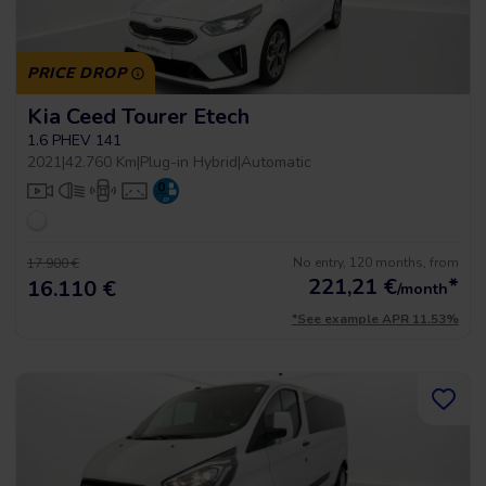
PRICE DROP
Kia Ceed Tourer Etech
1.6 PHEV 141
2021
|
42.760 Km
|
Plug-in Hybrid
|
Automatic
No entry, 120 months, from
17.900 €
221,21
€
*
16.110 €
/month
*See example APR 11.53%