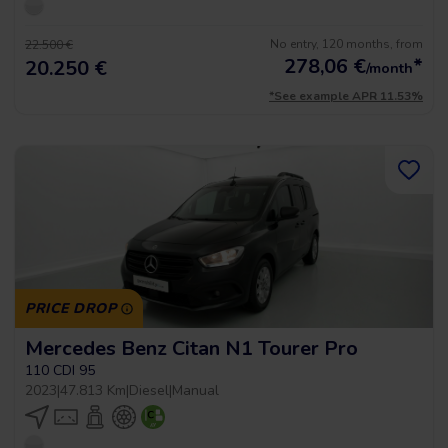
No entry, 120 months, from
22.500 €
278,06
€
*
20.250 €
/month
*See example APR 11.53%
PRICE DROP
Mercedes Benz Citan N1 Tourer Pro
110 CDI 95
2023
|
47.813 Km
|
Diesel
|
Manual