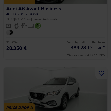
Audi A6 Avant Business
40 TDI 204 STRONIC
2022
|
69.644 Km
|
Diesel
|
Automatic
No entry, 120 months, from
31.500 €
389,28
€
*
28.350 €
/month
*See example APR 11.53%
PRICE DROP