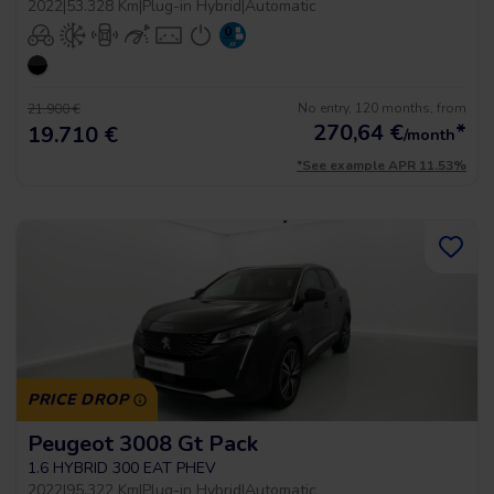
2022
|
53.328 Km
|
Plug-in Hybrid
|
Automatic
No entry, 120 months, from
21.900 €
270,64
€
*
19.710 €
/month
*See example APR 11.53%
PRICE DROP
Peugeot 3008 Gt Pack
1.6 HYBRID 300 EAT PHEV
2022
|
95.322 Km
|
Plug-in Hybrid
|
Automatic