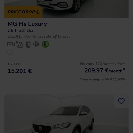
PRICE DROP
MG Hs Luxury
1.5 T-GDI 162
2023
|
43.706 Km
|
Gasoline
|
Manual
No entry, 120 months, from
16.990 €
209,97
€
*
15.291 €
/month
*See example APR 11.53%