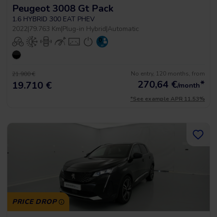
Peugeot 3008 Gt Pack
1.6 HYBRID 300 EAT PHEV
2022
|
79.763 Km
|
Plug-in Hybrid
|
Automatic
No entry, 120 months, from
21.900 €
270,64
€
*
19.710 €
/month
*See example APR 11.53%
PRICE DROP