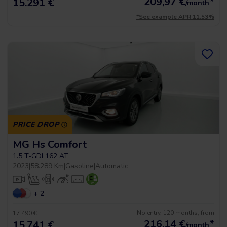
209,97
€
*
15.291 €
/month
*See example APR 11.53%
PRICE DROP
MG Hs Comfort
1.5 T-GDI 162 AT
2023
|
58.289 Km
|
Gasoline
|
Automatic
+ 2
No entry, 120 months, from
17.490 €
216,14
€
*
15.741 €
/month