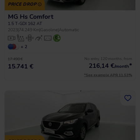
PRICE DROP
MG Hs Comfort
1.5 T-GDI 162 AT
2023
|
74.249 Km
|
Gasoline
|
Automatic
+ 2
No entry, 120 months, from
17.490 €
216,14
€
*
15.741 €
/month
*See example APR 11.53%