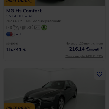
PRICE DROP
MG Hs Comfort
1.5 T-GDI 162 AT
2023
|
48.291 Km
|
Gasoline
|
Automatic
+ 2
No entry, 120 months, from
17.490 €
216,14
€
*
15.741 €
/month
*See example APR 11.53%
PRICE DROP