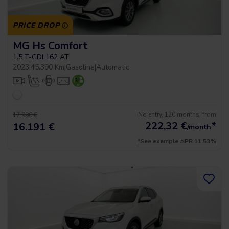
PRICE DROP
MG Hs Comfort
1.5 T-GDI 162 AT
2023
|
45.390 Km
|
Gasoline
|
Automatic
No entry, 120 months, from
17.990 €
222,32
€
*
16.191 €
/month
*See example APR 11.53%