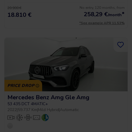
No entry, 120 months, from
20.900 €
258,29
€
*
18.810 €
/month
*See example APR 11.53%
PRICE DROP
Mercedes Benz Amg Gle Amg
53 435 DCT 4MATIC+
2022
|
59.737 Km
|
Mild Hybrid
|
Automatic