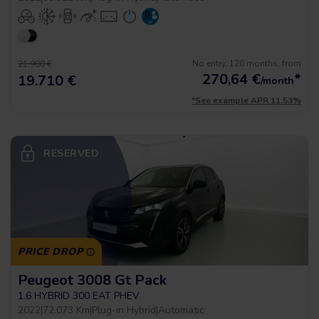
No entry, 120 months, from
21.900 €
270,64
€
*
19.710 €
/month
*See example APR 11.53%
RESERVED
PRICE DROP
Peugeot 3008 Gt Pack
1.6 HYBRID 300 EAT PHEV
2022
|
72.073 Km
|
Plug-in Hybrid
|
Automatic