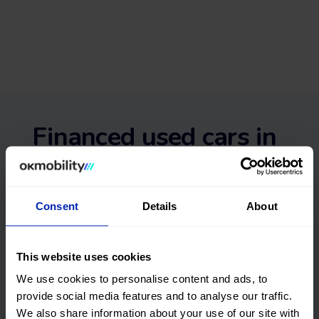
Financed used cars in
Pontevedra with no
deposit and with
Consent
Details
About
guarantee
This website uses cookies
We use cookies to personalise content and ads, to
We deliver to
Flexible returns
provide social media features and to analyse our traffic.
your home
We also share information about your use of our site with