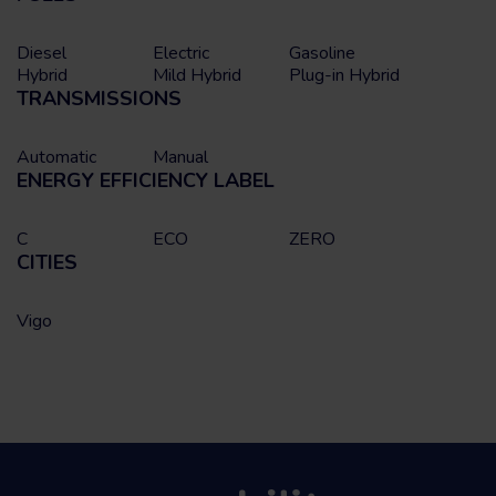
Diesel
Electric
Gasoline
Hybrid
Mild Hybrid
Plug-in Hybrid
TRANSMISSIONS
Automatic
Manual
ENERGY EFFICIENCY LABEL
C
ECO
ZERO
CITIES
Vigo