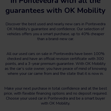
in Pontevedra with all the
guarantees with OK Mobility
Discover the best used and nearly new cars in Pontevedra
OK Mobility’s guarantee and confidence. Our selection of
vehicles offers you a smart purchase, up to 40% cheaper
than a brand-new car.
All our used cars on sale in Pontevedra have been 100%
checked and have an official revision certificate with 300
points, and a 3-year premium guarantee. With OK Mobility
as the car’s sole owner, you have peace of mind of knowing
where your car came from and the state that it is now in.
Make your next purchase in total confidence and at the best
price, with flexible financing options and no deposit required.
Choose your used car in Pontevedra and be a smart buyer
with OK Mobility.