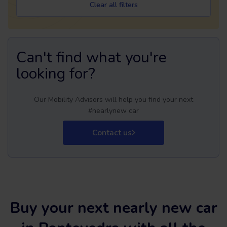
Clear all filters
Can't find what you're
looking for?
Our Mobility Advisors will help you find your next
#nearlynew car
Contact us
Buy your next nearly new car