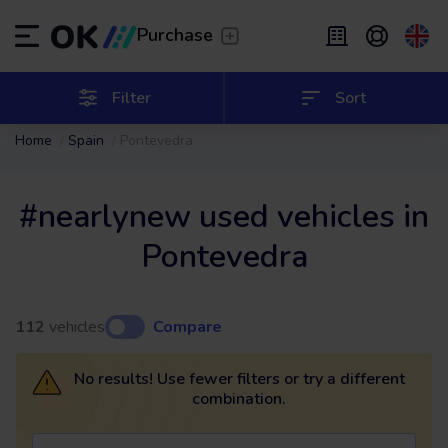
Transfer
/
Leave the driving to us
Purchase
Flexible Leasing
/
From 2 to 9 months
ES
Español (ES)
Filter
Sort
Home
Spain
Pontevedra
EN
English (UK)
Leasing
/
From 24 to 60 months
#nearlynew used vehicles in
Pontevedra
112
vehicles
Compare
No results! Use fewer filters or try a different
combination.