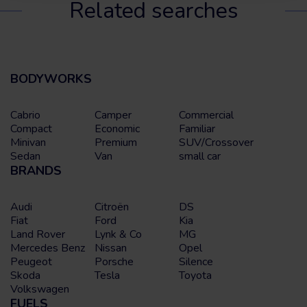
Related searches
BODYWORKS
Cabrio
Camper
Commercial
Compact
Economic
Familiar
Minivan
Premium
SUV/Crossover
Sedan
Van
small car
BRANDS
Audi
Citroën
DS
Fiat
Ford
Kia
Land Rover
Lynk & Co
MG
Mercedes Benz
Nissan
Opel
Peugeot
Porsche
Silence
Skoda
Tesla
Toyota
Volkswagen
FUELS