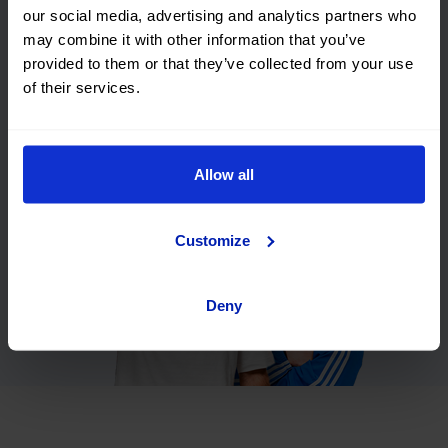
our social media, advertising and analytics partners who
Flexible
We will buy
may combine it with other information that you’ve
financing
your car
provided to them or that they’ve collected from your use
Smart
Premium
of their services.
purchasing
guarantee 5
years
Allow all
Customize
Deny