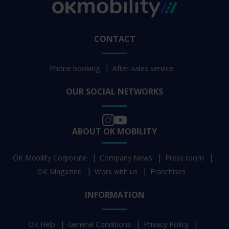
CONTACT
Phone booking
After-sales service
OUR SOCIAL NETWORKS
ABOUT OK MOBILITY
OK Mobility Corporate
Company News
Press room
OK Magazine
Work with us
Franchises
INFORMATION
OK Help
General Conditions
Privacy Policy