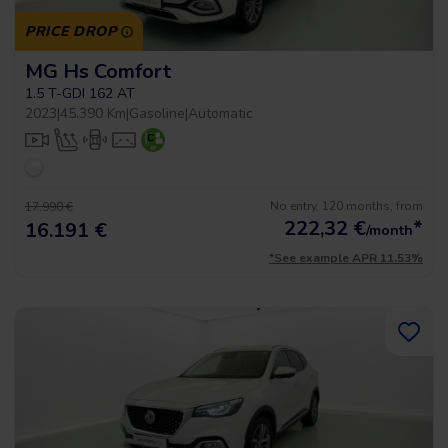
PRICE DROP
MG Hs Comfort
1.5 T-GDI 162 AT
2023
|
45.390 Km
|
Gasoline
|
Automatic
No entry, 120 months, from
17.990 €
222,32
€
*
16.191 €
/month
*See example APR 11.53%