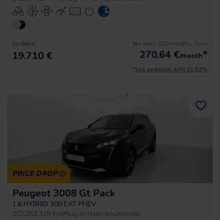
No entry, 120 months, from
21.900 €
270,64
€
*
19.710 €
/month
*See example APR 11.53%
PRICE DROP
Peugeot 3008 Gt Pack
1.6 HYBRID 300 EAT PHEV
2022
|
53.328 Km
|
Plug-in Hybrid
|
Automatic