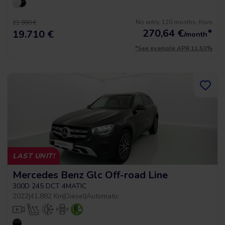
No entry, 120 months, from
21.900 €
270,64
€
*
19.710 €
/month
*See example APR 11.53%
LAST UNIT!
Mercedes Benz Glc Off-road Line
300D 245 DCT 4MATIC
2022
|
41.882 Km
|
Diesel
|
Automatic