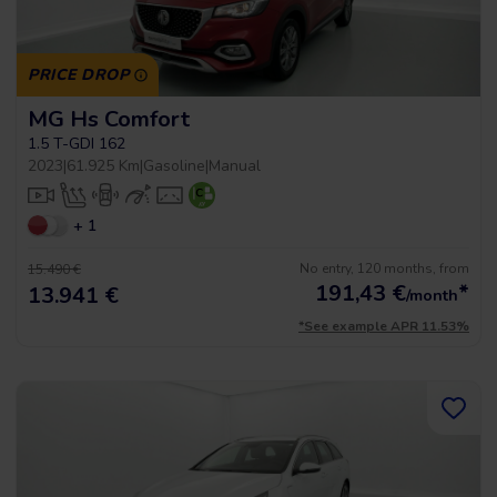
PRICE DROP
MG Hs Comfort
1.5 T-GDI 162
2023
|
61.925 Km
|
Gasoline
|
Manual
+ 1
No entry, 120 months, from
15.490 €
191,43
€
*
13.941 €
/month
*See example APR 11.53%