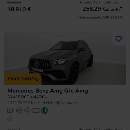
No entry, 120 months, from
20.900 €
258,29
€
*
18.810 €
/month
*See example APR 11.53%
PRICE DROP
Mercedes Benz Amg Gle Amg
53 435 DCT 4MATIC+
2022
|
59.737 Km
|
Mild Hybrid
|
Automatic
No entry, 120 months, from