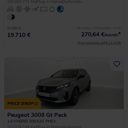
2022
|
64.771 Km
|
Plug-in Hybrid
|
Automatic
No entry, 120 months, from
21.900 €
270,64
€
*
19.710 €
/month
*See example APR 11.53%
PRICE DROP
Peugeot 3008 Gt Pack
1.6 HYBRID 300 EAT PHEV
2022
|
74.144 Km
|
Plug-in Hybrid
|
Automatic