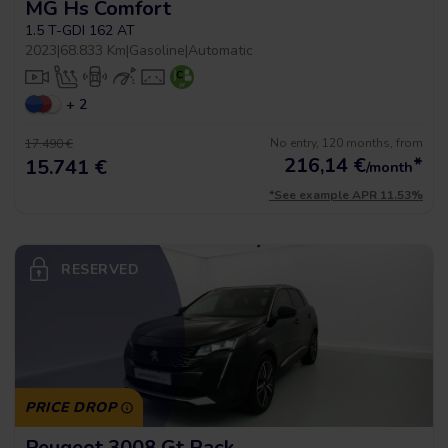
MG Hs Comfort
1.5 T-GDI 162 AT
2023
|
68.833 Km
|
Gasoline
|
Automatic
+ 2
No entry, 120 months, from
17.490 €
216,14
€
*
15.741 €
/month
*See example APR 11.53%
RESERVED
PRICE DROP
Peugeot 3008 Gt Pack