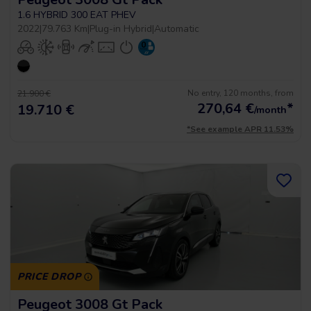
1.6 HYBRID 300 EAT PHEV
2022
|
79.763 Km
|
Plug-in Hybrid
|
Automatic
No entry, 120 months, from
21.900 €
270,64
€
*
19.710 €
/month
*See example APR 11.53%
PRICE DROP
Peugeot 3008 Gt Pack