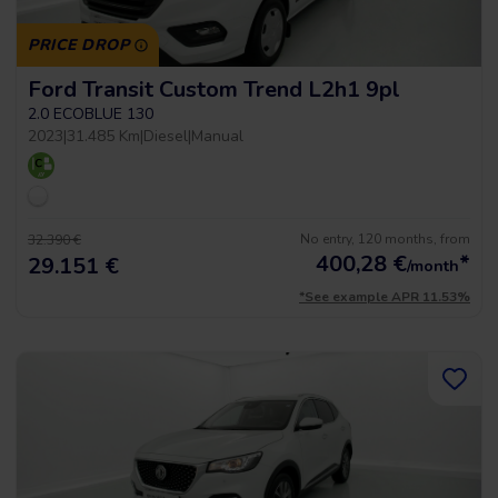
PRICE DROP
Ford Transit Custom Trend L2h1 9pl
2.0 ECOBLUE 130
2023
|
31.485 Km
|
Diesel
|
Manual
No entry, 120 months, from
32.390 €
400,28
€
*
29.151 €
/month
*See example APR 11.53%