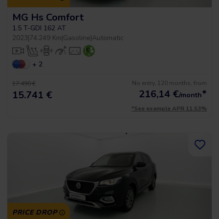
MG Hs Comfort
1.5 T-GDI 162 AT
2023
|
74.249 Km
|
Gasoline
|
Automatic
+ 2
No entry, 120 months, from
17.490 €
216,14
€
*
15.741 €
/month
*See example APR 11.53%
PRICE DROP