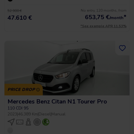
No entry, 120 months, from
52.900 €
653,75
€
*
47.610 €
/month
*See example APR 11.53%
PRICE DROP
Mercedes Benz Citan N1 Tourer Pro
110 CDI 95
2023
|
46.389 Km
|
Diesel
|
Manual