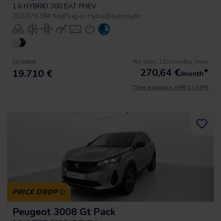
1.6 HYBRID 300 EAT PHEV
2022
|
79.394 Km
|
Plug-in Hybrid
|
Automatic
No entry, 120 months, from
21.900 €
270,64
€
*
19.710 €
/month
*See example APR 11.53%
PRICE DROP
Peugeot 3008 Gt Pack