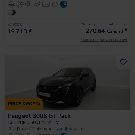
No entry, 120 months, from
21.900 €
270,64
€
*
19.710 €
/month
*See example APR 11.53%
PRICE DROP
Peugeot 3008 Gt Pack
1.6 HYBRID 300 EAT PHEV
2022
|
95.322 Km
|
Plug-in Hybrid
|
Automatic