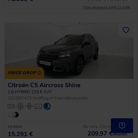
*See example APR 11.53%
PRICE DROP
Citroën C5 Aircross Shine
1.6 HYBRID 225 E-EAT
2022
|
80.475 Km
|
Plug-in Hybrid
|
Automatic
No entry, 120 months, from
16.990 €
209,97
€
*
15.291 €
/month