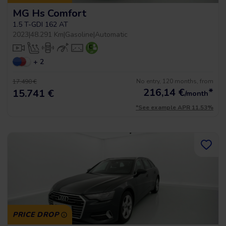
MG Hs Comfort
1.5 T-GDI 162 AT
2023
|
48.291 Km
|
Gasoline
|
Automatic
+ 2
No entry, 120 months, from
17.490 €
216,14
€
*
15.741 €
/month
*See example APR 11.53%
PRICE DROP