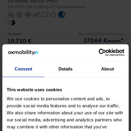
1.6 HYBRID 300 EAT PHEV
2022
|
105.584 Km
|
Plug-in Hybrid
|
Automatic
No entry, 120 months, from
21.900 €
270,64
€
*
19.710 €
/month
*See example APR 11.53%
Consent
Details
About
RESERVED
This website uses cookies
We use cookies to personalise content and ads, to
provide social media features and to analyse our traffic.
PRICE DROP
We also share information about your use of our site with
our social media, advertising and analytics partners who
Peugeot 3008 Gt Pack
may combine it with other information that you’ve
1.6 HYBRID 300 EAT PHEV