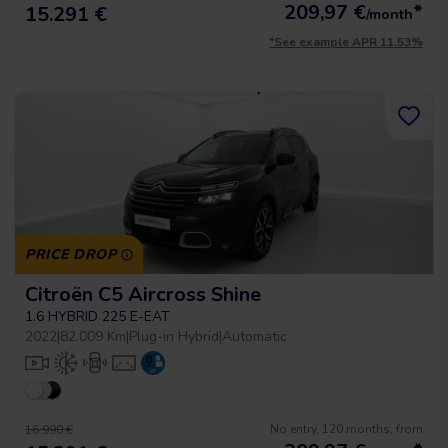
209,97
€
*
15.291 €
/month
*See example APR 11.53%
PRICE DROP
Citroën C5 Aircross Shine
1.6 HYBRID 225 E-EAT
2022
|
82.009 Km
|
Plug-in Hybrid
|
Automatic
No entry, 120 months, from
16.990 €