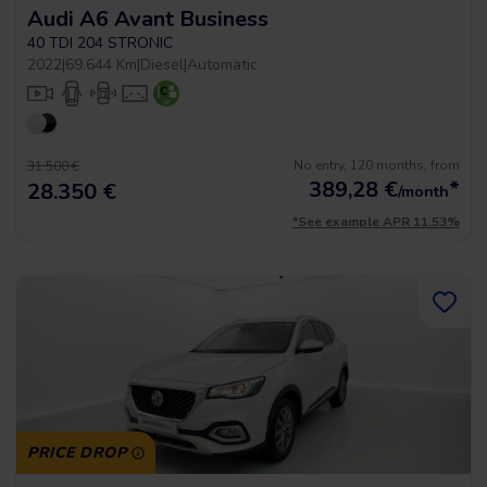
Audi A6 Avant Business
40 TDI 204 STRONIC
2022
|
69.644 Km
|
Diesel
|
Automatic
No entry, 120 months, from
31.500 €
389,28
€
*
28.350 €
/month
*See example APR 11.53%
PRICE DROP