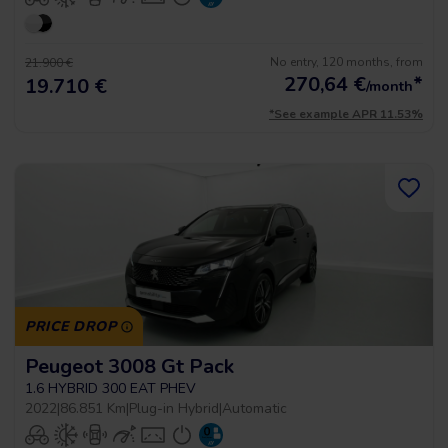
No entry, 120 months, from
21.900 €
270,64
€
*
19.710 €
/month
*See example APR 11.53%
PRICE DROP
Peugeot 3008 Gt Pack
1.6 HYBRID 300 EAT PHEV
2022
|
86.851 Km
|
Plug-in Hybrid
|
Automatic