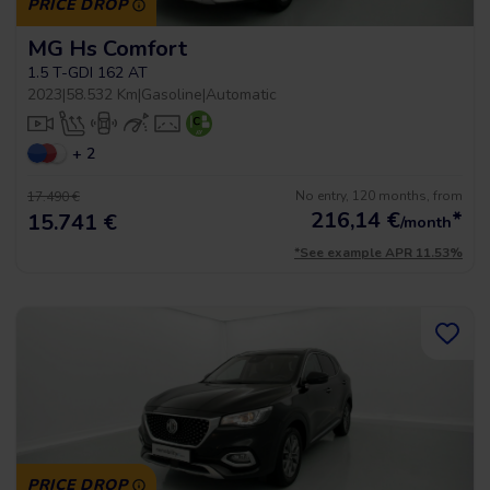
PRICE DROP
MG Hs Comfort
1.5 T-GDI 162 AT
2023
|
58.532 Km
|
Gasoline
|
Automatic
+ 2
No entry, 120 months, from
17.490 €
216,14
€
*
15.741 €
/month
*See example APR 11.53%
PRICE DROP