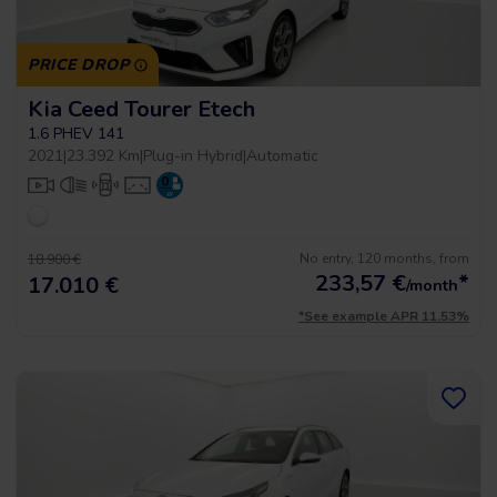
PRICE DROP
Kia Ceed Tourer Etech
1.6 PHEV 141
2021
|
23.392 Km
|
Plug-in Hybrid
|
Automatic
No entry, 120 months, from
18.900 €
233,57
€
*
17.010 €
/month
*See example APR 11.53%