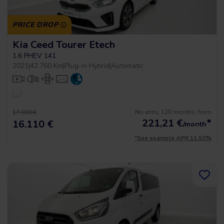
PRICE DROP
Kia Ceed Tourer Etech
1.6 PHEV 141
2021
|
42.760 Km
|
Plug-in Hybrid
|
Automatic
No entry, 120 months, from
17.900 €
221,21
€
*
16.110 €
/month
*See example APR 11.53%