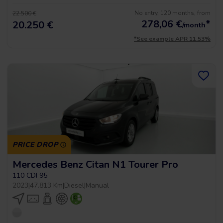
No entry, 120 months, from
22.500 €
278,06
€
*
20.250 €
/month
*See example APR 11.53%
PRICE DROP
Mercedes Benz Citan N1 Tourer Pro
110 CDI 95
2023
|
47.813 Km
|
Diesel
|
Manual