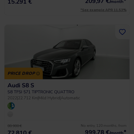
209,97
€
*
15.291 €
/month
*See example APR 11.53%
PRICE DROP
Audi S8 S
S8 TFSI 571 TIPTRONIC QUATTRO
2022
|
22.712 Km
|
Mild Hybrid
|
Automatic
No entry, 120 months, from
80.900 €
999,78
€
*
72.810 €
/month