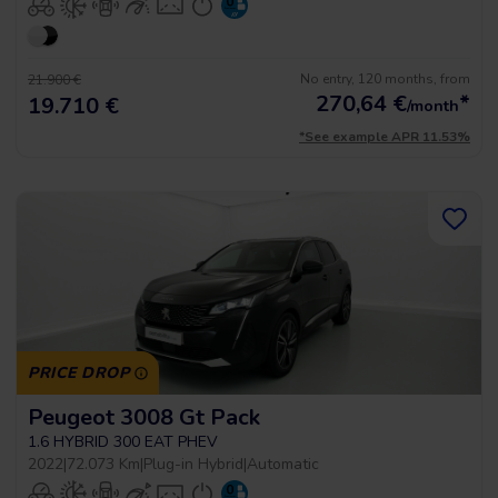
No entry, 120 months, from
21.900 €
270,64
€
*
19.710 €
/month
*See example APR 11.53%
PRICE DROP
Peugeot 3008 Gt Pack
1.6 HYBRID 300 EAT PHEV
2022
|
72.073 Km
|
Plug-in Hybrid
|
Automatic