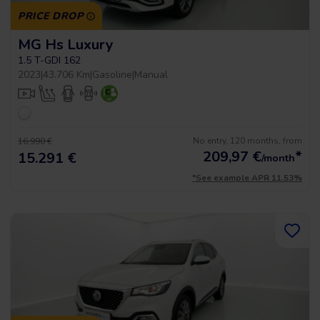
PRICE DROP
MG Hs Luxury
1.5 T-GDI 162
2023
|
43.706 Km
|
Gasoline
|
Manual
No entry, 120 months, from
16.990 €
209,97
€
*
15.291 €
/month
*See example APR 11.53%