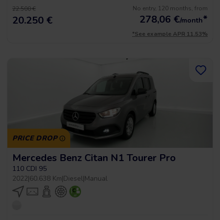
No entry, 120 months, from
22.500 €
278,06
€
*
20.250 €
/month
*See example APR 11.53%
PRICE DROP
Mercedes Benz Citan N1 Tourer Pro
110 CDI 95
2022
|
60.638 Km
|
Diesel
|
Manual