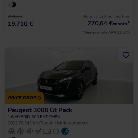
No entry, 120 months, from
21.900 €
270,64
€
*
19.710 €
/month
*See example APR 11.53%
PRICE DROP
Peugeot 3008 Gt Pack
1.6 HYBRID 300 EAT PHEV
2022
|
78.343 Km
|
Plug-in Hybrid
|
Automatic