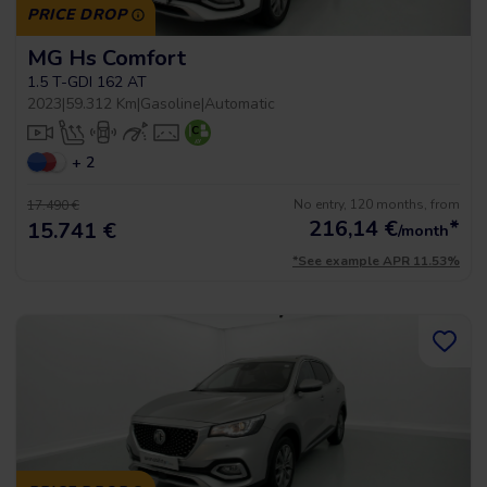
PRICE DROP
MG Hs Comfort
1.5 T-GDI 162 AT
2023
|
59.312 Km
|
Gasoline
|
Automatic
+ 2
No entry, 120 months, from
17.490 €
216,14
€
*
15.741 €
/month
*See example APR 11.53%