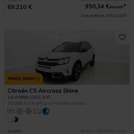
76.900 €
950,34
€
*
69.210 €
/month
*See example APR 11.53%
PRICE DROP
Citroën C5 Aircross Shine
1.6 HYBRID 225 E-EAT
2022
|
80.515 Km
|
Plug-in Hybrid
|
Automatic
No entry, 120 months, from
16.990 €