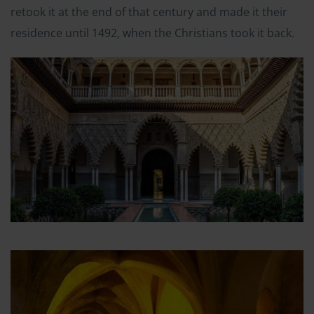
retook it at the end of that century and made it their
residence until 1492, when the Christians took it back.