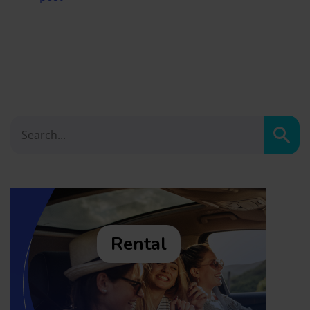
Sear
Rental