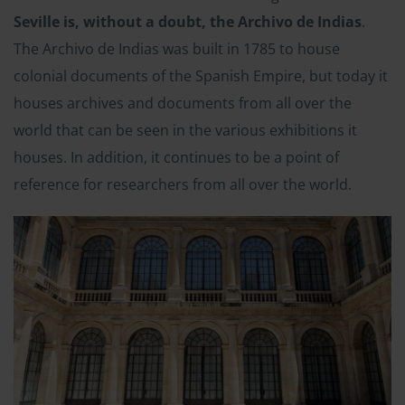
Seville is, without a doubt, the Archivo de Indias
.
The Archivo de Indias was built in 1785 to house
colonial documents of the Spanish Empire, but today it
houses archives and documents from all over the
world that can be seen in the various exhibitions it
houses. In addition, it continues to be a point of
reference for researchers from all over the world.