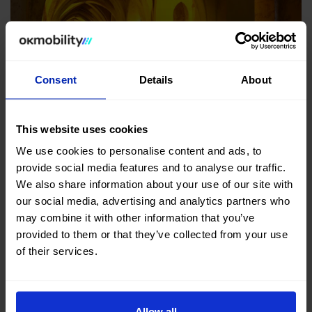
Consent
Details
About
Plaza Nueva
This website uses cookies
We use cookies to personalise content and ads, to
If you are wondering
what to see in Seville
, this is one
provide social media features and to analyse our traffic.
of the places where you have to make a stop. It was
We also share information about your use of our site with
designed to
provide a more open space and a new
our social media, advertising and analytics partners who
perspective of the cathedral
.
may combine it with other information that you’ve
provided to them or that they’ve collected from your use
Plaza Nueva is a good example of how good public
of their services.
spaces can improve our lives. It has an interesting
design, with many plants and trees that create a green
area for people to relax.
Allow all