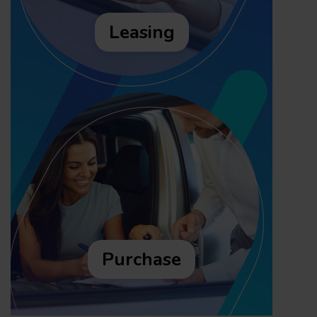
Leasing
Purchase