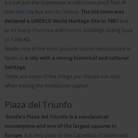
It's not just the impressive architecture you'll find all
over
this city
but also its history.
The old town was
declared a UNESCO World Heritage Site in 1987
due
to its many churches and historic buildings dating back
to 1248 AD.
Seville, one of the most popular tourist destinations in
Spain, is
a city with a strong historical and cultural
heritage
.
These are some of the things you should not miss
when visiting the Andalusian capital:
Plaza del Triunfo
Seville's Plaza del Triunfo is a neoclassical
masterpiece and one of the largest squares in
Europe
. It is very close to the Cathedral of Seville and