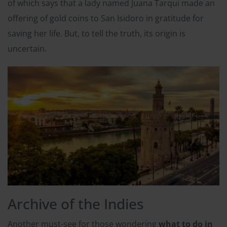
of which says that a lady named Juana Tarqui made an
offering of gold coins to San Isidoro in gratitude for
saving her life. But, to tell the truth, its origin is
uncertain.
Archive of the Indies
Another must-see for those wondering
what to do in