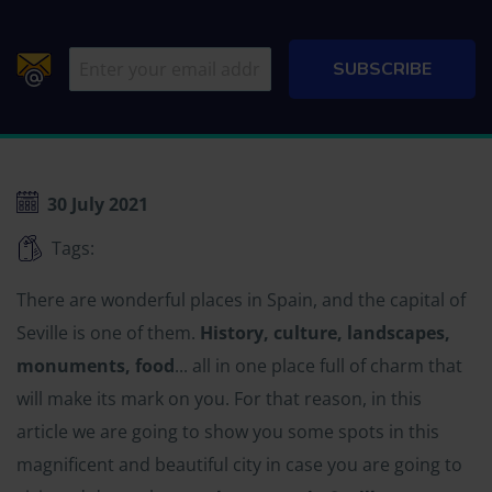
30 July 2021
Tags:
There are wonderful places in Spain, and the capital of
Seville is one of them.
History, culture, landscapes,
monuments, food
... all in one place full of charm that
will make its mark on you. For that reason, in this
article we are going to show you some spots in this
magnificent and beautiful city in case you are going to