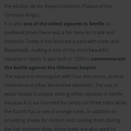
the Alcázar de los Reyes Cristianos (Palace of the
Christian Kings).
It is also
one of the oldest squares in Seville
. In
medieval times there was a fair here for trade and
livestock. Today it has become a park with trees and
flowerbeds, making it one of the most beautiful
squares in Spain. It was built in 1559 to
commemorate
the battle against the Ottoman Empire
.
The square is rectangular with four entrances, several
columns and other decorative elements. The use of
water makes it unique among other squares in Seville
because it is surrounded by canals on three sides while
the fourth has a row of orange trees. In addition to
providing shade for visitors and cooling them during
the hot summer days, these trees are also used to