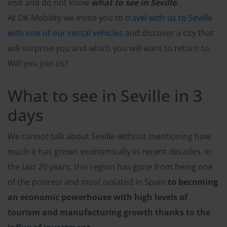
visit and do not know
what to see in Seville
.
At OK Mobility we invite you to
travel with us to Seville
with one of our rental vehicles
and discover a city that
will surprise you and which you will want to return to.
Will you join us?
What to see in Seville in 3
days
We cannot talk about Seville without mentioning how
much it has grown economically in recent decades. In
the last 20 years, this region has gone from being one
of the poorest and most isolated in Spain
to becoming
an economic powerhouse with high levels of
tourism and manufacturing growth thanks to the