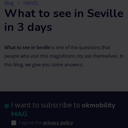
Blog
TRAVEL
What to see in Seville
in 3 days
What to see in Seville
is one of the questions that
people who visit this magnificent city ask themselves. In
this blog, we give you some answers.
I want to subscribe to
okmobility
MAG
I agree the
privacy policy