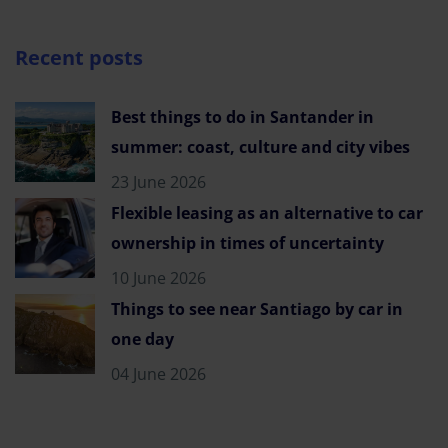
Recent posts
Best things to do in Santander in
summer: coast, culture and city vibes
23 June 2026
Flexible leasing as an alternative to car
ownership in times of uncertainty
10 June 2026
Things to see near Santiago by car in
one day
04 June 2026