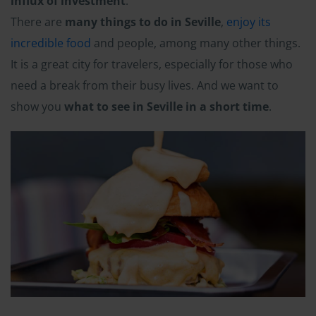
influx of investment
.
There are
many things to do in Seville
,
enjoy its
incredible food
and people, among many other things.
It is a great city for travelers, especially for those who
need a break from their busy lives. And we want to
show you
what to see in Seville in a short time
.