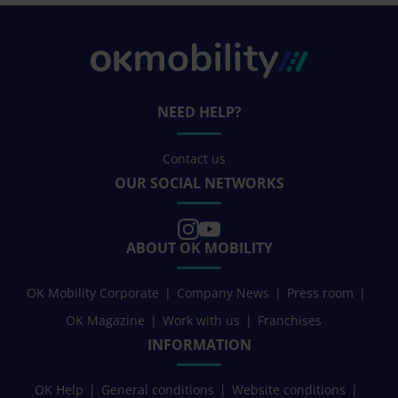
NEED HELP?
Contact us
OUR SOCIAL NETWORKS
ABOUT OK MOBILITY
OK Mobility Corporate
Company News
Press room
OK Magazine
Work with us
Franchises
INFORMATION
OK Help
General conditions
Website conditions