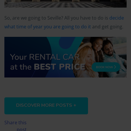
So, are we going to Seville? All you have to do is
decide
what time of year you are going to do it
and get going.
DISCOVER MORE POSTS +
Share this
post