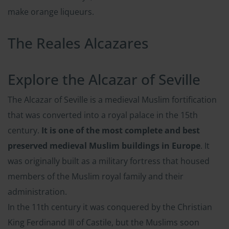
make orange liqueurs.
The Reales Alcazares
Explore the Alcazar of Seville
The Alcazar of Seville is a medieval Muslim fortification
that was converted into a royal palace in the 15th
century.
It is one of the most complete and best
preserved medieval Muslim buildings in Europe
. It
was originally built as a military fortress that housed
members of the Muslim royal family and their
administration.
In the 11th century it was conquered by the Christian
King Ferdinand III of Castile, but the Muslims soon