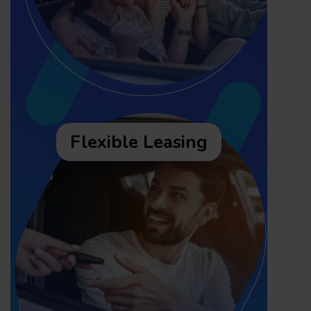
Flexible Leasing