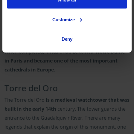
The Cathedral
Customize
One of the
most impressive buildings in the world is
the Cathedral of Seville
. It is a Gothic cathedral that
Deny
was built in honor of St. Mary, the mother of Jesus.
When completed, it was of a size to rival
Notre Dame
in Paris and became one of the most important
cathedrals in Europe
.
Torre del Oro
The Torre del Oro
is a medieval watchtower that was
built in the early 14th
century. The tower guards the
entrance to the Guadalquivir River. There are many
legends that explain the origin of this monument, one