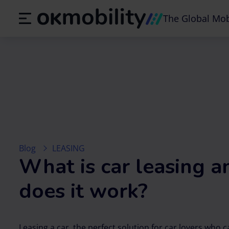
The Global Mob
Blog
LEASING
What is car leasing 
does it work?
Leasing a car, the perfect solution for car lovers who 