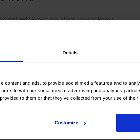
e to travel and discover new places, you can lease a
edom.
ondition
Details
nce during your trip, as everything is covered
type of car that best suits your needs, from an
e content and ads, to provide social media features and to analy
 our site with our social media, advertising and analytics partn
 provided to them or that they’ve collected from your use of their
ervice. If your needs change, many leasing
extending the mileage, extending the length of the
Customize