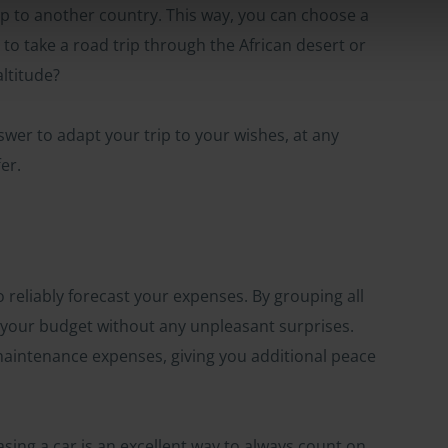
trip to another country. This way, you can choose a
 to take a road trip through the African desert or
ltitude?
swer to adapt your trip to your wishes, at any
er.
to reliably forecast your expenses. By grouping all
e your budget without any unpleasant surprises.
aintenance expenses, giving you additional peace
asing a car is an excellent way to always count on