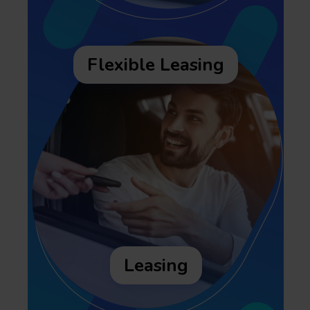
Flexible Leasing
Leasing