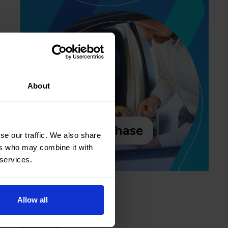
About
Purchase
se our traffic. We also share
ers who may combine it with
 services.
Recent posts
Allow all