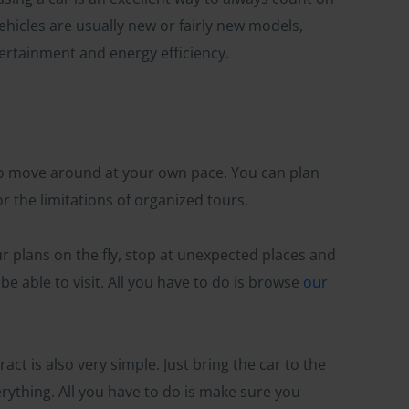
ehicles are usually new or fairly new models,
ntertainment and energy efficiency.
 to move around at your own pace. You can plan
r the limitations of organized tours.
our plans on the fly, stop at unexpected places and
e able to visit. All you have to do is browse
our
act is also very simple. Just bring the car to the
erything. All you have to do is make sure you