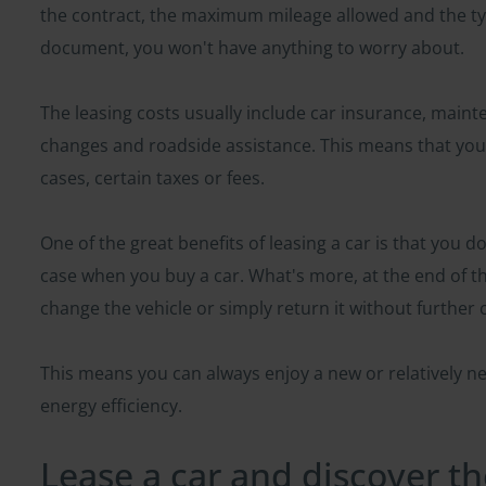
the contract, the maximum mileage allowed and the type
document, you won't have anything to worry about.
The leasing costs usually include car insurance, maint
changes and roadside assistance. This means that you 
cases, certain taxes or fees.
One of the great benefits of leasing a car is that you don
case when you buy a car. What's more, at the end of t
change the vehicle or simply return it without furthe
This means you can always enjoy a new or relatively ne
energy efficiency.
Lease a car and discover t