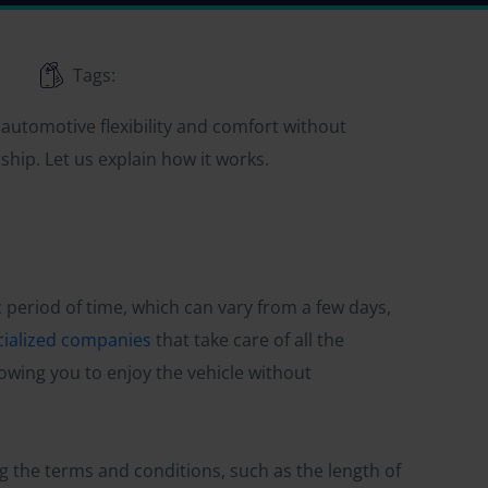
Tags:
r automotive flexibility and comfort without
ship. Let us explain how it works.
fic period of time, which can vary from a few days,
cialized companies
that take care of all the
owing you to enjoy the vehicle without
ng the terms and conditions, such as the length of