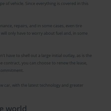
 of vehicle. Since everything is covered in this
enance, repairs, and in some cases, even tire
will only have to worry about fuel and, in some
't have to shell out a large initial outlay, as is the
he contract, you can choose to renew the lease,
r commitment.
w car, with the latest technology and greater
he world