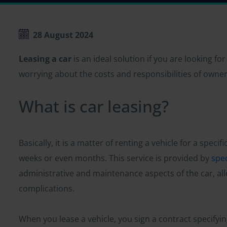
28 August 2024
Leasing a car
is an ideal solution if you are looking fo
worrying about the costs and responsibilities of owner
What is car leasing?
Basically, it is a matter of renting a vehicle for a speci
weeks or even months. This service is provided by
spe
administrative and maintenance aspects of the car, all
complications.
When you lease a vehicle, you sign a contract specifyi