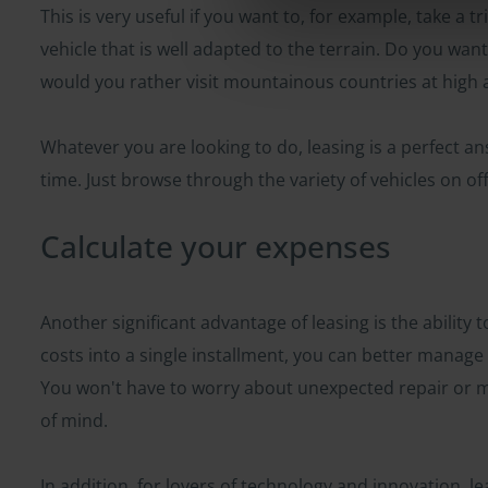
This is very useful if you want to, for example, take a 
vehicle that is well adapted to the terrain. Do you want
would you rather visit mountainous countries at high a
Whatever you are looking to do, leasing is a perfect an
time. Just browse through the variety of vehicles on off
Calculate your expenses
Another significant advantage of leasing is the ability 
costs into a single installment, you can better manag
You won't have to worry about unexpected repair or m
of mind.
In addition, for lovers of technology and innovation, le