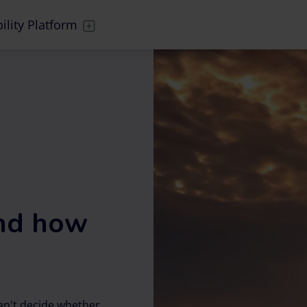
ility Platform
and how
can't decide whether