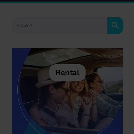
Search
Rental