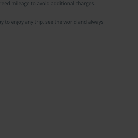
greed mileage to avoid additional charges.
ay to enjoy any trip, see the world and always