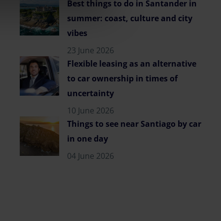
Best things to do in Santander in
summer: coast, culture and city
vibes
23 June 2026
Flexible leasing as an alternative
to car ownership in times of
uncertainty
10 June 2026
Things to see near Santiago by car
in one day
04 June 2026