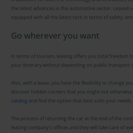
the latest advances in the automotive sector. Leased v
equipped with all the latest tech in terms of safety, e
Go wherever you want
In terms of tourism, leasing offers you total freedom
your itinerary without depending on public transport o
Also, with a lease, you have the flexibility to change y
discover hidden corners that you might not otherwise b
catalog
and find the option that best suits your needs.
The process of returning the car at the end of the contr
leasing company's offices and they will take care of ev