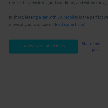
return the vehicle in good condition, and within the a
In short, l
easing a car with OK Mobility
is the perfect w
move at your own pace.
Need some help?
Share this
DISCOVER MORE POSTS +
post