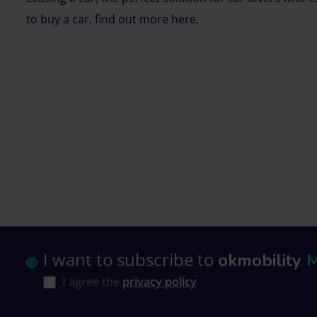
to buy a car, find out more here.
I want to subscribe to
okmobility
I agree the
privacy policy