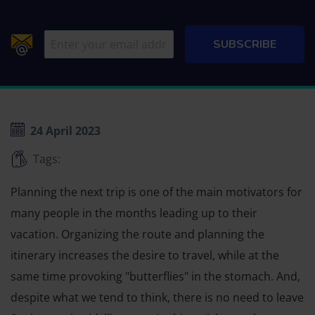
24 April 2023
Tags:
Planning the next trip is one of the main motivators for
many people in the months leading up to their
vacation. Organizing the route and planning the
itinerary increases the desire to travel, while at the
same time provoking "butterflies" in the stomach. And,
despite what we tend to think, there is no need to leave