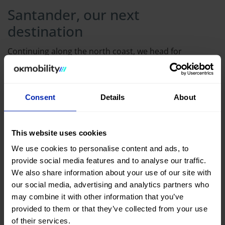
Santander, our next
destination
Continuing along the north coast, we head for
Santander, but not without stopping in
Comillas
. One
of the cities where Gaudí left his mark, visiting the
historic center of Comillas is always a surprise. The
Consent
Details
About
icing on the cake of the visit is to enter El Capricho,
symbol of the city
and of the famous architect. From
This website uses cookies
there, we head towards
Santander
, the capital of
We use cookies to personalise content and ads, to
Cantabria, to spend the night and stroll along the
provide social media features and to analyse our traffic.
Sardinero beach.
We also share information about your use of our site with
our social media, advertising and analytics partners who
may combine it with other information that you’ve
provided to them or that they’ve collected from your use
of their services.