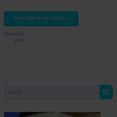
DISCOVER MORE POSTS +
Share this
post
Sear