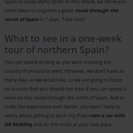
Spain to enjoy idyllic spots. In this article, we show you
some ideas to organize a great
route through the
north of Spain
in 7 days. Take note!
What to see in a one-week
tour of northern Spain?
You can spend as long as you want crossing the
country from east to west. However, we don’t have as
many days as we would like, so we are going to focus
on a route that you should not miss if you can spend a
week on this route through the north of Spain. And to
make the experience even better, you won't have to
worry about getting to each city if you
rent a car with
OK Mobility
and do the route at your own pace.