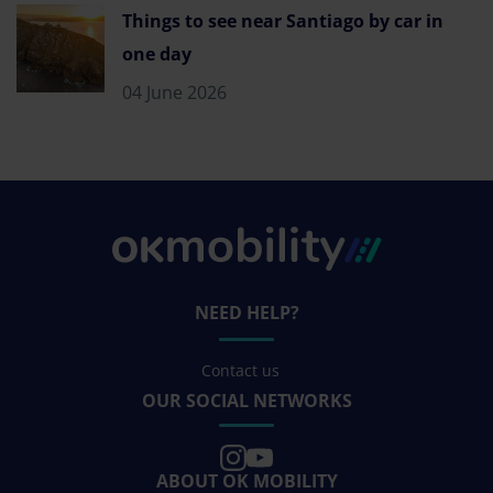
Things to see near Santiago by car in
one day
04 June 2026
NEED HELP?
Contact us
OUR SOCIAL NETWORKS
ABOUT OK MOBILITY