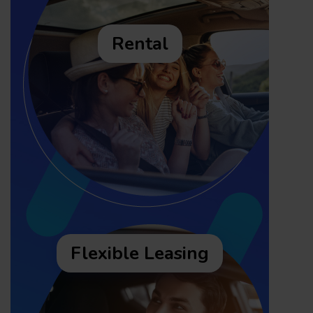
Rental
Flexible Leasing