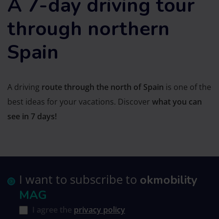
A 7-day driving tour
through northern
Spain
A driving
route through the north of Spain
is one of the
best ideas for your vacations. Discover
what you can
see in 7 days!
I want to subscribe to
okmobility
MAG
I agree the
privacy policy