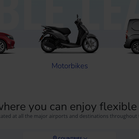
IBLE LE
Motorbikes
where you can enjoy flexible
cated at all the major airports and destinations throughout 
COUNTRIES