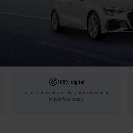
100% digital
In just a few minutes! Easy and convenient,
in just four steps.