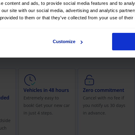
e content and ads, to provide social media features and to analy
 our site with our social media, advertising and analytics partn
 provided to them or that they’ve collected from your use of their
easing with OK Mobility offer?
Customize
, for one-off occasions or specific periods of time.
Vehicles in 48 hours
Zero commitment
uded
Extremely easy to
Cancel with no fee if
book! Get your new car
you notify us 30 days
in just 4 steps.
in advance.
dside
uch