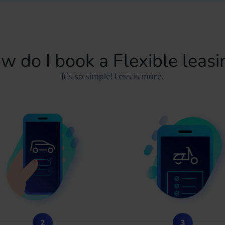
w do I book a Flexible leasi
It's so simple! Less is more.
2
3