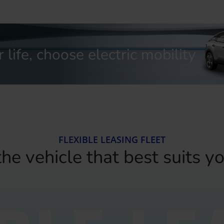
life, choose electric mobility
FLEXIBLE LEASING FLEET
he vehicle that best suits y