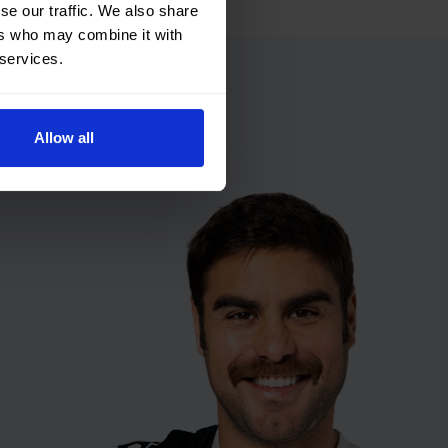
se our traffic. We also share
ers who may combine it with
 services.
Allow all