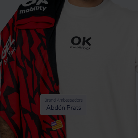
Brand Ambassadors
Abdón Prats