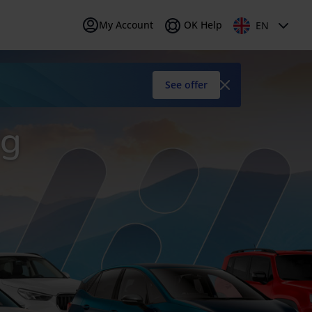
My Account
OK Help
EN
early
is (FR)
IT
Italiano (IT)
car
See offer
ng