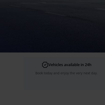
Vehicles available in 24h
Book today and enjoy the very next day.