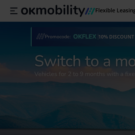
Flexible Leasin
ES
Español (ES)
EN
English (UK)
OKFLEX
10% DISCOUNT
Promocode:
PT
Português (PT)
HR
Hrvatski (HR)
Switch to a mo
Vehicles for 2 to 9 months with a fi