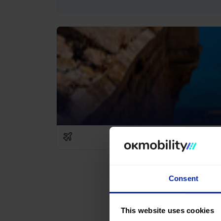
Consent
This website uses cookies