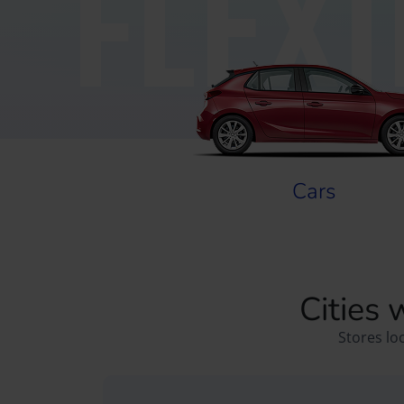
FLEX
Cars
Cities 
Stores lo