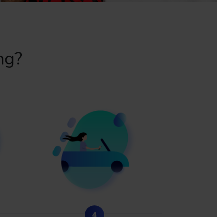
ng?
4