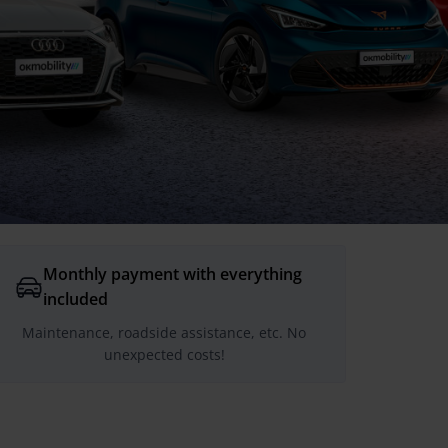
Monthly payment with everything
included
Maintenance, roadside assistance, etc. No
unexpected costs!