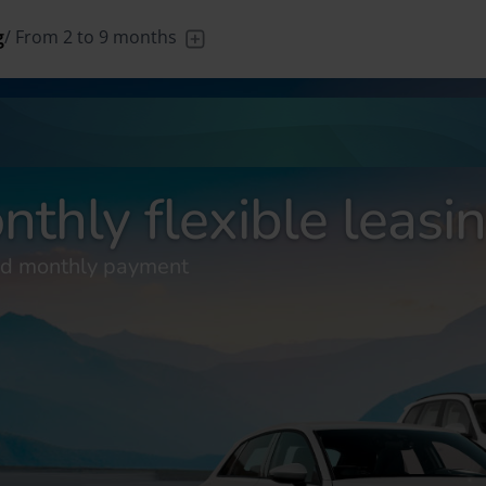
g
/
From 2 to 9 months
/
From 1 to
/
Leave the
/
From 24 to
/
Your n
DE
Deutsch (DE)
FR
França
89 days
driving to us
60 months
new 
nthly flexible leasi
xed monthly payment