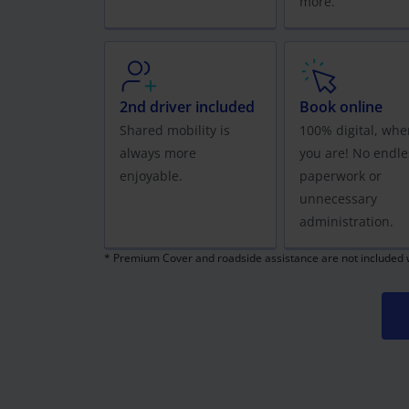
more.
2nd driver included
Book online
Shared mobility is
100% digital, whe
always more
you are! No endle
enjoyable.
paperwork or
unnecessary
administration.
* Premium Cover and roadside assistance are not included wi