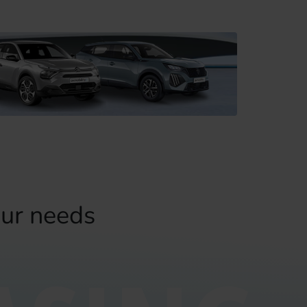
our needs