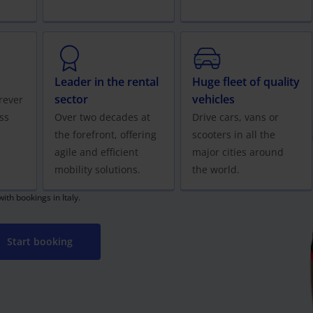
Leader in the rental
Huge fleet of quality
sector
vehicles
rever
ss
Over two decades at
Drive cars, vans or
the forefront, offering
scooters in all the
agile and efficient
major cities around
mobility solutions.
the world.
th bookings in Italy.
Start booking