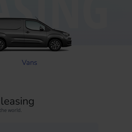
ASING
Vans
 leasing
the world.