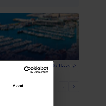
Start booking
About