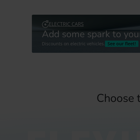
ELECTRIC CARS
Add some spark to your 
Discounts on electric vehicles.
See our fleet!
Choose t