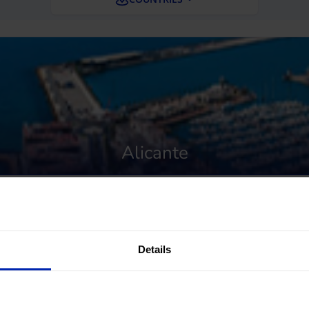
Alicante
Details