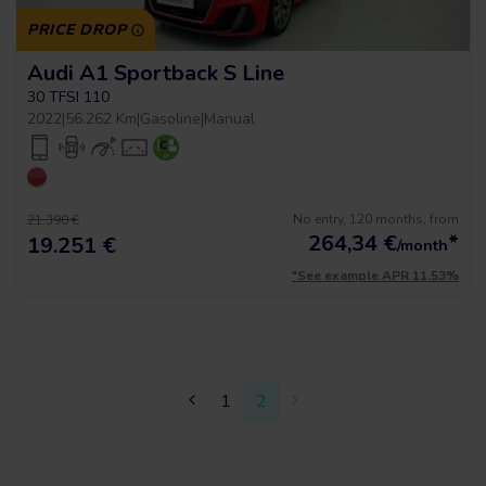
PRICE DROP
Audi A1 Sportback S Line
30 TFSI 110
2022
|
56.262 Km
|
Gasoline
|
Manual
No entry, 120 months, from
21.390 €
264,34
€
*
19.251 €
/month
*See example APR 11.53%
1
2