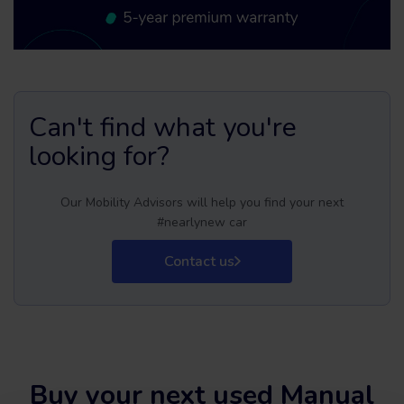
Can't find what you're
looking for?
Our Mobility Advisors will help you find your next
#nearlynew car
Contact us
Buy your next used Manual