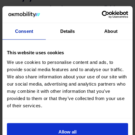
transmission car at OK
Mobility
Consent
Details
About
Are you thinking of buying a second-hand Manual car? Youve
come to the right place. Both on the OK Mobility website
and in
our Sales Stores
, you will find a wide variety of
This website uses cookies
Manual transmission cars at the best price.
We use cookies to personalise content and ads, to
Search, compare, and find a #almost-new Manual car among
provide social media features and to analyse our traffic.
a large selection of vehicles from top brands, such as
Opel
,
We also share information about your use of our site with
Citroën
,
Peugeot
,
Seat
, or
Audi
and the latest models on
our social media, advertising and analytics partners who
the market.
may combine it with other information that you’ve
What are you waiting for? Find your next second-hand and
provided to them or that they’ve collected from your use
occasion Manual car now at okmobility.com
of their services.
Allow all