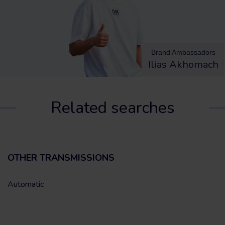
Brand Ambassadors
Ilias Akhomach
Related searches
OTHER TRANSMISSIONS
Automatic