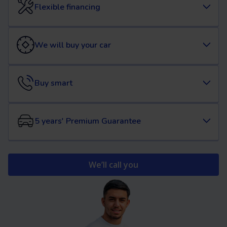
Flexible financing
We will buy your car
Buy smart
5 years' Premium Guarantee
We’ll call you