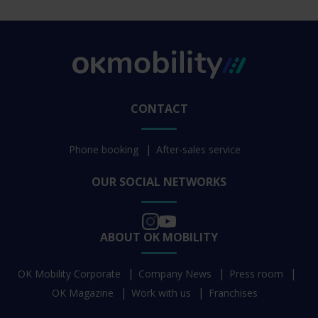
CONTACT
Phone booking
After-sales service
OUR SOCIAL NETWORKS
ABOUT OK MOBILITY
OK Mobility Corporate
Company News
Press room
OK Magazine
Work with us
Franchises