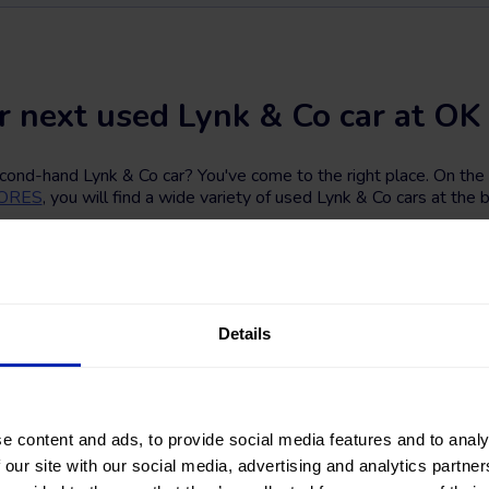
r next used Lynk & Co car at OK 
econd-hand Lynk & Co car? You've come to the right place. On th
TORES
, you will find a wide variety of used Lynk & Co cars at the b
nearlynew Lynk & Co car among a great selection of vehicles with
d transmission. You can also refine your search by filtering accord
total vehicle price, or financing installment.
ing for? Find your next second-hand and used Lynk & Co car at o
Details
e content and ads, to provide social media features and to analy
 our site with our social media, advertising and analytics partn