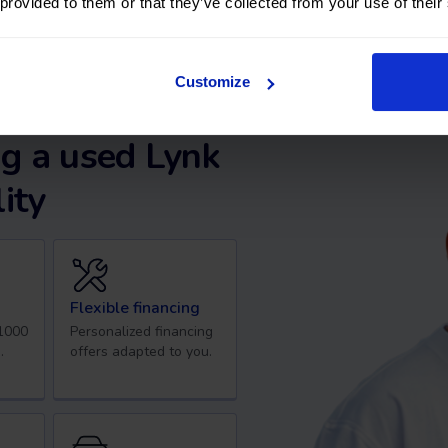
 provided to them or that they’ve collected from your use of their
Customize
g a used Lynk
ity
Flexible financing
 1000
Personalized financing
.
offers adapted to you.