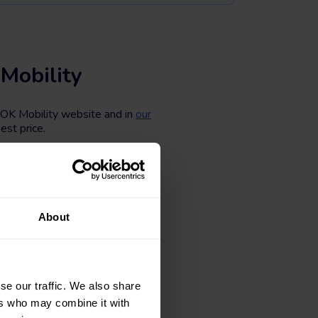
Mobility
e OK Mobility website and in
our
est price.
 different body types, colors,
ing to the number of kilometers,
kmobility.com now.
About
se our traffic. We also share
ers who may combine it with