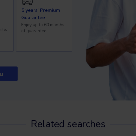
5 years' Premium
Guarantee
Enjoy up to 60 months
cle.
of guarantee.
ou
Related searches