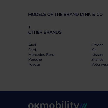
MODELS OF THE BRAND LYNK & CO
1
OTHER BRANDS
Audi
Citroën
Ford
Kia
Mercedes Benz
Nissan
Porsche
Silence
Toyota
Volkswag