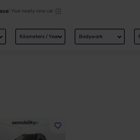
ase
/
Your nearly new car
er
/
Leave the driving to us
Flexible Leasing
/
From 2 to
llment
Kilometers / Year
Bodywork