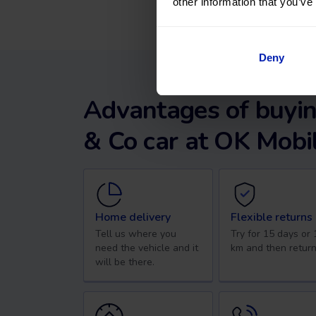
other information that you’ve
Deny
Advantages of buyin
& Co car at OK Mobil
Home delivery
Flexible returns
Tell us where you
Try for 15 days or
need the vehicle and it
km and then return
will be there.