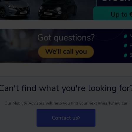
Can't find what you're looking for
Our Mobility Advisors will help you find your next #nearlynew car
Contact us