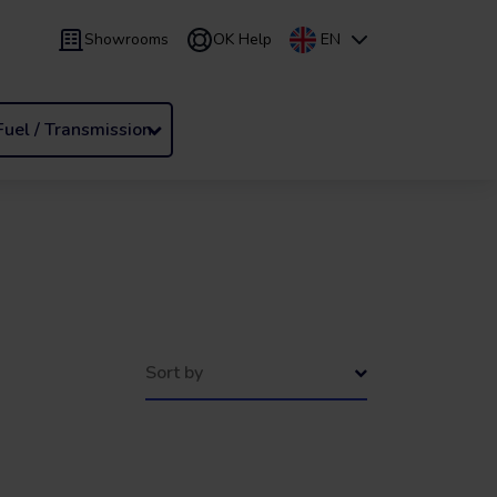
Showrooms
OK Help
EN
 9 months
Leasing
/
From 24 to 60 months
Fuel / Transmission
Sort by