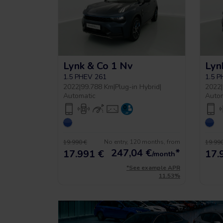
Lynk & Co 1 Nv
Lyn
1.5 PHEV 261
1.5 
2022
|
99.788 Km
|
Plug-in Hybrid
|
2022
|
Automatic
Auto
No entry, 120 months, from
19.990 €
19.990
247,04
€
*
17.991 €
17.
/month
*See example APR
11.53%