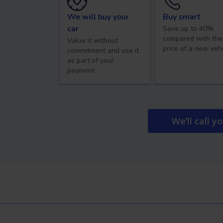
We will buy your
Buy smart
car
Save up to 40%
compared with the
Value it without
price of a new vehi
commitment and use it
as part of your
payment.
We’ll call y