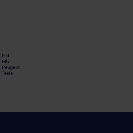
Fiat
MG
Peugeot
Tesla