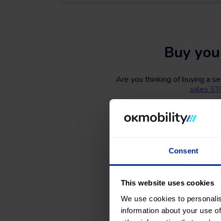
Buy you
Are you thinking of buying a s
sales S
Search, compare, and find a #
number of doors, fuel types, an
What are you wait
Consent
This website uses cookies
We use cookies to personalis
information about your use of