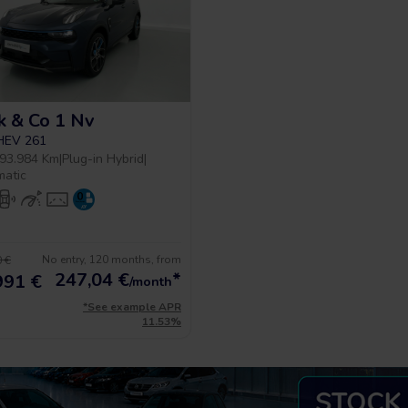
k & Co 1 Nv
PHEV 261
93.984 Km
|
Plug-in Hybrid
|
matic
No entry, 120 months, from
 €
247,04
€
*
991 €
/month
*See example APR
11.53%