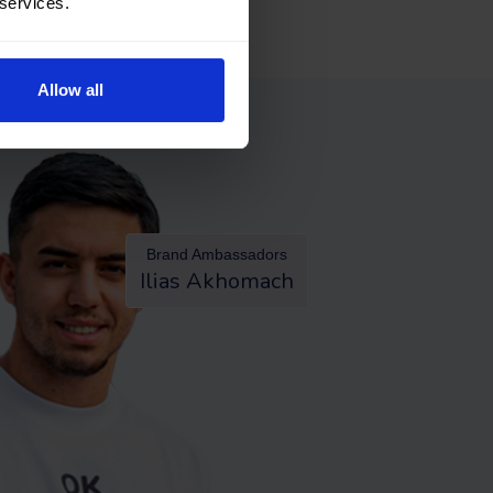
 services.
Allow all
Brand Ambassadors
Ilias Akhomach