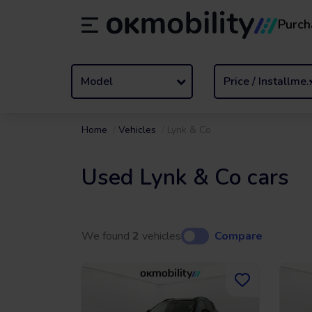
Purch
Rental
/
From 1 to 89 days
Transf
ES
Español (ES)
EN
English (UK)
Model
Price / Insta
Home
Vehicles
Lynk & Co
Used Lynk & Co cars
We found
2
vehicles
Compare