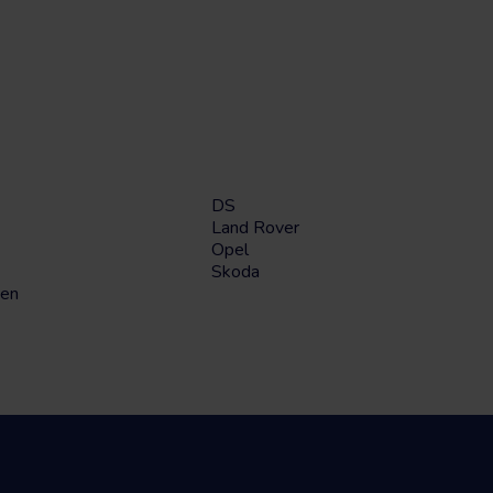
DS
Land Rover
Opel
Skoda
en