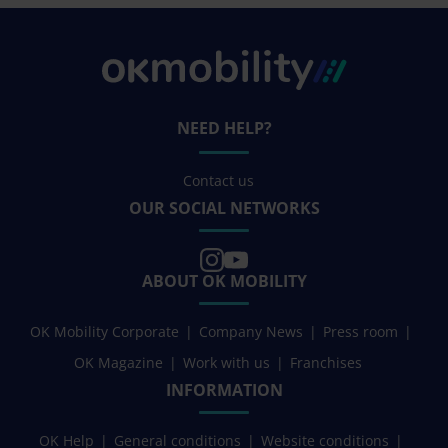
NEED HELP?
Contact us
OUR SOCIAL NETWORKS
ABOUT OK MOBILITY
OK Mobility Corporate
Company News
Press room
OK Magazine
Work with us
Franchises
INFORMATION
OK Help
General conditions
Website conditions