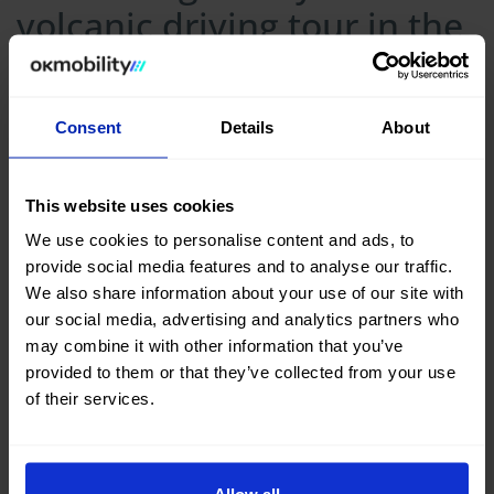
volcanic driving tour in the
Canary Islands
Consent
Details
About
This website uses cookies
We use cookies to personalise content and ads, to
provide social media features and to analyse our traffic.
We also share information about your use of our site with
our social media, advertising and analytics partners who
may combine it with other information that you’ve
provided to them or that they’ve collected from your use
of their services.