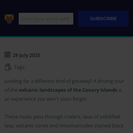
29 July 2025
Tags:
Looking for a different kind of getaway? A driving tour
of the
volcanic landscapes of the Canary Islands
is
an experience you won't soon forget.
These roads pass through craters, seas of solidified
lava, volcanic cones and mountainsides stained black