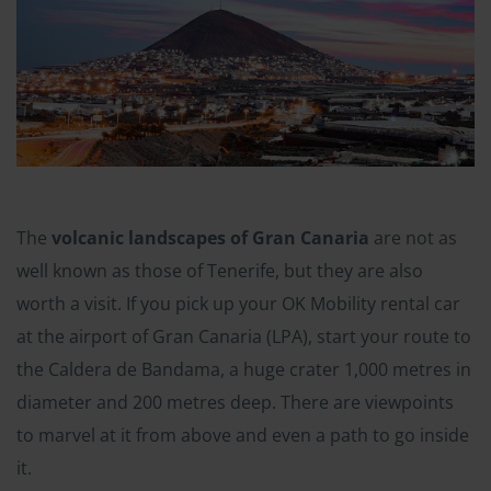
The
volcanic landscapes of Gran Canaria
are not as
well known as those of Tenerife, but they are also
worth a visit. If you pick up your OK Mobility rental car
at the airport of Gran Canaria (LPA), start your route to
the Caldera de Bandama, a huge crater 1,000 metres in
diameter and 200 metres deep. There are viewpoints
to marvel at it from above and even a path to go inside
it.