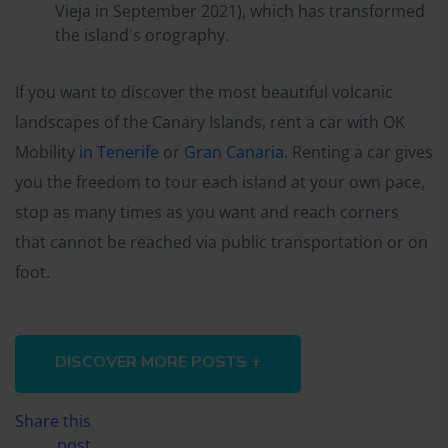
Vieja in September 2021), which has transformed
the island's orography.
If you want to discover the most beautiful volcanic
landscapes of the Canary Islands, rent a car with OK
Mobility
in Tenerife
or
Gran Canaria
. Renting a car gives
you the freedom to tour each island at your own pace,
stop as many times as you want and reach corners
that cannot be reached via public transportation or on
foot.
DISCOVER MORE POSTS +
Share this
post