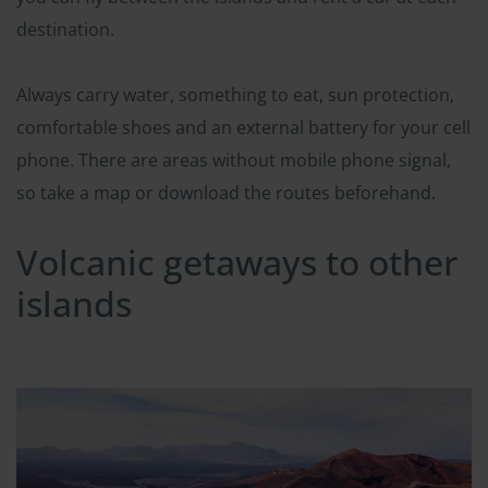
destination.
Always carry water, something to eat, sun protection,
comfortable shoes and an external battery for your cell
phone. There are areas without mobile phone signal,
so take a map or download the routes beforehand.
Volcanic getaways to other
islands