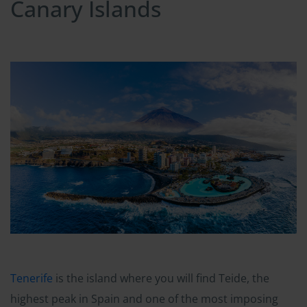
Canary Islands
Tenerife
is the island where you will find Teide, the
highest peak in Spain and one of the most imposing