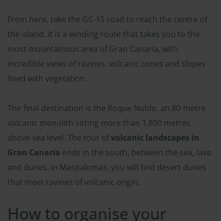
From here, take the GC-15 road to reach the centre of
the island. It is a winding route that takes you to the
most mountainous area of Gran Canaria, with
incredible views of ravines, volcanic cones and slopes
lined with vegetation.
The final destination is the Roque Nublo, an 80-metre
volcanic monolith sitting more than 1,800 metres
above sea level. The tour of
volcanic landscapes in
Gran Canaria
ends in the south, between the sea, lava
and dunes. In Maspalomas, you will find desert dunes
that meet ravines of volcanic origin.
How to organise your