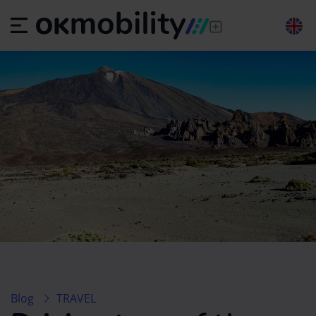
Blog
TRAVEL