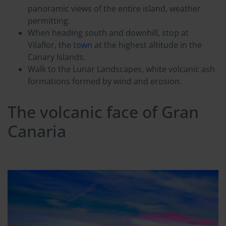
panoramic views of the entire island, weather
permitting.
When heading south and downhill, stop at
Vilaflor, the
town
at the highest altitude in the
Canary Islands.
Walk to the Lunar Landscapes, white volcanic ash
formations formed by wind and erosion.
The volcanic face of Gran
Canaria