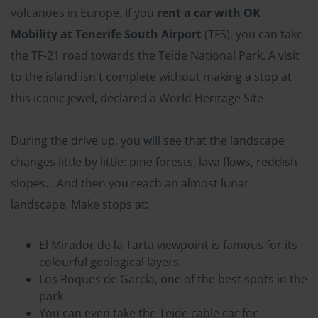
volcanoes in Europe. If you
rent a car with OK
Mobility at Tenerife South Airport
(TFS), you can take
the TF-21 road towards the Teide National Park. A visit
to the island isn't complete without making a stop at
this iconic jewel, declared a World Heritage Site.
During the drive up, you will see that the landscape
changes little by little: pine forests, lava flows, reddish
slopes... And then you reach an almost lunar
landscape. Make stops at:
El Mirador de la Tarta viewpoint is famous for its
colourful geological layers.
Los Roques de García, one of the best spots in the
park.
You can even take the Teide cable car for