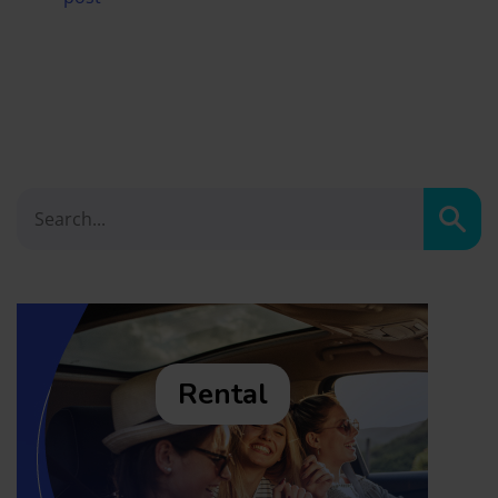
Sear
Rental