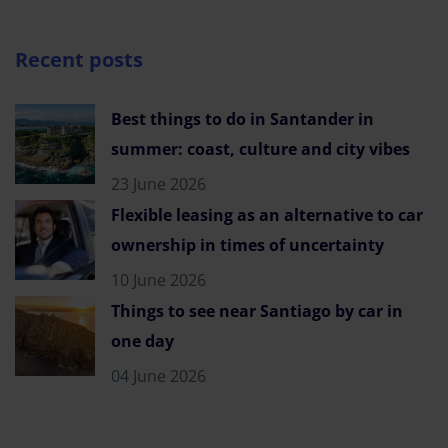
Recent posts
Best things to do in Santander in
summer: coast, culture and city vibes
23 June 2026
Flexible leasing as an alternative to car
ownership in times of uncertainty
10 June 2026
Things to see near Santiago by car in
one day
04 June 2026