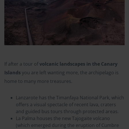
If after a tour of
volcanic landscapes in the Canary
Islands
you are left wanting more, the archipelago is
home to many more treasures.
Lanzarote has the Timanfaya National Park, which
offers a visual spectacle of recent lava, craters
and guided bus tours through protected areas.
La Palma houses the new Tajogaite volcano
(which emerged during the eruption of Cumbre