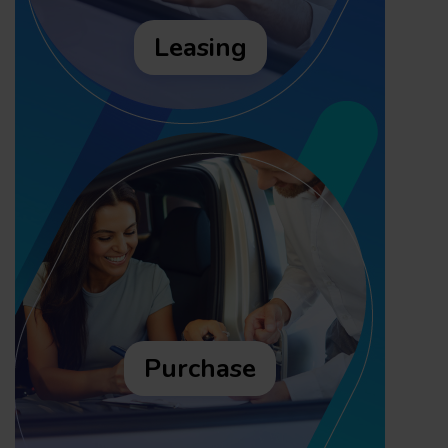
Leasing
Purchase