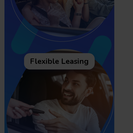
Flexible Leasing