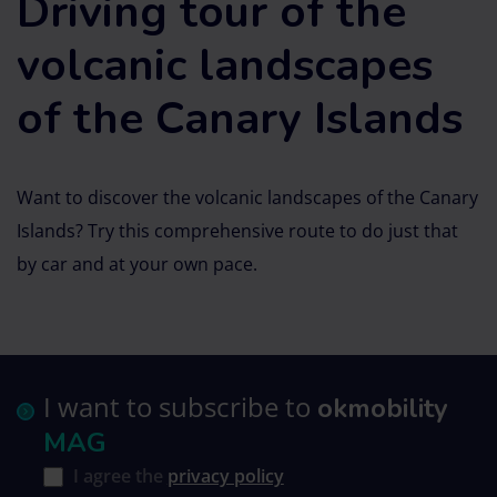
Driving tour of the
volcanic landscapes
of the Canary Islands
Want to discover the volcanic landscapes of the Canary
Islands? Try this comprehensive route to do just that
by car and at your own pace.
I want to subscribe to
okmobility
MAG
I agree the
privacy policy