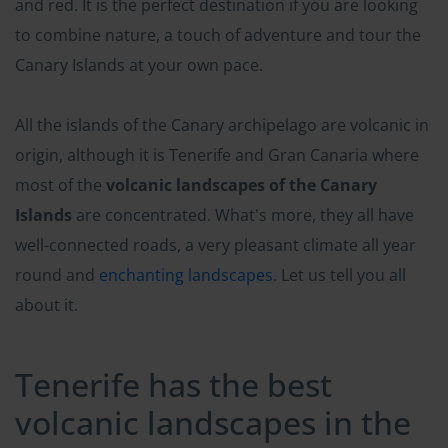
and red. It is the perfect destination if you are looking
to combine nature, a touch of adventure and tour the
Canary Islands at your own pace.
All the islands of the Canary archipelago are volcanic in
origin, although it is Tenerife and Gran Canaria where
most of the
volcanic landscapes of the Canary
Islands
are concentrated. What's more, they all have
well-connected roads, a very pleasant climate all year
round and
enchanting landscapes
. Let us tell you all
about it.
Tenerife has the best
volcanic landscapes in the