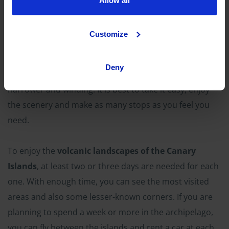
Allow all
OK Mobility has locations at Tenerife South and Gran
Canaria airports, so you can
rent a car
to start your
Customize
route as soon as you land. Both islands have a solid
road network, although in the volcanic areas—
Deny
especially in the natural parks—they are somewhat
narrower and winding. It is best to take it easy, enjoy
the scenery and make as many stops as you feel you
need.
To enjoy the
volcanic landscapes of the Canary
Islands
, at least two or three days are needed for each
one. With enough time, you can see the most visited
areas and also some lesser-known corners. If you are
planning to spend a week or more in the archipelago,
you can fly between the islands and rent a car at each