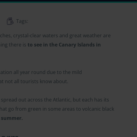
Tags:
ches, crystal-clear waters and great weather are
ing there is
to see in the Canary Islands in
nation all year round due to the mild
 not all tourists know about.
spread out across the Atlantic, but each has its
that go from green in some areas to volcanic black
in summer.