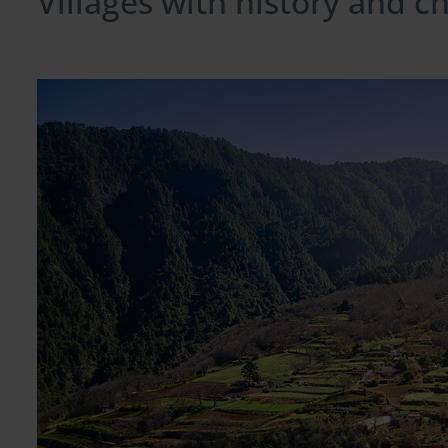
Villages with history and 