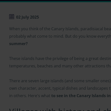
02 July 2025
When you think of the Canary Islands, paradisiacal bea
probably what come to mind. But do you know everyth
summer?
These islands have the privilege of being a great desti
temperatures, beaches and many other attractions that
There are seven large islands (and some smaller ones) 
own character, accent, typical dishes and landscapes 
in others. Here's what
to see in the Canary Islands 