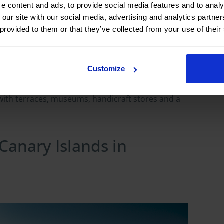
e content and ads, to provide social media features and to analy
ts basilica and the market held every Sunday.
 our site with our social media, advertising and analytics partn
island, with a white church and a rural
 provided to them or that they’ve collected from your use of their
unded by palm trees; Agulo (La Gomera), with
Customize
 with a great deal of personality. Each
village
to see
ith terraces, museums, handicraft stores and a
 Canary Islands in