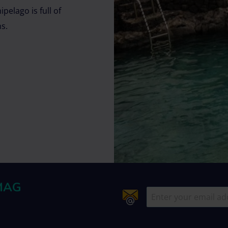
pelago is full of
ns.
MAG