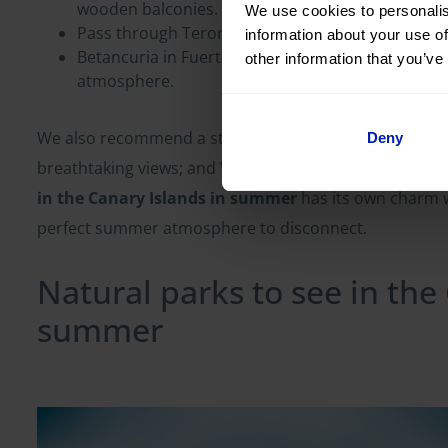
wooden balconies.
We use cookies to personalis
Pass through Teror in Gran Canaria, famous for i
information about your use of
Betancuria in Fuerteventura, the old heart of the 
other information that you’ve
atmosphere.
We also recommend a stop in Haría (Lanzarote), surro
Deny
breathtaking views; and Valverde (El Hierro), small but
in the Canary Islands in summer
has its own charm w
perfect summer atmosphere to disconnect.
Natural parks to see in the
summer