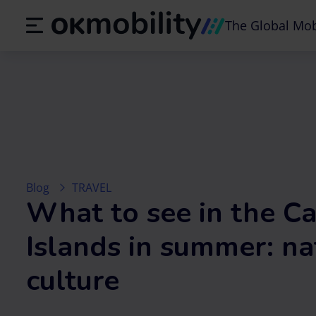
The Global Mob
Blog
TRAVEL
What to see in the C
Islands in summer: na
culture