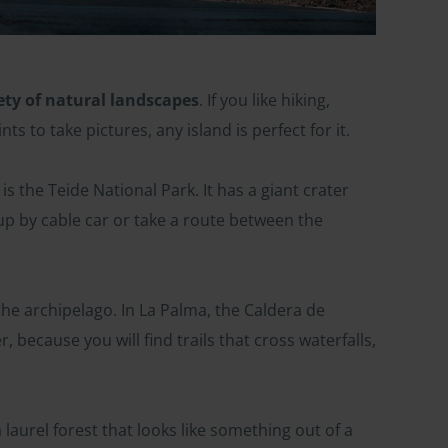
ety of natural landscapes
. If you like hiking,
ts to take pictures, any island is perfect for it.
is the Teide National Park. It has a giant crater
up by cable car or take a route between the
e archipelago. In La Palma, the Caldera de
, because you will find trails that cross waterfalls,
laurel forest that looks like something out of a