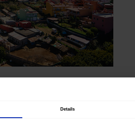
, you have to
explore the most beautiful
y are found in inland areas and in the mid-
somewhat lower and the pace of life is much
Details
ts manor houses, cobbled streets and carved