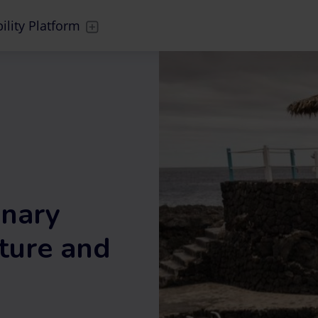
ility Platform
anary
ture and