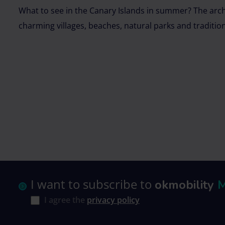
What to see in the Canary Islands in summer? The archi
charming villages, beaches, natural parks and traditio
I want to subscribe to
okmobility
I agree the
privacy policy