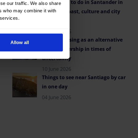
Best things to do in Santander in
se our traffic. We also share
ers who may combine it with
summer: coast, culture and city
 services.
vibes
23 June 2026
Flexible leasing as an alternative
Allow all
to car ownership in times of
uncertainty
10 June 2026
Things to see near Santiago by car
in one day
04 June 2026