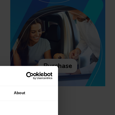
Purchase
About
Recent posts