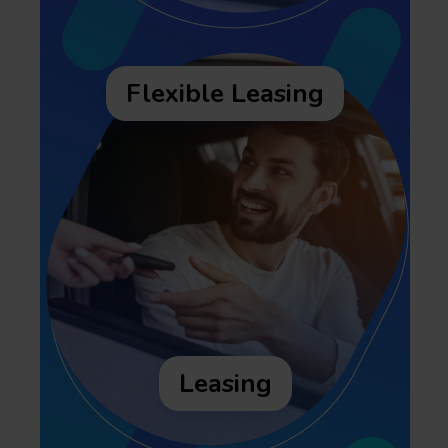
Flexible Leasing
Leasing