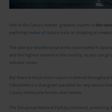
One of the Canary Islands' greatest charms is
the vari
exploring
routes
of nature trails or stopping at viewpoin
The spot par excellence (and the most visited in Spain) 
and the highest summit in the country, so you can go 
volcanic cones.
But there is much more nature scattered throughout th
Taburiente is a true green paradise for any nature lover
Canary Island pine forests and ravines.
The Garajonay National Park (La Gomera), protecting a 