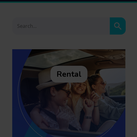
Search
Rental