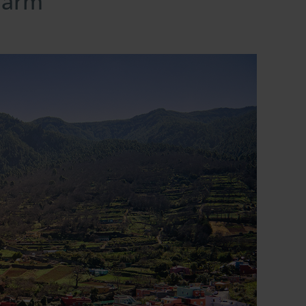
charm