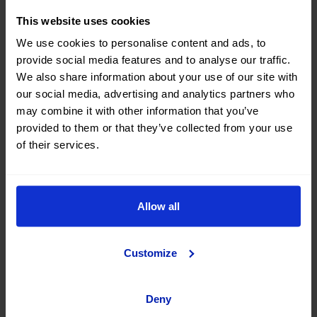
This website uses cookies
We use cookies to personalise content and ads, to
provide social media features and to analyse our traffic.
We also share information about your use of our site with
our social media, advertising and analytics partners who
may combine it with other information that you’ve
provided to them or that they’ve collected from your use
of their services.
There is no need to leave Spain to enjoy a unique
Allow all
vacation, because there are also destinations in out
country that are well worth a visit. One of the most
recommended is Granada, which every year sneaks
Customize
into the list of Spanish cities that tourists like the most.
In addition to seeing
the Alhambra
, the city has other
Deny
treasures like the Royal Chapel, the Sacromonte caves