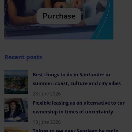
Purchase
Recent posts
Best things to do in Santander in
summer: coast, culture and city vibes
23 June 2026
Flexible leasing as an alternative to car
ownership in times of uncertainty
10 June 2026
Things to see near Santiago by car in