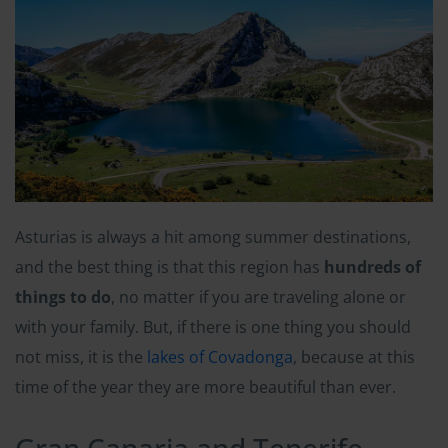
Asturias is always a hit among summer destinations,
and the best thing is that this region has
hundreds of
things to do
, no matter if you are traveling alone or
with your family. But, if there is one thing you should
not miss, it is the
lakes of Covadonga
, because at this
time of the year they are more beautiful than ever.