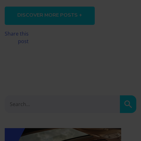
DISCOVER MORE POSTS +
Share this
post
Sear