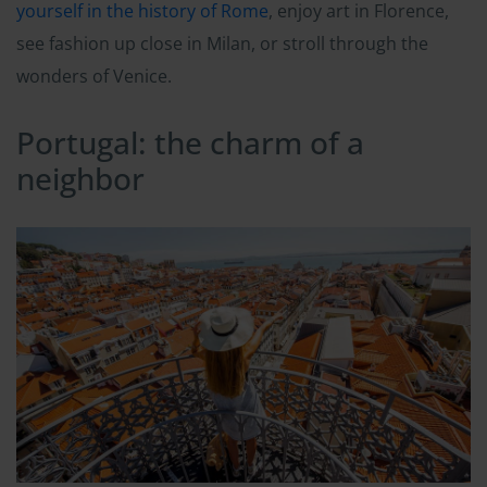
yourself in the history of Rome
, enjoy art in Florence,
see fashion up close in Milan, or stroll through the
wonders of Venice.
Portugal: the charm of a
neighbor