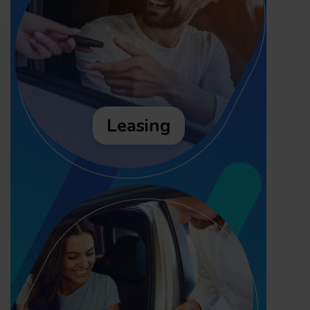
Leasing