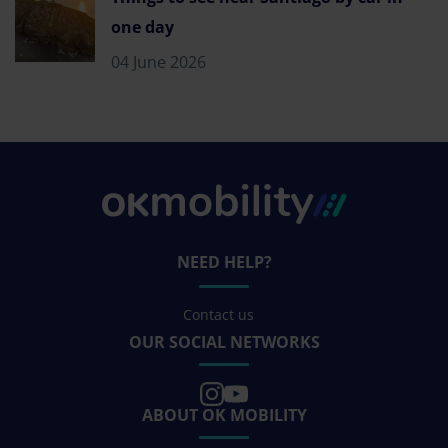
one day
04 June 2026
NEED HELP?
Contact us
OUR SOCIAL NETWORKS
ABOUT OK MOBILITY