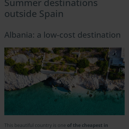
Summer destinations
outside Spain
Albania: a low-cost destination
This beautiful country is one
of the cheapest in