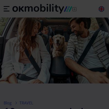
Blog
TRAVEL