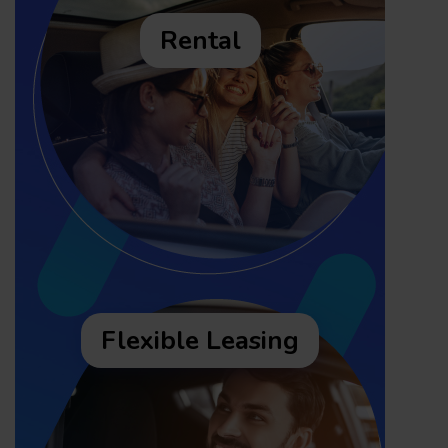
Rental
Flexible Leasing