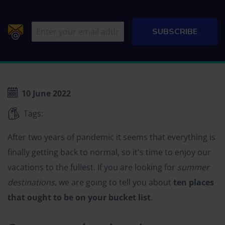
10 June 2022
Tags:
After two years of pandemic it seems that everything is
finally getting back to normal, so it's time to enjoy our
vacations to the fullest. If you are looking for
summer
destinations
, we are going to tell you about
ten places
that ought to be on your bucket list
.