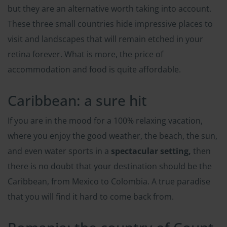
but they are an alternative worth taking into account.
These three small countries hide impressive places to
visit and landscapes that will remain etched in your
retina forever. What is more, the price of
accommodation and food is quite affordable.
Caribbean: a sure hit
If you are in the mood for a 100% relaxing vacation,
where you enjoy the good weather, the beach, the sun,
and even water sports in a
spectacular setting,
then
there is no doubt that your destination should be the
Caribbean, from Mexico to Colombia. A true paradise
that you will find it hard to come back from.