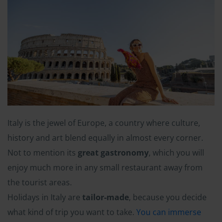
Italy is the jewel of Europe, a country where culture,
history and art blend equally in almost every corner.
Not to mention its
great gastronomy
, which you will
enjoy much more in any small restaurant away from
the tourist areas.
Holidays in Italy are
tailor-made
, because you decide
what kind of trip you want to take.
You can immerse