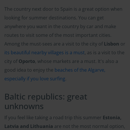
The country next door to Spain is a great option when
looking for summer destinations. You can get
anywhere you want in the country by car and make
routes to visit some of the most important cities.
Among the must-sees are a visit to the city of
Lisbon
or
its beautiful nearby villages is a must
, as is a visit to the
city of
Oporto
, whose markets are a must. It's also a
good idea to enjoy the
beaches of the Algarve,
especially if you love surfing
.
Baltic republics: great
unknowns
If you feel like taking a road trip this summer
Estonia,
Latvia and Lithuania
are not the most normal option,