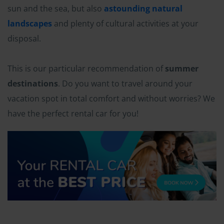
sun and the sea, but also
astounding natural
landscapes
and plenty of cultural activities at your
disposal.
This is our particular recommendation of
summer
destinations
. Do you want to travel around your
vacation spot in total comfort and without worries? We
have the perfect rental car for you!