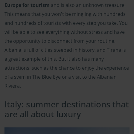
Europe for tourism
and is also an unknown treasure.
This means that you won't be mingling with hundreds
and hundreds of tourists with every step you take. You
will be able to see everything without stress and have
the opportunity to disconnect from your routine.
Albania is full of cities steeped in history, and Tirana is
a great example of this. But it also has many
attractions, such as the chance to enjoy the experience
of a swim in The Blue Eye or a visit to the Albanian
Riviera.
Italy: summer destinations that
are all about luxury