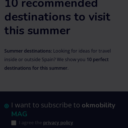
10 recommended
destinations to visit
this summer
Summer destinations:
Looking for ideas for travel
inside or outside Spain? We show you
10 perfect
destinations for this summer
.
I want to subscribe to
okmobility
MAG
I agree the
privacy policy