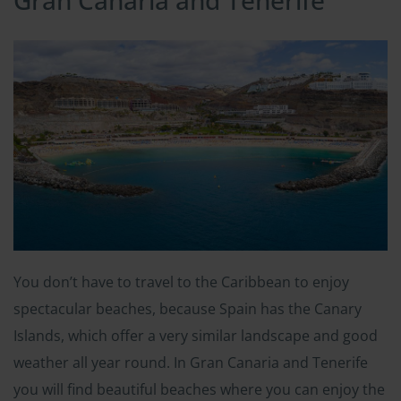
Gran Canaria and Tenerife
You don’t have to travel to the Caribbean to enjoy
spectacular beaches, because Spain has the Canary
Islands, which offer a very similar landscape and good
weather all year round. In Gran Canaria and Tenerife
you will find beautiful beaches where you can enjoy the