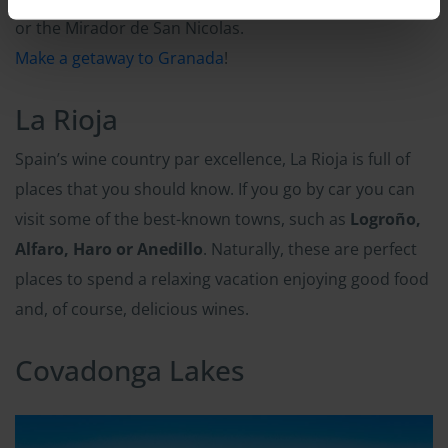
or the Mirador de San Nicolas.
Make a getaway to Granada
!
La Rioja
Spain’s wine country par excellence, La Rioja is full of
places that you should know. If you go by car you can
visit some of the best-known towns, such as
Logroño,
Alfaro, Haro or Anedillo
. Naturally, these are perfect
places to spend a relaxing vacation enjoying good food
and, of course, delicious wines.
Covadonga Lakes