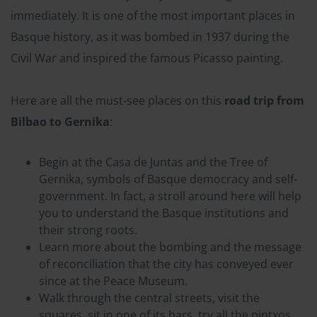
immediately. It is one of the most important places in
Basque history, as it was bombed in 1937 during the
Civil War and inspired the famous Picasso painting.
Here are all the must-see places on this
road trip from
Bilbao to Gernika
:
Begin at the Casa de Juntas and the Tree of
Gernika, symbols of Basque democracy and self-
government. In fact, a stroll around here will help
you to understand the Basque institutions and
their strong roots.
Learn more about the bombing and the message
of reconciliation that the city has conveyed ever
since at the Peace Museum.
Walk through the central streets, visit the
squares, sit in one of its bars, try all the pintxos