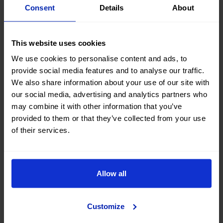
Consent
Details
About
This website uses cookies
We use cookies to personalise content and ads, to
provide social media features and to analyse our traffic.
We also share information about your use of our site with
our social media, advertising and analytics partners who
may combine it with other information that you’ve
provided to them or that they’ve collected from your use
of their services.
Your
road trip from Bilbao
has to include a stop at the
beaches of Urdaibai, no matter the time of year. Take
note of the best ones to visit:
Allow all
Playa de Laida: one of the widest and perfect for
walking or water sports, such as kayaking or
Customize
paddle surfing.