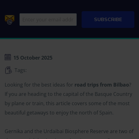
15 October 2025
Tags:
Looking for the best ideas for
road trips from Bilbao
?
If you are heading to the capital of the Basque Country
by plane or train, this article covers some of the most
beautiful getaways to enjoy the north of Spain.
Gernika and the Urdaibai Biosphere Reserve are two of