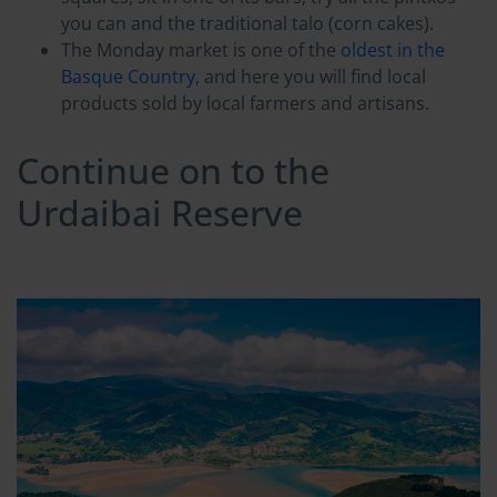
you can and the traditional talo (corn cakes).
The Monday market is one of the
oldest in the
Basque Country
, and here you will find local
products sold by local farmers and artisans.
Continue on to the
Urdaibai Reserve