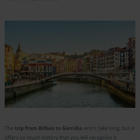
The
trip from Bilbao to Gernika
won't take long, but it
offers so much history that you will recognise it