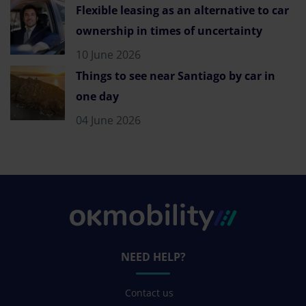
Flexible leasing as an alternative to car
ownership in times of uncertainty
10 June 2026
Things to see near Santiago by car in
one day
04 June 2026
NEED HELP?
Contact us