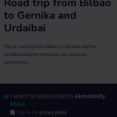
Road trip from Bilbao
to Gernika and
Urdaibai
Plan a road trip from Bilbao to Gernika and the
Urdaibai Biosphere Reserve, two essential
destinations.
I want to subscribe to
okmobility
MAG
I agree the
privacy policy