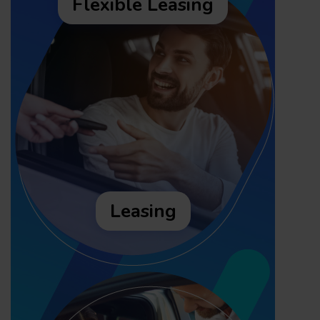
Flexible Leasing
Leasing