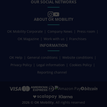
OUR SOCIAL NETWORKS
ABOUT OK MOBILITY
OK Mobility Corporate
Company News
Press room
OK Magazine
Work with us
Franchises
INFORMATION
OK Help
General conditions
Website conditions
Privacy Policy
Legal information
Cookies Policy
Reporting channel
2026 © OK Mobility.
All rights reserved