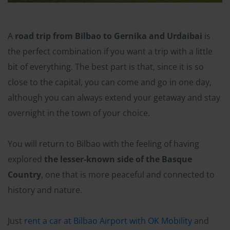
A
road trip from Bilbao to Gernika and Urdaibai
is
the perfect combination if you want a trip with a little
bit of everything. The best part is that, since it is so
close to the capital, you can come and go in one day,
although you can always extend your getaway and stay
overnight in the town of your choice.
You will return to Bilbao with the feeling of having
explored
the lesser-known side of the Basque
Country
, one that is more peaceful and connected to
history and nature.
Just
rent a car at Bilbao Airport with OK Mobility
and