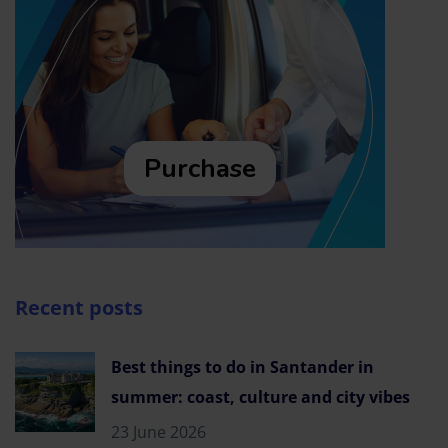
Purchase
Recent posts
Best things to do in Santander in
summer: coast, culture and city vibes
23 June 2026