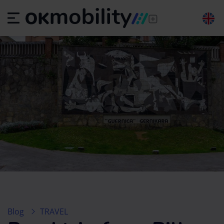
Blog
TRAVEL