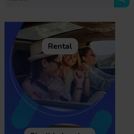
Sear
Rental