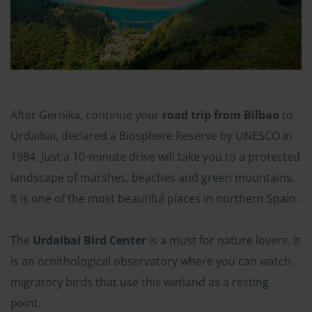
After Gernika, continue your
road trip from Bilbao
to
Urdaibai, declared a Biosphere Reserve by UNESCO in
1984. Just a 10-minute drive will take you to a protected
landscape of marshes, beaches and green mountains.
It is one of the most beautiful places in northern Spain.
The
Urdaibai Bird Center
is a must for nature lovers. It
is an ornithological observatory where you can watch
migratory birds that use this wetland as a resting
point.