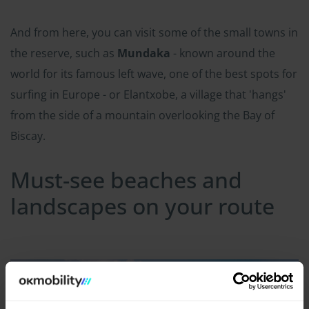
And from here, you can visit some of the small towns in
the reserve, such as
Mundaka
- known around the
world for its famous left wave, one of the best spots for
surfing in Europe - or Elantxobe, a village that 'hangs'
from the side of a mountain overlooking the Bay of
Biscay.
Must-see beaches and
landscapes on your route