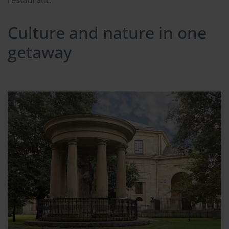
Culture and nature in one
getaway