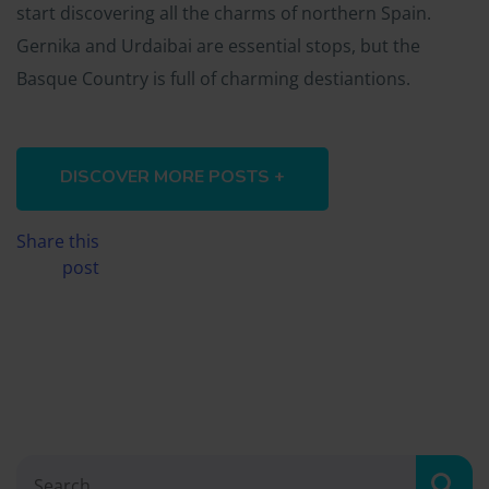
start discovering all the charms of northern Spain.
Gernika and Urdaibai are essential stops, but the
Basque Country is full of charming destiantions.
DISCOVER MORE POSTS +
Share this
post