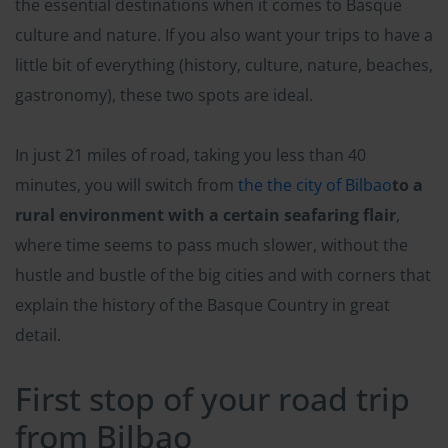
the essential destinations when it comes to Basque
culture and nature. If you also want your trips to have a
little bit of everything (history, culture, nature, beaches,
gastronomy), these two spots are ideal.
In just 21 miles of road, taking you less than 40
minutes, you will switch from
the the city of Bilbao
to a
rural environment with a certain seafaring flair
,
where time seems to pass much slower, without the
hustle and bustle of the big cities and with corners that
explain the history of the Basque Country in great
detail.
First stop of your road trip
from Bilbao