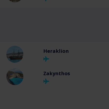
Heraklion
Zakynthos