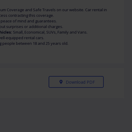
um Coverage and Safe Travels on our website. Car rental in
ess contracting this coverage.
h peace of mind and guarantees.
out surprises or additional charges.
hicles:
Small, Economical, SUVs, Family and Vans.
ll-equipped rental cars.
g people between 18 and 25 years old.
Download PDF