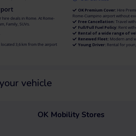
rport
OK Premium Cover:
Hire Premi
Rome-Ciampino airport without exc
r hire deals in Rome. At Rome-
Free Cancellation:
Travel wit
um, Family, SUVs.
Full/Full Fuel Policy:
Rent with
Rental of a wide range of ve
?
Renewed Fleet:
Modern and we
 located 3,6 km from the airport
Young Driver:
Rental for youn
your vehicle
OK Mobility Stores