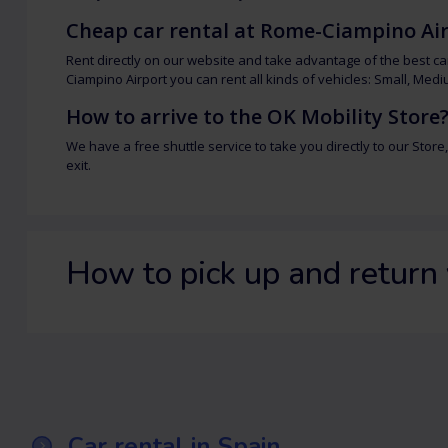
Cheap car rental at Rome-Ciampino Ai
Rent directly on our website and take advantage of the best ca
Ciampino Airport you can rent all kinds of vehicles: Small, Medi
How to arrive to the OK Mobility Store
We have a free shuttle service to take you directly to our Store,
exit.
How to pick up and return 
Car rental in Spain