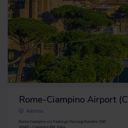
Rome-Ciampino Airport (C
Address
Roma Ciampino c/o Parkingo Via Luigi Bandini, SNC
00043 – Ciampino RM, Italia