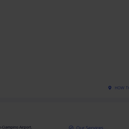
HOW TO
e-Ciampino Airport.
Our Services