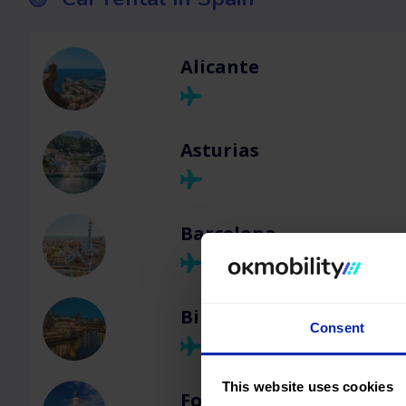
Alicante
Asturias
Barcelona
Bilbao
Consent
This website uses cookies
Formentera