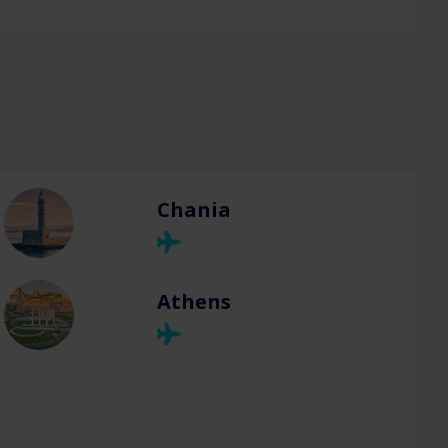
Chania
Athens