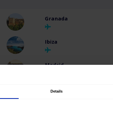
Granada
Ibiza
Madrid
Majorca
Details
Málaga