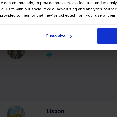
e content and ads, to provide social media features and to analy
 our site with our social media, advertising and analytics partn
 provided to them or that they’ve collected from your use of their
Menorca
Customize
Murcia
Lisbon