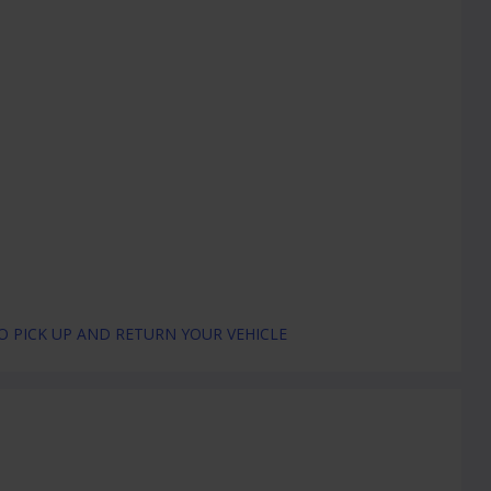
 PICK UP AND RETURN YOUR VEHICLE