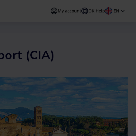
My account
OK Help
EN
PT
Português
TR
Türkçe
port (CIA)