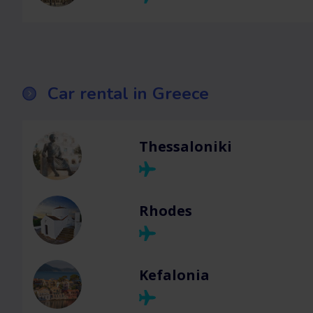
Car rental in Greece
Thessaloniki
Rhodes
Kefalonia