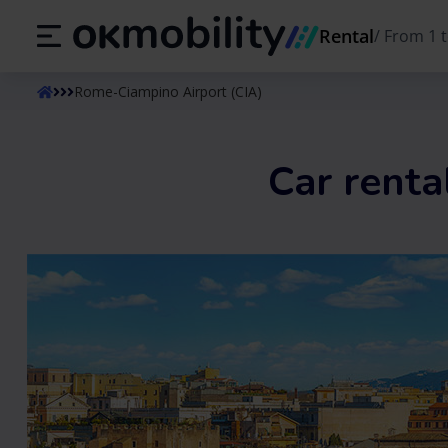
Rental
/
From 1 t
ES
Español
EN
English (UK)
Rome-Ciampino Airport (CIA)
Car renta