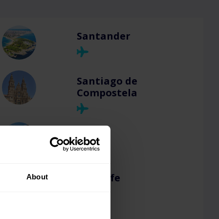
Santander
Santiago de
Compostela
Seville
Tenerife
About