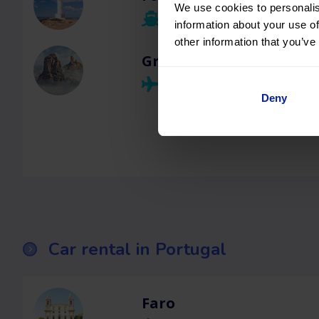
We use cookies to personalis
information about your use of
other information that you’ve
Gran Canaria
Deny
Car rental in Portugal
Faro