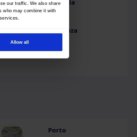
Valencia
se our traffic. We also share
ers who may combine it with
 services.
Zaragoza
Allow all
Porto