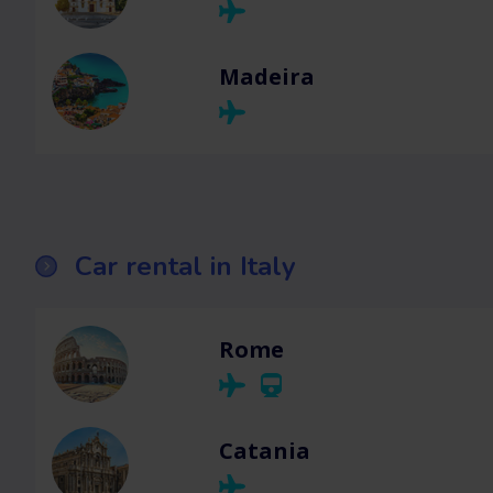
Madeira
Car rental in Italy
Rome
Catania