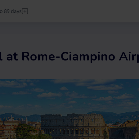
o 89 days
DE
Deutsch
FR
Français
IT
Italiano
l at Rome-Ciampino Air