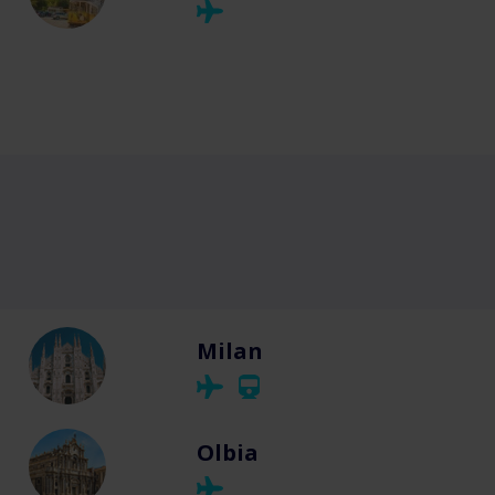
Milan
Olbia