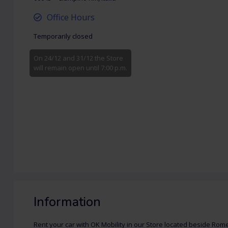
Office Hours
Temporarily closed
On 24/12 and 31/12 the Store
will remain open until 7:00 p.m.
Information
Rent your car with OK Mobility in our Store located beside Rom