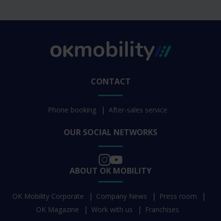
CONTACT
Phone booking
After-sales service
OUR SOCIAL NETWORKS
ABOUT OK MOBILITY
OK Mobility Corporate
Company News
Press room
OK Magazine
Work with us
Franchises