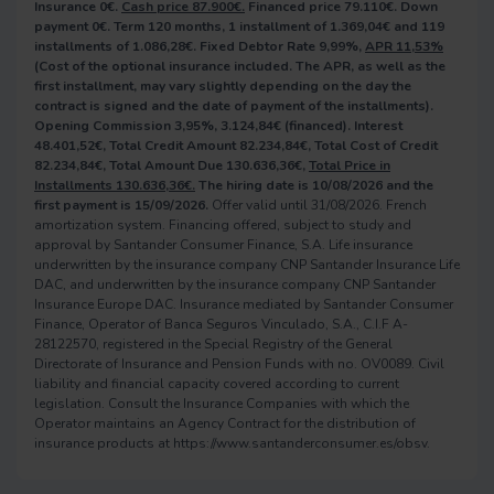
Insurance 0€.
Cash price 87.900€.
Financed price 79.110€. Down
payment 0€. Term 120 months, 1 installment of 1.369,04€ and 119
installments of 1.086,28€. Fixed Debtor Rate 9,99%,
APR 11,53%
(Cost of the optional insurance included. The APR, as well as the
first installment, may vary slightly depending on the day the
contract is signed and the date of payment of the installments).
Opening Commission 3,95%, 3.124,84€ (financed). Interest
48.401,52€, Total Credit Amount 82.234,84€, Total Cost of Credit
82.234,84€, Total Amount Due 130.636,36€,
Total Price in
Installments 130.636,36€.
The hiring date is 10/08/2026 and the
first payment is 15/09/2026.
Offer valid until 31/08/2026. French
amortization system. Financing offered, subject to study and
approval by Santander Consumer Finance, S.A. Life insurance
underwritten by the insurance company CNP Santander Insurance Life
DAC, and underwritten by the insurance company CNP Santander
Insurance Europe DAC. Insurance mediated by Santander Consumer
Finance, Operator of Banca Seguros Vinculado, S.A., C.I.F A-
28122570, registered in the Special Registry of the General
Directorate of Insurance and Pension Funds with no. OV0089. Civil
liability and financial capacity covered according to current
legislation. Consult the Insurance Companies with which the
Operator maintains an Agency Contract for the distribution of
insurance products at https://www.santanderconsumer.es/obsv.