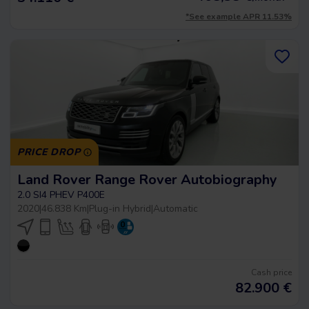
*See example APR 11.53%
PRICE DROP
Land Rover Range Rover Autobiography
2.0 SI4 PHEV P400E
2020
|
46.838 Km
|
Plug-in Hybrid
|
Automatic
Cash price
82.900
€