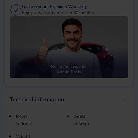
Up to 5 years Premium Warranty
Enjoy a warranty of up to 60 months.
Brand Ambassador
Abdón Prats
Technical information
Doors
Seats
5
doors
5
seats
Weight