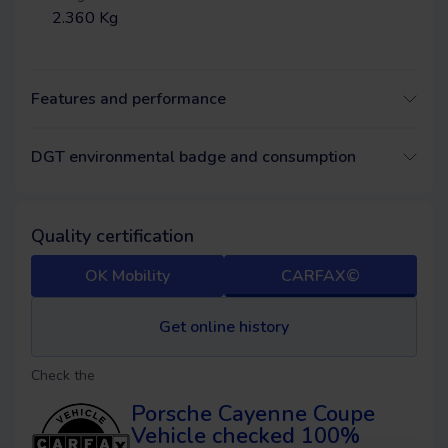
2.360 Kg
Features and performance
DGT environmental badge and consumption
Quality certification
OK Mobility
CARFAX©
Get online history
Check the
Porsche Cayenne Coupe
Vehicle checked 100%