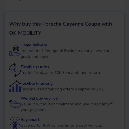
Why buy this
Porsche Cayenne Coupe
with
OK MOBILITY
Home delivery
You want it? You got it! Buying a nearly-new car is
quick and easy.
Flexible returns
Try for 15 days or 1000 km and then return.
Flexible financing
Personalized financing offers adapted to you.
We will buy your car
Value it without commitment and use it as part of
your payment.
Buy smart
Save up to 40% compared to a new vehicle.