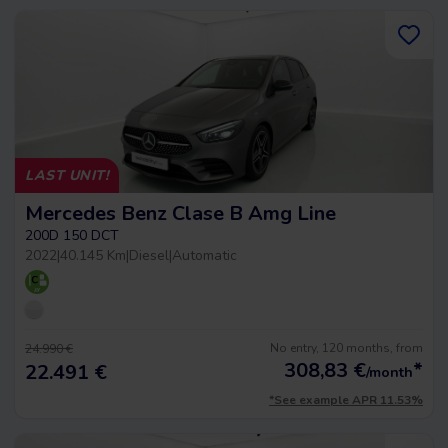
LAST UNIT!
Mercedes Benz Clase B Amg Line
200D 150 DCT
2022
|
40.145 Km
|
Diesel
|
Automatic
No entry, 120 months, from
24.990 €
308,83
€
*
22.491 €
/month
*See example APR 11.53%