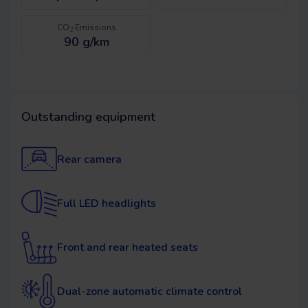
CO
Emissions
2
90 g/km
Outstanding equipment
Rear camera
Full LED headlights
Front and rear heated seats
Dual-zone automatic climate control