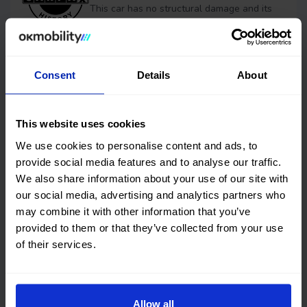
This car has no structural damage and its
price is unbeatable. It’s a great choice.
Financing
Consent
Details
About
OK EASYPAY
This website uses cookies
Select the down payment amount, choose the number of
We use cookies to personalise content and ads, to
installments (months) you want to pay over, and calculate
provide social media features and to analyse our traffic.
your monthly payment.
We also share information about your use of our site with
Down payment
our social media, advertising and analytics partners who
may combine it with other information that you’ve
€
provided to them or that they’ve collected from your use
of their services.
Timeframes (months)
Allow all