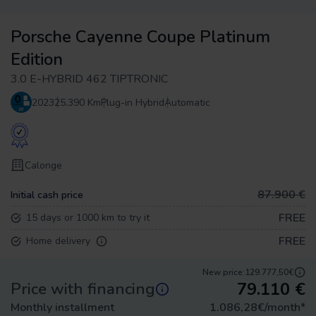
Porsche Cayenne Coupe Platinum
Edition
3.0 E-HYBRID 462 TIPTRONIC
2023
25.390 Km
Plug-in Hybrid
Automatic
Calonge
87.900 €
Initial cash price
FREE
15 days or 1000 km to try it
FREE
Home delivery
New price:
129.777,50€
79.110
€
Price with financing
Monthly installment
1.086,28
€/month
*