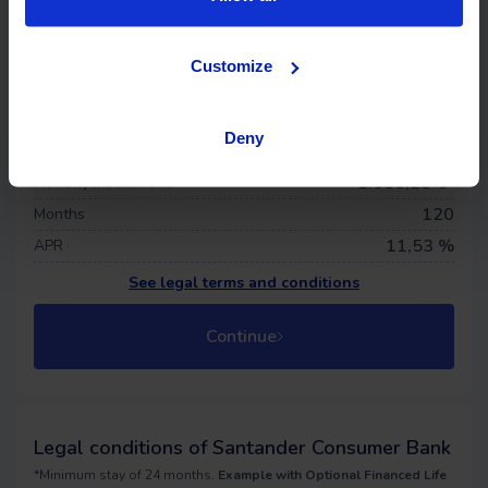
Life insurance
Offer details
Customize
79.110 €
Financed price
0
€
Down payment
Deny
1.369,04 €
First quota
1.086,28
€*
Monthly installment
120
Months
11,53 %
APR
See legal terms and conditions
Continue
Legal conditions of Santander Consumer Bank
*Minimum stay of 24 months.
Example with Optional Financed Life