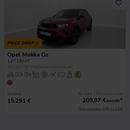
PRICE DROP
Opel Mokka Gs
1.2T 130 AT
2023
|
40.037 Km
|
Gasoline
|
Automatic
No entry, 120 months, from
16.990 €
209,97
€
*
15.291 €
/month
*See example APR 11.53%