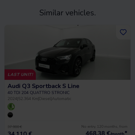
Similar vehicles.
LAST UNIT!
Audi Q3 Sportback S Line
40 TDI 204 QUATTRO STRONIC
2024
|
52.364 Km
|
Diesel
|
Automatic
No entry, 120 months, from
37.900 €
468,38
€
*
34.110 €
/month