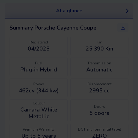
At a glance
Summary
Porsche Cayenne Coupe
Registered
Km
04/2023
25.390 Km
Fuel
Transmission
Plug-in Hybrid
Automatic
Power
Displacement
462cv (344 kw)
2995 cc
Colour
Doors
Carrara White
5
doors
Metallic
Premium Warranty
DGT environmental label
Up to 5 years
ZERO