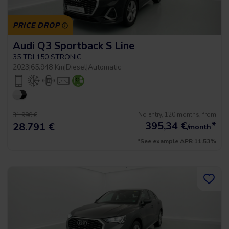
PRICE DROP
Audi Q3 Sportback S Line
35 TDI 150 STRONIC
2023
|
65.948 Km
|
Diesel
|
Automatic
No entry, 120 months, from
31.990 €
395,34
€
*
28.791 €
/month
*See example APR 11.53%