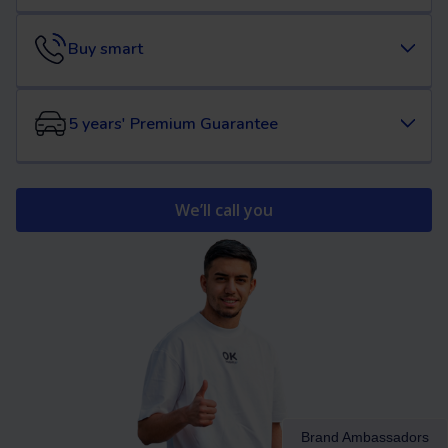
Buy smart
5 years' Premium Guarantee
We’ll call you
Brand Ambassadors