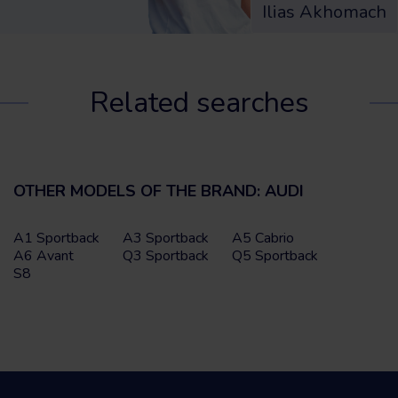
Ilias Akhomach
Related searches
OTHER MODELS OF THE BRAND: AUDI
A1 Sportback
A3 Sportback
A5 Cabrio
A6 Avant
Q3 Sportback
Q5 Sportback
S8