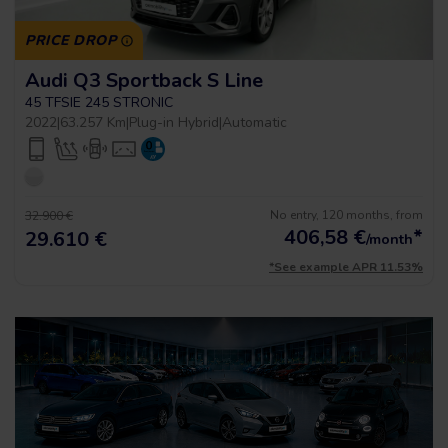
PRICE DROP
Audi Q3 Sportback S Line
45 TFSIE 245 STRONIC
2022
|
63.257 Km
|
Plug-in Hybrid
|
Automatic
No entry, 120 months, from
32.900 €
406,58
€
*
29.610 €
/month
*See example APR 11.53%