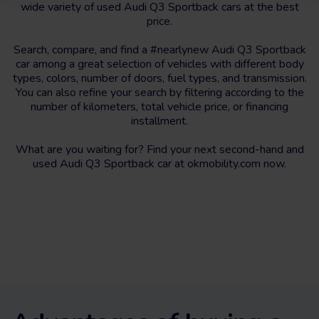
wide variety of used Audi Q3 Sportback cars at the best
price.
Search, compare, and find a #nearlynew Audi Q3 Sportback
car among a great selection of vehicles with different body
types, colors, number of doors, fuel types, and transmission.
You can also refine your search by filtering according to the
number of kilometers, total vehicle price, or financing
installment.
What are you waiting for? Find your next second-hand and
used Audi Q3 Sportback car at okmobility.com now.