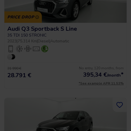
PRICE DROP
Audi Q3 Sportback S Line
35 TDI 150 STRONIC
2023
|
75.314 Km
|
Diesel
|
Automatic
No entry, 120 months, from
31.990 €
395,34
€
*
28.791 €
/month
*See example APR 11.53%