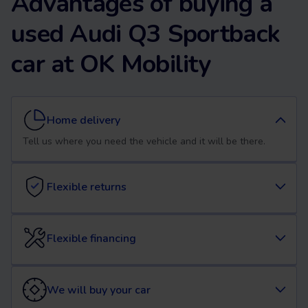
Advantages of buying a
used Audi Q3 Sportback
car at OK Mobility
Home delivery
Tell us where you need the vehicle and it will be there.
Flexible returns
Flexible financing
We will buy your car