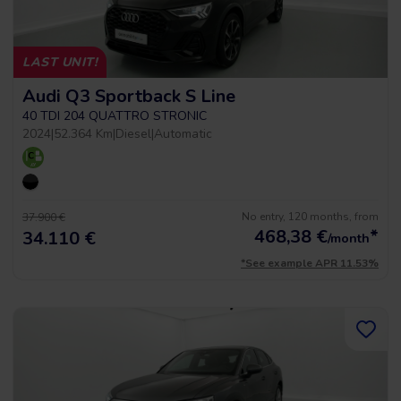
LAST UNIT!
Audi Q3 Sportback S Line
40 TDI 204 QUATTRO STRONIC
2024
|
52.364 Km
|
Diesel
|
Automatic
No entry, 120 months, from
37.900 €
468,38
€
*
34.110 €
/month
*See example APR 11.53%