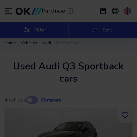
Transfer
/
Leave the driving to us
Purchase
Flexible Leasing
/
From 2 to 9 months
ES
Español (ES)
Filter
Sort
Home
Vehicles
Audi
Q3 Sportback
EN
English (UK)
Leasing
/
From 24 to 60 months
Used Audi Q3 Sportback
cars
4
vehicles
Compare