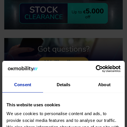
Consent
Details
About
This website uses cookies
We use cookies to personalise content and ads, to
provide social media features and to analyse our traffic.