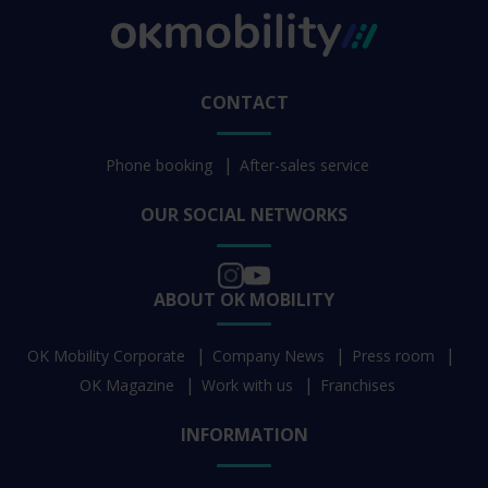
CONTACT
Phone booking
After-sales service
OUR SOCIAL NETWORKS
ABOUT OK MOBILITY
OK Mobility Corporate
Company News
Press room
OK Magazine
Work with us
Franchises
INFORMATION