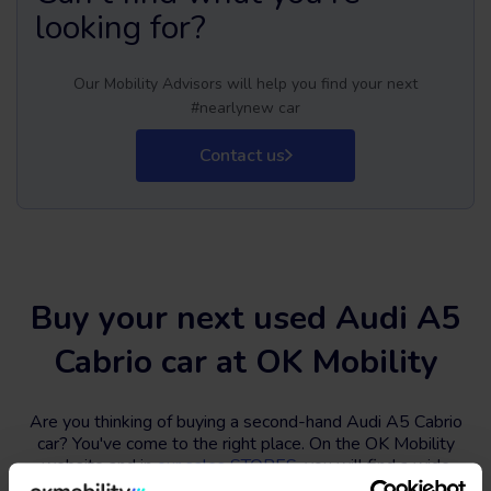
looking for?
Our Mobility Advisors will help you find your next
#nearlynew car
Contact us
Buy your next used Audi A5
Cabrio car at OK Mobility
Are you thinking of buying a second-hand Audi A5 Cabrio
car? You've come to the right place. On the OK Mobility
website and in
our sales STORES
, you will find a wide
variety of used Audi A5 Cabrio cars at the best price.