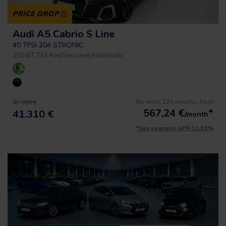
PRICE DROP
Audi A5 Cabrio S Line
40 TFSI 204 STRONIC
2024
|
7.745 Km
|
Gasoline
|
Automatic
No entry, 120 months, from
45.900 €
567,24
€
*
41.310 €
/month
*See example APR 11.53%