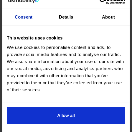
Search, compare, and find a #nearlynew Audi A5 Cabrio car
among a great selection of vehicles with different body
Consent
Details
About
types, colors, number of doors, fuel types, and transmission.
You can also refine your search by filtering according to the
number of kilometers, total vehicle price, or financing
This website uses cookies
installment.
We use cookies to personalise content and ads, to
What are you waiting for? Find your next second-hand and
provide social media features and to analyse our traffic.
used Audi A5 Cabrio car at okmobility.com now.
We also share information about your use of our site with
our social media, advertising and analytics partners who
may combine it with other information that you’ve
provided to them or that they’ve collected from your use
of their services.
Allow all
Advantages of buying a