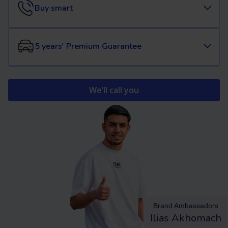
Buy smart
5 years' Premium Guarantee
We’ll call you
Brand Ambassadors
Ilias Akhomach