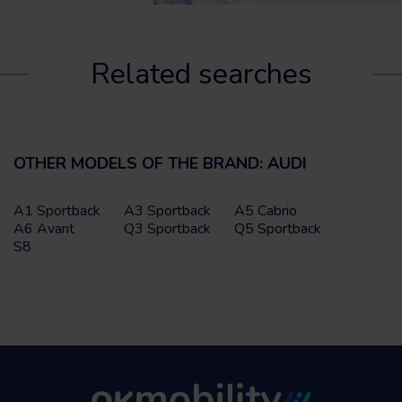
Related searches
OTHER MODELS OF THE BRAND: AUDI
A1 Sportback
A3 Sportback
A5 Cabrio
A6 Avant
Q3 Sportback
Q5 Sportback
S8