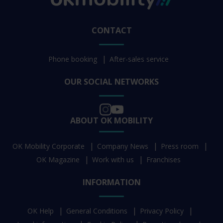
CONTACT
Phone booking
After-sales service
OUR SOCIAL NETWORKS
ABOUT OK MOBILITY
OK Mobility Corporate
Company News
Press room
OK Magazine
Work with us
Franchises
INFORMATION
OK Help
General Conditions
Privacy Policy