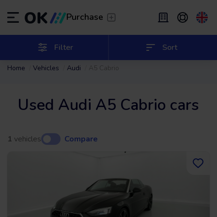
Transfer
/
Leave the driving to us
Purchase
Flexible Leasing
/
From 2 to 9 months
ES
Español (ES)
Filter
Sort
Home
Vehicles
Audi
A5 Cabrio
EN
English (UK)
Leasing
/
From 24 to 60 months
Used Audi A5 Cabrio cars
1
vehicles
Compare