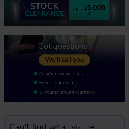
Can't find what you're