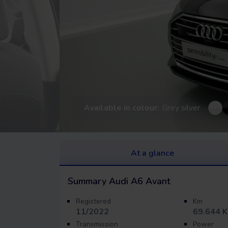
Available in colour:
Grey silver
At a glance
Summary
Audi A6 Avant
Registered
Km
11/2022
69.644 
Transmission
Power