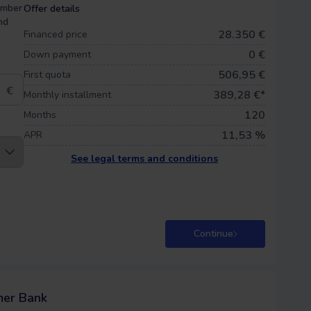
umber
Offer details
nd
28.350 €
Financed price
0
€
Down payment
506,95 €
First quota
€
389,28
€*
Monthly installment
120
Months
11,53 %
APR
See legal terms and conditions
Continue
mer Bank