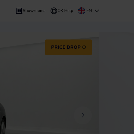
Showrooms
OK Help
EN
 9 months
Leasing
/
From 24 to 60 months
PRICE DROP