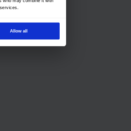
ers who may combine it with
 services.
Allow all