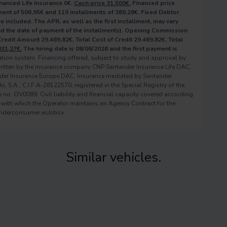
nanced Life Insurance 0€.
Cash price 31.500€.
Financed price
ent of 506,95€ and 119 installments of 389,28€. Fixed Debtor
e included. The APR, as well as the first installment, may vary
and the date of payment of the installments). Opening Commission
 Credit Amount 29.469,82€, Total Cost of Credit 29.469,82€, Total
831,27€.
The hiring date is 08/08/2026 and the first payment is
zation system. Financing offered, subject to study and approval by
ritten by the insurance company CNP Santander Insurance Life DAC,
der Insurance Europe DAC. Insurance mediated by Santander
S.A., C.I.F A-28122570, registered in the Special Registry of the
no. OV0089. Civil liability and financial capacity covered according
 with which the Operator maintains an Agency Contract for the
anderconsumer.es/obsv.
Similar vehicles.