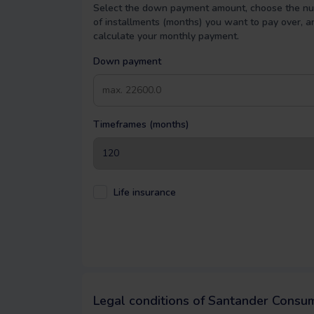
Select the down payment amount, choose the n
of installments (months) you want to pay over, a
calculate your monthly payment.
Down payment
Timeframes (months)
Life insurance
Legal conditions of Santander Consu