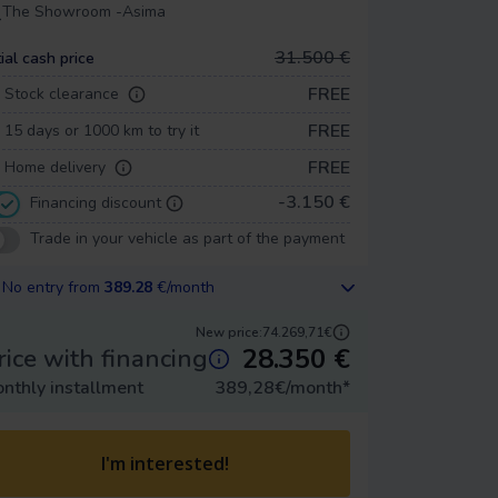
The Showroom -
Asima
31.500 €
tial cash price
FREE
Stock clearance
FREE
15 days or 1000 km to try it
FREE
Home delivery
-3.150 €
Financing discount
Trade in your vehicle as part of the payment
No entry from
389.28
€/month
New price:
74.269,71€
28.350
€
rice with financing
nthly installment
389,28
€/month
*
I'm interested!