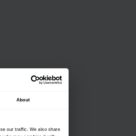
About
se our traffic. We also share