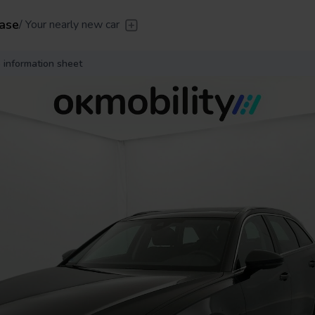
ase
/
Your nearly new car
er
/
Leave the driving to us
Flexible Leasing
/
From 2 to
 information sheet