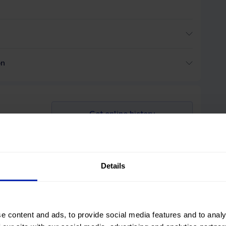
on
Get online history
le
Details
 and its
hoice.
e content and ads, to provide social media features and to analy