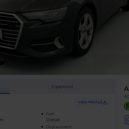
Equipment
A
40
VIEW PROFILE
Fuel
Km
Diesel
Displacement