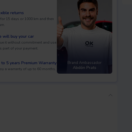
exible returns
 for 15 days or 1000 km and then
urn.
 will buy your car
ue it without commitment and use
as part of your payment.
 to 5 years Premium Warranty
Brand Ambassador
Abdón Prats
oy a warranty of up to 60 months.