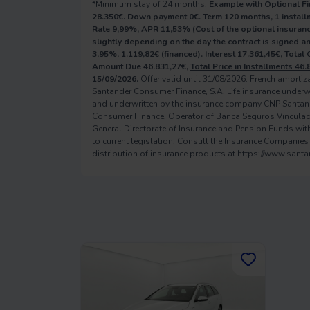
*Minimum stay of 24 months.
Example with Optional Fi
28.350€. Down payment 0€. Term 120 months, 1 installm
Rate 9,99%,
APR 11,53%
(Cost of the optional insuranc
slightly depending on the day the contract is signed 
3,95%, 1.119,82€ (financed). Interest 17.361,45€, Total
Amount Due 46.831,27€,
Total Price in Installments 46.
15/09/2026.
Offer valid until 31/08/2026. French amorti
Santander Consumer Finance, S.A. Life insurance underw
and underwritten by the insurance company CNP Santan
Consumer Finance, Operator of Banca Seguros Vinculado, 
General Directorate of Insurance and Pension Funds with 
to current legislation. Consult the Insurance Companies
distribution of insurance products at https://www.sant