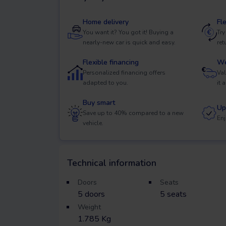
Home delivery
Fl
You want it? You got it! Buying a
Try
nearly-new car is quick and easy.
ret
Flexible financing
We
Personalized financing offers
Val
adapted to you.
it 
Buy smart
Up
Save up to 40% compared to a new
Enj
vehicle.
Technical information
Doors
Seats
5
doors
5
seats
Weight
1.785 Kg