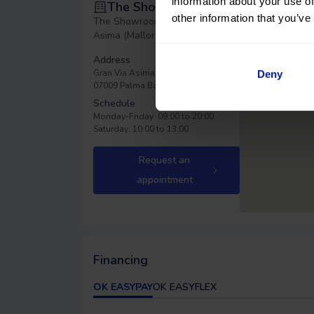
information about your use of
The Showroom Asima
other information that you’ve
The Showroom - Gran Vía
Asima (Mallorca)
Address
Gran Via Asima, 36
Deny
07009 Palma
Balearic Islands
Schedule
Monday-Friday: 09:00 to 20:00
Saturday: 10:00 to 13:00
Request an
appointment
Financing
OK EASYPAY
OK EASYFLEX