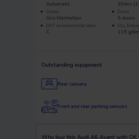
Automatic
204cv (1
Colour
Doors
Gris Manhattan
5
doors
DGT environmental label
CO
Emiss
2
C
119 g/k
Outstanding equipment
Rear camera
Front and rear parking sensors
Why buy this
Audi A6 Avant
with OK