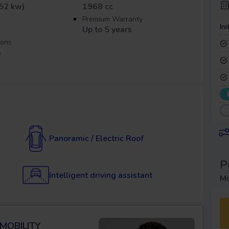
52 kw)
1968 cc
Premium Warranty
Ini
Up to 5 years
ions
m
Panoramic / Electric Roof
P
Intelligent driving assistant
Mo
 MOBILITY