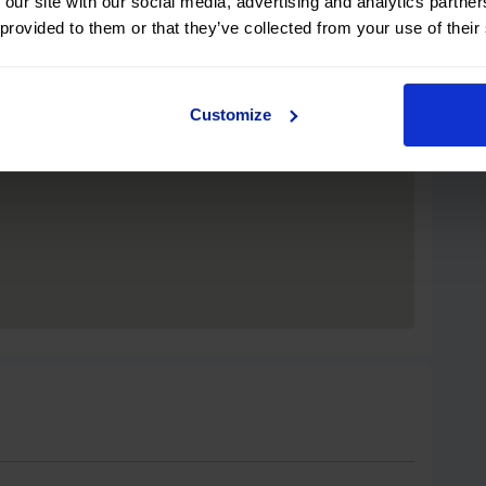
 our site with our social media, advertising and analytics partn
 provided to them or that they’ve collected from your use of their
Customize