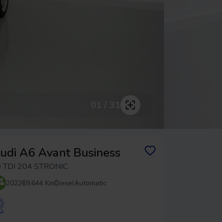
01 / 31
udi A6 Avant Business
 TDI 204 STRONIC
2022
69.644 Km
Diesel
Automatic